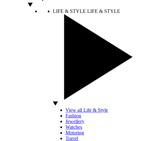
LIFE & STYLE
LIFE & STYLE
View all Life & Style
Fashion
Jewellery
Watches
Motoring
Travel