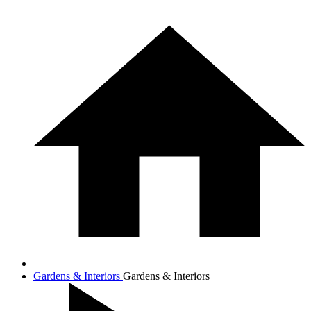
Gardens & Interiors
Gardens & Interiors