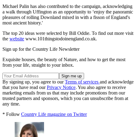
Michael Palin has also contributed to the campaign, acknowledging
a walk through Uffington as an opportunity to ‘enjoy the panoramic
pleasures of rolling Downland mixed in with a fisson of England's
most ancient history.'
The top 20 ideas were selected by Bill Oddie. To find out more visit
the
website
www.101thingstodoinengland.co.uk.
Sign up for the Country Life Newsletter
Exquisite houses, the beauty of Nature, and how to get the most
from your life, straight to your inbox.
By signing up, you agree to our
Terms of services
and acknowledge
that you have read our
Privacy Notice
. You also agree to receive
marketing emails from us that may include promotions from our
trusted partners and sponsors, which you can unsubscribe from at
any time.
* Follow
Country Life magazine on Twitter