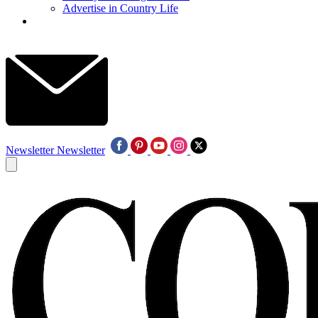
Advertise in Country Life
Newsletter
Newsletter