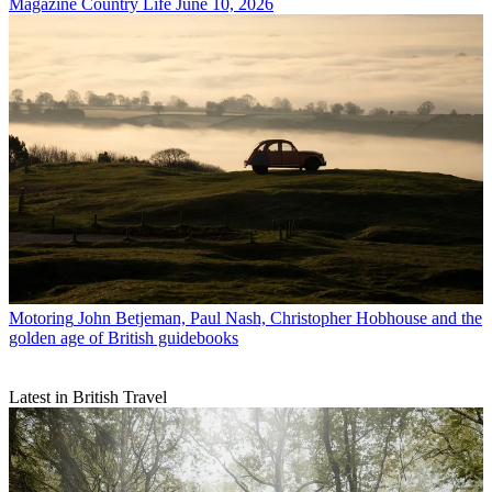
Magazine
Country Life June 10, 2026
Motoring
John Betjeman, Paul Nash, Christopher Hobhouse and the
golden age of British guidebooks
Latest in British Travel