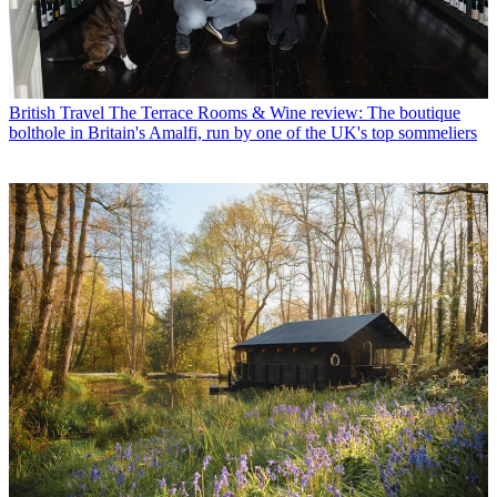
British Travel
The Terrace Rooms & Wine review: The boutique
bolthole in Britain's Amalfi, run by one of the UK's top sommeliers