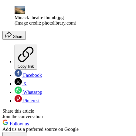
Minack theatre thumb.jpg
(Image credit: photolibrary.com)
Share
Copy link
Facebook
X
Whatsapp
Pinterest
Share this article
Join the conversation
Follow us
Add us as a preferred source on Google