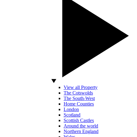
View all Property
The Cotswolds
The South-West
Home Counties
London
Scotland
Scottish Castles
Around the world
Northern England
Wales