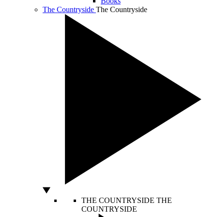
Books
The Countryside
The Countryside
THE COUNTRYSIDE
THE
COUNTRYSIDE