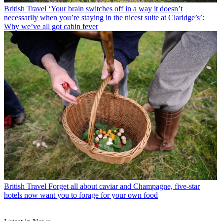
British Travel
‘Your brain switches off in a way it doesn’t
necessarily when you’re staying in the nicest suite at Claridge’s’:
Why we’ve all got cabin fever
British Travel
Forget all about caviar and Champagne, five-star
hotels now want you to forage for your own food