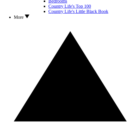
Bedrooms
Country Life's Top 100
Country Life's Little Black Book
More