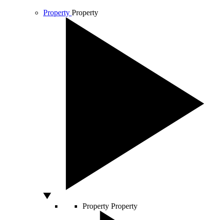
Property
Property
Property
Property