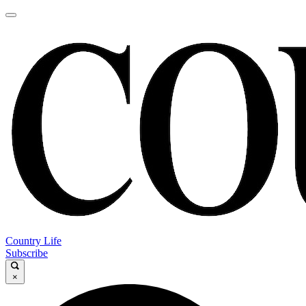
Country Life
Subscribe
×