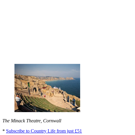
The Minack Theatre, Cornwall
*
Subscribe to Country Life from just £51