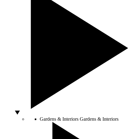
Gardens & Interiors
Gardens & Interiors