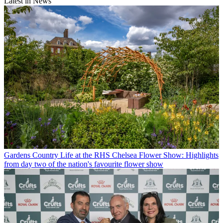
Latest in News
Gardens
Country Life at the RHS Chelsea Flower Show: Highlights
from day two of the nation's favourite flower show