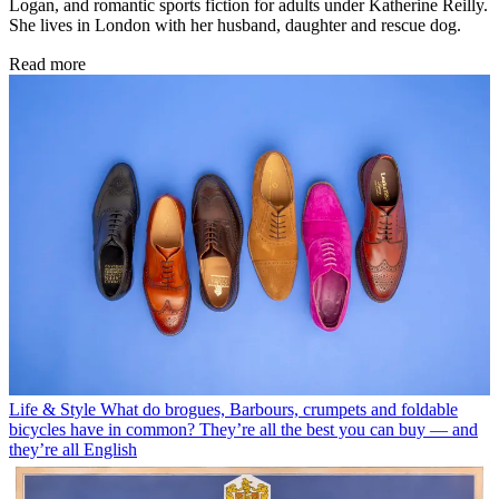
Logan, and romantic sports fiction for adults under Katherine Reilly.
She lives in London with her husband, daughter and rescue dog.
Read more
Life & Style
What do brogues, Barbours, crumpets and foldable
bicycles have in common? They’re all the best you can buy — and
they’re all English