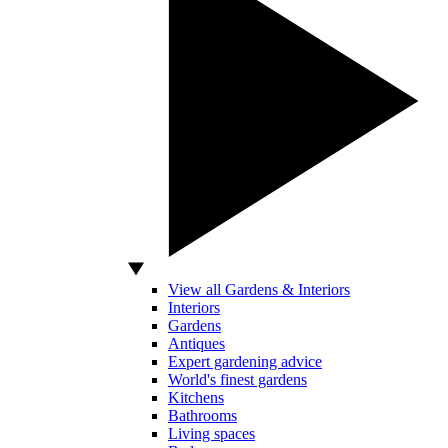
View all Gardens & Interiors
Interiors
Gardens
Antiques
Expert gardening advice
World's finest gardens
Kitchens
Bathrooms
Living spaces