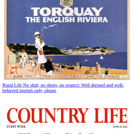
Rural Life
No shirt, no shoes, no respect: Well dressed and well-
behaved tourists only, please