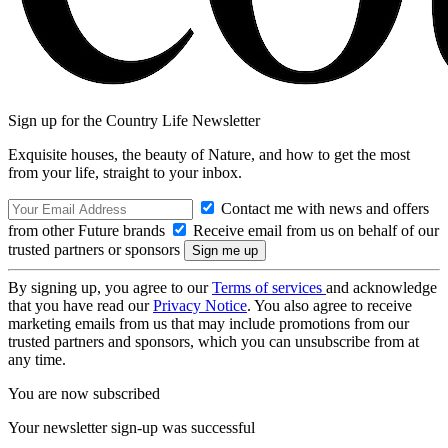
Sign up for the Country Life Newsletter
Exquisite houses, the beauty of Nature, and how to get the most
from your life, straight to your inbox.
Contact me with news and offers
from other Future brands
Receive email from us on behalf of our
trusted partners or sponsors
By signing up, you agree to our
Terms of services
and acknowledge
that you have read our
Privacy Notice
. You also agree to receive
marketing emails from us that may include promotions from our
trusted partners and sponsors, which you can unsubscribe from at
any time.
You are now subscribed
Your newsletter sign-up was successful