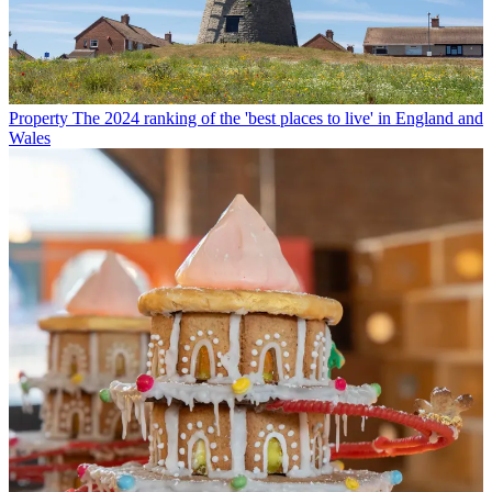
Property
The 2024 ranking of the 'best places to live' in England and
Wales