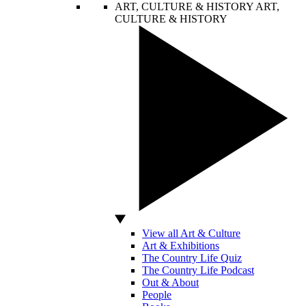
ART, CULTURE & HISTORY
ART,
CULTURE & HISTORY
View all Art & Culture
Art & Exhibitions
The Country Life Quiz
The Country Life Podcast
Out & About
People