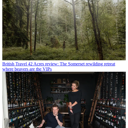
British Travel
42 Acres review: The Somerset rewilding retreat
where beavers are the VIPs