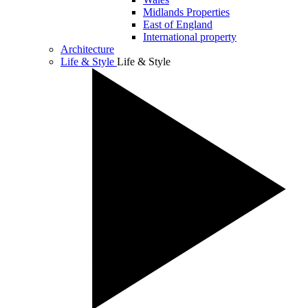
Midlands Properties
East of England
International property
Architecture
Life & Style
Life & Style