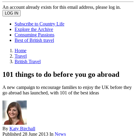
An account already exists for this email address, please log in.
Subscribe to Country Life
Explore the Archive
Consuming Passions
Best of British travel
Home
Travel
British Travel
101 things to do before you go abroad
A new campaign to encourage families to enjoy the UK before they
go abroad has launched, with 101 of the best ideas
By
Katy Birchall
Published
28 June 2013
In
News