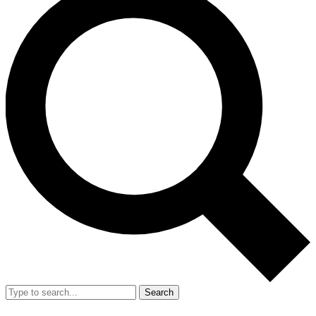
Search