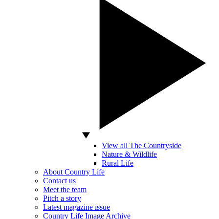
View all The Countryside
Nature & Wildlife
Rural Life
About Country Life
Contact us
Meet the team
Pitch a story
Latest magazine issue
Country Life Image Archive