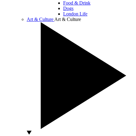
Food & Drink
Dogs
London Life
Art & Culture
Art & Culture