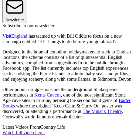
Newsletter
Subscribe to our newsletter
VisitEngland
has teamed up with Bill Oddie to focus on a new
campaign entitled ‘101 Things to do before you go abroad'.
Designed in the hope of tempting holidaymakers to stick to English
locations, the scheme consists of a list of quintessential English
adventures, compiled from suggestions from the public through a
Facebook app. The list currently includes top English experiences
such as visiting the Farne Islands to admire baby seals and puffins,
and enjoying scenery, along with some llamas, in Sidmouth, Devon.
Other popular suggestions are the underground Shakespeare
performances in
Kents Cavern
, one of the most significant Stone
Age cave sites in Europe, perusing the second hand gems of
Barter
Books
where the original ‘Keep Calm & Carry On' poster was
discovered, or attending a performance at
The Minack Theatre
,
Cornwall's world famous open-air theatre.
Latest Videos From
Country Life
Watch full video here: