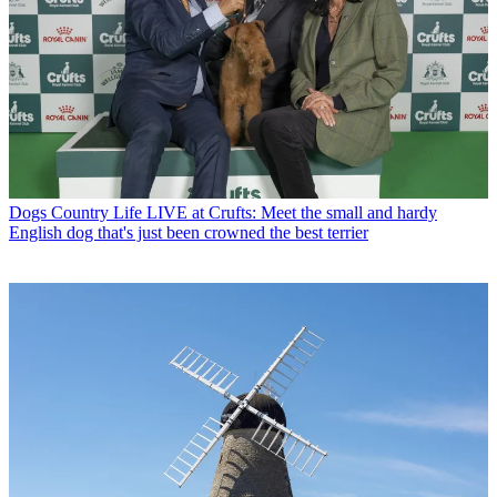
Dogs
Country Life LIVE at Crufts: Meet the small and hardy
English dog that's just been crowned the best terrier