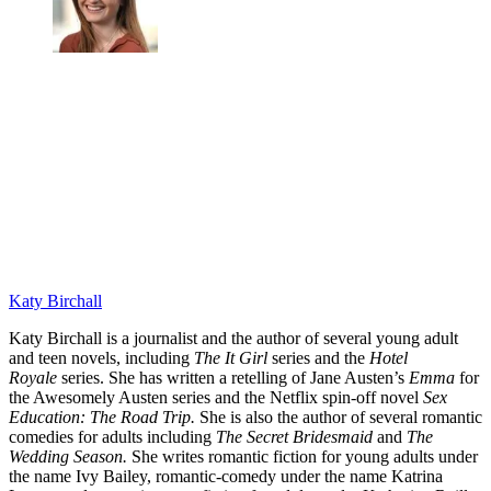
Katy Birchall
Katy Birchall is a journalist and the author of several young adult
and teen novels, including
The It Girl
series and the
Hotel
Royale
series. She has written a retelling of Jane Austen’s
Emma
for
the Awesomely Austen series and the Netflix spin-off novel
Sex
Education: The Road Trip.
She is also the author of several romantic
comedies for adults including
The Secret Bridesmaid
and
The
Wedding Season.
She writes romantic fiction for young adults under
the name Ivy Bailey, romantic-comedy under the name Katrina