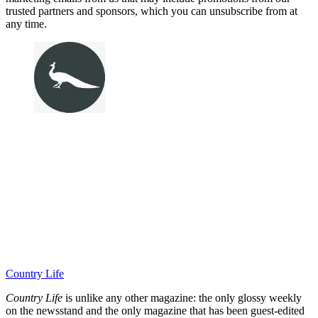
trusted partners and sponsors, which you can unsubscribe from at
any time.
Country Life
Country Life
is unlike any other magazine: the only glossy weekly
on the newsstand and the only magazine that has been guest-edited