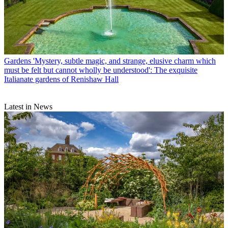
Gardens
'Mystery, subtle magic, and strange, elusive charm which
must be felt but cannot wholly be understood': The exquisite
Italianate gardens of Renishaw Hall
Latest in News