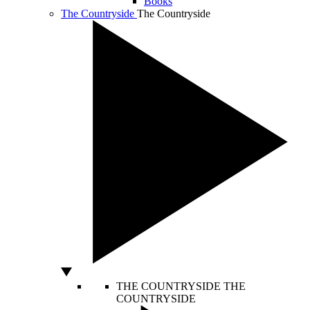
Books
The Countryside
The Countryside
THE COUNTRYSIDE
THE
COUNTRYSIDE