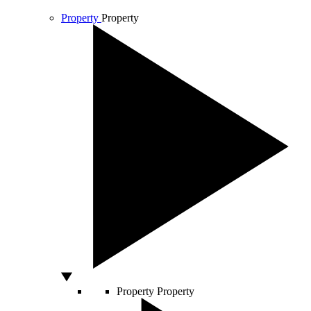
Property
Property
Property
Property