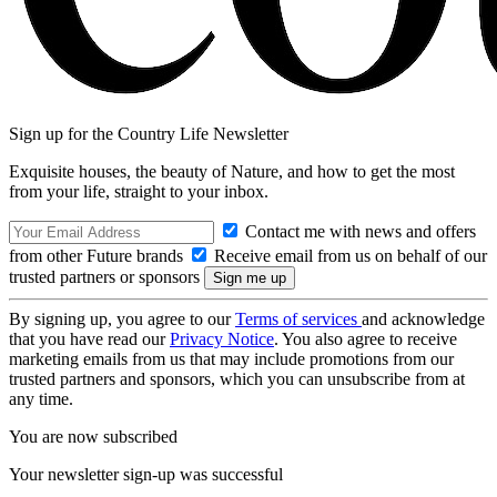
Sign up for the Country Life Newsletter
Exquisite houses, the beauty of Nature, and how to get the most
from your life, straight to your inbox.
Contact me with news and offers
from other Future brands
Receive email from us on behalf of our
trusted partners or sponsors
By signing up, you agree to our
Terms of services
and acknowledge
that you have read our
Privacy Notice
. You also agree to receive
marketing emails from us that may include promotions from our
trusted partners and sponsors, which you can unsubscribe from at
any time.
You are now subscribed
Your newsletter sign-up was successful