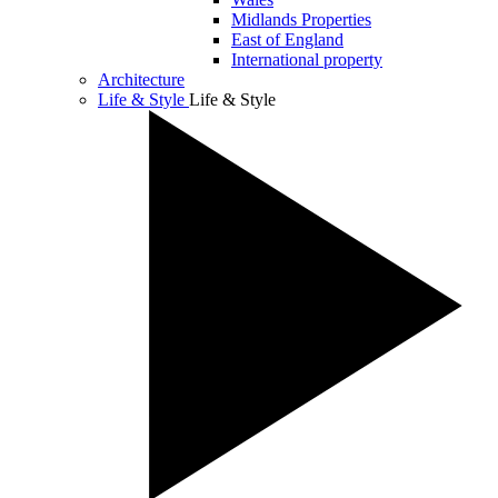
Midlands Properties
East of England
International property
Architecture
Life & Style
Life & Style