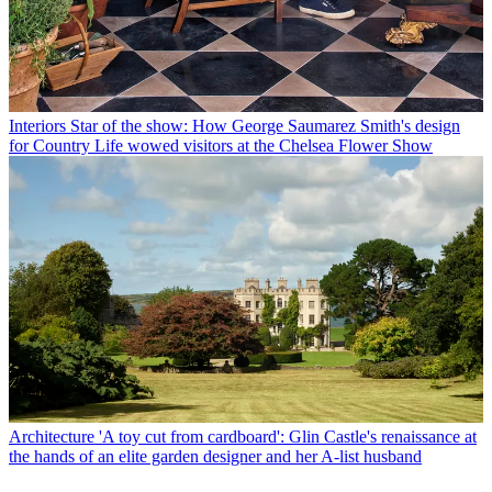
Interiors
Star of the show: How George Saumarez Smith's design
for Country Life wowed visitors at the Chelsea Flower Show
Architecture
'A toy cut from cardboard': Glin Castle's renaissance at
the hands of an elite garden designer and her A-list husband