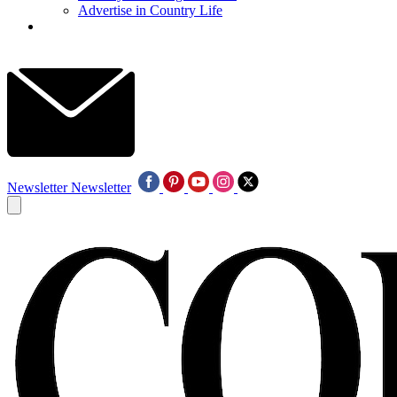
Advertise in Country Life
Newsletter
Newsletter