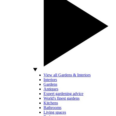
View all Gardens & Interiors
Interiors
Gardens
Antiques
Expert gardening advice
World's finest gardens
Kitchens
Bathrooms
Living spaces