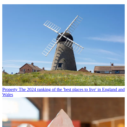
Property
The 2024 ranking of the 'best places to live' in England and
Wales