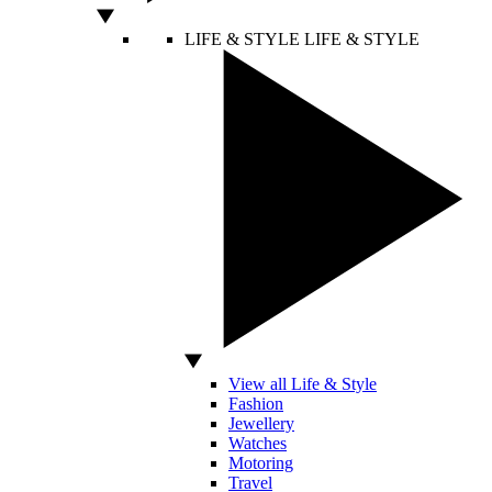
LIFE & STYLE
LIFE & STYLE
View all Life & Style
Fashion
Jewellery
Watches
Motoring
Travel