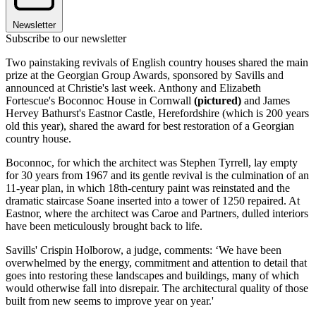
Newsletter
Subscribe to our newsletter
Two painstaking revivals of English country houses shared the main
prize at the Georgian Group Awards, sponsored by Savills and
announced at Christie's last week. Anthony and Elizabeth
Fortescue's Boconnoc House in Cornwall
(pictured)
and James
Hervey Bathurst's Eastnor Castle, Herefordshire (which is 200 years
old this year), shared the award for best restoration of a Georgian
country house.
Boconnoc, for which the architect was Stephen Tyrrell, lay empty
for 30 years from 1967 and its gentle revival is the culmination of an
11-year plan, in which 18th-century paint was reinstated and the
dramatic staircase Soane inserted into a tower of 1250 repaired. At
Eastnor, where the architect was Caroe and Partners, dulled interiors
have been meticulously brought back to life.
Savills' Crispin Holborow, a judge, comments: ‘We have been
overwhelmed by the energy, commitment and attention to detail that
goes into restoring these landscapes and buildings, many of which
would otherwise fall into disrepair. The architectural quality of those
built from new seems to improve year on year.'