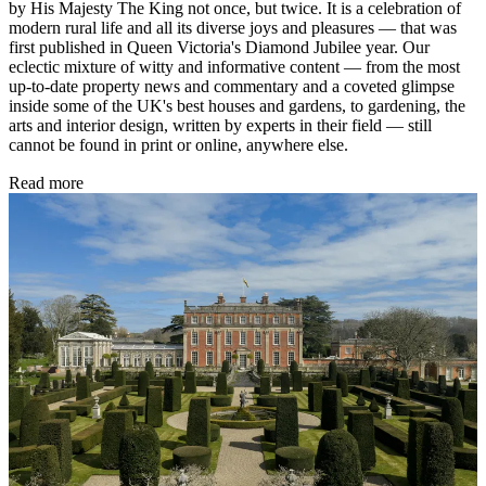
by His Majesty The King not once, but twice. It is a celebration of
modern rural life and all its diverse joys and pleasures — that was
first published in Queen Victoria's Diamond Jubilee year. Our
eclectic mixture of witty and informative content — from the most
up-to-date property news and commentary and a coveted glimpse
inside some of the UK's best houses and gardens, to gardening, the
arts and interior design, written by experts in their field — still
cannot be found in print or online, anywhere else.
Read more