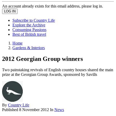
An account already exists for this email address, please log in.
Subscribe to Country Life
Explore the Archive
Consuming Passions
Best of British travel
Home
Gardens & Interiors
2012 Georgian Group winners
Two painstaking revivals of English country houses shared the main
prize at the Georgian Group Awards, sponsored by Savills
By
Country Life
Published
8 November 2012
In
News