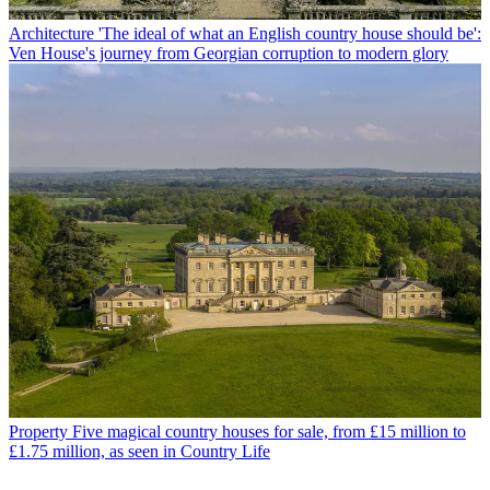
Architecture
'The ideal of what an English country house should be':
Ven House's journey from Georgian corruption to modern glory
Property
Five magical country houses for sale, from £15 million to
£1.75 million, as seen in Country Life