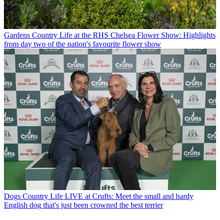
Gardens
Country Life at the RHS Chelsea Flower Show: Highlights
from day two of the nation's favourite flower show
Dogs
Country Life LIVE at Crufts: Meet the small and hardy
English dog that's just been crowned the best terrier