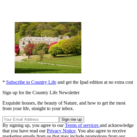
*
Subscribe to Country Life
and get the Ipad edition at no extra cost
Sign up for the Country Life Newsletter
Exquisite houses, the beauty of Nature, and how to get the most
from your life, straight to your inbox.
By signing up, you agree to our
Terms of services
and acknowledge
that you have read our
Privacy Notice
. You also agree to receive
marketing emails from us that may include promotions from our