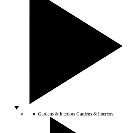
Gardens & Interiors
Gardens & Interiors