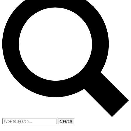
Search