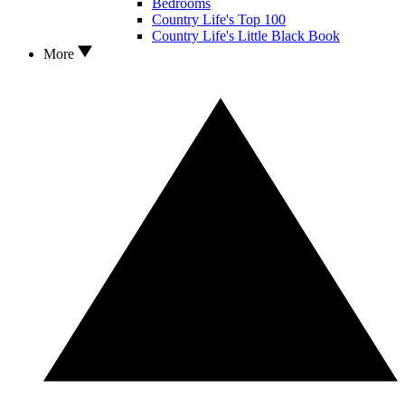
Bedrooms
Country Life's Top 100
Country Life's Little Black Book
More