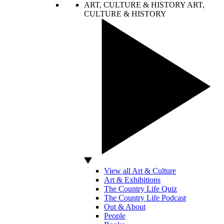
ART, CULTURE & HISTORY
ART,
CULTURE & HISTORY
View all Art & Culture
Art & Exhibitions
The Country Life Quiz
The Country Life Podcast
Out & About
People