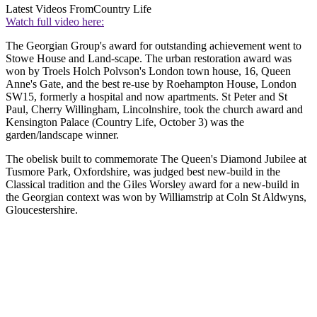
Latest Videos From
Country Life
Watch full video here:
The Georgian Group's award for outstanding achievement went to
Stowe House and Land-scape. The urban restoration award was
won by Troels Holch Polvson's London town house, 16, Queen
Anne's Gate, and the best re-use by Roehampton House, London
SW15, formerly a hospital and now apartments. St Peter and St
Paul, Cherry Willingham, Lincolnshire, took the church award and
Kensington Palace (Country Life, October 3) was the
garden/landscape winner.
The obelisk built to commemorate The Queen's Diamond Jubilee at
Tusmore Park, Oxfordshire, was judged best new-build in the
Classical tradition and the Giles Worsley award for a new-build in
the Georgian context was won by Williamstrip at Coln St Aldwyns,
Gloucestershire.