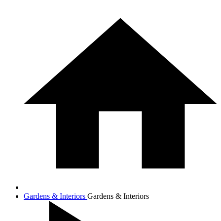
Gardens & Interiors
Gardens & Interiors