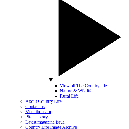
View all The Countryside
Nature & Wildlife
Rural Life
About Country Life
Contact us
Meet the team
Pitch a story
Latest magazine issue
Country Life Image Archive