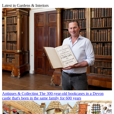
Latest in Gardens & Interiors
Antiques & Collecting
The 300-year-old bookcases in a Devon
castle that's been in the same family for 600 years