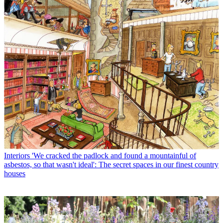
Interiors
'We cracked the padlock and found a mountainful of
asbestos, so that wasn't ideal': The secret spaces in our finest country
houses