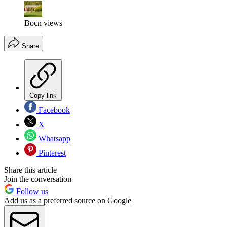
Bocn views
Share
Copy link
Facebook
X
Whatsapp
Pinterest
Share this article
Join the conversation
Follow us
Add us as a preferred source on Google