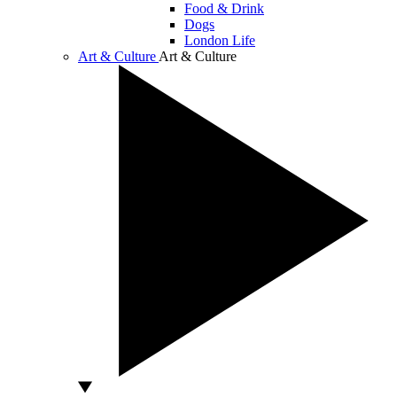
Food & Drink
Dogs
London Life
Art & Culture
Art & Culture