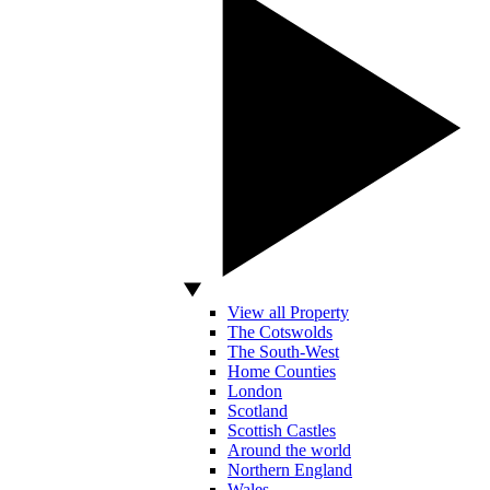
View all Property
The Cotswolds
The South-West
Home Counties
London
Scotland
Scottish Castles
Around the world
Northern England
Wales