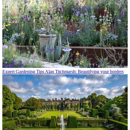
Expert Gardening Tips
Alan Titchmarsh: Beautifying your borders