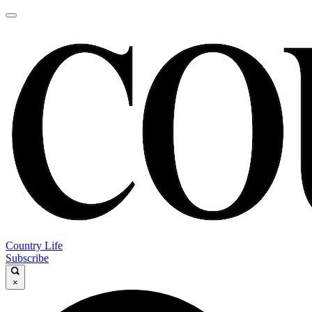
Country Life
Subscribe
×