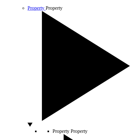
Property
Property
Property
Property