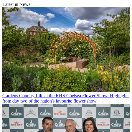
Latest in News
Gardens
Country Life at the RHS Chelsea Flower Show: Highlights
from day two of the nation's favourite flower show