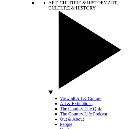
ART, CULTURE & HISTORY
ART,
CULTURE & HISTORY
View all Art & Culture
Art & Exhibitions
The Country Life Quiz
The Country Life Podcast
Out & About
People