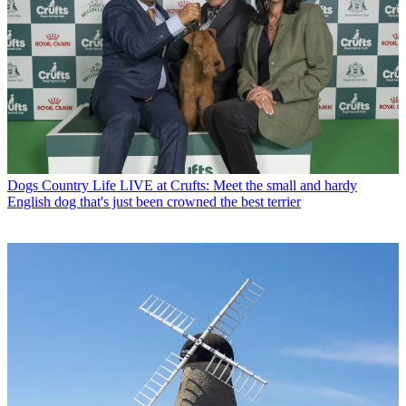
Dogs
Country Life LIVE at Crufts: Meet the small and hardy
English dog that's just been crowned the best terrier