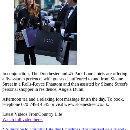
In conjunction, The Dorchester and 45 Park Lane hotels are offering
a five-star experience, with guests chauffeured to and from Sloane
Street in a Rolls-Royce Phantom and then assisted by Sloane Street's
personal shopper in residence, Angela Dunn.
Afternoon tea and a relaxing foot massage finish the day. To book,
telephone 020-7493 4545 or visit www.sloanestreet.co.uk.
Latest Videos From
Country Life
Watch full video here:
*
Subscribe to Country Life this Christmas (for yourself or a friend)