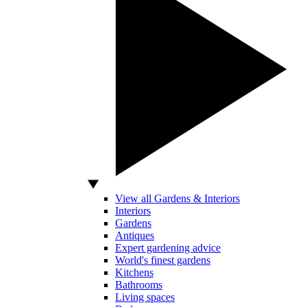
View all Gardens & Interiors
Interiors
Gardens
Antiques
Expert gardening advice
World's finest gardens
Kitchens
Bathrooms
Living spaces