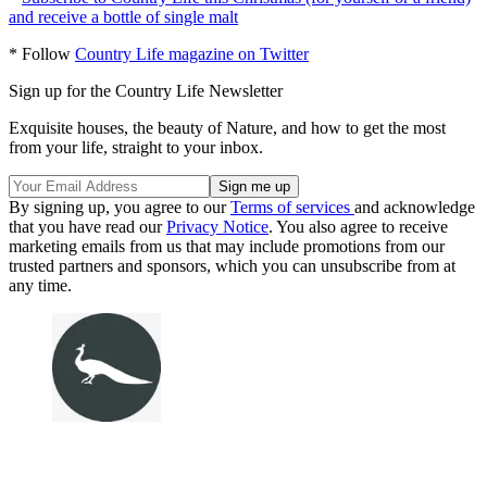
and receive a bottle of single malt
* Follow
Country Life magazine on Twitter
Sign up for the Country Life Newsletter
Exquisite houses, the beauty of Nature, and how to get the most
from your life, straight to your inbox.
By signing up, you agree to our
Terms of services
and acknowledge
that you have read our
Privacy Notice
. You also agree to receive
marketing emails from us that may include promotions from our
trusted partners and sponsors, which you can unsubscribe from at
any time.