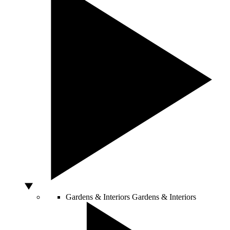
Gardens & Interiors
Gardens & Interiors