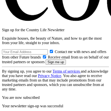
Sign up for the Country Life Newsletter
Exquisite houses, the beauty of Nature, and how to get the most
from your life, straight to your inbox.
Contact me with news and offers
from other Future brands
Receive email from us on behalf of our
trusted partners or sponsors
By signing up, you agree to our
Terms of services
and acknowledge
that you have read our
Privacy Notice
. You also agree to receive
marketing emails from us that may include promotions from our
trusted partners and sponsors, which you can unsubscribe from at
any time.
You are now subscribed
Your newsletter sign-up was successful