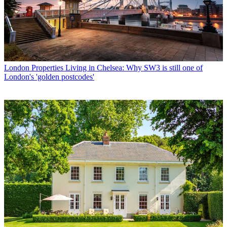
London Properties
Living in Chelsea: Why SW3 is still one of
London's 'golden postcodes'