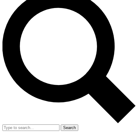
Search