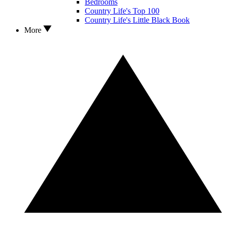
Bedrooms
Country Life's Top 100
Country Life's Little Black Book
More