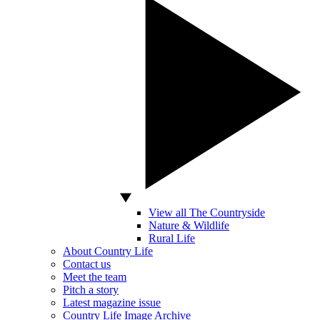
View all The Countryside
Nature & Wildlife
Rural Life
About Country Life
Contact us
Meet the team
Pitch a story
Latest magazine issue
Country Life Image Archive