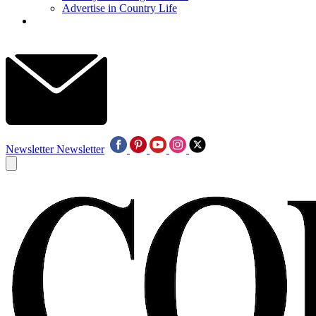
Advertise in Country Life
Newsletter
Newsletter