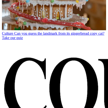
Culture
Can you guess the landmark from its gingerbread copy cat?
Take our quiz