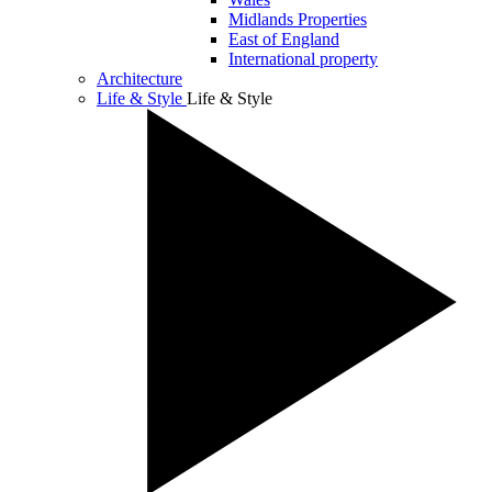
Midlands Properties
East of England
International property
Architecture
Life & Style
Life & Style