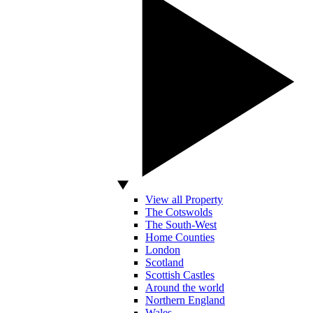
View all Property
The Cotswolds
The South-West
Home Counties
London
Scotland
Scottish Castles
Around the world
Northern England
Wales