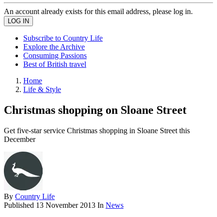
An account already exists for this email address, please log in.
Subscribe to Country Life
Explore the Archive
Consuming Passions
Best of British travel
Home
Life & Style
Christmas shopping on Sloane Street
Get five-star service Christmas shopping in Sloane Street this
December
By
Country Life
Published
13 November 2013
In
News