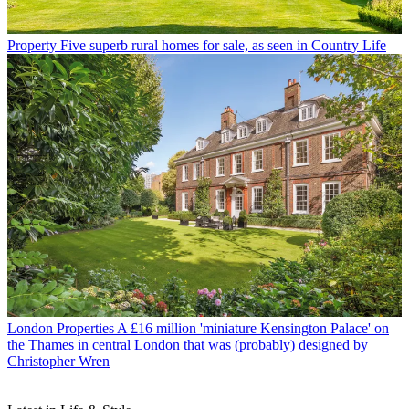
Property
Five superb rural homes for sale, as seen in Country Life
London Properties
A £16 million 'miniature Kensington Palace' on
the Thames in central London that was (probably) designed by
Christopher Wren