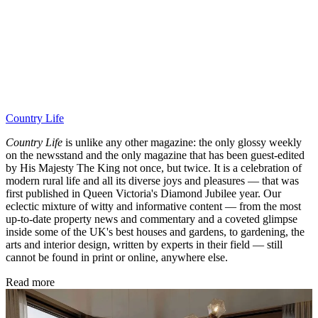
Country Life
Country Life
is unlike any other magazine: the only glossy weekly
on the newsstand and the only magazine that has been guest-edited
by His Majesty The King not once, but twice. It is a celebration of
modern rural life and all its diverse joys and pleasures — that was
first published in Queen Victoria's Diamond Jubilee year. Our
eclectic mixture of witty and informative content — from the most
up-to-date property news and commentary and a coveted glimpse
inside some of the UK's best houses and gardens, to gardening, the
arts and interior design, written by experts in their field — still
cannot be found in print or online, anywhere else.
Read more