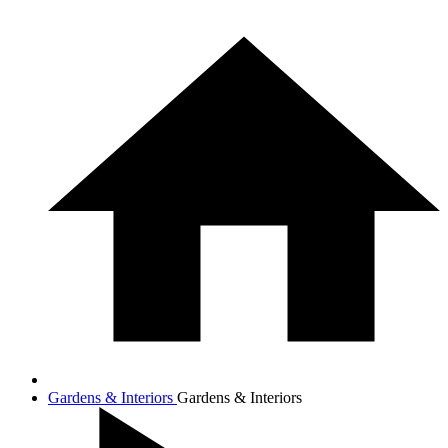
Gardens & Interiors
Gardens & Interiors