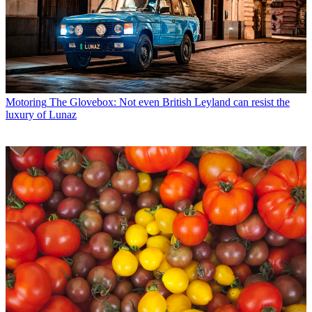
Motoring
The Glovebox: Not even British Leyland can resist the
luxury of Lunaz