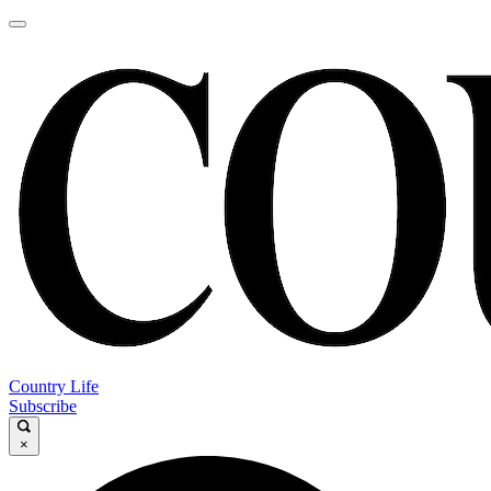
Country Life
Subscribe
×