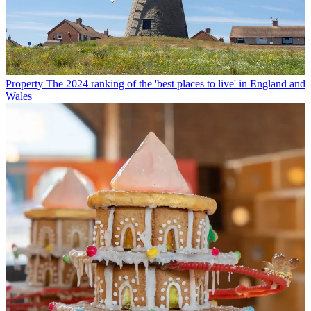
Property
The 2024 ranking of the 'best places to live' in England and
Wales