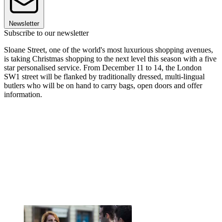
Newsletter
Subscribe to our newsletter
Sloane Street, one of the world's most luxurious shopping avenues,
is taking Christmas shopping to the next level this season with a five
star personalised service. From December 11 to 14, the London
SW1 street will be flanked by traditionally dressed, multi-lingual
butlers who will be on hand to carry bags, open doors and offer
information.