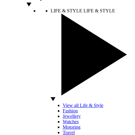
LIFE & STYLE
LIFE & STYLE
View all Life & Style
Fashion
Jewellery
Watches
Motoring
Travel