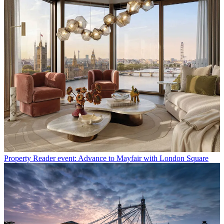
Property
Reader event: Advance to Mayfair with London Square