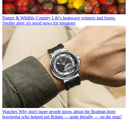
Nature & Wildlife
Country Life's heatwave winners and losers.
Spoiler alert: it's good news for tomatoes
Watches
Why don't more people know about the Bodmin-born
horologist who helped put Britain — quite literally — on the map?