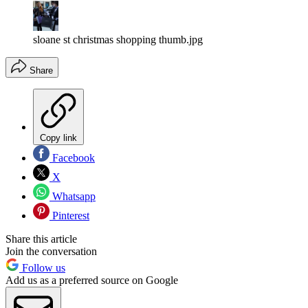
sloane st christmas shopping thumb.jpg
Share
Copy link
Facebook
X
Whatsapp
Pinterest
Share this article
Join the conversation
Follow us
Add us as a preferred source on Google