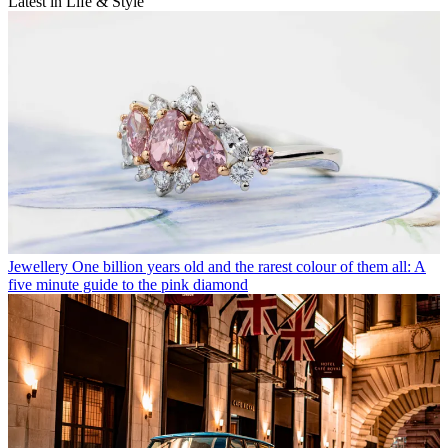
Latest in Life & Style
Jewellery
One billion years old and the rarest colour of them all: A
five minute guide to the pink diamond