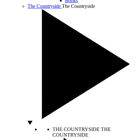
Books
The Countryside
The Countryside
THE COUNTRYSIDE
THE
COUNTRYSIDE