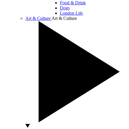
Food & Drink
Dogs
London Life
Art & Culture
Art & Culture