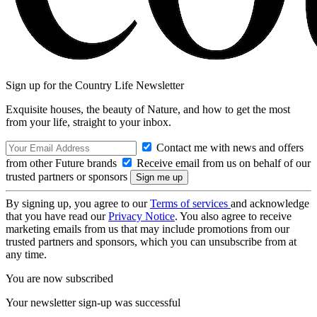
Sign up for the Country Life Newsletter
Exquisite houses, the beauty of Nature, and how to get the most
from your life, straight to your inbox.
Contact me with news and offers
from other Future brands
Receive email from us on behalf of our
trusted partners or sponsors
By signing up, you agree to our
Terms of services
and acknowledge
that you have read our
Privacy Notice
. You also agree to receive
marketing emails from us that may include promotions from our
trusted partners and sponsors, which you can unsubscribe from at
any time.
You are now subscribed
Your newsletter sign-up was successful