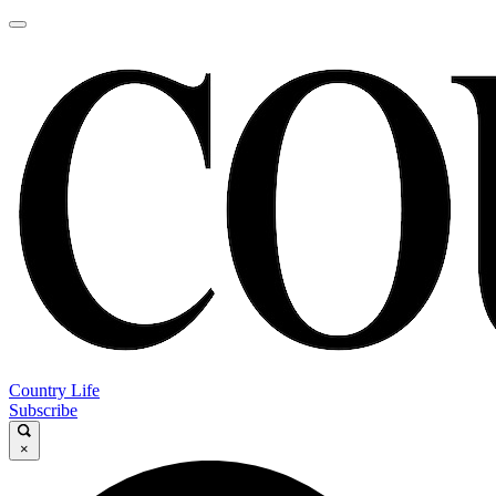
Country Life
Subscribe
×