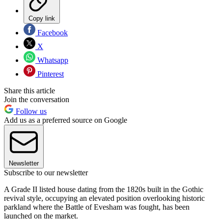
Copy link
Facebook
X
Whatsapp
Pinterest
Share this article
Join the conversation
Follow us
Add us as a preferred source on Google
Newsletter
Subscribe to our newsletter
A Grade II listed house dating from the 1820s built in the Gothic
revival style, occupying an elevated position overlooking historic
parkland where the Battle of Evesham was fought, has been
launched on the market.