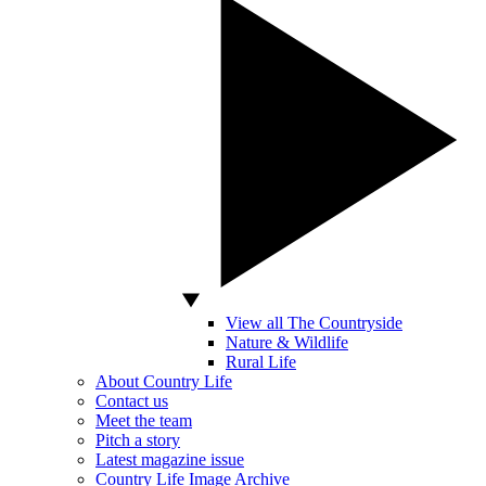
View all The Countryside
Nature & Wildlife
Rural Life
About Country Life
Contact us
Meet the team
Pitch a story
Latest magazine issue
Country Life Image Archive