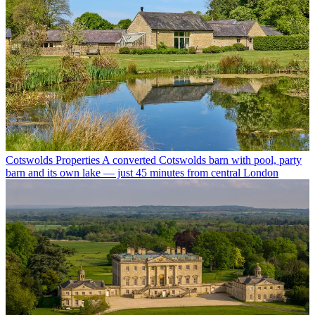
Cotswolds Properties
A converted Cotswolds barn with pool, party
barn and its own lake — just 45 minutes from central London