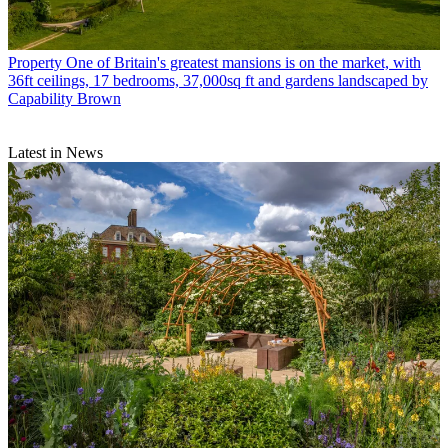
Property
One of Britain's greatest mansions is on the market, with
36ft ceilings, 17 bedrooms, 37,000sq ft and gardens landscaped by
Capability Brown
Latest in News