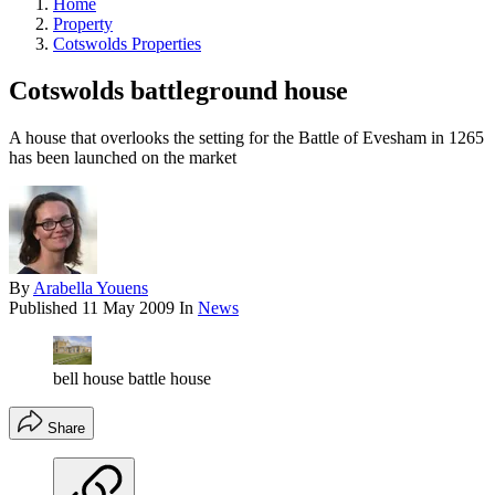
Home
Property
Cotswolds Properties
Cotswolds battleground house
A house that overlooks the setting for the Battle of Evesham in 1265
has been launched on the market
By
Arabella Youens
Published
11 May 2009
In
News
bell house battle house
Share