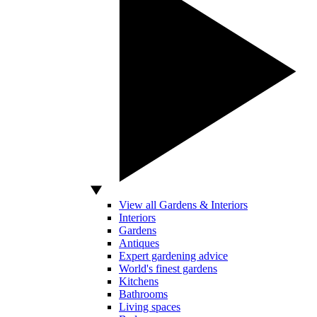
View all Gardens & Interiors
Interiors
Gardens
Antiques
Expert gardening advice
World's finest gardens
Kitchens
Bathrooms
Living spaces