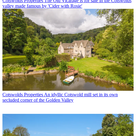
Cotswolds Properties
The Old Vicarage is for sale in the Cotswolds
valley made famous by 'Cider with Rosie'
Cotswolds Properties
An idyllic Cotswold mill set in its own
secluded corner of the Golden Valley