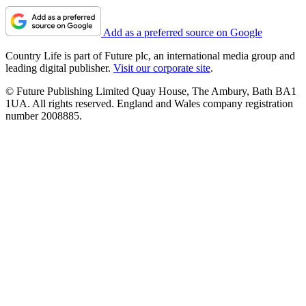
Add as a preferred source on Google
Country Life is part of Future plc, an international media group and
leading digital publisher.
Visit our corporate site
.
© Future Publishing Limited Quay House, The Ambury, Bath BA1
1UA. All rights reserved. England and Wales company registration
number 2008885.