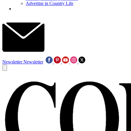
Advertise in Country Life
Newsletter
Newsletter