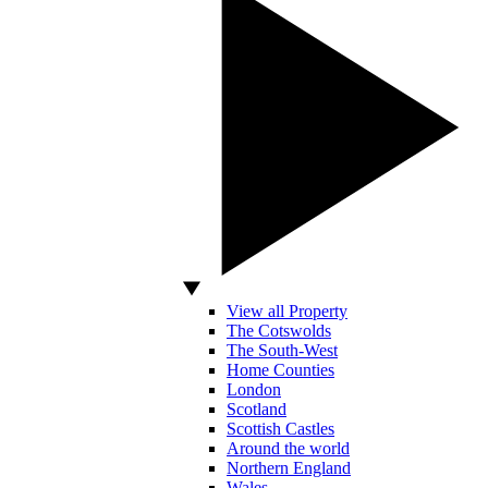
View all Property
The Cotswolds
The South-West
Home Counties
London
Scotland
Scottish Castles
Around the world
Northern England
Wales