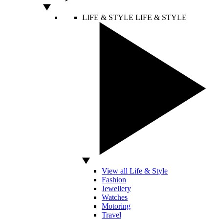
LIFE & STYLE
LIFE & STYLE
View all Life & Style
Fashion
Jewellery
Watches
Motoring
Travel