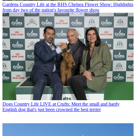
Gardens
Country Life at the RHS Chelsea Flower Show: Highlights
from day two of the nation's favourite flower show
Dogs
Country Life LIVE at Crufts: Meet the small and hardy
English dog that's just been crowned the best terrier