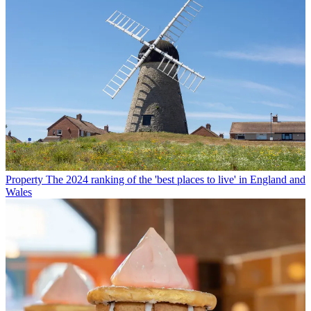
Property
The 2024 ranking of the 'best places to live' in England and
Wales