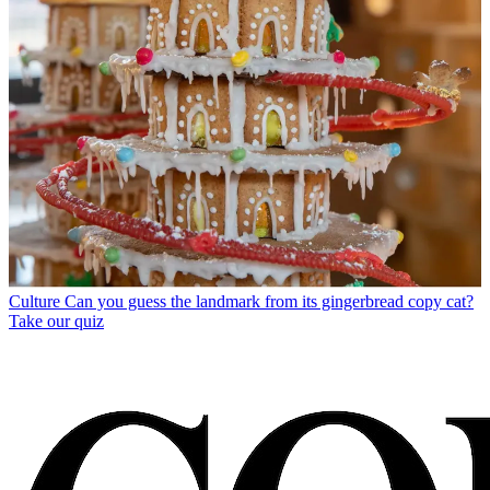
Culture
Can you guess the landmark from its gingerbread copy cat?
Take our quiz