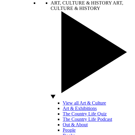
ART, CULTURE & HISTORY
ART,
CULTURE & HISTORY
View all Art & Culture
Art & Exhibitions
The Country Life Quiz
The Country Life Podcast
Out & About
People