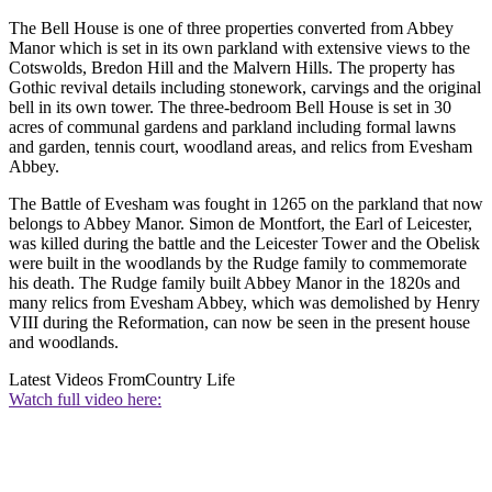
The Bell House is one of three properties converted from Abbey
Manor which is set in its own parkland with extensive views to the
Cotswolds, Bredon Hill and the Malvern Hills. The property has
Gothic revival details including stonework, carvings and the original
bell in its own tower. The three-bedroom Bell House is set in 30
acres of communal gardens and parkland including formal lawns
and garden, tennis court, woodland areas, and relics from Evesham
Abbey.
The Battle of Evesham was fought in 1265 on the parkland that now
belongs to Abbey Manor. Simon de Montfort, the Earl of Leicester,
was killed during the battle and the Leicester Tower and the Obelisk
were built in the woodlands by the Rudge family to commemorate
his death. The Rudge family built Abbey Manor in the 1820s and
many relics from Evesham Abbey, which was demolished by Henry
VIII during the Reformation, can now be seen in the present house
and woodlands.
Latest Videos From
Country Life
Watch full video here: