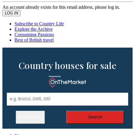
An account already exists for this email address, please log in.
Subscribe to Country Life
Explore the Archive
Consuming Passions
Best of British travel
Country houses for sale
Show Filters
Search