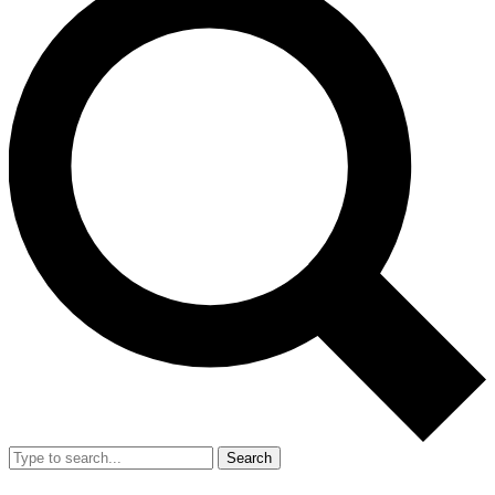
Search