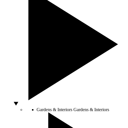
Gardens & Interiors
Gardens & Interiors