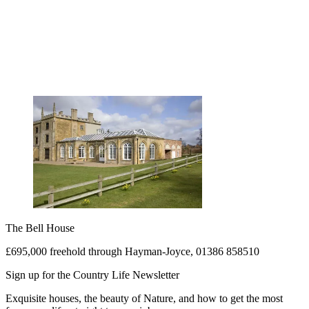
The Bell House
£695,000 freehold through Hayman-Joyce, 01386 858510
Sign up for the Country Life Newsletter
Exquisite houses, the beauty of Nature, and how to get the most