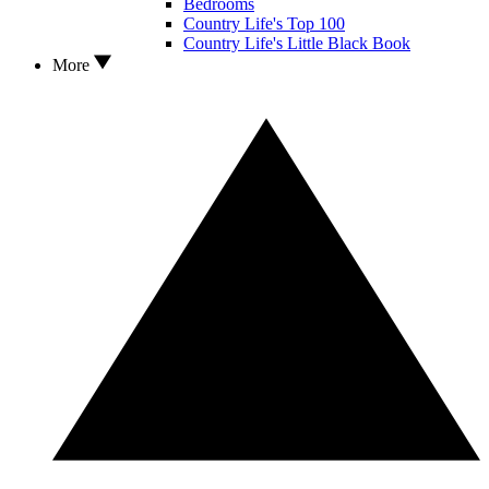
Bedrooms
Country Life's Top 100
Country Life's Little Black Book
More