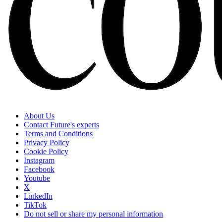
About Us
Contact Future's experts
Terms and Conditions
Privacy Policy
Cookie Policy
Instagram
Facebook
Youtube
X
LinkedIn
TikTok
Do not sell or share my personal information