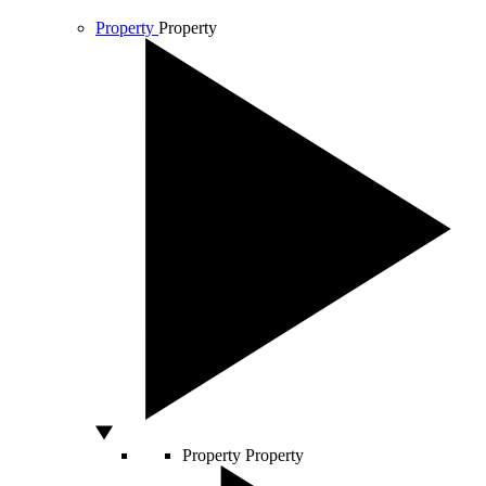
Property
Property
Property
Property