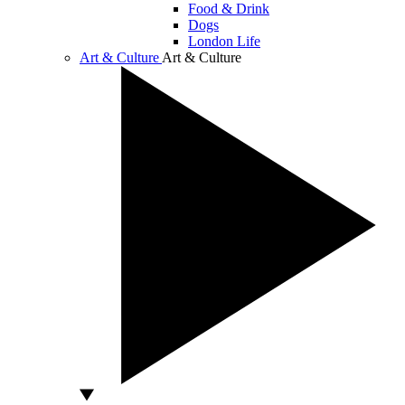
Food & Drink
Dogs
London Life
Art & Culture
Art & Culture