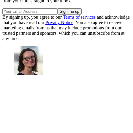
from your life, straight to your inbox.
By signing up, you agree to our
Terms of services
and acknowledge
that you have read our
Privacy Notice
. You also agree to receive
marketing emails from us that may include promotions from our
trusted partners and sponsors, which you can unsubscribe from at
any time.