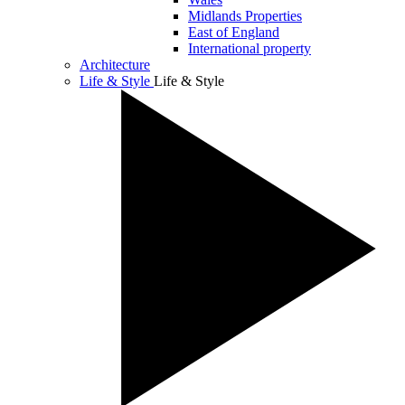
Midlands Properties
East of England
International property
Architecture
Life & Style
Life & Style