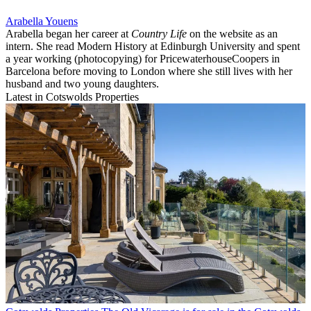
Arabella Youens
Arabella began her career at
Country Life
on the website as an
intern. She read Modern History at Edinburgh University and spent
a year working (photocopying) for PricewaterhouseCoopers in
Barcelona before moving to London where she still lives with her
husband and two young daughters.
Latest in Cotswolds Properties