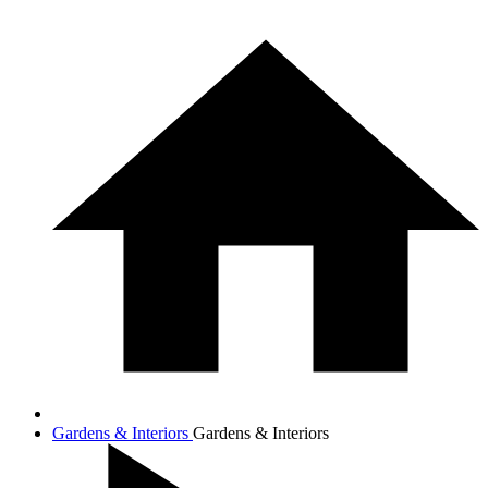
Gardens & Interiors
Gardens & Interiors