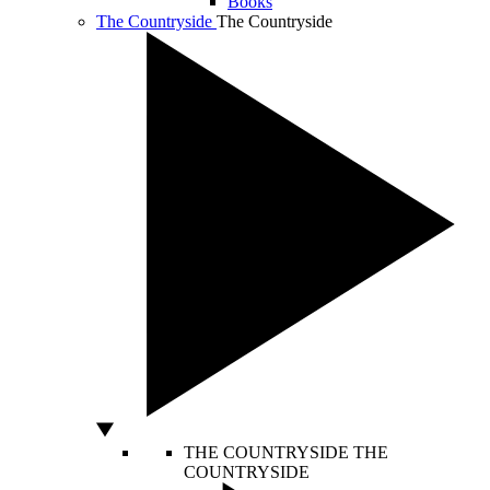
Books
The Countryside
The Countryside
THE COUNTRYSIDE
THE
COUNTRYSIDE