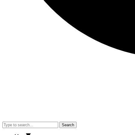
Search