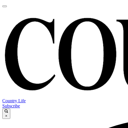
Country Life
Subscribe
×