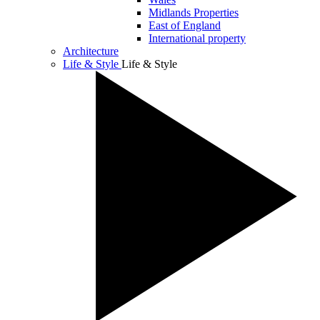
Midlands Properties
East of England
International property
Architecture
Life & Style
Life & Style