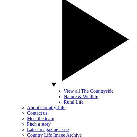
View all The Countryside
Nature & Wildlife
Rural Life
About Country Life
Contact us
Meet the team
Pitch a story
Latest magazine issue
Country Life Image Archive