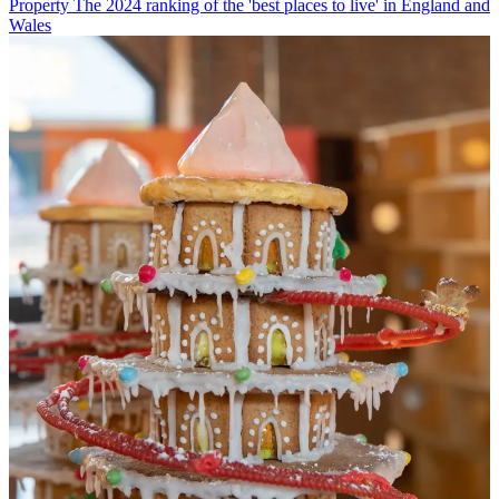
Property
The 2024 ranking of the 'best places to live' in England and
Wales