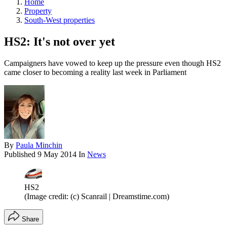
Home
Property
South-West properties
HS2: It's not over yet
Campaigners have vowed to keep up the pressure even though HS2
came closer to becoming a reality last week in Parliament
By
Paula Minchin
Published
9 May 2014
In
News
HS2
(Image credit: (c) Scanrail | Dreamstime.com)
Share