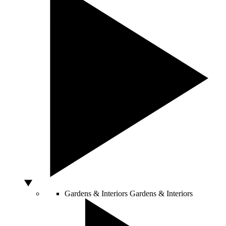
Gardens & Interiors
Gardens & Interiors