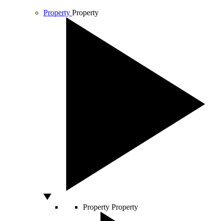
Property
Property
Property
Property