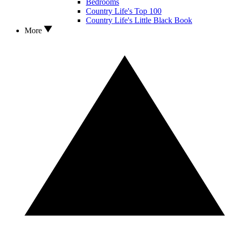
Bedrooms
Country Life's Top 100
Country Life's Little Black Book
More