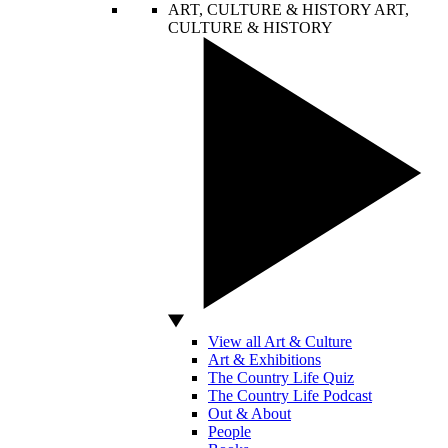
ART, CULTURE & HISTORY
ART,
CULTURE & HISTORY
View all Art & Culture
Art & Exhibitions
The Country Life Quiz
The Country Life Podcast
Out & About
People