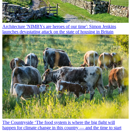
Architecture
'NIMBYs are heroes of our time': Simon Jenkins
launches devastating attack on the state of housing in Britain
The Countryside
‘The food system is where the big fight will
happen for climate change in this country — and the time to start