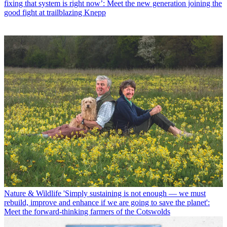
fixing that system is right now’: Meet the new generation joining the
good fight at trailblazing Knepp
Nature & Wildlife
'Simply sustaining is not enough — we must
rebuild, improve and enhance if we are going to save the planet':
Meet the forward-thinking farmers of the Cotswolds