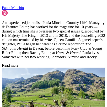
Paula Minchin
An experienced journalist, Paula Minchin, Country Life's Managing
& Features Editor, has worked for the magazine for 10 years —
during which time she’s overseen two special issues guest-edited by
His Majesty The King in 2013 and in 2018, and the bestselling 2022
edition masterminded by his wife, Queen Camilla. A gamekeeper’s
daughter, Paula began her career as a crime reporter on
The
Sidmouth Herald
in Devon, before becoming Pony Club & Young
Rider Editor, then Racing Editor, at
Horse & Hound
. Paula lives in
Somerset with her two working Labradors, Nimrod and Rocky.
Read more