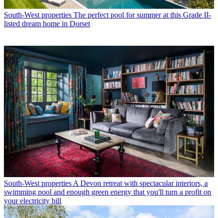
South-West properties
The perfect pool for summer at this Grade II-
listed dream home in Dorset
South-West properties
A Devon retreat with spectacular interiors, a
swimming pool and enough green energy that you'll turn a profit on
your electricity bill