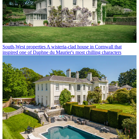
South-West properties
A wisteria-clad house in Cornwall that
inspired one of Daphne du Maurier's most chilling characters