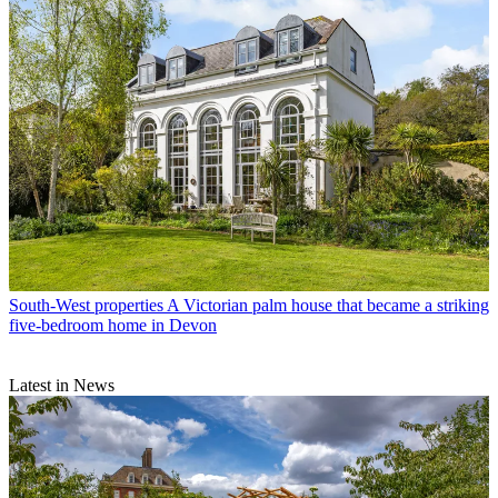
South-West properties
A Victorian palm house that became a striking
five-bedroom home in Devon
Latest in News