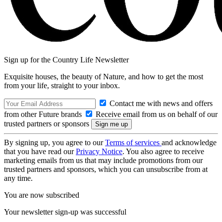
Sign up for the Country Life Newsletter
Exquisite houses, the beauty of Nature, and how to get the most
from your life, straight to your inbox.
Contact me with news and offers
from other Future brands
Receive email from us on behalf of our
trusted partners or sponsors
By signing up, you agree to our
Terms of services
and acknowledge
that you have read our
Privacy Notice
. You also agree to receive
marketing emails from us that may include promotions from our
trusted partners and sponsors, which you can unsubscribe from at
any time.
You are now subscribed
Your newsletter sign-up was successful