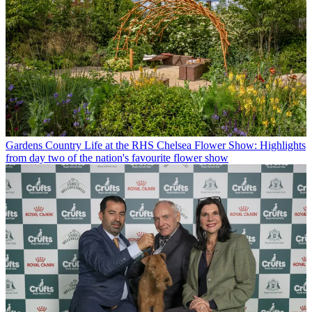
Gardens
Country Life at the RHS Chelsea Flower Show: Highlights
from day two of the nation's favourite flower show