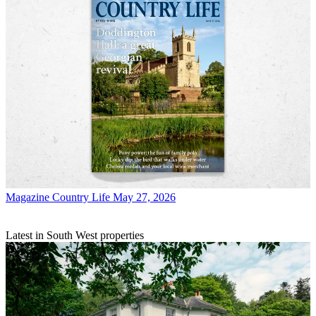
Magazine
Country Life May 27, 2026
Latest in South West properties