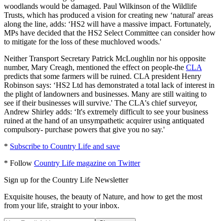
woodlands would be damaged. Paul Wilkinson of the Wildlife
Trusts, which has produced a vision for creating new ‘natural' areas
along the line, adds: ‘HS2 will have a massive impact. Fortunately,
MPs have decided that the HS2 Select Committee can consider how
to mitigate for the loss of these muchloved woods.'
Neither Transport Secretary Patrick McLoughlin nor his opposite
number, Mary Creagh, mentioned the effect on people-the
CLA
predicts that some farmers will be ruined. CLA president Henry
Robinson says: ‘HS2 Ltd has demonstrated a total lack of interest in
the plight of landowners and businesses. Many are still waiting to
see if their businesses will survive.' The CLA's chief surveyor,
Andrew Shirley adds: ‘It's extremely difficult to see your business
ruined at the hand of an unsympathetic acquirer using antiquated
compulsory- purchase powers that give you no say.'
*
Subscribe to Country Life and save
* Follow
Country Life magazine on Twitter
Sign up for the Country Life Newsletter
Exquisite houses, the beauty of Nature, and how to get the most
from your life, straight to your inbox.