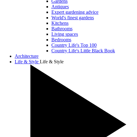
Gardens
Antiques
Expert gardening advice
World's finest gardens
Kitchens
Bathrooms
Living spaces
Bedrooms
Country Life's Top 100
Country Life's Little Black Book
Architecture
Life & Style
Life & Style