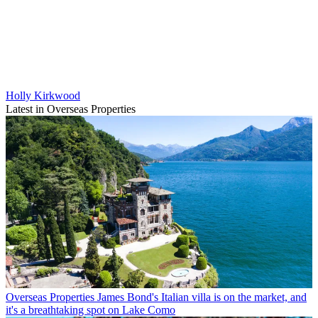
Holly Kirkwood
Latest in Overseas Properties
Overseas Properties
James Bond's Italian villa is on the market, and
it's a breathtaking spot on Lake Como