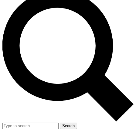
Search