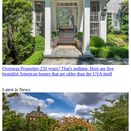
Overseas Properties
250 years? That's nothing. Here are five
beautiful American homes that are older than the USA itself
Latest in News