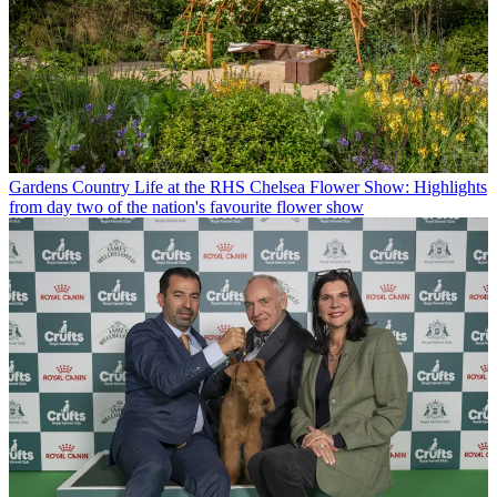
Gardens
Country Life at the RHS Chelsea Flower Show: Highlights
from day two of the nation's favourite flower show