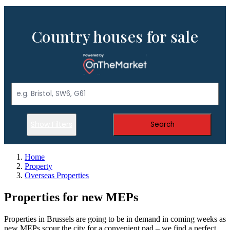
Country houses for sale
Show Filters
Search
Home
Property
Overseas Properties
Properties for new MEPs
Properties in Brussels are going to be in demand in coming weeks as
new MEPs scour the city for a convenient pad – we find a perfect