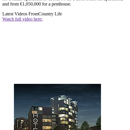
and from €1,050,000 for a penthouse.
Latest Videos From
Country Life
Watch full video here: