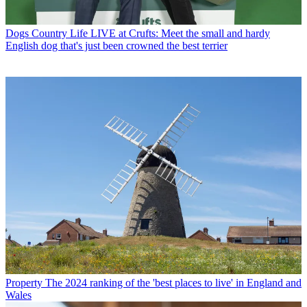
Dogs
Country Life LIVE at Crufts: Meet the small and hardy
English dog that's just been crowned the best terrier
Property
The 2024 ranking of the 'best places to live' in England and
Wales