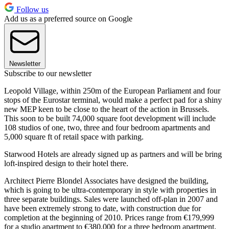
Follow us
Add us as a preferred source on Google
Newsletter
Subscribe to our newsletter
Leopold Village, within 250m of the European Parliament and four
stops of the Eurostar terminal, would make a perfect pad for a shiny
new MEP keen to be close to the heart of the action in Brussels.
This soon to be built 74,000 square foot development will include
108 studios of one, two, three and four bedroom apartments and
5,000 square ft of retail space with parking.
Starwood Hotels are already signed up as partners and will be bring
loft-inspired design to their hotel there.
Architect Pierre Blondel Associates have designed the building,
which is going to be ultra-contemporary in style with properties in
three separate buildings. Sales were launched off-plan in 2007 and
have been extremely strong to date, with construction due for
completion at the beginning of 2010. Prices range from €179,999
for a studio apartment to €380,000 for a three bedroom apartment,