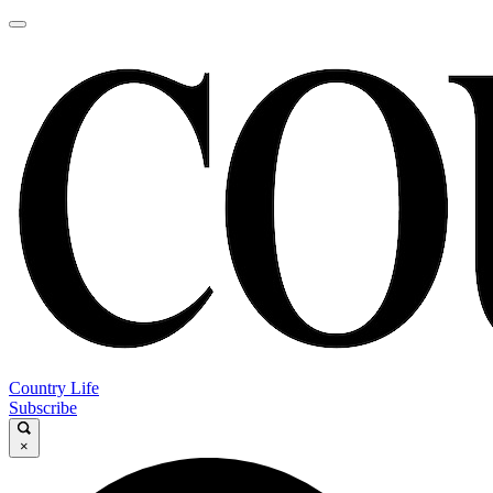
Country Life
Subscribe
×