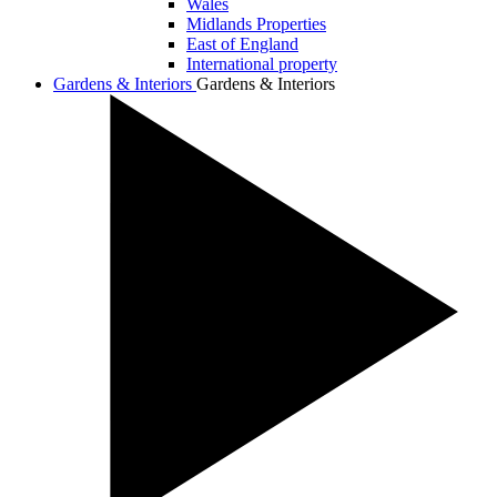
Wales
Midlands Properties
East of England
International property
Gardens & Interiors
Gardens & Interiors