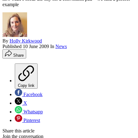
example
By
Holly Kirkwood
Published
10 June 2009
In
News
Share
Copy link
Facebook
X
Whatsapp
Pinterest
Share this article
Join the conversation