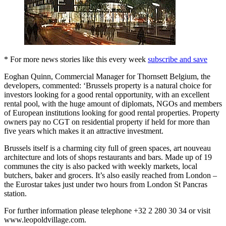
* For more news stories like this every week
subscribe and save
Eoghan Quinn, Commercial Manager for Thornsett Belgium, the
developers, commented: ‘Brussels property is a natural choice for
investors looking for a good rental opportunity, with an excellent
rental pool, with the huge amount of diplomats, NGOs and members
of European institutions looking for good rental properties. Property
owners pay no CGT on residential property if held for more than
five years which makes it an attractive investment.
Brussels itself is a charming city full of green spaces, art nouveau
architecture and lots of shops restaurants and bars. Made up of 19
communes the city is also packed with weekly markets, local
butchers, baker and grocers. It’s also easily reached from London –
the Eurostar takes just under two hours from London St Pancras
station.
For further information please telephone +32 2 280 30 34 or visit
www.leopoldvillage.com.