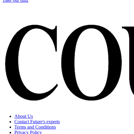
Take our quiz
About Us
Contact Future's experts
Terms and Conditions
Privacy Policy