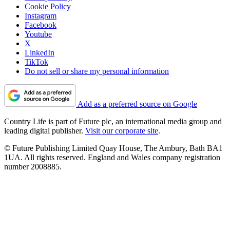
Cookie Policy
Instagram
Facebook
Youtube
X
LinkedIn
TikTok
Do not sell or share my personal information
Add as a preferred source on Google
Country Life is part of Future plc, an international media group and
leading digital publisher.
Visit our corporate site
.
© Future Publishing Limited Quay House, The Ambury, Bath BA1
1UA. All rights reserved. England and Wales company registration
number 2008885.