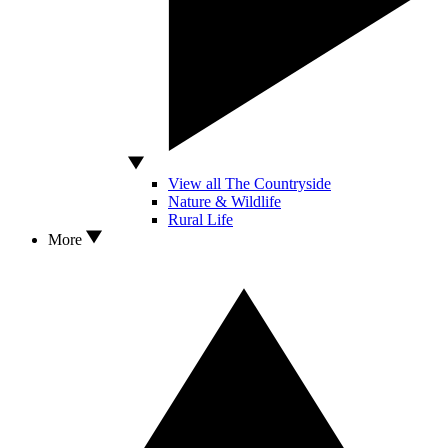
View all The Countryside
Nature & Wildlife
Rural Life
More