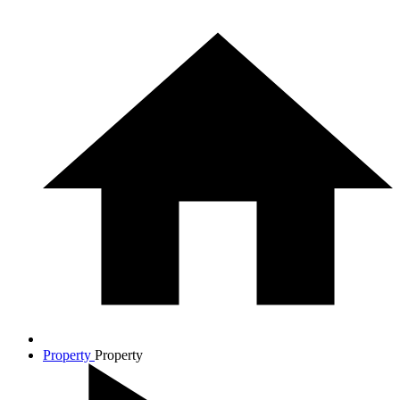
Property
Property