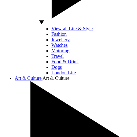
View all Life & Style
Fashion
Jewellery
Watches
Motoring
Travel
Food & Drink
Dogs
London Life
Art & Culture
Art & Culture