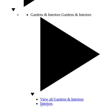
Gardens & Interiors
Gardens & Interiors
View all Gardens & Interiors
Interiors