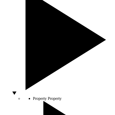
Property
Property