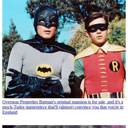
Overseas Properties
Batman's original mansion is for sale, and it's a
mock-Tudor masterpiece that'll (almost) convince you that you're in
England