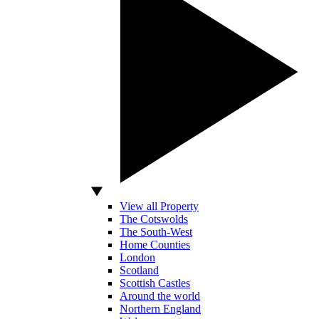
View all Property
The Cotswolds
The South-West
Home Counties
London
Scotland
Scottish Castles
Around the world
Northern England