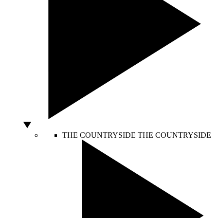
THE COUNTRYSIDE
THE COUNTRYSIDE