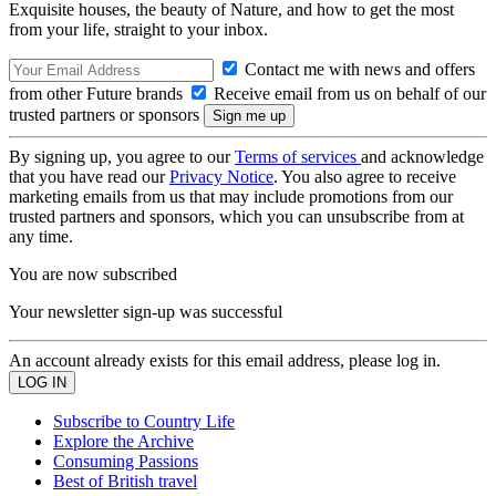
Exquisite houses, the beauty of Nature, and how to get the most
from your life, straight to your inbox.
Contact me with news and offers
from other Future brands
Receive email from us on behalf of our
trusted partners or sponsors
By signing up, you agree to our
Terms of services
and acknowledge
that you have read our
Privacy Notice
. You also agree to receive
marketing emails from us that may include promotions from our
trusted partners and sponsors, which you can unsubscribe from at
any time.
You are now subscribed
Your newsletter sign-up was successful
An account already exists for this email address, please log in.
Subscribe to Country Life
Explore the Archive
Consuming Passions
Best of British travel