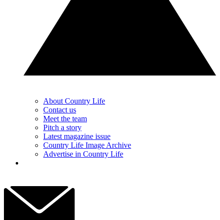
About Country Life
Contact us
Meet the team
Pitch a story
Latest magazine issue
Country Life Image Archive
Advertise in Country Life