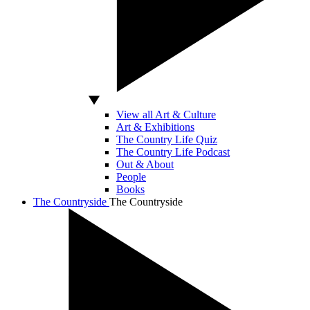
View all Art & Culture
Art & Exhibitions
The Country Life Quiz
The Country Life Podcast
Out & About
People
Books
The Countryside
The Countryside