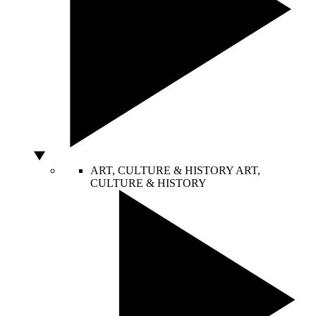
ART, CULTURE & HISTORY
ART,
CULTURE & HISTORY