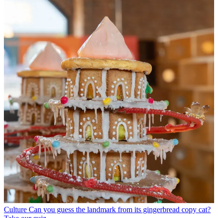
Culture
Can you guess the landmark from its gingerbread copy cat?