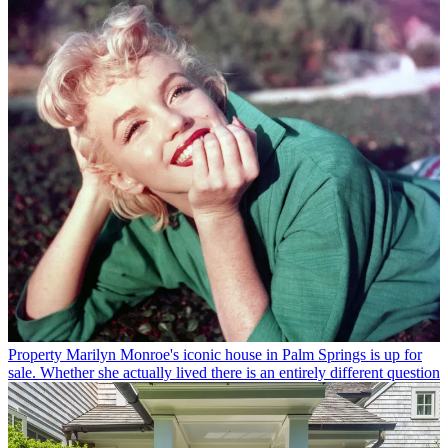
Property
Marilyn Monroe's iconic house in Palm Springs is up for
sale. Whether she actually lived there is an entirely different question