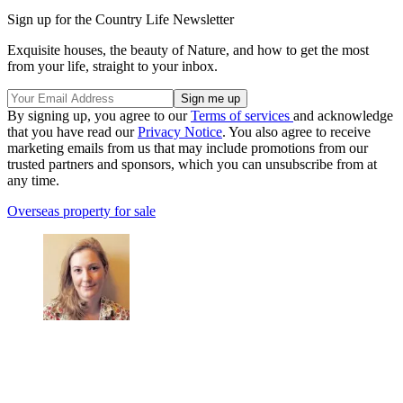
Sign up for the Country Life Newsletter
Exquisite houses, the beauty of Nature, and how to get the most
from your life, straight to your inbox.
By signing up, you agree to our
Terms of services
and acknowledge
that you have read our
Privacy Notice
. You also agree to receive
marketing emails from us that may include promotions from our
trusted partners and sponsors, which you can unsubscribe from at
any time.
Overseas property for sale