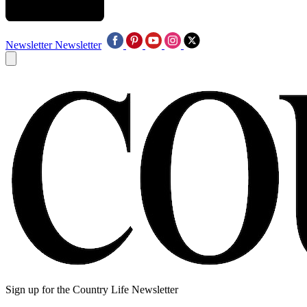
Newsletter
Newsletter
Sign up for the Country Life Newsletter