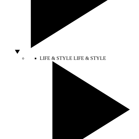
LIFE & STYLE
LIFE & STYLE