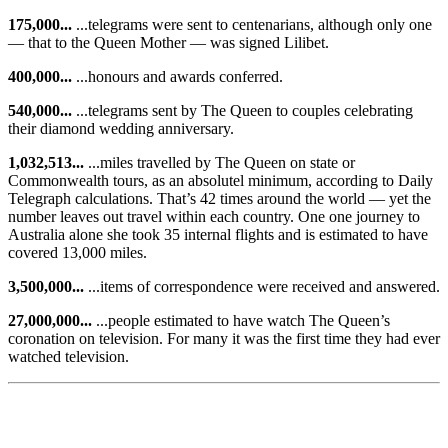
175,000...
...telegrams were sent to centenarians, although only one
— that to the Queen Mother — was signed Lilibet.
400,000...
...honours and awards conferred.
540,000...
...telegrams sent by The Queen to couples celebrating
their diamond wedding anniversary.
1,032,513...
...miles travelled by The Queen on state or
Commonwealth tours, as an absolutel minimum, according to Daily
Telegraph calculations. That’s 42 times around the world — yet the
number leaves out travel within each country. One one journey to
Australia alone she took 35 internal flights and is estimated to have
covered 13,000 miles.
3,500,000...
...items of correspondence were received and answered.
27,000,000...
...people estimated to have watch The Queen’s
coronation on television. For many it was the first time they had ever
watched television.