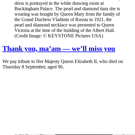
dress is portrayed in the white drawing room at
Buckingham Palace. The pearl and diamond tiara she is
wearing was bought by Queen Mary from the family of
the Grand Duchess Vladimir of Russia in 1921, the
pearl and diamond necklace was presented to Queen
Victoria at the time of the building of the Albert Hall.
(Credit Image: © KEYSTONE Pictures USA)
Thank you, ma’am — we’ll miss you
We pay tribute to Her Majesty Queen Elizabeth II, who died on
Thursday 8 September, aged 96.