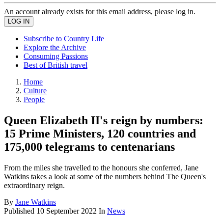
An account already exists for this email address, please log in.
Subscribe to Country Life
Explore the Archive
Consuming Passions
Best of British travel
Home
Culture
People
Queen Elizabeth II's reign by numbers:
15 Prime Ministers, 120 countries and
175,000 telegrams to centenarians
From the miles she travelled to the honours she conferred, Jane
Watkins takes a look at some of the numbers behind The Queen's
extraordinary reign.
By
Jane Watkins
Published
10 September 2022
In
News