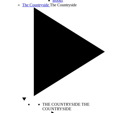
Books
The Countryside
The Countryside
THE COUNTRYSIDE
THE
COUNTRYSIDE