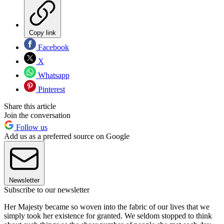
Copy link
Facebook
X
Whatsapp
Pinterest
Share this article
Join the conversation
Follow us
Add us as a preferred source on Google
Newsletter
Subscribe to our newsletter
Her Majesty became so woven into the fabric of our lives that we
simply took her existence for granted. We seldom stopped to think