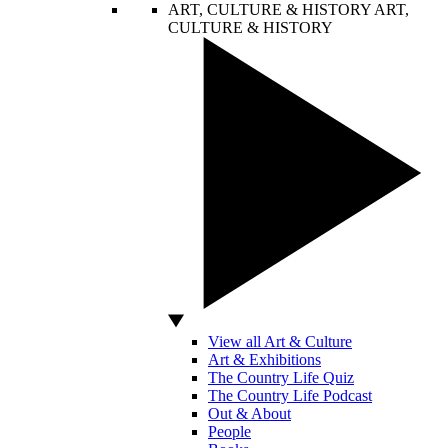
ART, CULTURE & HISTORY
ART,
CULTURE & HISTORY
View all Art & Culture
Art & Exhibitions
The Country Life Quiz
The Country Life Podcast
Out & About
People