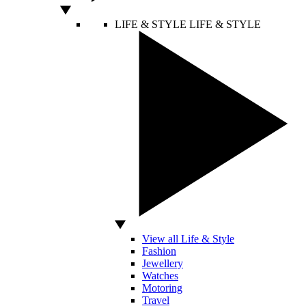
LIFE & STYLE
LIFE & STYLE
View all Life & Style
Fashion
Jewellery
Watches
Motoring
Travel