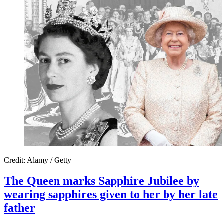
Credit: Alamy / Getty
The Queen marks Sapphire Jubilee by
wearing sapphires given to her by her late
father