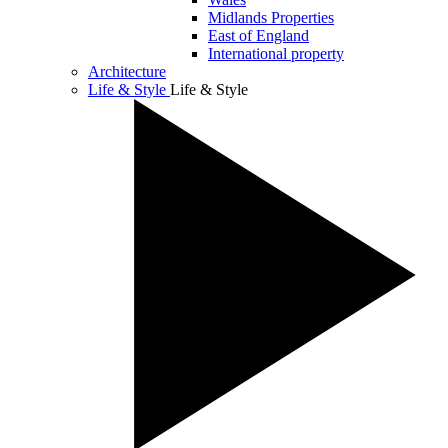
Midlands Properties
East of England
International property
Architecture
Life & Style
Life & Style