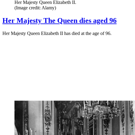
Her Majesty Queen Elizabeth II.
(Image credit: Alamy)
Her Majesty The Queen dies aged 96
Her Majesty Queen Elizabeth II has died at the age of 96.