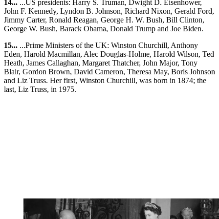
14...
...US presidents: Harry S. Truman, Dwight D. Eisenhower,
John F. Kennedy, Lyndon B. Johnson, Richard Nixon, Gerald Ford,
Jimmy Carter, Ronald Reagan, George H. W. Bush, Bill Clinton,
George W. Bush, Barack Obama, Donald Trump and Joe Biden.
15...
...Prime Ministers of the UK: Winston Churchill, Anthony
Eden, Harold Macmillan, Alec Douglas-Holme, Harold Wilson, Ted
Heath, James Callaghan, Margaret Thatcher, John Major, Tony
Blair, Gordon Brown, David Cameron, Theresa May, Boris Johnson
and Liz Truss. Her first, Winston Churchill, was born in 1874; the
last, Liz Truss, in 1975.