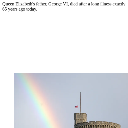
Queen Elizabeth's father, George VI, died after a long illness exactly
65 years ago today.