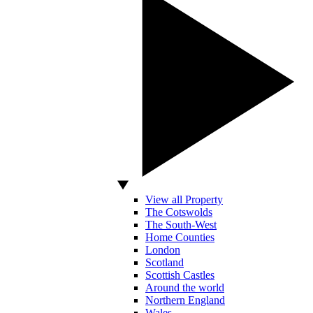
View all Property
The Cotswolds
The South-West
Home Counties
London
Scotland
Scottish Castles
Around the world
Northern England
Wales