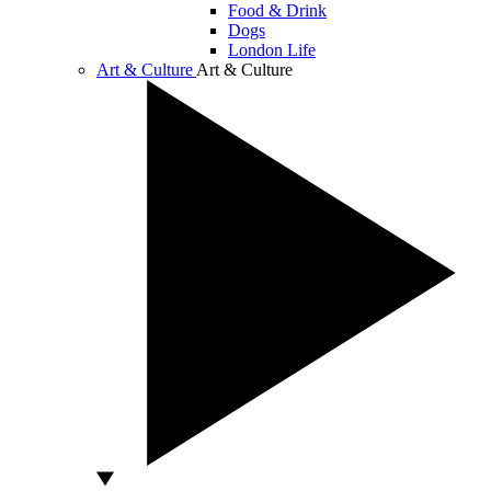
Food & Drink
Dogs
London Life
Art & Culture
Art & Culture