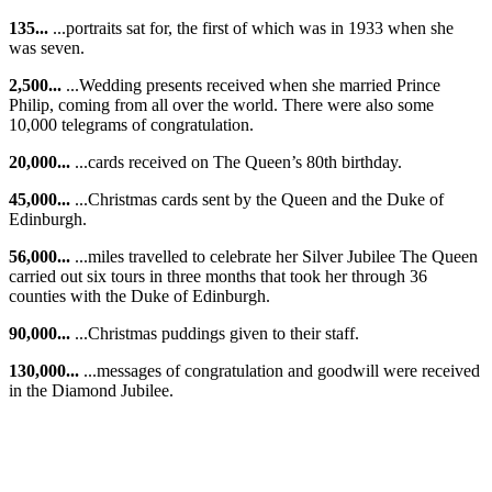
135...
...portraits sat for, the first of which was in 1933 when she
was seven.
2,500...
...Wedding presents received when she married Prince
Philip, coming from all over the world. There were also some
10,000 telegrams of congratulation.
20,000...
...cards received on The Queen’s 80th birthday.
45,000...
...Christmas cards sent by the Queen and the Duke of
Edinburgh.
56,000...
...miles travelled to celebrate her Silver Jubilee The Queen
carried out six tours in three months that took her through 36
counties with the Duke of Edinburgh.
90,000...
...Christmas puddings given to their staff.
130,000...
...messages of congratulation and goodwill were received
in the Diamond Jubilee.