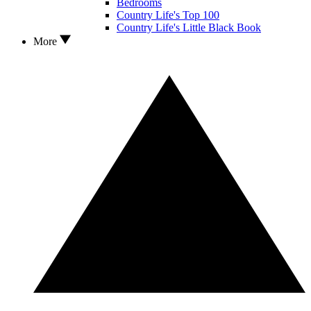
Bedrooms
Country Life's Top 100
Country Life's Little Black Book
More