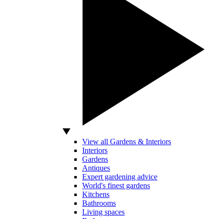
View all Gardens & Interiors
Interiors
Gardens
Antiques
Expert gardening advice
World's finest gardens
Kitchens
Bathrooms
Living spaces