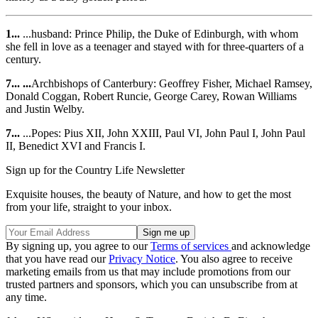
1...
...husband: Prince Philip, the Duke of Edinburgh, with whom
she fell in love as a teenager and stayed with for three-quarters of a
century.
7... ...
Archbishops of Canterbury: Geoffrey Fisher, Michael Ramsey,
Donald Coggan, Robert Runcie, George Carey, Rowan Williams
and Justin Welby.
7...
...Popes: Pius XII, John XXIII, Paul VI, John Paul I, John Paul
II, Benedict XVI and Francis I.
Sign up for the Country Life Newsletter
Exquisite houses, the beauty of Nature, and how to get the most
from your life, straight to your inbox.
By signing up, you agree to our
Terms of services
and acknowledge
that you have read our
Privacy Notice
. You also agree to receive
marketing emails from us that may include promotions from our
trusted partners and sponsors, which you can unsubscribe from at
any time.