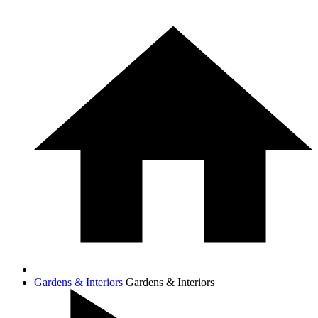
Gardens & Interiors
Gardens & Interiors