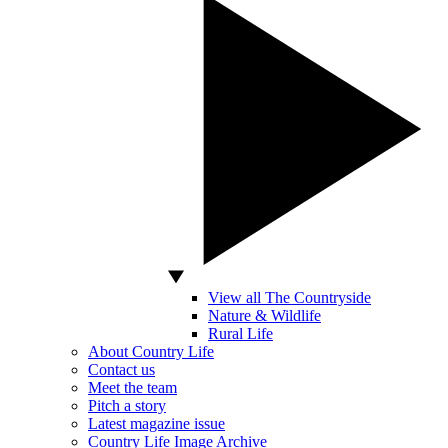
View all The Countryside
Nature & Wildlife
Rural Life
About Country Life
Contact us
Meet the team
Pitch a story
Latest magazine issue
Country Life Image Archive