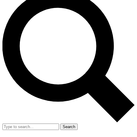
Search