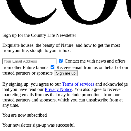
Sign up for the Country Life Newsletter
Exquisite houses, the beauty of Nature, and how to get the most
from your life, straight to your inbox.
Contact me with news and offers
from other Future brands
Receive email from us on behalf of our
trusted partners or sponsors
By signing up, you agree to our
Terms of services
and acknowledge
that you have read our
Privacy Notice
. You also agree to receive
marketing emails from us that may include promotions from our
trusted partners and sponsors, which you can unsubscribe from at
any time.
You are now subscribed
Your newsletter sign-up was successful