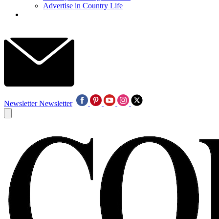
Advertise in Country Life
Newsletter
Newsletter