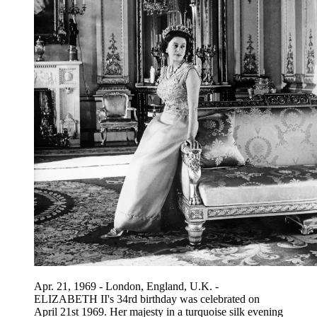
Apr. 21, 1969 - London, England, U.K. -
ELIZABETH II's 34rd birthday was celebrated on
April 21st 1969. Her majesty in a turquoise silk evening