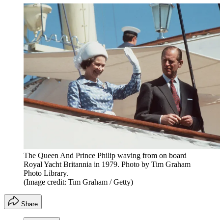
The Queen And Prince Philip waving from on board
Royal Yacht Britannia in 1979. Photo by Tim Graham
Photo Library.
(Image credit: Tim Graham / Getty)
Share