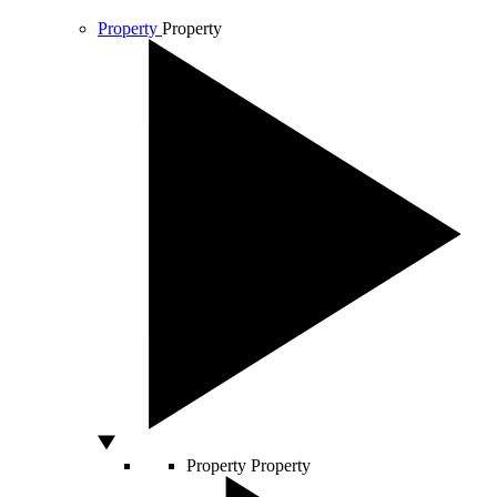
Property
Property
Property
Property