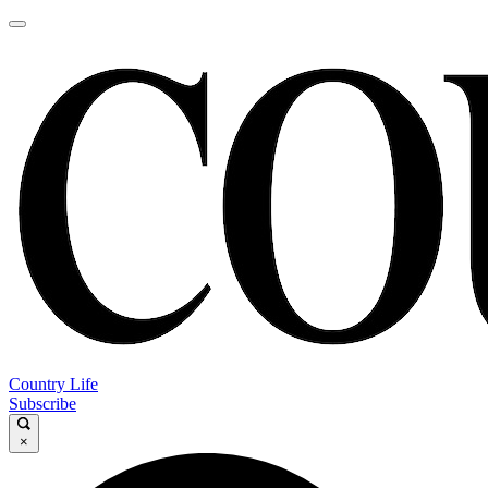
Country Life
Subscribe
×