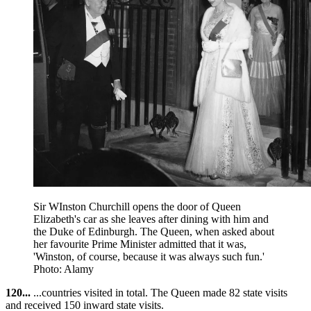
Sir WInston Churchill opens the door of Queen
Elizabeth's car as she leaves after dining with him and
the Duke of Edinburgh. The Queen, when asked about
her favourite Prime Minister admitted that it was,
'Winston, of course, because it was always such fun.'
Photo: Alamy
120...
...countries visited in total. The Queen made 82 state visits
and received 150 inward state visits.