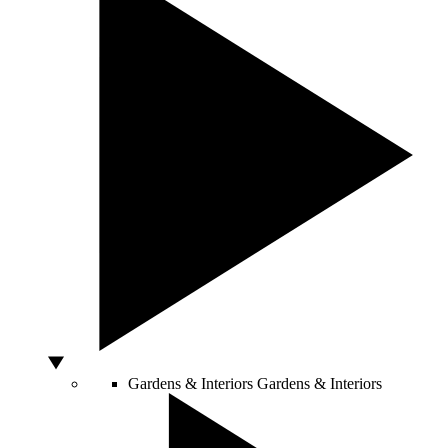
Gardens & Interiors
Gardens & Interiors