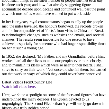
about such things as the sheer number of people she met each day,
let alone each year, and how that already staggering figure
accumulated decade upon decade and continued well past the point
at which most of us would have wanted to put work aside.
In her later years, royal commentators began to tally up the people
met, the miles travelled, the honours bestowed, the records broken
and the incomparable set of ‘firsts’, from visits to China and Russia
to technological changes, such as websites and emails, and societal
changes. The results seem impossible for one person to have
achieved, especially for someone who had huge responsibility thrust
on her at such a young age.
In 1952, she declared: ‘My Father, and my Grandfather before him,
worked hard all their lives to unite our peoples ever more closely,
and to maintain its ideals which were so near to their hearts. I shall
strive to carry on their work.’ Not once did she fail them, but carried
out that work in ways of which they could never have conceived.
Latest Videos From
Country Life
Watch full video here:
Here, we shine a spotlight on some of the facts and figures that have
underpinned the many decades The Queen devoted to us
ungrudgingly. The Second Elizabethan Age will surely go down in
history as a truly golden period.