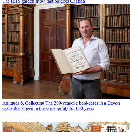
The RHS garden show that outdoes Chelsea
Antiques & Collecting
The 300-year-old bookcases in a Devon
castle that's been in the same family for 600 years