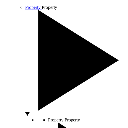
Property
Property
Property
Property