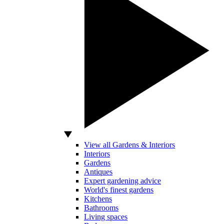
View all Gardens & Interiors
Interiors
Gardens
Antiques
Expert gardening advice
World's finest gardens
Kitchens
Bathrooms
Living spaces