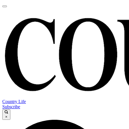
Country Life
Subscribe
×