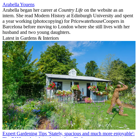
Arabella Youens
Arabella began her career at
Country Life
on the website as an
intern. She read Modern History at Edinburgh University and spent
a year working (photocopying) for PricewaterhouseCoopers in
Barcelona before moving to London where she still lives with her
husband and two young daughters.
Latest in Gardens & Interiors
Expert Gardening Tips
'Stately, spacious and much more enjoyable':