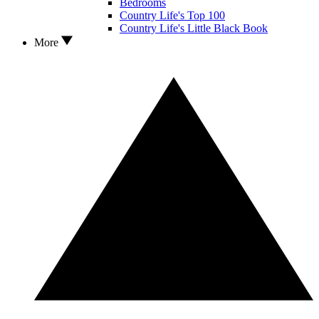
Bedrooms
Country Life's Top 100
Country Life's Little Black Book
More