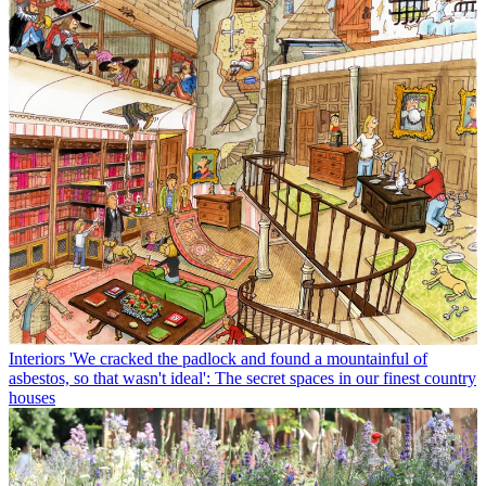
Interiors
'We cracked the padlock and found a mountainful of
asbestos, so that wasn't ideal': The secret spaces in our finest country
houses