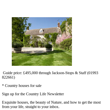
Guide price: £495,000 through Jackson-Stops & Staff (01993
822661)
* Country houses for sale
Sign up for the Country Life Newsletter
Exquisite houses, the beauty of Nature, and how to get the most
from your life, straight to your inbox.