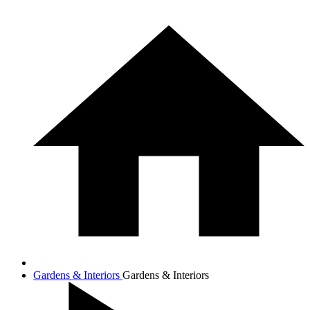
Gardens & Interiors
Gardens & Interiors