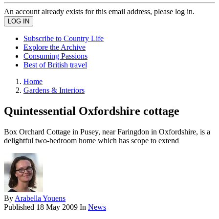
An account already exists for this email address, please log in.
Subscribe to Country Life
Explore the Archive
Consuming Passions
Best of British travel
Home
Gardens & Interiors
Quintessential Oxfordshire cottage
Box Orchard Cottage in Pusey, near Faringdon in Oxfordshire, is a
delightful two-bedroom home which has scope to extend
By
Arabella Youens
Published
18 May 2009
In
News