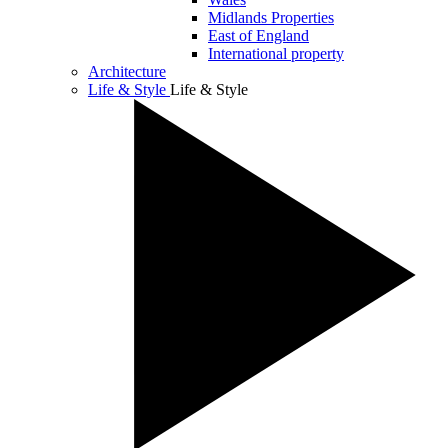
Midlands Properties
East of England
International property
Architecture
Life & Style
Life & Style