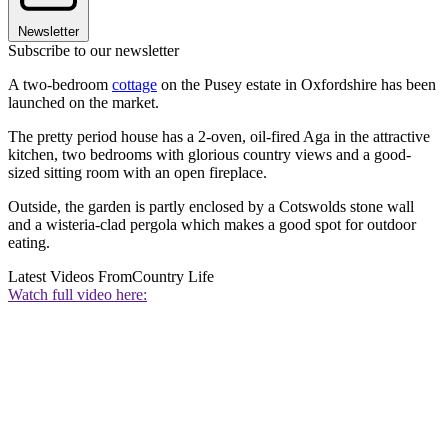
Newsletter
Subscribe to our newsletter
A two-bedroom
cottage
on the Pusey estate in Oxfordshire has been
launched on the market.
The pretty period house has a 2-oven, oil-fired Aga in the attractive
kitchen, two bedrooms with glorious country views and a good-
sized sitting room with an open fireplace.
Outside, the garden is partly enclosed by a Cotswolds stone wall
and a wisteria-clad pergola which makes a good spot for outdoor
eating.
Latest Videos From
Country Life
Watch full video here: