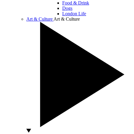
Food & Drink
Dogs
London Life
Art & Culture
Art & Culture