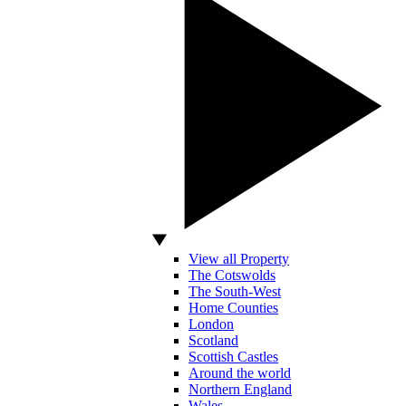
View all Property
The Cotswolds
The South-West
Home Counties
London
Scotland
Scottish Castles
Around the world
Northern England
Wales