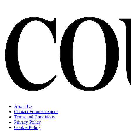
About Us
Contact Future's experts
Terms and Conditions
Privacy Policy
Cookie Policy