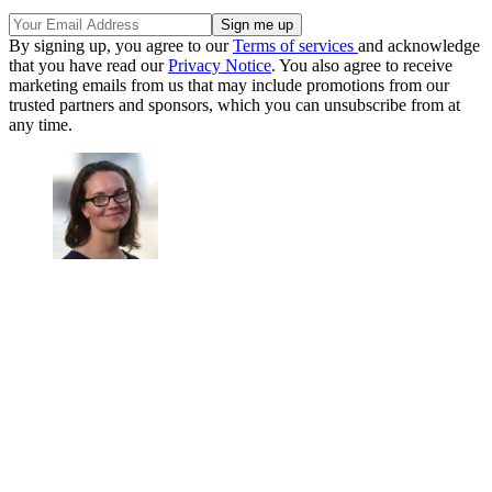
By signing up, you agree to our
Terms of services
and acknowledge
that you have read our
Privacy Notice
. You also agree to receive
marketing emails from us that may include promotions from our
trusted partners and sponsors, which you can unsubscribe from at
any time.