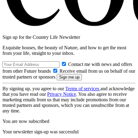
Sign up for the Country Life Newsletter
Exquisite houses, the beauty of Nature, and how to get the most
from your life, straight to your inbox.
Contact me with news and offers
from other Future brands
Receive email from us on behalf of our
trusted partners or sponsors
By signing up, you agree to our
Terms of services
and acknowledge
that you have read our
Privacy Notice
. You also agree to receive
marketing emails from us that may include promotions from our
trusted partners and sponsors, which you can unsubscribe from at
any time.
You are now subscribed
Your newsletter sign-up was successful