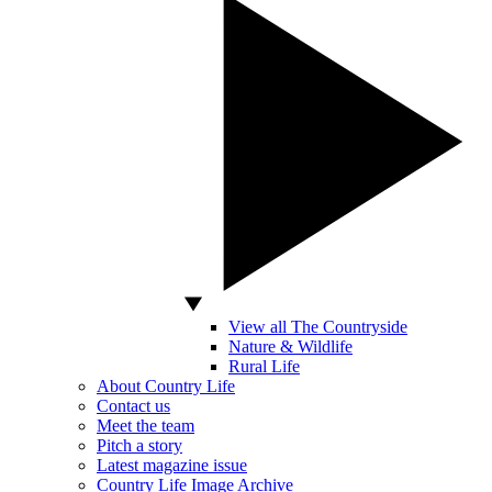
View all The Countryside
Nature & Wildlife
Rural Life
About Country Life
Contact us
Meet the team
Pitch a story
Latest magazine issue
Country Life Image Archive