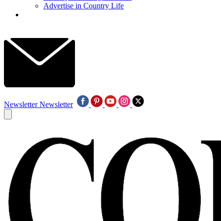
Advertise in Country Life
Newsletter
Newsletter