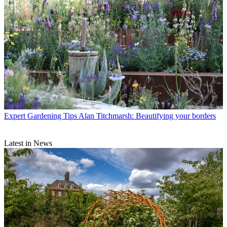
Expert Gardening Tips
Alan Titchmarsh: Beautifying your borders
Latest in News