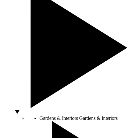
Gardens & Interiors
Gardens & Interiors