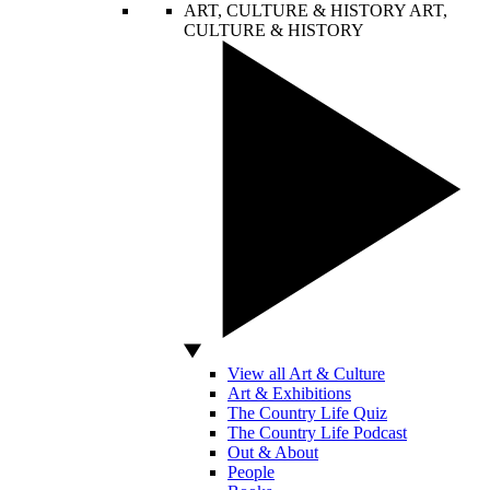
ART, CULTURE & HISTORY
ART,
CULTURE & HISTORY
View all Art & Culture
Art & Exhibitions
The Country Life Quiz
The Country Life Podcast
Out & About
People