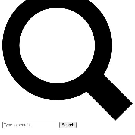
Search