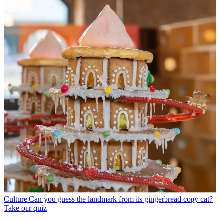
Culture
Can you guess the landmark from its gingerbread copy cat?
Take our quiz