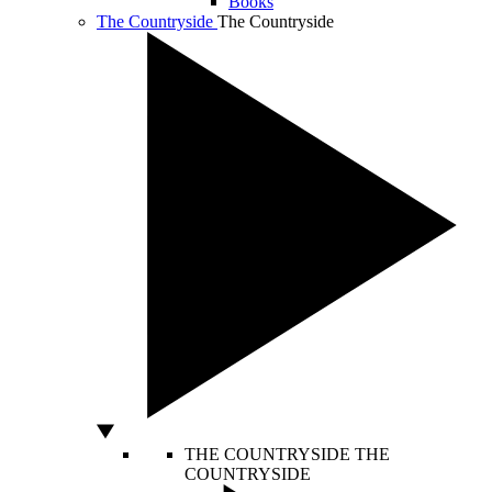
Books
The Countryside
The Countryside
THE COUNTRYSIDE
THE
COUNTRYSIDE