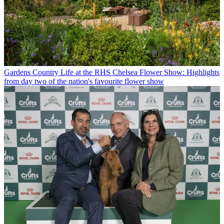
Gardens
Country Life at the RHS Chelsea Flower Show: Highlights
from day two of the nation's favourite flower show