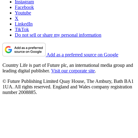
Instagram
Facebook
Youtube
X
LinkedIn
TikTok
Do not sell or share my personal information
Add as a preferred source on Google
Country Life is part of Future plc, an international media group and
leading digital publisher.
Visit our corporate site
.
© Future Publishing Limited Quay House, The Ambury, Bath BA1
1UA. All rights reserved. England and Wales company registration
number 2008885.