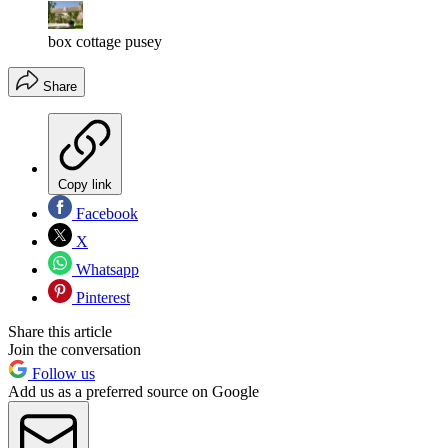
box cottage pusey
Share
Copy link
Facebook
X
Whatsapp
Pinterest
Share this article
Join the conversation
Follow us
Add us as a preferred source on Google