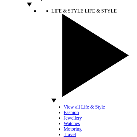
LIFE & STYLE
LIFE & STYLE
View all Life & Style
Fashion
Jewellery
Watches
Motoring
Travel