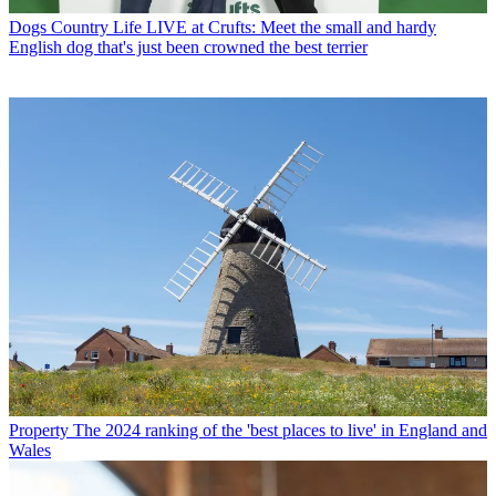
Dogs
Country Life LIVE at Crufts: Meet the small and hardy
English dog that's just been crowned the best terrier
Property
The 2024 ranking of the 'best places to live' in England and
Wales