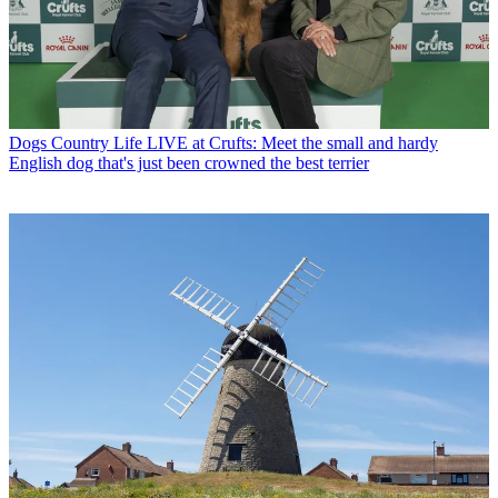
Dogs
Country Life LIVE at Crufts: Meet the small and hardy
English dog that's just been crowned the best terrier