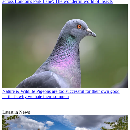
across London's Park Lane': The wonderful world of insects
Nature & Wildlife
Pigeons are too successful for their own good
— that's why we hate them so much
Latest in News