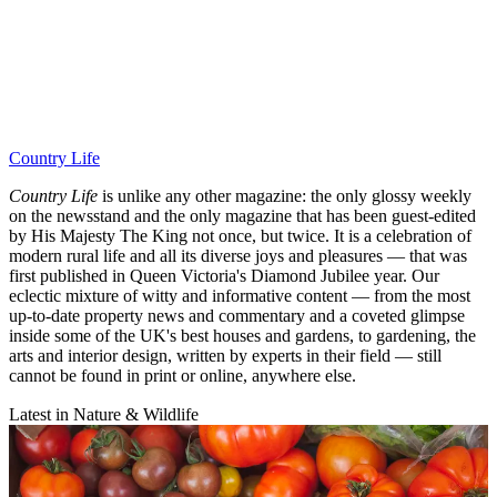
Country Life
Country Life
is unlike any other magazine: the only glossy weekly
on the newsstand and the only magazine that has been guest-edited
by His Majesty The King not once, but twice. It is a celebration of
modern rural life and all its diverse joys and pleasures — that was
first published in Queen Victoria's Diamond Jubilee year. Our
eclectic mixture of witty and informative content — from the most
up-to-date property news and commentary and a coveted glimpse
inside some of the UK's best houses and gardens, to gardening, the
arts and interior design, written by experts in their field — still
cannot be found in print or online, anywhere else.
Latest in Nature & Wildlife