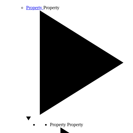
Property
Property
Property
Property