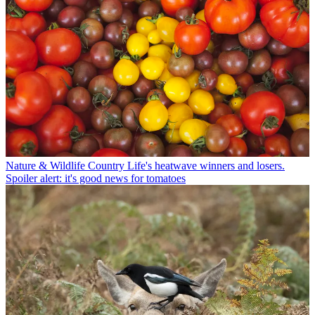
Nature & Wildlife
Country Life's heatwave winners and losers.
Spoiler alert: it's good news for tomatoes