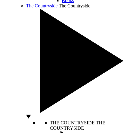
Books
The Countryside
The Countryside
THE COUNTRYSIDE
THE
COUNTRYSIDE