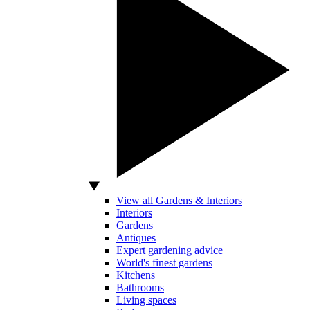
View all Gardens & Interiors
Interiors
Gardens
Antiques
Expert gardening advice
World's finest gardens
Kitchens
Bathrooms
Living spaces