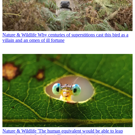
Nature & Wildlife
Why centuries of superstitions cast this bird as a
villain and an omen of ill fortune
Nature & Wildlife
'The human equivalent would be able to leap