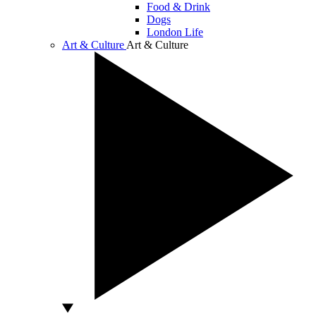
Food & Drink
Dogs
London Life
Art & Culture
Art & Culture