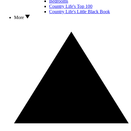
Bedrooms
Country Life's Top 100
Country Life's Little Black Book
More