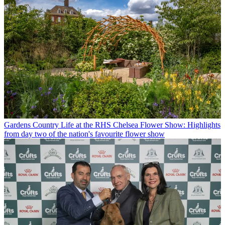
Gardens
Country Life at the RHS Chelsea Flower Show: Highlights
from day two of the nation's favourite flower show