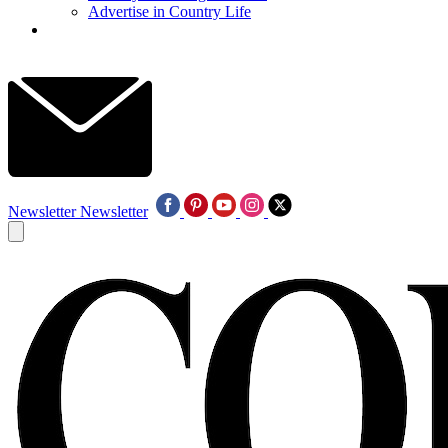
Advertise in Country Life
Newsletter
Newsletter