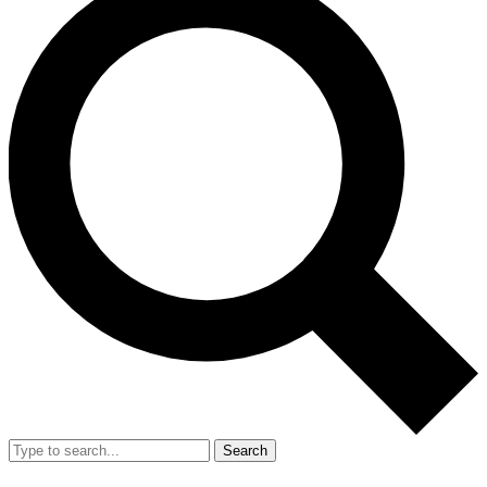
Search