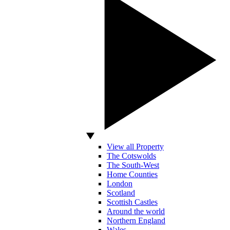
View all Property
The Cotswolds
The South-West
Home Counties
London
Scotland
Scottish Castles
Around the world
Northern England
Wales