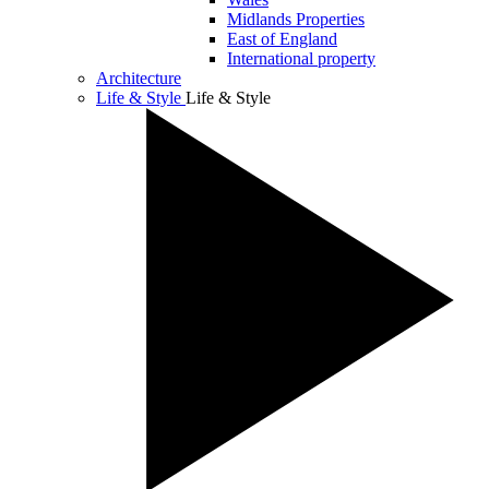
Midlands Properties
East of England
International property
Architecture
Life & Style
Life & Style