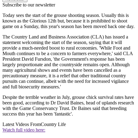
Subscribe to our newsletter
Today sees the start of the grouse shooting season. Usually this is
known as the Glorious 12th but, because it is prohibited to shoot
game on a Sunday, this year's season has been moved back one day.
The Country Land and Business Association (CLA) has issued a
statement welcoming the start of the season, saying that it will
provide a much-needed boost to rural economies. 'While Foot and
Mouth continues to be a concern to farmers everywhere,' said CLA
President David Fursdon, 'the Government's response has been
largely proportionate and the countryside remains open. Although
many agricultural shows and events have been cancelled as a
precautionary measure, it is a relief that other traditional country
pursuits can continue, albeit with the need for increased vigilance
and full biosecurity measures.'
Despite the terrible weather in July, grouse chick survival rates have
been good, according to Dr David Baines, head of uplands research
with the Game Conservancy Trust. Dr Baines said that breeding
success this year has been 'fantastic'.
Latest Videos From
Country Life
Watch full video here: