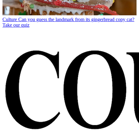
Culture
Can you guess the landmark from its gingerbread copy cat?
Take our quiz