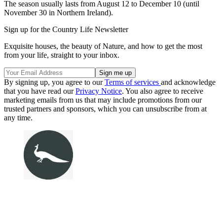
The season usually lasts from August 12 to December 10 (until
November 30 in Northern Ireland).
Sign up for the Country Life Newsletter
Exquisite houses, the beauty of Nature, and how to get the most
from your life, straight to your inbox.
By signing up, you agree to our
Terms of services
and acknowledge
that you have read our
Privacy Notice
. You also agree to receive
marketing emails from us that may include promotions from our
trusted partners and sponsors, which you can unsubscribe from at
any time.