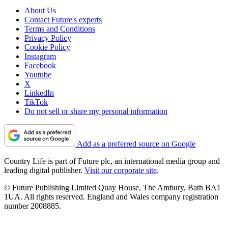
About Us
Contact Future's experts
Terms and Conditions
Privacy Policy
Cookie Policy
Instagram
Facebook
Youtube
X
LinkedIn
TikTok
Do not sell or share my personal information
Add as a preferred source on Google
Country Life is part of Future plc, an international media group and
leading digital publisher.
Visit our corporate site
.
© Future Publishing Limited Quay House, The Ambury, Bath BA1
1UA. All rights reserved. England and Wales company registration
number 2008885.