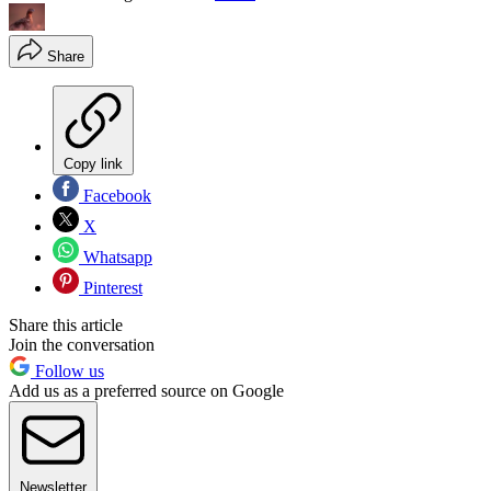
Share
Copy link
Facebook
X
Whatsapp
Pinterest
Share this article
Join the conversation
Follow us
Add us as a preferred source on Google
Newsletter