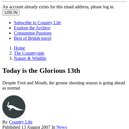
An account already exists for this email address, please log in.
Subscribe to Country Life
Explore the Archive
Consuming Passions
Best of British travel
Home
The Countryside
Nature & Wildlife
Today is the Glorious 13th
Despite Foot and Mouth, the grouse shooting season is going ahead
as normal
By
Country Life
Published
13 August 2007
In
News