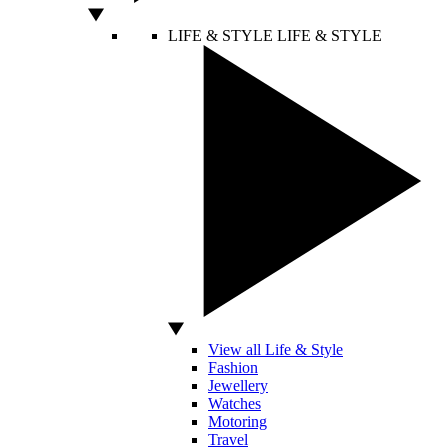
LIFE & STYLE
LIFE & STYLE
View all Life & Style
Fashion
Jewellery
Watches
Motoring
Travel