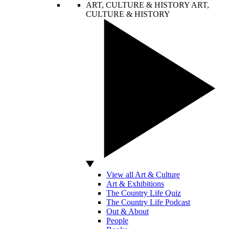
ART, CULTURE & HISTORY
ART,
CULTURE & HISTORY
View all Art & Culture
Art & Exhibitions
The Country Life Quiz
The Country Life Podcast
Out & About
People