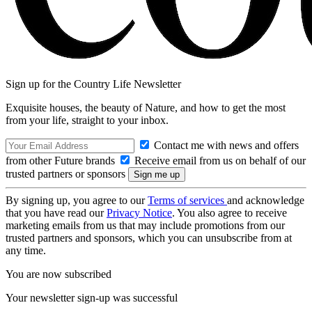
Sign up for the Country Life Newsletter
Exquisite houses, the beauty of Nature, and how to get the most
from your life, straight to your inbox.
Contact me with news and offers
from other Future brands
Receive email from us on behalf of our
trusted partners or sponsors
By signing up, you agree to our
Terms of services
and acknowledge
that you have read our
Privacy Notice
. You also agree to receive
marketing emails from us that may include promotions from our
trusted partners and sponsors, which you can unsubscribe from at
any time.
You are now subscribed
Your newsletter sign-up was successful