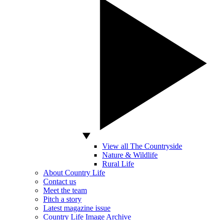
View all The Countryside
Nature & Wildlife
Rural Life
About Country Life
Contact us
Meet the team
Pitch a story
Latest magazine issue
Country Life Image Archive