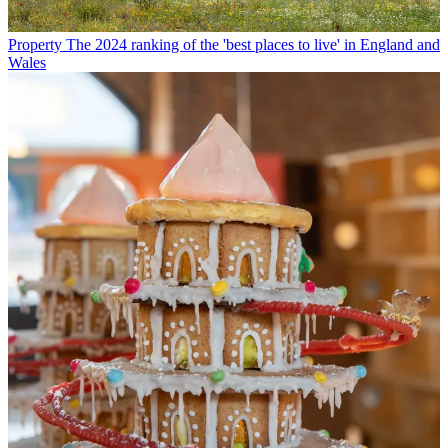
Property
The 2024 ranking of the 'best places to live' in England and
Wales