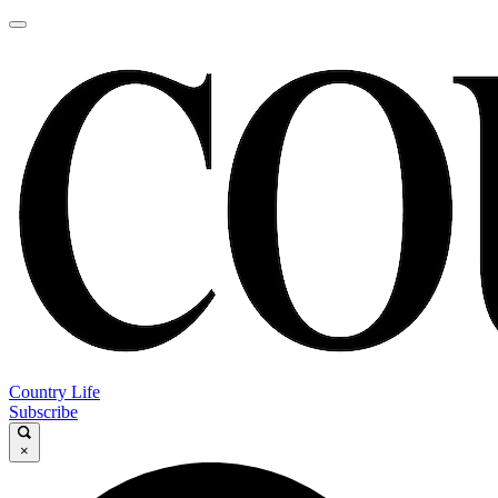
Country Life
Subscribe
×