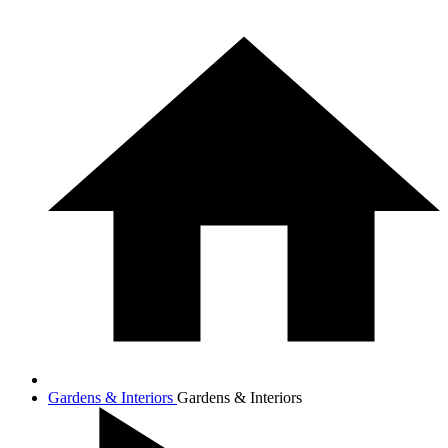
Gardens & Interiors
Gardens & Interiors