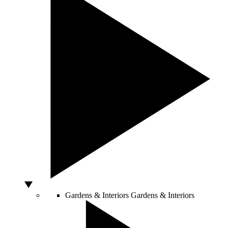
Gardens & Interiors
Gardens & Interiors