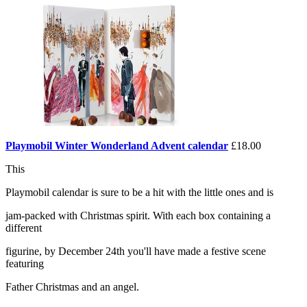
Playmobil Winter Wonderland Advent calendar
£18.00
This
Playmobil calendar is sure to be a hit with the little ones and is
jam-packed with Christmas spirit. With each box containing a
different
figurine, by December 24th you'll have made a festive scene
featuring
Father Christmas and an angel.