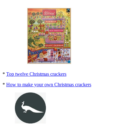
*
Top twelve Christmas crackers
*
How to make your own Christmas crackers