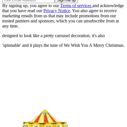
By signing up, you agree to our
Terms of services
and acknowledge
that you have read our
Privacy Notice
. You also agree to receive
marketing emails from us that may include promotions from our
trusted partners and sponsors, which you can unsubscribe from at
any time.
designed to look like a pretty carousel decoration, it's also
'spinnable' and it plays the tune of We Wish You A Merry Christmas.