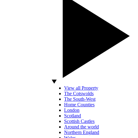
View all Property
The Cotswolds
The South-West
Home Counties
London
Scotland
Scottish Castles
Around the world
Northern England
Wales