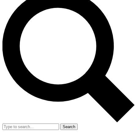
Search