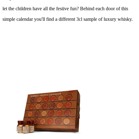
let the children have all the festive fun? Behind each door of this
simple calendar you'll find a different 3cl sample of luxury whisky.