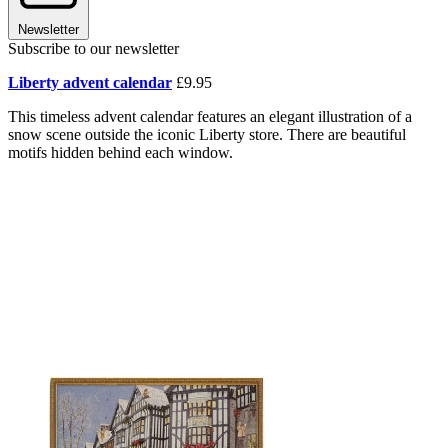
Newsletter
Subscribe to our newsletter
Liberty advent calendar
£9.95
This timeless advent calendar features an elegant illustration of a
snow scene outside the iconic Liberty store. There are beautiful
motifs hidden behind each window.