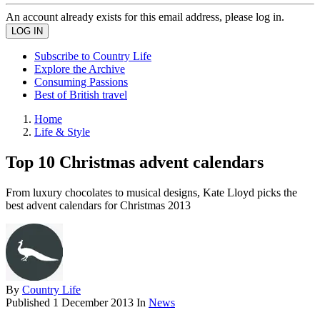
An account already exists for this email address, please log in.
Subscribe to Country Life
Explore the Archive
Consuming Passions
Best of British travel
Home
Life & Style
Top 10 Christmas advent calendars
From luxury chocolates to musical designs, Kate Lloyd picks the
best advent calendars for Christmas 2013
By
Country Life
Published
1 December 2013
In
News