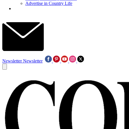
Advertise in Country Life
Newsletter
Newsletter