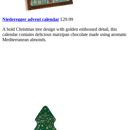
Niederegger advent calendar
£29.99
A bold Christmas tree design with golden embossed detail, this
calendar contains delicious marzipan chocolate made using aromatic
Mediterranean almonds.