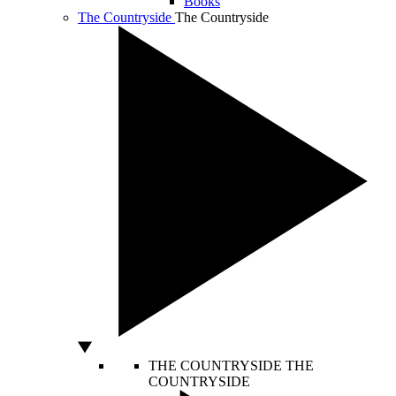
Books
The Countryside
The Countryside
THE COUNTRYSIDE
THE
COUNTRYSIDE