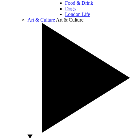
Food & Drink
Dogs
London Life
Art & Culture
Art & Culture