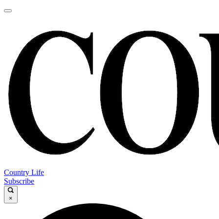
Country Life
Subscribe
×