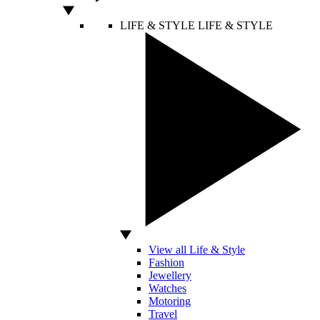
LIFE & STYLE
LIFE & STYLE
View all Life & Style
Fashion
Jewellery
Watches
Motoring
Travel