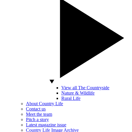
View all The Countryside
Nature & Wildlife
Rural Life
About Country Life
Contact us
Meet the team
Pitch a story
Latest magazine issue
Country Life Image Archive