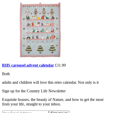
RHS carousel advent calendar
£11.99
Both
adults and children will love this retro calendar. Not only is it
Sign up for the Country Life Newsletter
Exquisite houses, the beauty of Nature, and how to get the most
from your life, straight to your inbox.