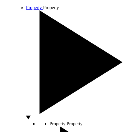
Property
Property
Property
Property