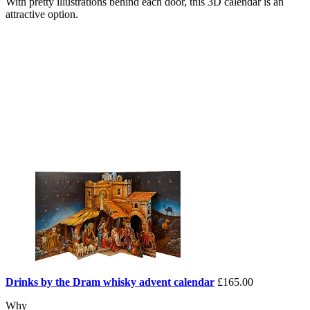
With pretty illustrations behind each door, this 3D calendar is an
attractive option.
Drinks by the Dram whisky advent calendar
£165.00
Why