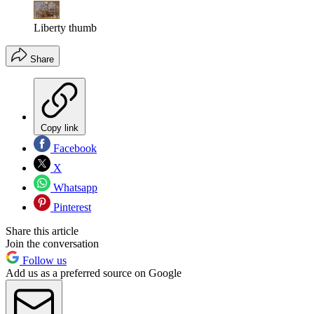
Liberty thumb
Share
Copy link
Facebook
X
Whatsapp
Pinterest
Share this article
Join the conversation
Follow us
Add us as a preferred source on Google