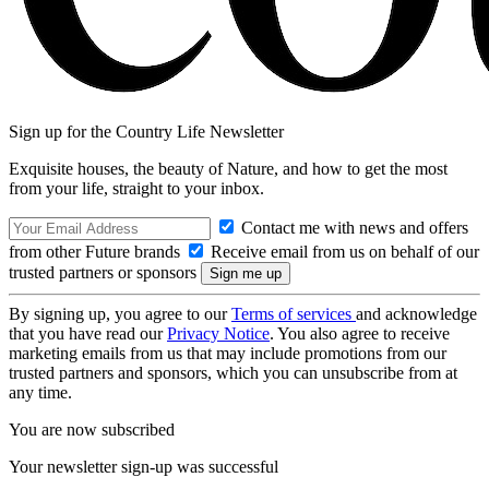
Sign up for the Country Life Newsletter
Exquisite houses, the beauty of Nature, and how to get the most
from your life, straight to your inbox.
Contact me with news and offers
from other Future brands
Receive email from us on behalf of our
trusted partners or sponsors
By signing up, you agree to our
Terms of services
and acknowledge
that you have read our
Privacy Notice
. You also agree to receive
marketing emails from us that may include promotions from our
trusted partners and sponsors, which you can unsubscribe from at
any time.
You are now subscribed
Your newsletter sign-up was successful