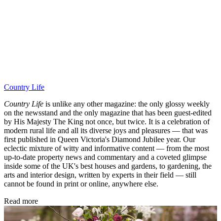
Country Life
Country Life
is unlike any other magazine: the only glossy weekly
on the newsstand and the only magazine that has been guest-edited
by His Majesty The King not once, but twice. It is a celebration of
modern rural life and all its diverse joys and pleasures — that was
first published in Queen Victoria's Diamond Jubilee year. Our
eclectic mixture of witty and informative content — from the most
up-to-date property news and commentary and a coveted glimpse
inside some of the UK's best houses and gardens, to gardening, the
arts and interior design, written by experts in their field — still
cannot be found in print or online, anywhere else.
Read more