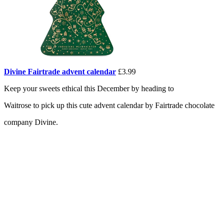
Divine Fairtrade advent calendar
£3.99
Keep your sweets ethical this December by heading to
Waitrose to pick up this cute advent calendar by Fairtrade chocolate
company Divine.