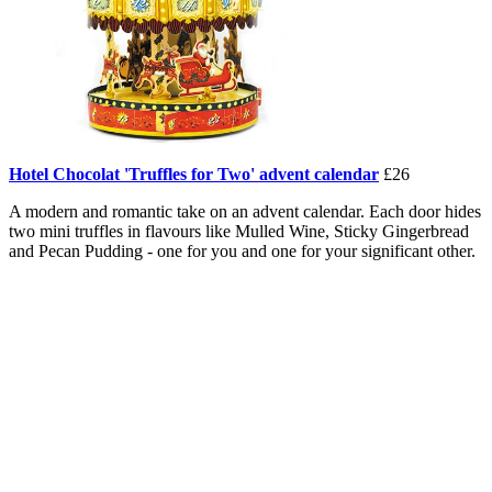
Hotel Chocolat 'Truffles for Two' advent calendar
£26
A modern and romantic take on an advent calendar. Each door hides
two mini truffles in flavours like Mulled Wine, Sticky Gingerbread
and Pecan Pudding - one for you and one for your significant other.