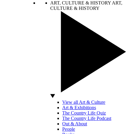
ART, CULTURE & HISTORY
ART,
CULTURE & HISTORY
View all Art & Culture
Art & Exhibitions
The Country Life Quiz
The Country Life Podcast
Out & About
People