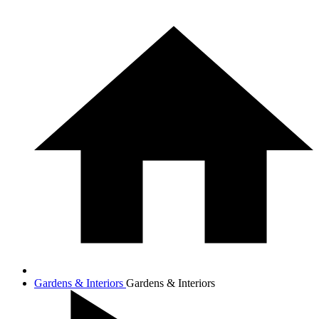
Gardens & Interiors
Gardens & Interiors