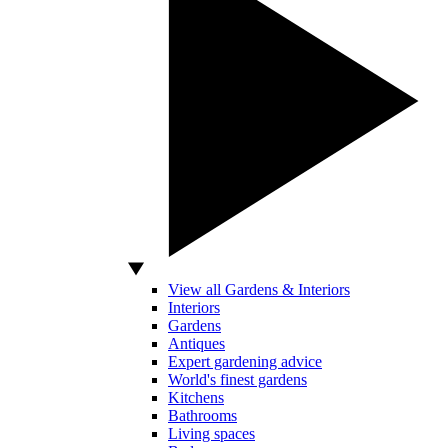
View all Gardens & Interiors
Interiors
Gardens
Antiques
Expert gardening advice
World's finest gardens
Kitchens
Bathrooms
Living spaces