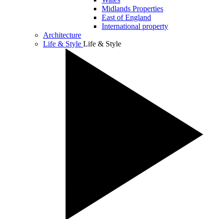
Midlands Properties
East of England
International property
Architecture
Life & Style
Life & Style