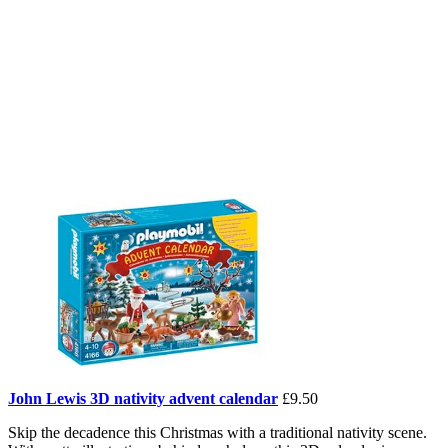
John Lewis 3D nativity advent calendar
£9.50
Skip the decadence this Christmas with a traditional nativity scene.