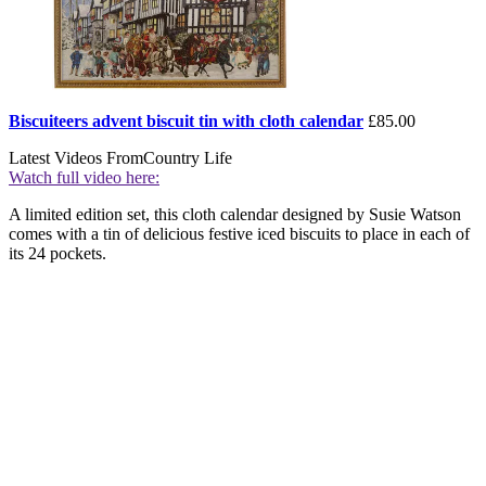
Biscuiteers advent biscuit tin with cloth calendar
£85.00
Latest Videos From
Country Life
Watch full video here:
A limited edition set, this cloth calendar designed by Susie Watson
comes with a tin of delicious festive iced biscuits to place in each of
its 24 pockets.