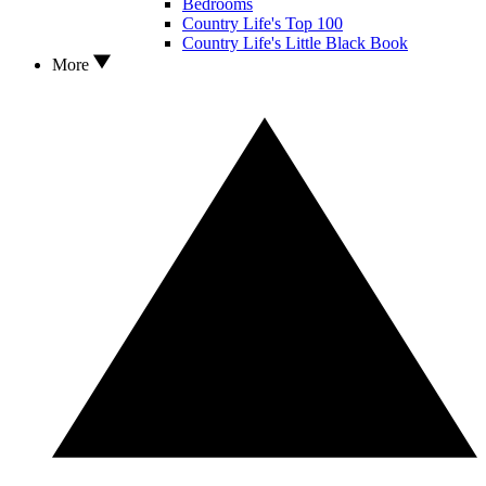
Bedrooms
Country Life's Top 100
Country Life's Little Black Book
More