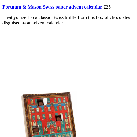
Fortnum & Mason Swiss paper advent calendar
£25
Treat yourself to a classic Swiss truffle from this box of chocolates
disguised as an advent calendar.