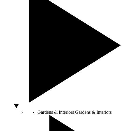
Gardens & Interiors
Gardens & Interiors