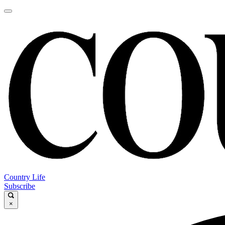
Country Life
Subscribe
×