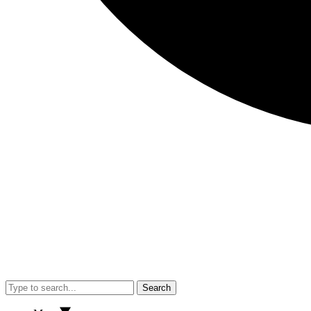
Search