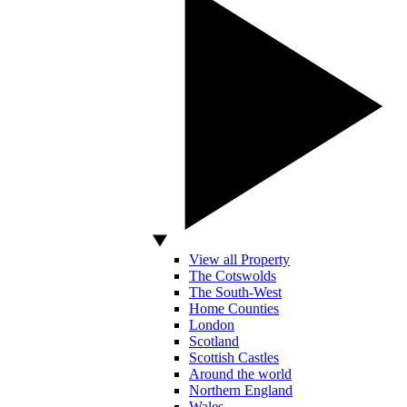
View all Property
The Cotswolds
The South-West
Home Counties
London
Scotland
Scottish Castles
Around the world
Northern England
Wales