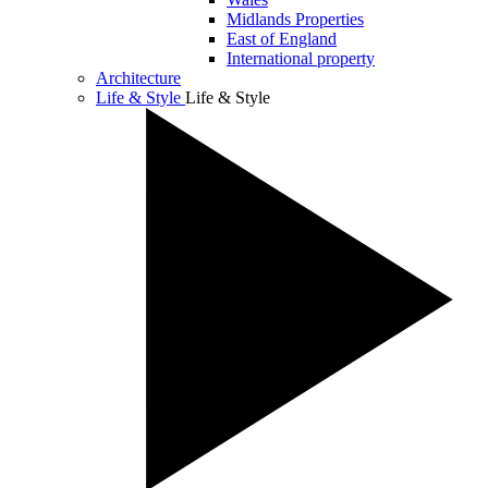
Midlands Properties
East of England
International property
Architecture
Life & Style
Life & Style