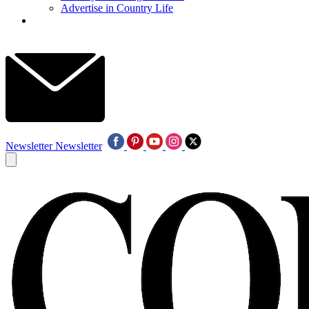
Advertise in Country Life
Newsletter
Newsletter