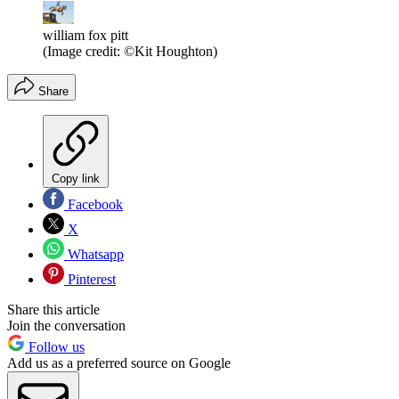
william fox pitt
(Image credit: ©Kit Houghton)
Share
Copy link
Facebook
X
Whatsapp
Pinterest
Share this article
Join the conversation
Follow us
Add us as a preferred source on Google