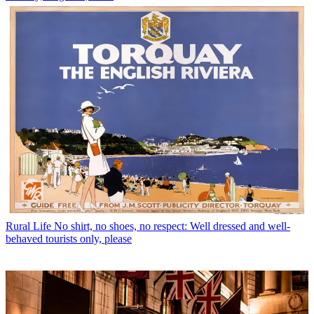
Rural Life
No shirt, no shoes, no respect: Well dressed and well-
behaved tourists only, please