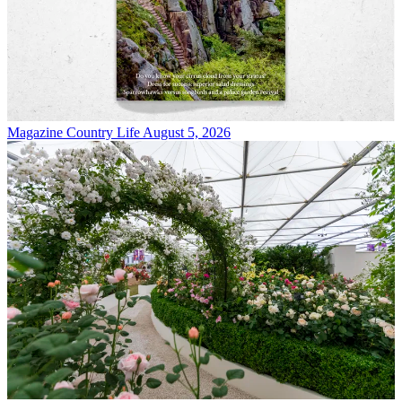
Magazine
Country Life August 5, 2026