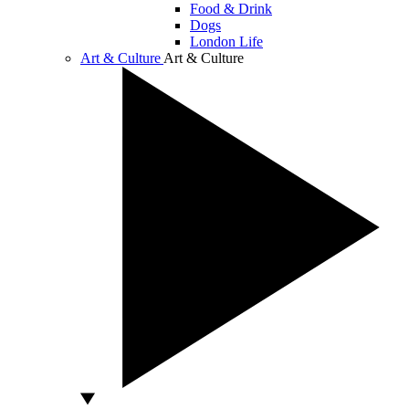
Food & Drink
Dogs
London Life
Art & Culture
Art & Culture