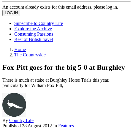
An account already exists for this email address, please log in.
Subscribe to Country Life
Explore the Archive
Consuming Passions
Best of British travel
Home
The Countryside
Fox-Pitt goes for the big 5-0 at Burghley
There is much at stake at Burghley Horse Trials this year,
particularly for William Fox-Pitt,
By
Country Life
Published
28 August 2012
In
Features