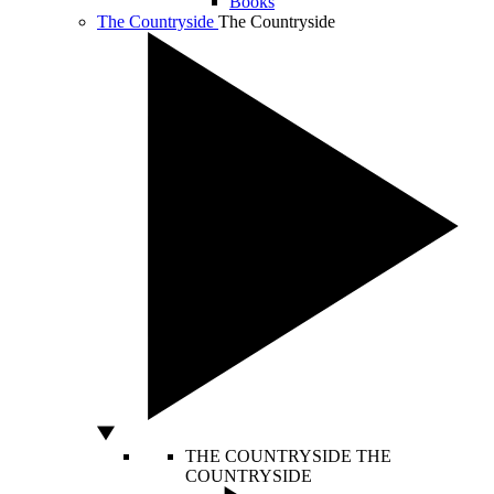
Books
The Countryside
The Countryside
THE COUNTRYSIDE
THE
COUNTRYSIDE