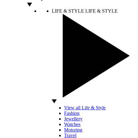
LIFE & STYLE
LIFE & STYLE
View all Life & Style
Fashion
Jewellery
Watches
Motoring
Travel