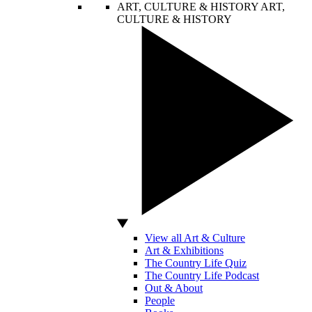
ART, CULTURE & HISTORY
ART,
CULTURE & HISTORY
View all Art & Culture
Art & Exhibitions
The Country Life Quiz
The Country Life Podcast
Out & About
People