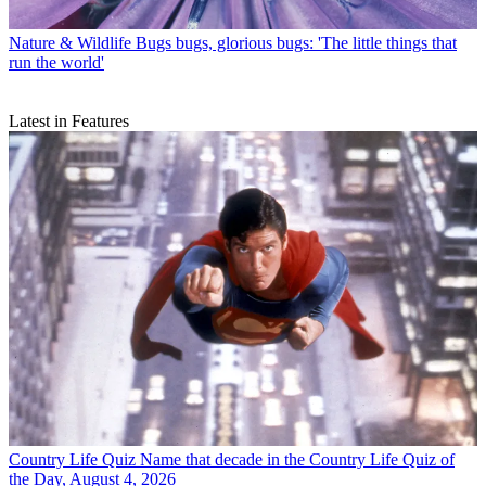
Nature & Wildlife
Bugs bugs, glorious bugs: 'The little things that
run the world'
Latest in Features
Country Life Quiz
Name that decade in the Country Life Quiz of
the Day, August 4, 2026