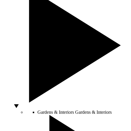
Gardens & Interiors
Gardens & Interiors