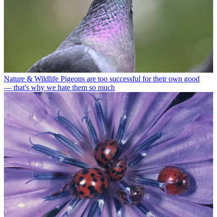
Nature & Wildlife
Pigeons are too successful for their own good
— that's why we hate them so much