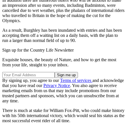
In addition there are numerous others who will be anxious to make
an impression after so many events, including Badminton, were
cancelled due to wet weather, plus the phalanx of international riders
who travelled to Britain in the hope of making the cut for the
Olympics.
As a result, Burghley has been inundated with entries and has been
accepting them off a waiting list on a daily basis, with the plan to
run a larger than normal field of up to 90.
Sign up for the Country Life Newsletter
Exquisite houses, the beauty of Nature, and how to get the most
from your life, straight to your inbox.
By signing up, you agree to our
Terms of services
and acknowledge
that you have read our
Privacy Notice
. You also agree to receive
marketing emails from us that may include promotions from our
trusted partners and sponsors, which you can unsubscribe from at
any time.
There is much at stake for William Fox-Pitt, who could make history
with his 50th international victory, which would seal his status as the
most successful event rider of all time.