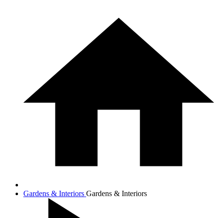
Gardens & Interiors
Gardens & Interiors