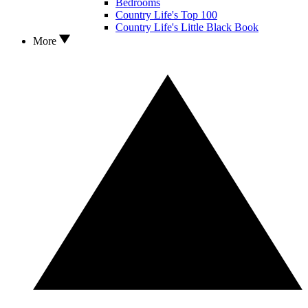
Bedrooms
Country Life's Top 100
Country Life's Little Black Book
More