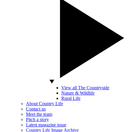
View all The Countryside
Nature & Wildlife
Rural Life
About Country Life
Contact us
Meet the team
Pitch a story
Latest magazine issue
Country Life Image Archive