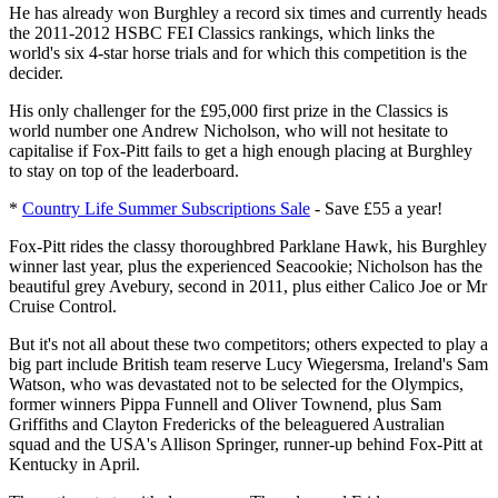
He has already won Burghley a record six times and currently heads
the 2011-2012 HSBC FEI Classics rankings, which links the
world's six 4-star horse trials and for which this competition is the
decider.
His only challenger for the £95,000 first prize in the Classics is
world number one Andrew Nicholson, who will not hesitate to
capitalise if Fox-Pitt fails to get a high enough placing at Burghley
to stay on top of the leaderboard.
*
Country Life Summer Subscriptions Sale
- Save £55 a year!
Fox-Pitt rides the classy thoroughbred Parklane Hawk, his Burghley
winner last year, plus the experienced Seacookie; Nicholson has the
beautiful grey Avebury, second in 2011, plus either Calico Joe or Mr
Cruise Control.
But it's not all about these two competitors; others expected to play a
big part include British team reserve Lucy Wiegersma, Ireland's Sam
Watson, who was devastated not to be selected for the Olympics,
former winners Pippa Funnell and Oliver Townend, plus Sam
Griffiths and Clayton Fredericks of the beleaguered Australian
squad and the USA's Allison Springer, runner-up behind Fox-Pitt at
Kentucky in April.