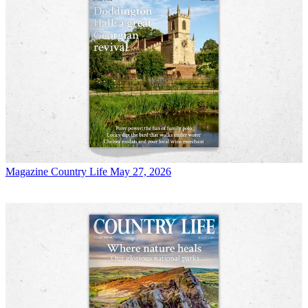
Magazine
Country Life May 27, 2026