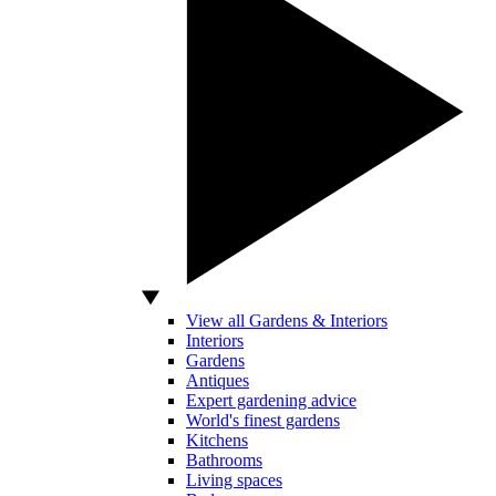
View all Gardens & Interiors
Interiors
Gardens
Antiques
Expert gardening advice
World's finest gardens
Kitchens
Bathrooms
Living spaces