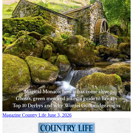
Magazine
Country Life June 3, 2026