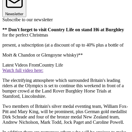
Newsletter
Subscribe to our newsletter
**
Don't forget to visit Country Life
on stand H6 at Burghley
for the perfect Christmas
present, a subscription (at a discount of up to 40% plus a bottle of
Moët & Chandon or Glengoyne whisky)**
Latest Videos From
Country Life
Watch full video here:
The electrifying atmosphere which surrounded Britain's leading
riders at the Olympics is set to continue this weekend in front of a
bumper crowd at the Land Rover Burghley Horse Trials at
Stamford, Lincolnshire.
Two members of Britain's silver medal eventing team, William Fox-
Pitt and Mary King, will be prominent, plus German gold medallist
Dirk Schrade and four of the bronze medal New Zealand team,
Andrew Nicholson, Mark Todd, Jock Paget and Caroline Powell.