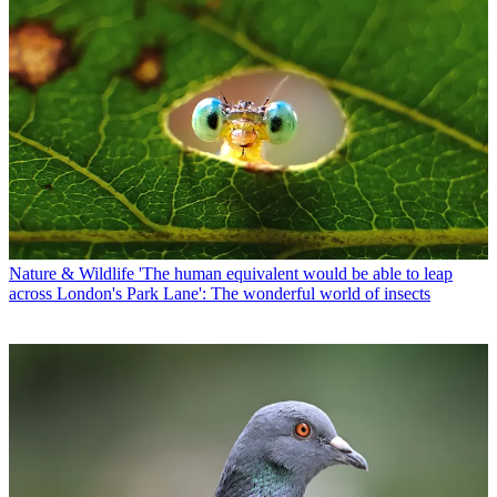
Nature & Wildlife
'The human equivalent would be able to leap
across London's Park Lane': The wonderful world of insects