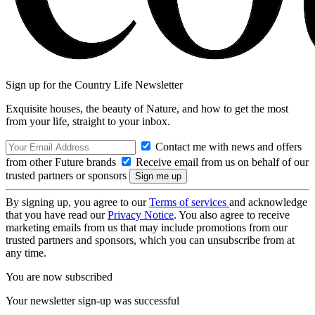
Sign up for the Country Life Newsletter
Exquisite houses, the beauty of Nature, and how to get the most
from your life, straight to your inbox.
Contact me with news and offers
from other Future brands
Receive email from us on behalf of our
trusted partners or sponsors
By signing up, you agree to our
Terms of services
and acknowledge
that you have read our
Privacy Notice
. You also agree to receive
marketing emails from us that may include promotions from our
trusted partners and sponsors, which you can unsubscribe from at
any time.
You are now subscribed
Your newsletter sign-up was successful