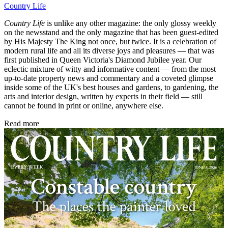
Country Life
Country Life
is unlike any other magazine: the only glossy weekly
on the newsstand and the only magazine that has been guest-edited
by His Majesty The King not once, but twice. It is a celebration of
modern rural life and all its diverse joys and pleasures — that was
first published in Queen Victoria's Diamond Jubilee year. Our
eclectic mixture of witty and informative content — from the most
up-to-date property news and commentary and a coveted glimpse
inside some of the UK's best houses and gardens, to gardening, the
arts and interior design, written by experts in their field — still
cannot be found in print or online, anywhere else.
Read more