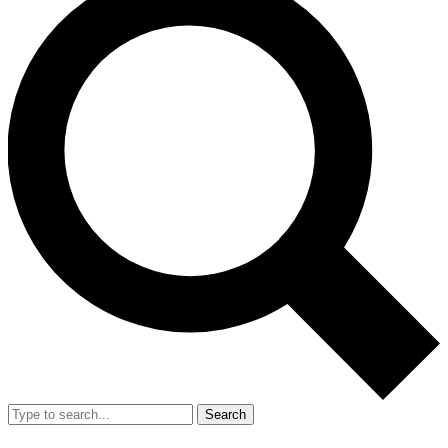
Search