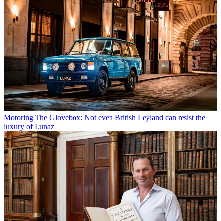
Motoring
The Glovebox: Not even British Leyland can resist the
luxury of Lunaz