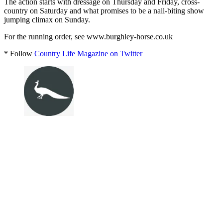
The action starts with dressage on Thursday and Friday, cross-
country on Saturday and what promises to be a nail-biting show
jumping climax on Sunday.
For the running order, see www.burghley-horse.co.uk
* Follow
Country Life Magazine on Twitter