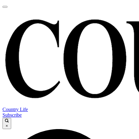
Country Life
Subscribe
×