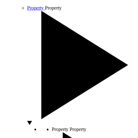
Property
Property
Property
Property