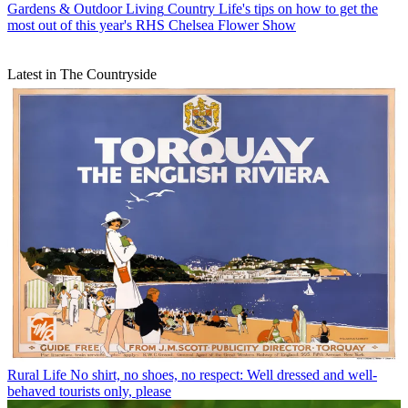
Gardens & Outdoor Living
Country Life's tips on how to get the
most out of this year's RHS Chelsea Flower Show
Latest in The Countryside
Rural Life
No shirt, no shoes, no respect: Well dressed and well-
behaved tourists only, please