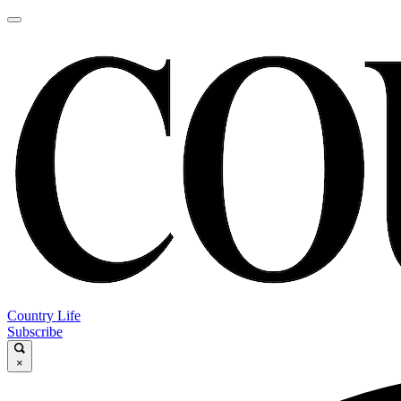
Country Life
Subscribe
×