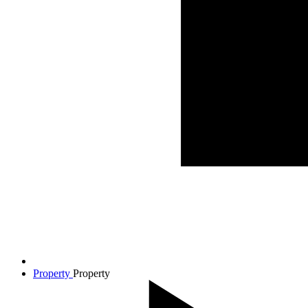
Property
Property