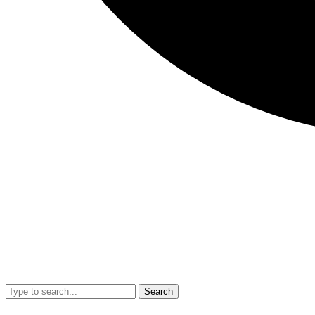
Search