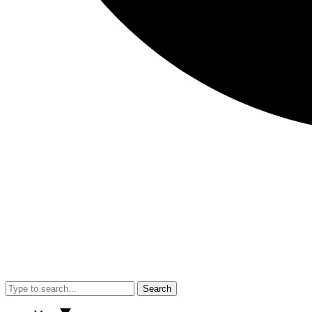
Search