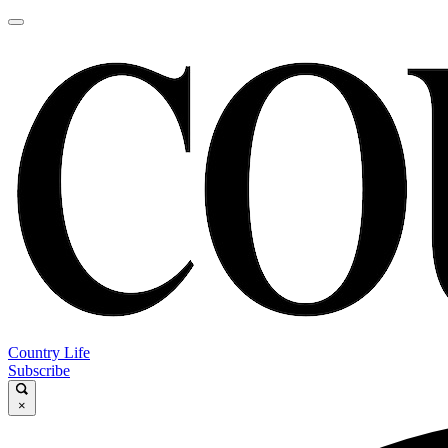
Country Life
Subscribe
×