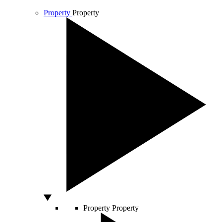
Property
Property
Property
Property