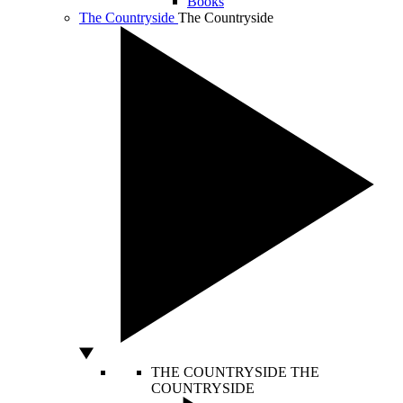
Books
The Countryside
The Countryside
THE COUNTRYSIDE
THE
COUNTRYSIDE