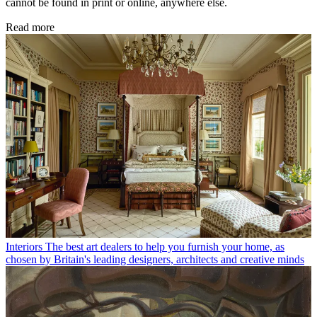
cannot be found in print or online, anywhere else.
Read more
Interiors
The best art dealers to help you furnish your home, as
chosen by Britain's leading designers, architects and creative minds