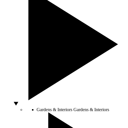
Gardens & Interiors
Gardens & Interiors