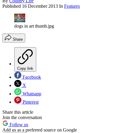
By
Country Life
Published
16 December 2013
In
Features
dogs in art thumb.jpg
Share
Copy link
Facebook
X
Whatsapp
Pinterest
Share this article
Join the conversation
Follow us
Add us as a preferred source on Google