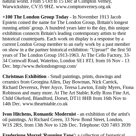
natural world. From 5 Oct to 15 Dec at Compton Verney,
Warwickshire, CV35 9HZ. www.comptonverney.org.uk
+100 The London Group Today
- In November 1913 Jacob
Epstein coined the name for The London Group, Britain's longest
running artists' group. A hundred years later to the day, this unique
exhibition connects Britain's leading contemporary artists to their
historical counterparts. Each work on display is a response by a
current London Group member to an early work by a past member
on show in a the partner historical exhibition: "Uproar!" the first 50
years of The London Group 1913-1963. At The Cello Factory, 33-
34 Cornwall Road, Waterloo, London SE1 8TJ, from 16 Nov - 13
Dec. http://www.thelondongroup.com/
Christmas Exhibition
- Small paintings, prints, drawings and
ceramics from Georgina Allen, Day Bowman, Nick Carrick,
Richard Devereux, Peter Joyce, Teresa Lawton, Emily Myers, Fiona
Robinson and many more. At The Art Stable; Kelly Ross Fine Art,
Child Okeford, Blandford, Dorset, DT11 8HB from 16th Nov to
14th Dec. www.theartstable.co.uk
Ivon Hitchens, Romantic Modernist
- an exhibition of the artist's
oil paintings. At Richard Green, 33 New Bond Street, London,
W1S 2RS, from 13th Nov to 12th Dec. Telephone: 020 7493 3939
Frederique Morrel 'Running Tape';
a collection of fantastical