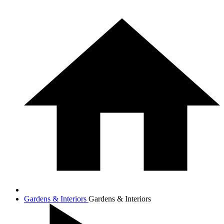
Gardens & Interiors
Gardens & Interiors