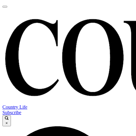
Country Life
Subscribe
×