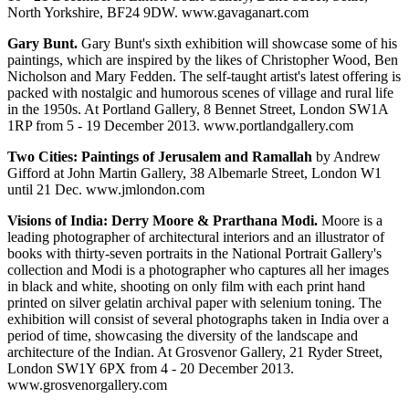
North Yorkshire, BF24 9DW. www.gavaganart.com
Gary Bunt.
Gary Bunt's sixth exhibition will showcase some of his
paintings, which are inspired by the likes of Christopher Wood, Ben
Nicholson and Mary Fedden. The self-taught artist's latest offering is
packed with nostalgic and humorous scenes of village and rural life
in the 1950s. At Portland Gallery, 8 Bennet Street, London SW1A
1RP from 5 - 19 December 2013. www.portlandgallery.com
Two Cities: Paintings of Jerusalem and Ramallah
by Andrew
Gifford at John Martin Gallery, 38 Albemarle Street, London W1
until 21 Dec. www.jmlondon.com
Visions of India: Derry Moore & Prarthana Modi.
Moore is a
leading photographer of architectural interiors and an illustrator of
books with thirty-seven portraits in the National Portrait Gallery's
collection and Modi is a photographer who captures all her images
in black and white, shooting on only film with each print hand
printed on silver gelatin archival paper with selenium toning. The
exhibition will consist of several photographs taken in India over a
period of time, showcasing the diversity of the landscape and
architecture of the Indian. At Grosvenor Gallery, 21 Ryder Street,
London SW1Y 6PX from 4 - 20 December 2013.
www.grosvenorgallery.com