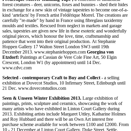
forest creatures - deer, unicorns, foxes and bunnies - shed their hides
in exchange for a new skin of vintage tapestries to become one-of-a-
kind ‘artefacts' by French artist Frédérique Morrel. The creations are
carefully "re-made" by hand in France using fibreglass taxidermy
moulds and textiles. Rescued from neglect in markets and garage
sales, tapestries are given new life in these esoteric and wonderfully
original pieces, which honour the love, time, craftsmanship and
patience that went into their original production. At Stephanie
Hoppen Gallery 17 Walton Street London SW3 until 19th
December 2013. www.stephaniehoppen.com
Georgina von
Etzdorf:
Paintings at Cassian de Vere Cole Fine Art, 50 Elgin
Crescent, London W1 (by appointment) until 14 Dec.
www.cdvc.com
Selected - contemporary Craft to Buy and Collect
- a selling
exhibition at Dovecot Studios, 10 Infirmary Street, Edinburgh until
21 Dec. www.dovecotstudios.com
Seen & Unseen Winter Exhibition 2013.
Large exhibition of
paintings, prints, sculpture and ceramics, showcasing the work of
many artists who have exhibited in Linton Court Gallery during
2013. Exhibiting artists include Margaret Uttley, Katharine Holmes
and Roy Hubbard and there will be an Own Art interest free
purchase scheme available for work between £100 and £2000. From
10 - 21 December at Linton Court Gallery, Duke Street, Settle,