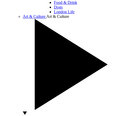
Food & Drink
Dogs
London Life
Art & Culture
Art & Culture