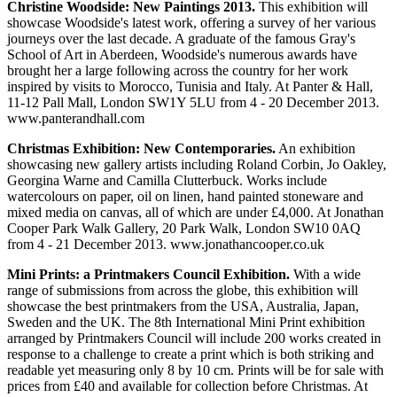
Christine Woodside: New Paintings 2013.
This exhibition will
showcase Woodside's latest work, offering a survey of her various
journeys over the last decade. A graduate of the famous Gray's
School of Art in Aberdeen, Woodside's numerous awards have
brought her a large following across the country for her work
inspired by visits to Morocco, Tunisia and Italy. At Panter & Hall,
11-12 Pall Mall, London SW1Y 5LU from 4 - 20 December 2013.
www.panterandhall.com
Christmas Exhibition: New Contemporaries.
An exhibition
showcasing new gallery artists including Roland Corbin, Jo Oakley,
Georgina Warne and Camilla Clutterbuck. Works include
watercolours on paper, oil on linen, hand painted stoneware and
mixed media on canvas, all of which are under £4,000. At Jonathan
Cooper Park Walk Gallery, 20 Park Walk, London SW10 0AQ
from 4 - 21 December 2013. www.jonathancooper.co.uk
Mini Prints: a Printmakers Council Exhibition.
With a wide
range of submissions from across the globe, this exhibition will
showcase the best printmakers from the USA, Australia, Japan,
Sweden and the UK. The 8th International Mini Print exhibition
arranged by Printmakers Council will include 200 works created in
response to a challenge to create a print which is both striking and
readable yet measuring only 8 by 10 cm. Prints will be for sale with
prices from £40 and available for collection before Christmas. At