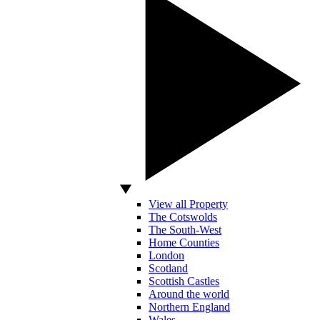
View all Property
The Cotswolds
The South-West
Home Counties
London
Scotland
Scottish Castles
Around the world
Northern England
Wales