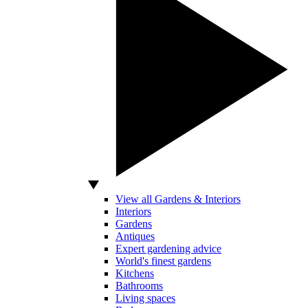
View all Gardens & Interiors
Interiors
Gardens
Antiques
Expert gardening advice
World's finest gardens
Kitchens
Bathrooms
Living spaces