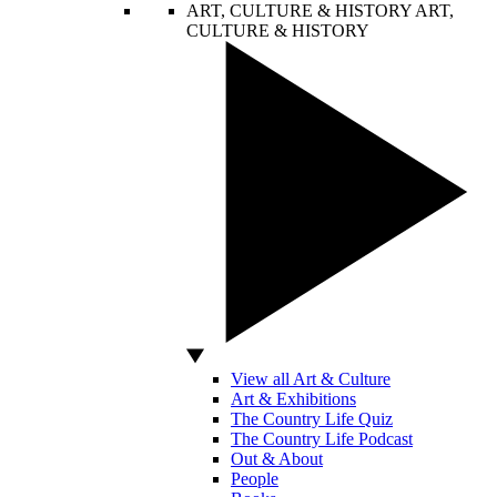
ART, CULTURE & HISTORY
ART,
CULTURE & HISTORY
View all Art & Culture
Art & Exhibitions
The Country Life Quiz
The Country Life Podcast
Out & About
People