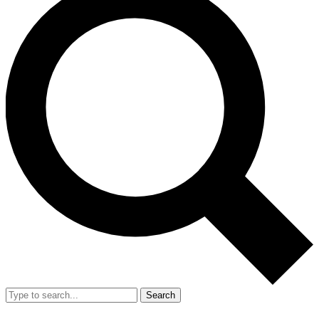
Search