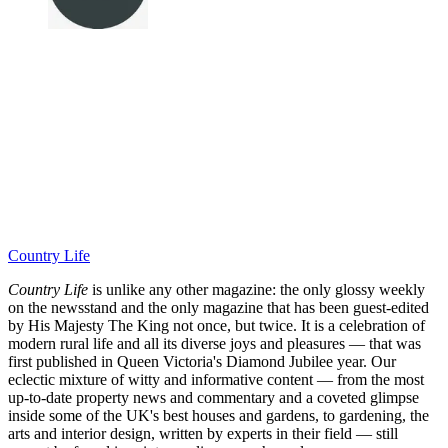
Country Life
Country Life
is unlike any other magazine: the only glossy weekly
on the newsstand and the only magazine that has been guest-edited
by His Majesty The King not once, but twice. It is a celebration of
modern rural life and all its diverse joys and pleasures — that was
first published in Queen Victoria's Diamond Jubilee year. Our
eclectic mixture of witty and informative content — from the most
up-to-date property news and commentary and a coveted glimpse
inside some of the UK's best houses and gardens, to gardening, the
arts and interior design, written by experts in their field — still