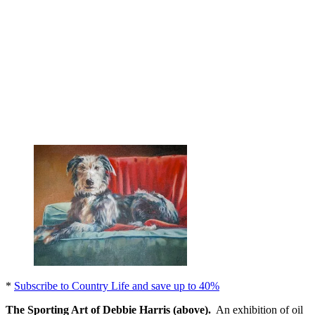
*
Subscribe to Country Life and save up to 40%
The Sporting Art of Debbie Harris (above).
An exhibition of oil