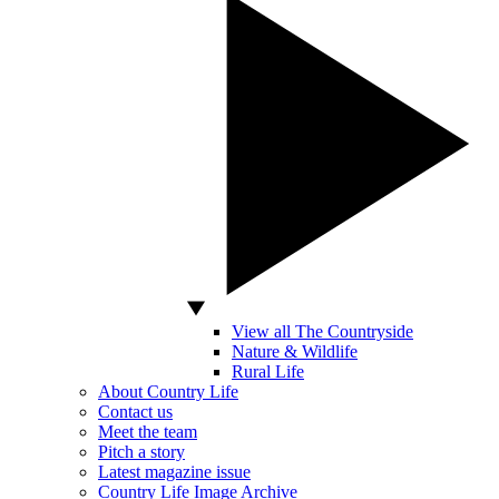
View all The Countryside
Nature & Wildlife
Rural Life
About Country Life
Contact us
Meet the team
Pitch a story
Latest magazine issue
Country Life Image Archive