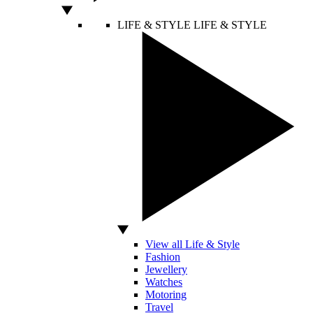
LIFE & STYLE
LIFE & STYLE
View all Life & Style
Fashion
Jewellery
Watches
Motoring
Travel