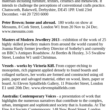
materials including furniture, textiles, ceramics and metalwork. It
intends to challenge the perceptions of conventional crafts practice.
Chatsworth, Bakewell, Derbyshire, DE45 1PP. Until 23rd
December. +44 20 7293 6000
Peter Brown; home and abroad.
180 works on show at
Messums, 8 Cork Street, London W1 from 20 Nov to 24 Dec.
www.messums.com
Masters of Modern Jewellery 2013
- exhibition of the work of 25
highly skilled jewellery makers from around the world curated by
Joanna Hardy former jewellery Director of Sotheby's and currently
on BBC's Antiques Roadshow. At Beetles & Huxley, 3-5 Swallow
Street, London W1 until Christmas.
Vessels - works by Victoria Kiff.
From copper etching to
monoprints, rich pigment applied densely to found boards and
collaged surfaces, her works are formed and constructed using oil
paint, paper and salvaged material, either on wood, linen, paper or
board. At Eleven Spitalfields Gallery, 11 Princelet Street, London
E1 until 20th Dec. www.elevenspitalfields.com
Australia: Contemporary Voices
- a presentation of work that
highlights the numerous narratives that contribute to the complex,
urban, immigrant and sophisticated society that is Australia. At The
Fine Art Society Contemporary, 148 New Bond Street, London,