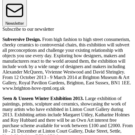
Newsletter
Subscribe to our newsletter
Subversive Design.
From high fashion to high street consumerism,
cheeky ceramics to controversial chairs, this exhibition will subvert
all preconceptions and challenge your existing relationship with
objects you use every day. Exploring how designers, makers and
manufacturers react to the world around them, the exhibition will
include work by a wide range of designers and makers including
Alexander McQueen, Vivienne Westwood and David Shringley.
From 12 October 2013 - 9 March 2014 at Brighton Museum & Art
Gallery, Royal Pavilion Gardens, Brighton, East Sussex, BN1 1EE.
www.brighton-hove-rpml.org.uk
Seen & Unseen Winter Exhibition 2013.
Large exhibition of
paintings, prints, sculpture and ceramics, showcasing the work of
many artists who have exhibited in Linton Court Gallery during
2013. Exhibiting artists include Margaret Uttley, Katharine Holmes
and Roy Hubbard and there will be an Own Art interest free
purchase scheme available for work between £100 and £2000. From
10 - 21 December at Linton Court Gallery, Duke Street, Settle,