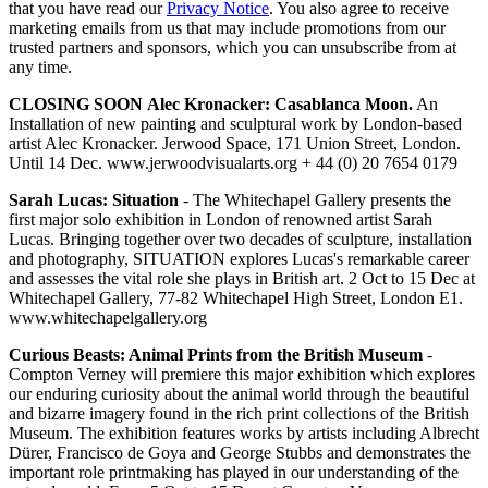
that you have read our
Privacy Notice
. You also agree to receive
marketing emails from us that may include promotions from our
trusted partners and sponsors, which you can unsubscribe from at
any time.
CLOSING SOON
Alec Kronacker: Casablanca Moon.
An
Installation of new painting and sculptural work by London-based
artist Alec Kronacker. Jerwood Space, 171 Union Street, London.
Until 14 Dec. www.jerwoodvisualarts.org + 44 (0) 20 7654 0179
Sarah Lucas: Situation
- The Whitechapel Gallery presents the
first major solo exhibition in London of renowned artist Sarah
Lucas. Bringing together over two decades of sculpture, installation
and photography, SITUATION explores Lucas's remarkable career
and assesses the vital role she plays in British art. 2 Oct to 15 Dec at
Whitechapel Gallery, 77-82 Whitechapel High Street, London E1.
www.whitechapelgallery.org
Curious Beasts: Animal Prints from the British Museum
-
Compton Verney will premiere this major exhibition which explores
our enduring curiosity about the animal world through the beautiful
and bizarre imagery found in the rich print collections of the British
Museum. The exhibition features works by artists including Albrecht
Dürer, Francisco de Goya and George Stubbs and demonstrates the
important role printmaking has played in our understanding of the