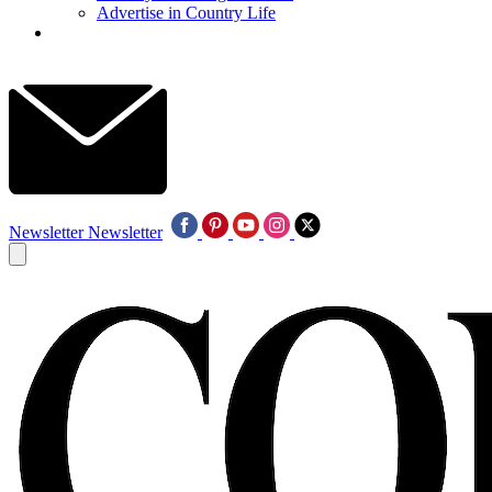
Advertise in Country Life
Newsletter
Newsletter