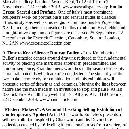
Mascalls Gallery, Paddock Wood, Kent, Tn12 6LT from 5
November - 21 December 2013. www.mascallsgallery.org
Emilio
Greco: Sacred and Profane.
One of Italy's most prominent
sculpters's work on portrait busts and sensual nudes in classical,
Etruscan style as well as his religious commissions for Pope John
XXIII among others is considered in this exhibition. His lifelike and
thought-provoking human figures are displayed 25 September - 22
December at the Estorick Cllection, Canonbury Square, London,
N1 2AN www.estorickcollection.com
A Time to Keep Silence: Duncan Bullen
- Lutz Krainhoefner.
Bullen's practice centres around drawing reduced to the fundamental
activity of placing one mark after another in predetermined and
random sequence, Krainhoefner's work lies in the search for beauty
in natural materials which are often neglected. The similarity of the
two make them ready for combination and this exhibition will
present a series of drawings and ceramics, blurring the lines between
nature and the man made in an invitation to stop and pause. At Ian
Rastrick Fine Art, 38 Holywell Hill, St. Albans, AL1 1BU from 7 -
22 December 2013. www.ianrastrick.com
"Modern Makers": A Ground-Breaking Selling Exhibition of
Contemporary Applied Art
at Chatsworth. Sotheby's presents a
selling exhibition inspired by Chatsworth and its Devonshire
collection created by 16 leading international artists from a variety of