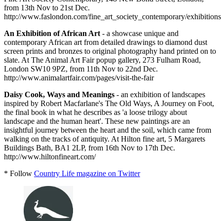
from 13th Nov to 21st Dec.
http://www.faslondon.com/fine_art_society_contemporary/exhibitions/
An Exhibition of African Art
- a showcase unique and
contemporary African art from detailed drawings to diamond dust
screen prints and bronzes to original photography hand printed on to
slate. At The Animal Art Fair popup gallery, 273 Fulham Road,
London SW10 9PZ, from 11th Nov to 22nd Dec.
http://www.animalartfair.com/pages/visit-the-fair
Daisy Cook, Ways and Meanings
- an exhibition of landscapes
inspired by Robert Macfarlane's The Old Ways, A Journey on Foot,
the final book in what he describes as 'a loose trilogy about
landscape and the human heart'. These new paintings are an
insightful journey between the heart and the soil, which came from
walking on the tracks of antiquity. At Hilton fine art, 5 Margarets
Buildings Bath, BA1 2LP, from 16th Nov to 17th Dec.
http://www.hiltonfineart.com/
* Follow
Country Life magazine on Twitter