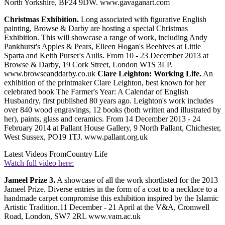
North Yorkshire, BF24 9DW. www.gavaganart.com
Christmas Exhibition.
Long associated with figurative English
painting, Browse & Darby are hosting a special Christmas
Exhibition. This will showcase a range of work, including Andy
Pankhurst's Apples & Pears, Eileen Hogan's Beehives at Little
Sparta and Keith Purser's Aulis. From 10 - 23 December 2013 at
Browse & Darby, 19 Cork Street, London W1S 3LP.
www.browseanddarby.co.uk
Clare Leighton: Working Life.
An
exhibition of the printmaker Clare Leighton, best known for her
celebrated book The Farmer's Year: A Calendar of English
Husbandry, first published 80 years ago. Leighton's work includes
over 840 wood engravings, 12 books (both written and illustrated by
her), paints, glass and ceramics. From 14 December 2013 - 24
February 2014 at Pallant House Gallery, 9 North Pallant, Chichester,
West Sussex, PO19 1TJ. www.pallant.org.uk
Latest Videos From
Country Life
Watch full video here:
Jameel Prize 3.
A showcase of all the work shortlisted for the 2013
Jameel Prize. Diverse entries in the form of a coat to a necklace to a
handmade carpet compromise this exhibition inspired by the Islamic
Artistic Tradition.11 December - 21 April at the V&A, Cromwell
Road, London, SW7 2RL www.vam.ac.uk