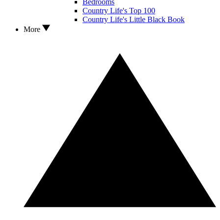
Bedrooms
Country Life's Top 100
Country Life's Little Black Book
More