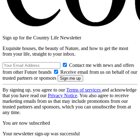
Sign up for the Country Life Newsletter
Exquisite houses, the beauty of Nature, and how to get the most
from your life, straight to your inbox.
Contact me with news and offers
from other Future brands
Receive email from us on behalf of our
trusted partners or sponsors
By signing up, you agree to our
Terms of services
and acknowledge
that you have read our
Privacy Notice
. You also agree to receive
marketing emails from us that may include promotions from our
trusted partners and sponsors, which you can unsubscribe from at
any time.
You are now subscribed
Your newsletter sign-up was successful