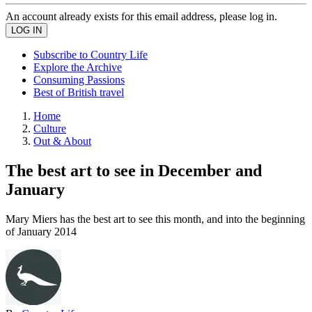
An account already exists for this email address, please log in.
Subscribe to Country Life
Explore the Archive
Consuming Passions
Best of British travel
Home
Culture
Out & About
The best art to see in December and
January
Mary Miers has the best art to see this month, and into the beginning
of January 2014