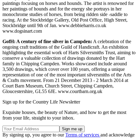
paintings focusing on horses and hounds. The artist is renowned for
her paintings of hounds and for the energy she portrays in her
monochrome studies of horses, from being ridden side -saddle to
racing. At the Stockbridge Gallery, Old Post Office, High Street,
Stockbridge until 9th of Jan. www.debbieharris.co.uk
www.dogsinart.com
GofH: A century of fine silver in Campden:
A celebration of the
ongoing craft traditions of the Guild of Handicraft. An exhibition
highlighting the essential work of Harts Silversmiths Trust, aiming to
conserve a valuable collection of drawings donated by the Hart
family in Chipping Campden. Works showcased include around
3,500 drawings, which cover over 100 years, offering a unique
representation of one of the most important silversmiths of the Arts
& Crafts movement. From 21 December 2013 - 2 March 2014 at
Court Barn Museum, Church Street, Chipping Campden,
Gloucestershire, GL55 6JE. www.courtbarn.org.uk
Sign up for the Country Life Newsletter
Exquisite houses, the beauty of Nature, and how to get the most
from your life, straight to your inbox.
By signing up, you agree to our
Terms of services
and acknowledge