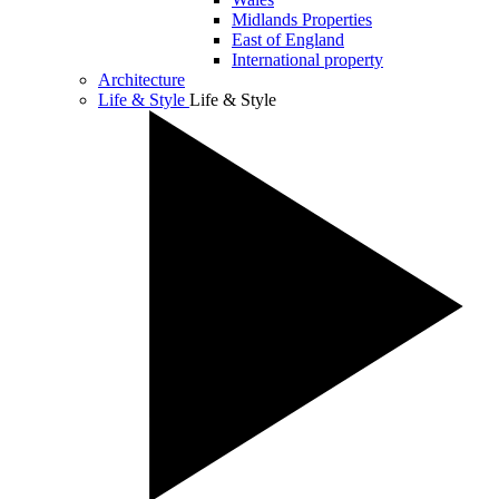
Midlands Properties
East of England
International property
Architecture
Life & Style
Life & Style