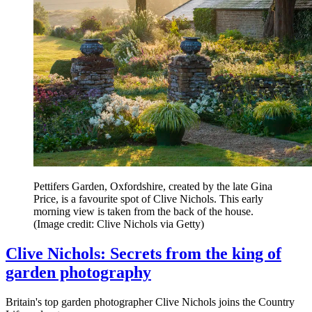
Pettifers Garden, Oxfordshire, created by the late Gina
Price, is a favourite spot of Clive Nichols. This early
morning view is taken from the back of the house.
(Image credit: Clive Nichols via Getty)
Clive Nichols: Secrets from the king of
garden photography
Britain's top garden photographer Clive Nichols joins the Country