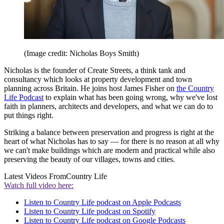
(Image credit: Nicholas Boys Smith)
Nicholas is the founder of Create Streets, a think tank and
consultancy which looks at property development and town
planning across Britain. He joins host James Fisher on
the Country
Life Podcast
to explain what has been going wrong, why we've lost
faith in planners, architects and developers, and what we can do to
put things right.
Striking a balance between preservation and progress is right at the
heart of what Nicholas has to say — for there is no reason at all why
we can't make buildings which are modern and practical while also
preserving the beauty of our villages, towns and cities.
Latest Videos From
Country Life
Watch full video here:
Listen to Country Life podcast on Apple Podcasts
Listen to Country Life podcast on Spotify
Listen to Country Life podcast on Google Podcasts