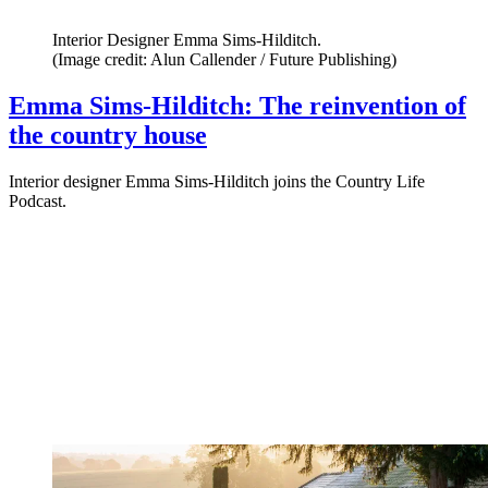
Interior Designer Emma Sims-Hilditch.
(Image credit: Alun Callender / Future Publishing)
Emma Sims-Hilditch: The reinvention of
the country house
Interior designer Emma Sims-Hilditch joins the Country Life
Podcast.