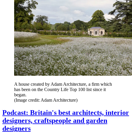
A house created by Adam Architecture, a firm which
has been on the Country Life Top 100 list since it
began.
(Image credit: Adam Architecture)
Podcast: Britain's best architects, interior
designers, craftspeople and garden
designers