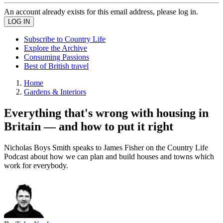
An account already exists for this email address, please log in.
Subscribe to Country Life
Explore the Archive
Consuming Passions
Best of British travel
Home
Gardens & Interiors
Everything that's wrong with housing in
Britain — and how to put it right
Nicholas Boys Smith speaks to James Fisher on the Country Life
Podcast about how we can plan and build houses and towns which
work for everybody.