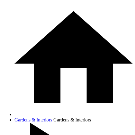
Gardens & Interiors
Gardens & Interiors