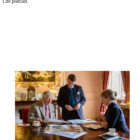
Life podcast.