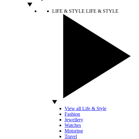
LIFE & STYLE
LIFE & STYLE
View all Life & Style
Fashion
Jewellery
Watches
Motoring
Travel