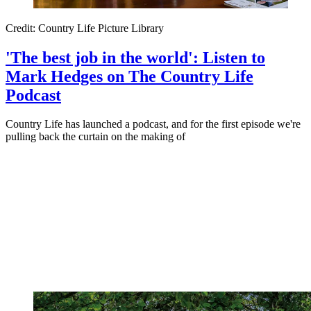
Credit: Country Life Picture Library
'The best job in the world': Listen to
Mark Hedges on The Country Life
Podcast
Country Life has launched a podcast, and for the first episode we're
pulling back the curtain on the making of