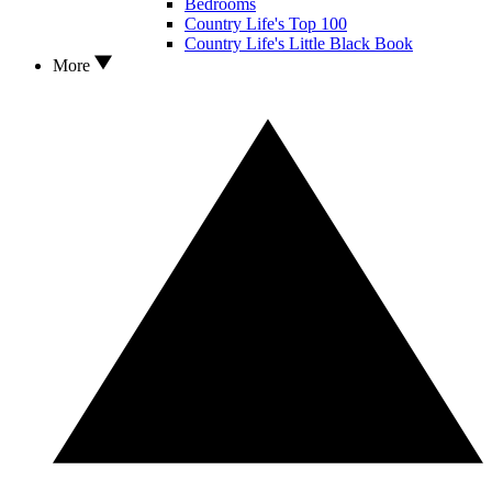
Bedrooms
Country Life's Top 100
Country Life's Little Black Book
More