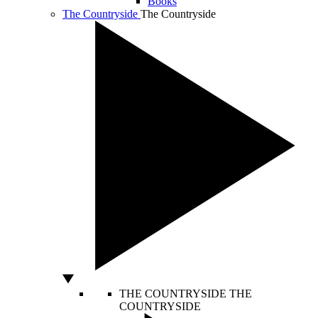
Books
The Countryside
The Countryside
THE COUNTRYSIDE
THE
COUNTRYSIDE