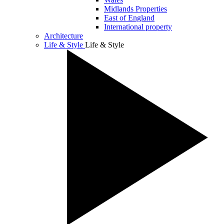
Midlands Properties
East of England
International property
Architecture
Life & Style
Life & Style