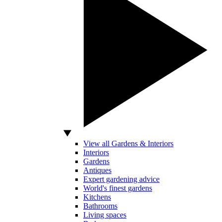
View all Gardens & Interiors
Interiors
Gardens
Antiques
Expert gardening advice
World's finest gardens
Kitchens
Bathrooms
Living spaces