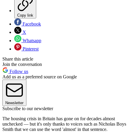
Copy link
Facebook
X
Whatsapp
Pinterest
Share this article
Join the conversation
Follow us
Add us as a preferred source on Google
Newsletter
Subscribe to our newsletter
The housing crisis in Britain has gone on for decades almost
unchecked — but it's only thanks to voices such as Nicholas Boys
Smith that we can use the word 'almost' in that sentence.