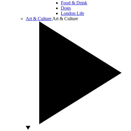
Food & Drink
Dogs
London Life
Art & Culture
Art & Culture