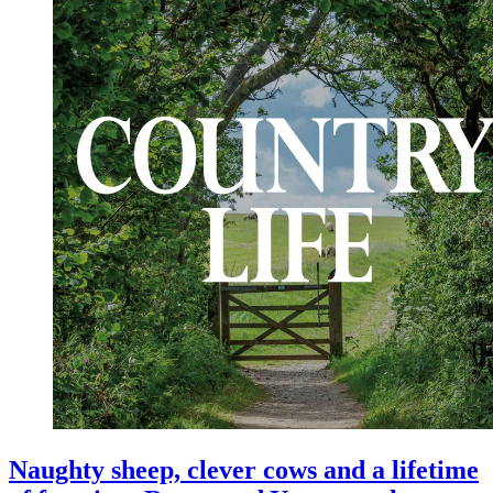
Naughty sheep, clever cows and a lifetime