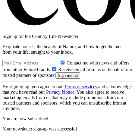
Sign up for the Country Life Newsletter
Exquisite houses, the beauty of Nature, and how to get the most
from your life, straight to your inbox.
Contact me with news and offers
from other Future brands
Receive email from us on behalf of our
trusted partners or sponsors
By signing up, you agree to our
Terms of services
and acknowledge
that you have read our
Privacy Notice
. You also agree to receive
marketing emails from us that may include promotions from our
trusted partners and sponsors, which you can unsubscribe from at
any time.
You are now subscribed
Your newsletter sign-up was successful