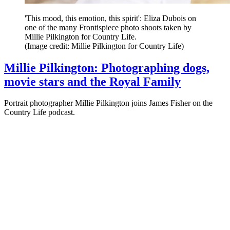
'This mood, this emotion, this spirit': Eliza Dubois on
one of the many Frontispiece photo shoots taken by
Millie Pilkington for Country Life.
(Image credit: Millie Pilkington for Country Life)
Millie Pilkington: Photographing dogs,
movie stars and the Royal Family
Portrait photographer Millie Pilkington joins James Fisher on the
Country Life podcast.