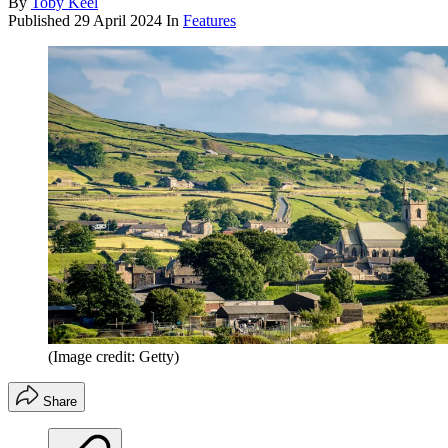
By
Toby Keel
Published
29 April 2024
In
Features
(Image credit: Getty)
Share