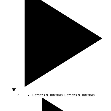
Gardens & Interiors
Gardens & Interiors