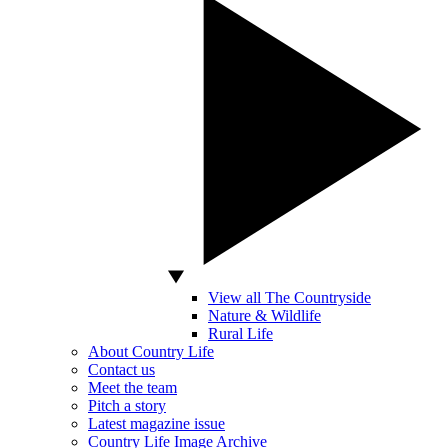
View all The Countryside
Nature & Wildlife
Rural Life
About Country Life
Contact us
Meet the team
Pitch a story
Latest magazine issue
Country Life Image Archive