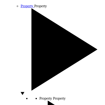
Property
Property
Property
Property