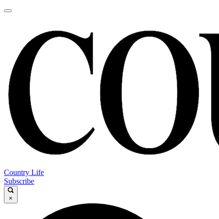
Country Life
Subscribe
×