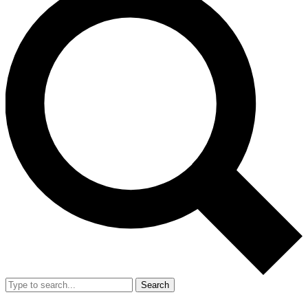
Search