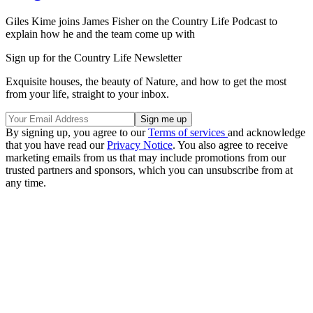
Giles Kime joins James Fisher on the Country Life Podcast to
explain how he and the team come up with
Sign up for the Country Life Newsletter
Exquisite houses, the beauty of Nature, and how to get the most
from your life, straight to your inbox.
By signing up, you agree to our
Terms of services
and acknowledge
that you have read our
Privacy Notice
. You also agree to receive
marketing emails from us that may include promotions from our
trusted partners and sponsors, which you can unsubscribe from at
any time.