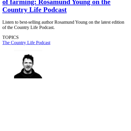
of farming: Rosamund Young on the
Country Life Podcast
Listen to best-selling author Rosamund Young on the latest edition
of the Country Life Podcast.
TOPICS
The Country Life Podcast