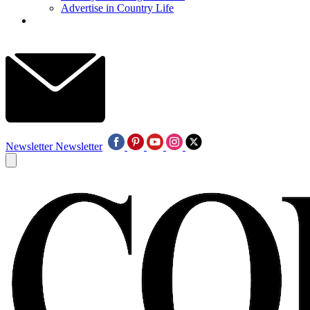
Advertise in Country Life
Newsletter
Newsletter