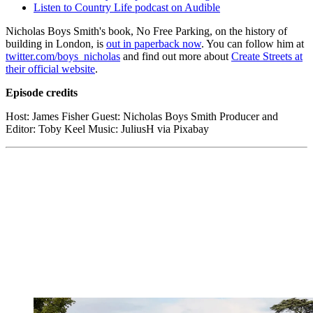
Listen to Country Life podcast on Audible
Nicholas Boys Smith's book, No Free Parking, on the history of
building in London, is
out in paperback now
. You can follow him at
twitter.com/boys_nicholas
and find out more about
Create Streets at
their official website
.
Episode credits
Host: James Fisher Guest: Nicholas Boys Smith Producer and
Editor: Toby Keel Music: JuliusH via Pixabay