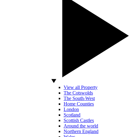
View all Property
The Cotswolds
The South-West
Home Counties
London
Scotland
Scottish Castles
Around the world
Northern England
Wales