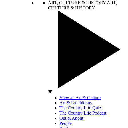
ART, CULTURE & HISTORY
ART,
CULTURE & HISTORY
View all Art & Culture
Art & Exhibitions
The Country Life Quiz
The Country Life Podcast
Out & About
People