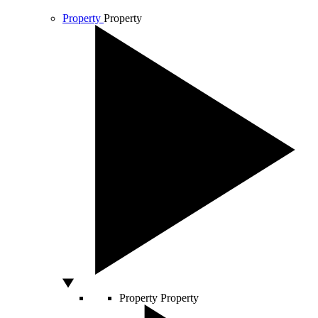
Property
Property
Property
Property