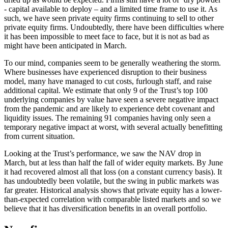
- capital available to deploy – and a limited time frame to use it. As
such, we have seen private equity firms continuing to sell to other
private equity firms. Undoubtedly, there have been difficulties where
it has been impossible to meet face to face, but it is not as bad as
might have been anticipated in March.
To our mind, companies seem to be generally weathering the storm.
Where businesses have experienced disruption to their business
model, many have managed to cut costs, furlough staff, and raise
additional capital. We estimate that only 9 of the Trust’s top 100
underlying companies by value have seen a severe negative impact
from the pandemic and are likely to experience debt covenant and
liquidity issues. The remaining 91 companies having only seen a
temporary negative impact at worst, with several actually benefitting
from current situation.
Looking at the Trust’s performance, we saw the NAV drop in
March, but at less than half the fall of wider equity markets. By June
it had recovered almost all that loss (on a constant currency basis). It
has undoubtedly been volatile, but the swing in public markets was
far greater. Historical analysis shows that private equity has a lower-
than-expected correlation with comparable listed markets and so we
believe that it has diversification benefits in an overall portfolio.