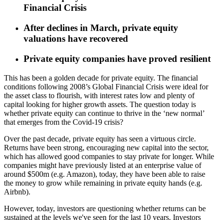
Financial Crisis
After declines in March, private equity
valuations have recovered
Private equity companies have proved resilient
This has been a golden decade for private equity. The financial
conditions following 2008’s Global Financial Crisis were ideal for
the asset class to flourish, with interest rates low and plenty of
capital looking for higher growth assets. The question today is
whether private equity can continue to thrive in the ‘new normal’
that emerges from the Covid-19 crisis?
Over the past decade, private equity has seen a virtuous circle.
Returns have been strong, encouraging new capital into the sector,
which has allowed good companies to stay private for longer. While
companies might have previously listed at an enterprise value of
around $500m (e.g. Amazon), today, they have been able to raise
the money to grow while remaining in private equity hands (e.g.
Airbnb).
However, today, investors are questioning whether returns can be
sustained at the levels we've seen for the last 10 years. Investors