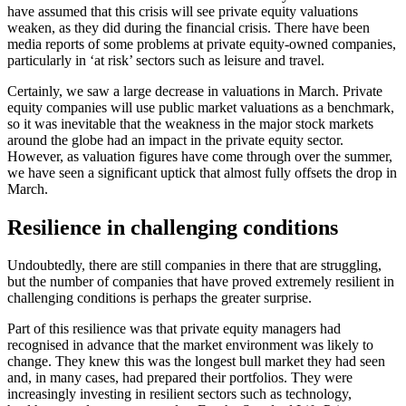
have assumed that this crisis will see private equity valuations
weaken, as they did during the financial crisis. There have been
media reports of some problems at private equity-owned companies,
particularly in ‘at risk’ sectors such as leisure and travel.
Certainly, we saw a large decrease in valuations in March. Private
equity companies will use public market valuations as a benchmark,
so it was inevitable that the weakness in the major stock markets
around the globe had an impact in the private equity sector.
However, as valuation figures have come through over the summer,
we have seen a significant uptick that almost fully offsets the drop in
March.
Resilience in challenging conditions
Undoubtedly, there are still companies in there that are struggling,
but the number of companies that have proved extremely resilient in
challenging conditions is perhaps the greater surprise.
Part of this resilience was that private equity managers had
recognised in advance that the market environment was likely to
change. They knew this was the longest bull market they had seen
and, in many cases, had prepared their portfolios. They were
increasingly investing in resilient sectors such as technology,