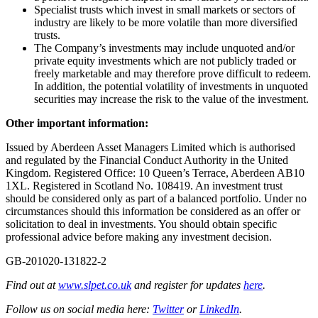
Specialist trusts which invest in small markets or sectors of
industry are likely to be more volatile than more diversified
trusts.
The Company’s investments may include unquoted and/or
private equity investments which are not publicly traded or
freely marketable and may therefore prove difficult to redeem.
In addition, the potential volatility of investments in unquoted
securities may increase the risk to the value of the investment.
Other important information:
Issued by Aberdeen Asset Managers Limited which is authorised
and regulated by the Financial Conduct Authority in the United
Kingdom. Registered Office: 10 Queen’s Terrace, Aberdeen AB10
1XL. Registered in Scotland No. 108419. An investment trust
should be considered only as part of a balanced portfolio. Under no
circumstances should this information be considered as an offer or
solicitation to deal in investments. You should obtain specific
professional advice before making any investment decision.
GB-201020-131822-2
Find out at
www.slpet.co.uk
and register for updates
here
.
Follow us on social media here:
Twitter
or
LinkedIn
.