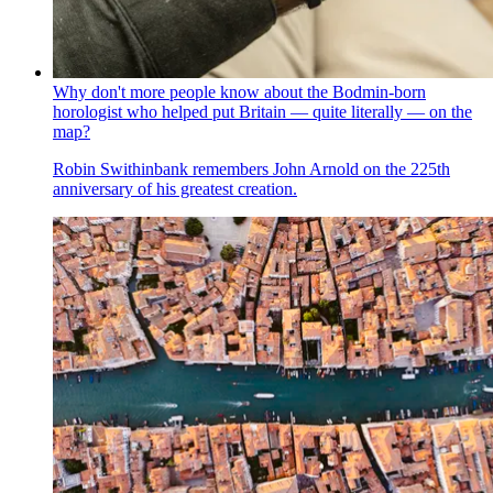
Why don't more people know about the Bodmin-born
horologist who helped put Britain — quite literally — on the
map?
Robin Swithinbank remembers John Arnold on the 225th
anniversary of his greatest creation.