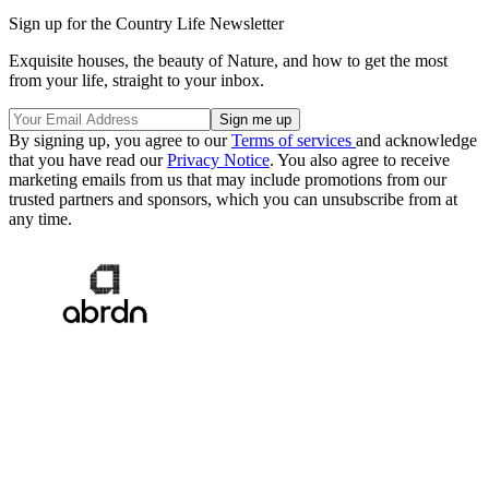
Sign up for the Country Life Newsletter
Exquisite houses, the beauty of Nature, and how to get the most
from your life, straight to your inbox.
By signing up, you agree to our
Terms of services
and acknowledge
that you have read our
Privacy Notice
. You also agree to receive
marketing emails from us that may include promotions from our
trusted partners and sponsors, which you can unsubscribe from at
any time.