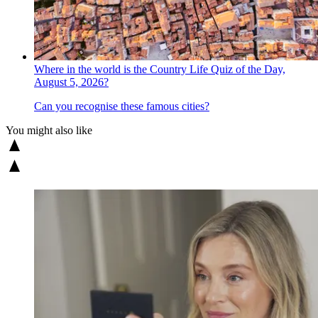
Where in the world is the Country Life Quiz of the Day,
August 5, 2026?
Can you recognise these famous cities?
You might also like