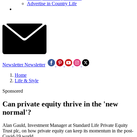
Advertise in Country Life
Newsletter
Newsletter
Home
Life & Style
Sponsored
Can private equity thrive in the 'new
normal'?
Alan Gauld, Investment Manager at Standard Life Private Equity
Trust plc, on how private equity can keep its momentum in the post-
Covid-19 world.