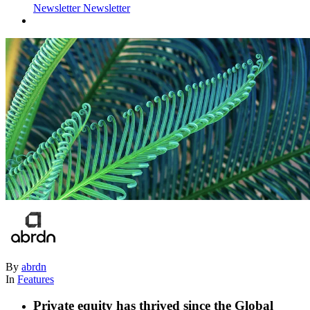
Newsletter
Newsletter
By
abrdn
In
Features
Private equity has thrived since the Global