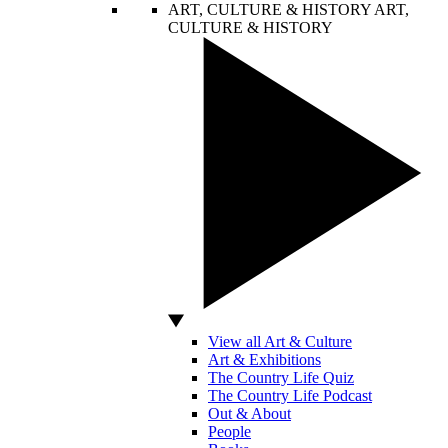
ART, CULTURE & HISTORY
ART,
CULTURE & HISTORY
View all Art & Culture
Art & Exhibitions
The Country Life Quiz
The Country Life Podcast
Out & About
People