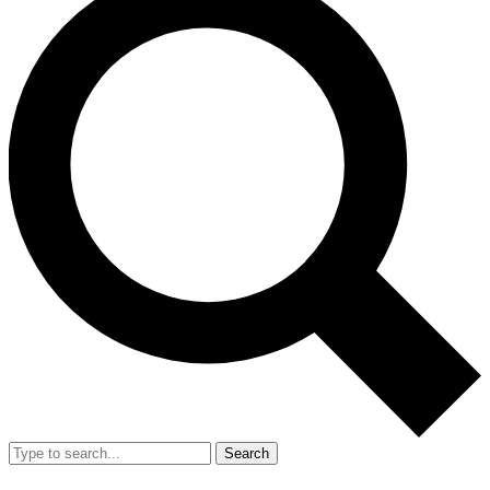
Search