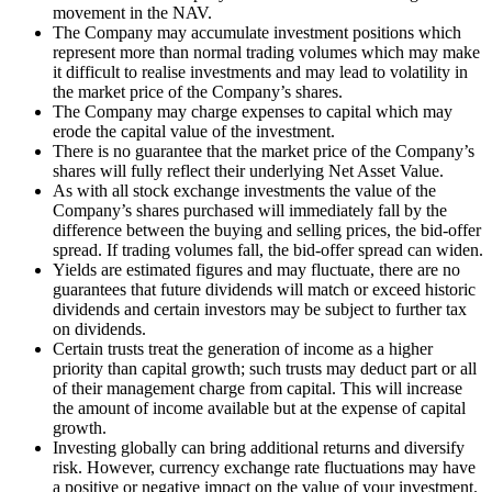
movement in the NAV.
The Company may accumulate investment positions which
represent more than normal trading volumes which may make
it difficult to realise investments and may lead to volatility in
the market price of the Company’s shares.
The Company may charge expenses to capital which may
erode the capital value of the investment.
There is no guarantee that the market price of the Company’s
shares will fully reflect their underlying Net Asset Value.
As with all stock exchange investments the value of the
Company’s shares purchased will immediately fall by the
difference between the buying and selling prices, the bid-offer
spread. If trading volumes fall, the bid-offer spread can widen.
Yields are estimated figures and may fluctuate, there are no
guarantees that future dividends will match or exceed historic
dividends and certain investors may be subject to further tax
on dividends.
Certain trusts treat the generation of income as a higher
priority than capital growth; such trusts may deduct part or all
of their management charge from capital. This will increase
the amount of income available but at the expense of capital
growth.
Investing globally can bring additional returns and diversify
risk. However, currency exchange rate fluctuations may have
a positive or negative impact on the value of your investment.