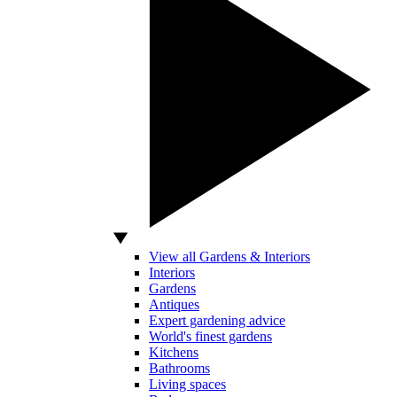
View all Gardens & Interiors
Interiors
Gardens
Antiques
Expert gardening advice
World's finest gardens
Kitchens
Bathrooms
Living spaces