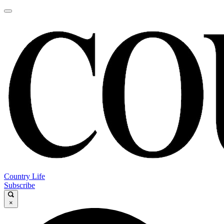
Country Life
Subscribe
×