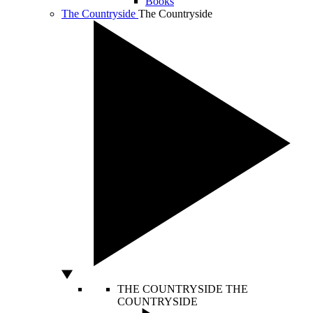
Books
The Countryside
The Countryside
THE COUNTRYSIDE
THE
COUNTRYSIDE