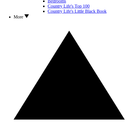
Bedrooms
Country Life's Top 100
Country Life's Little Black Book
More