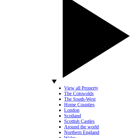
View all Property
The Cotswolds
The South-West
Home Counties
London
Scotland
Scottish Castles
Around the world
Northern England
Wales