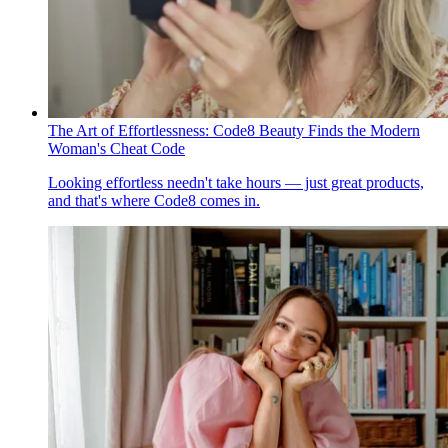
The Art of Effortlessness: Code8 Beauty Finds the Modern
Woman's Cheat Code
Looking effortless needn't take hours — just great products,
and that's where Code8 comes in.