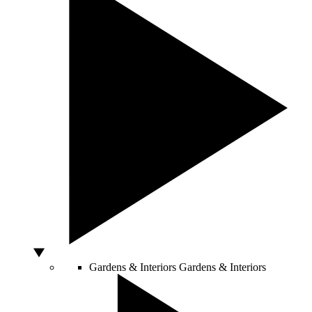
Gardens & Interiors
Gardens & Interiors