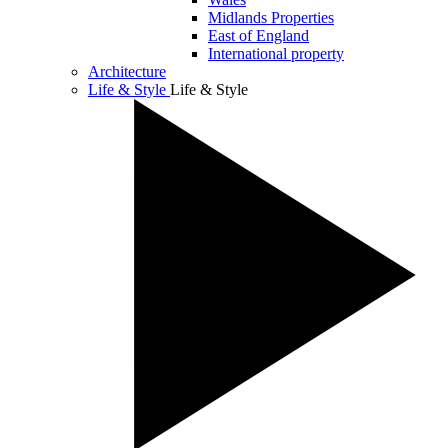
Midlands Properties
East of England
International property
Architecture
Life & Style
Life & Style