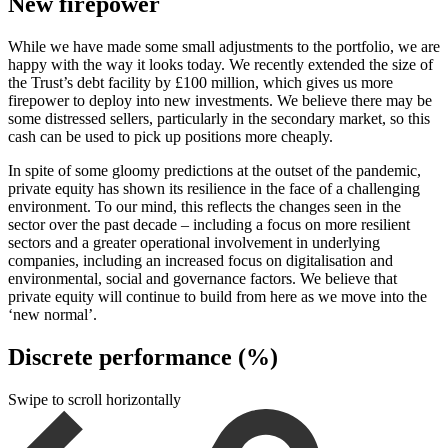
New firepower
While we have made some small adjustments to the portfolio, we are
happy with the way it looks today. We recently extended the size of
the Trust’s debt facility by £100 million, which gives us more
firepower to deploy into new investments. We believe there may be
some distressed sellers, particularly in the secondary market, so this
cash can be used to pick up positions more cheaply.
In spite of some gloomy predictions at the outset of the pandemic,
private equity has shown its resilience in the face of a challenging
environment. To our mind, this reflects the changes seen in the
sector over the past decade – including a focus on more resilient
sectors and a greater operational involvement in underlying
companies, including an increased focus on digitalisation and
environmental, social and governance factors. We believe that
private equity will continue to build from here as we move into the
‘new normal’.
Discrete performance (%)
Swipe to scroll horizontally