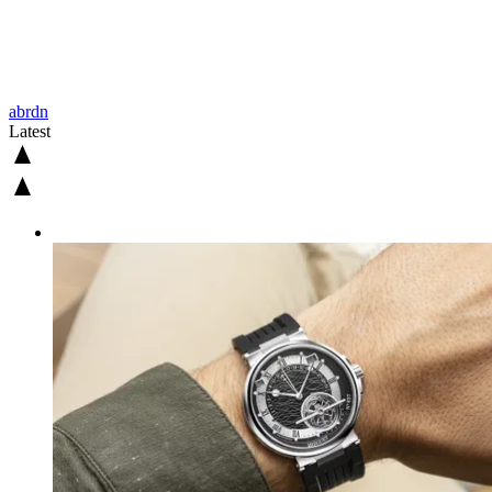
abrdn
Latest