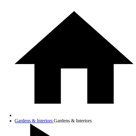
Gardens & Interiors
Gardens & Interiors