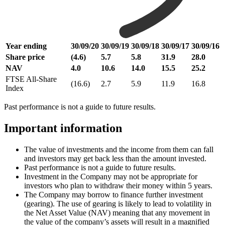
Year ending
30/09/20
30/09/19
30/09/18
30/09/17
30/09/16
Share price
(4.6)
5.7
5.8
31.9
28.0
NAV
4.0
10.6
14.0
15.5
25.2
FTSE All-Share
(16.6)
2.7
5.9
11.9
16.8
Index
Past performance is not a guide to future results.
Important information
The value of investments and the income from them can fall
and investors may get back less than the amount invested.
Past performance is not a guide to future results.
Investment in the Company may not be appropriate for
investors who plan to withdraw their money within 5 years.
The Company may borrow to finance further investment
(gearing). The use of gearing is likely to lead to volatility in
the Net Asset Value (NAV) meaning that any movement in
the value of the company’s assets will result in a magnified