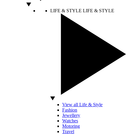
LIFE & STYLE
LIFE & STYLE
View all Life & Style
Fashion
Jewellery
Watches
Motoring
Travel