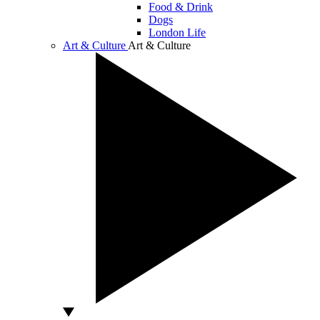
Food & Drink
Dogs
London Life
Art & Culture
Art & Culture