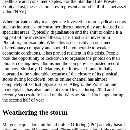
healthcare and consumer staples. For the Standard Life Private
Equity Trust, these sectors now represent around half of its net asset
value (NAV).
Where private equity managers are invested in more cyclical sectors
such as industrials, or consumer discretionary, they are focused on
specialist areas. Typically, digitalisation and the shift to online is a
big part of the investment thesis. The Trust is an investor in
Photobox, for example. While this is ostensibly a consumer
discretionary company and should be vulnerable to weaker
economic conditions, it has proved resilient in this crisis. People
took the opportunity of lockdown to organise the photos on their
phone, creating new albums and the company has posted record
numbers. Similarly, Dr Martens, the footwear brand, initially
appeared to be vulnerable because of the closure of its physical
stores during lockdown, but its online channel has almost
completely offset lost physical sales. Allegro, the Polish online
marketplace, has also traded at record levels during 2020 and
recently successfully listed on the Warsaw Stock Exchange during
the second half of year.
Weathering the storm
Merger, acquisition and Initial Public Offering (IPO) activity hasn’t
dried up as would be expected. Firms still have a lot of ‘dry powder’