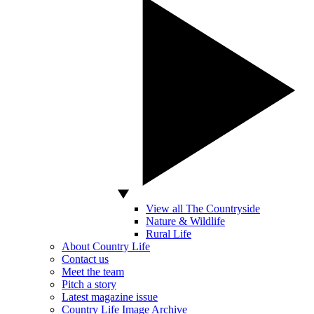
View all The Countryside
Nature & Wildlife
Rural Life
About Country Life
Contact us
Meet the team
Pitch a story
Latest magazine issue
Country Life Image Archive