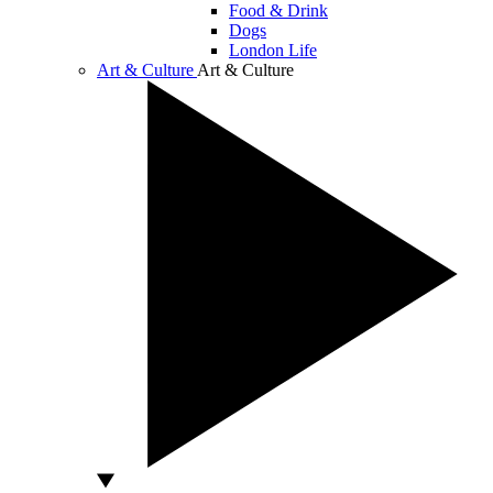
Food & Drink
Dogs
London Life
Art & Culture
Art & Culture