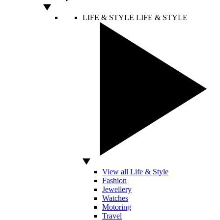
LIFE & STYLE
LIFE & STYLE
View all Life & Style
Fashion
Jewellery
Watches
Motoring
Travel