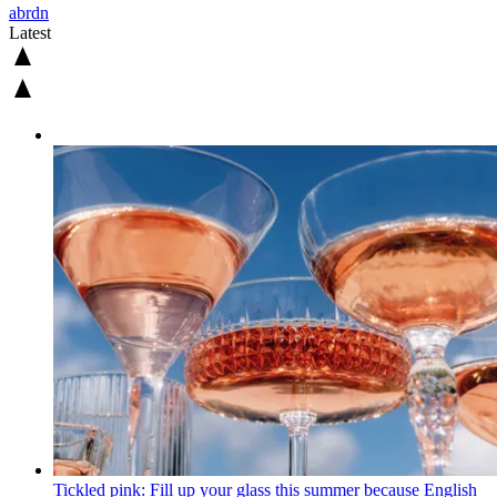
abrdn
Latest
Tickled pink: Fill up your glass this summer because English