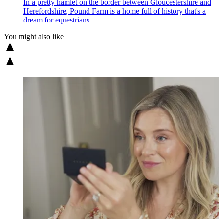
In a pretty hamlet on the border between Gloucestershire and
Herefordshire, Pound Farm is a home full of history that's a
dream for equestrians.
You might also like