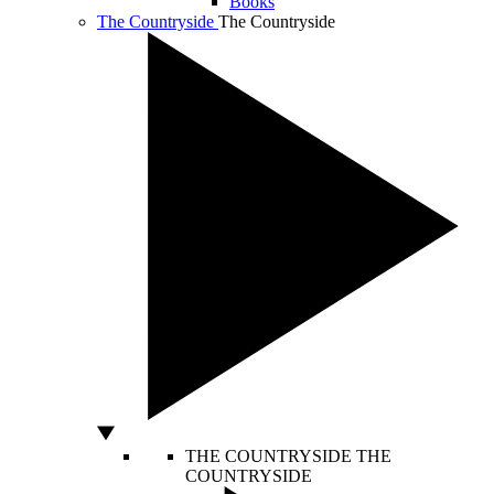
Books
The Countryside
The Countryside
THE COUNTRYSIDE
THE
COUNTRYSIDE