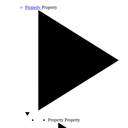
Property
Property
Property
Property