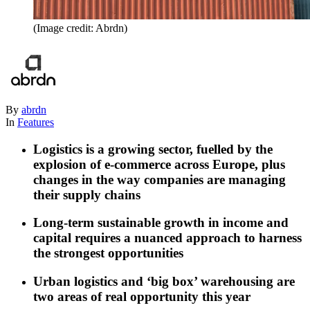
(Image credit: Abrdn)
By
abrdn
In
Features
Logistics is a growing sector, fuelled by the
explosion of e-commerce across Europe, plus
changes in the way companies are managing
their supply chains
Long-term sustainable growth in income and
capital requires a nuanced approach to harness
the strongest opportunities
Urban logistics and ‘big box’ warehousing are
two areas of real opportunity this year