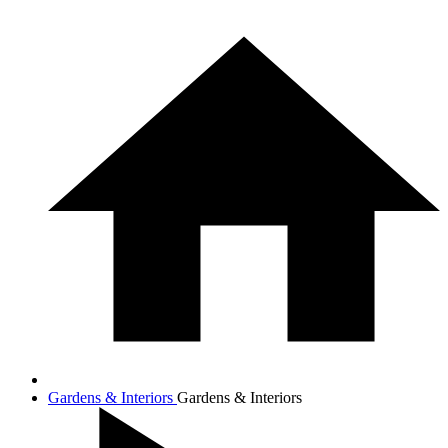
Gardens & Interiors
Gardens & Interiors