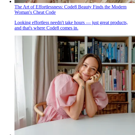
The Art of Effortlessness: Code8 Beauty Finds the Modern
Woman's Cheat Code
Looking effortless needn't take hours — just great products,
and that's where Code8 comes in.