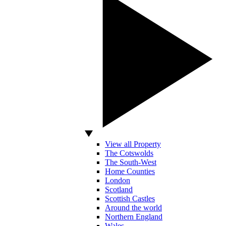
View all Property
The Cotswolds
The South-West
Home Counties
London
Scotland
Scottish Castles
Around the world
Northern England
Wales