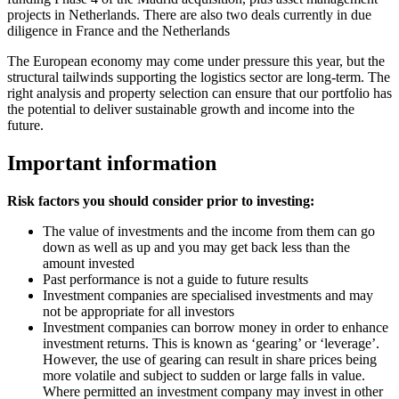
projects in Netherlands. There are also two deals currently in due
diligence in France and the Netherlands
The European economy may come under pressure this year, but the
structural tailwinds supporting the logistics sector are long-term. The
right analysis and property selection can ensure that our portfolio has
the potential to deliver sustainable growth and income into the
future.
Important information
Risk factors you should consider prior to investing:
The value of investments and the income from them can go
down as well as up and you may get back less than the
amount invested
Past performance is not a guide to future results
Investment companies are specialised investments and may
not be appropriate for all investors
Investment companies can borrow money in order to enhance
investment returns. This is known as ‘gearing’ or ‘leverage’.
However, the use of gearing can result in share prices being
more volatile and subject to sudden or large falls in value.
Where permitted an investment company may invest in other