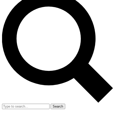
Search