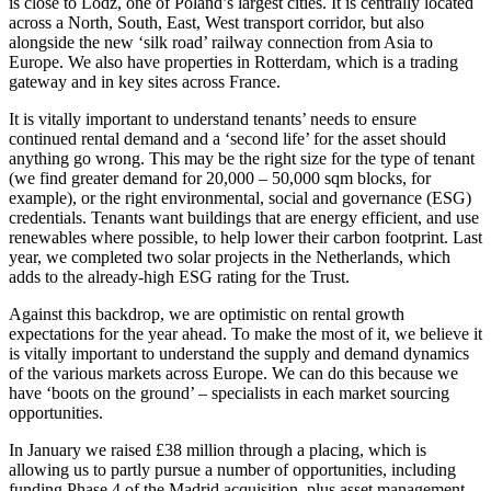
is close to Lodz, one of Poland’s largest cities. It is centrally located
across a North, South, East, West transport corridor, but also
alongside the new ‘silk road’ railway connection from Asia to
Europe. We also have properties in Rotterdam, which is a trading
gateway and in key sites across France.
It is vitally important to understand tenants’ needs to ensure
continued rental demand and a ‘second life’ for the asset should
anything go wrong. This may be the right size for the type of tenant
(we find greater demand for 20,000 – 50,000 sqm blocks, for
example), or the right environmental, social and governance (ESG)
credentials. Tenants want buildings that are energy efficient, and use
renewables where possible, to help lower their carbon footprint. Last
year, we completed two solar projects in the Netherlands, which
adds to the already-high ESG rating for the Trust.
Against this backdrop, we are optimistic on rental growth
expectations for the year ahead. To make the most of it, we believe it
is vitally important to understand the supply and demand dynamics
of the various markets across Europe. We can do this because we
have ‘boots on the ground’ – specialists in each market sourcing
opportunities.
In January we raised £38 million through a placing, which is
allowing us to partly pursue a number of opportunities, including
funding Phase 4 of the Madrid acquisition, plus asset management