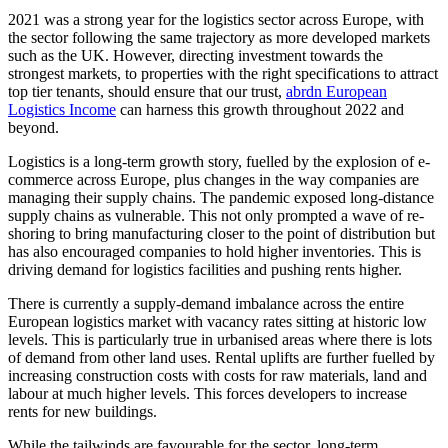
2021 was a strong year for the logistics sector across Europe, with
the sector following the same trajectory as more developed markets
such as the UK. However, directing investment towards the
strongest markets, to properties with the right specifications to attract
top tier tenants, should ensure that our trust,
abrdn European
Logistics Income
can harness this growth throughout 2022 and
beyond.
Logistics is a long-term growth story, fuelled by the explosion of e-
commerce across Europe, plus changes in the way companies are
managing their supply chains. The pandemic exposed long-distance
supply chains as vulnerable. This not only prompted a wave of re-
shoring to bring manufacturing closer to the point of distribution but
has also encouraged companies to hold higher inventories. This is
driving demand for logistics facilities and pushing rents higher.
There is currently a supply-demand imbalance across the entire
European logistics market with vacancy rates sitting at historic low
levels. This is particularly true in urbanised areas where there is lots
of demand from other land uses. Rental uplifts are further fuelled by
increasing construction costs with costs for raw materials, land and
labour at much higher levels. This forces developers to increase
rents for new buildings.
While the tailwinds are favourable for the sector, long-term