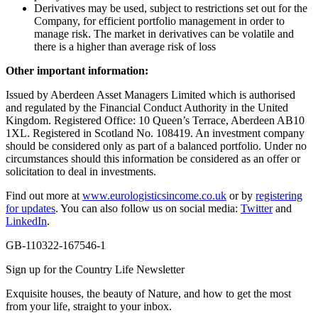
Derivatives may be used, subject to restrictions set out for the
Company, for efficient portfolio management in order to
manage risk. The market in derivatives can be volatile and
there is a higher than average risk of loss
Other important information:
Issued by Aberdeen Asset Managers Limited which is authorised
and regulated by the Financial Conduct Authority in the United
Kingdom. Registered Office: 10 Queen’s Terrace, Aberdeen AB10
1XL. Registered in Scotland No. 108419. An investment company
should be considered only as part of a balanced portfolio. Under no
circumstances should this information be considered as an offer or
solicitation to deal in investments.
Find out more at
www.eurologisticsincome.co.uk
or by
registering
for updates
. You can also follow us on social media:
Twitter
and
LinkedIn
.
GB-110322-167546-1
Sign up for the Country Life Newsletter
Exquisite houses, the beauty of Nature, and how to get the most
from your life, straight to your inbox.