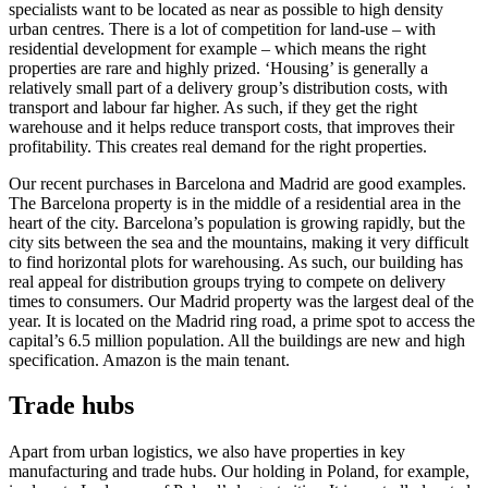
specialists want to be located as near as possible to high density
urban centres. There is a lot of competition for land-use – with
residential development for example – which means the right
properties are rare and highly prized. ‘Housing’ is generally a
relatively small part of a delivery group’s distribution costs, with
transport and labour far higher. As such, if they get the right
warehouse and it helps reduce transport costs, that improves their
profitability. This creates real demand for the right properties.
Our recent purchases in Barcelona and Madrid are good examples.
The Barcelona property is in the middle of a residential area in the
heart of the city. Barcelona’s population is growing rapidly, but the
city sits between the sea and the mountains, making it very difficult
to find horizontal plots for warehousing. As such, our building has
real appeal for distribution groups trying to compete on delivery
times to consumers. Our Madrid property was the largest deal of the
year. It is located on the Madrid ring road, a prime spot to access the
capital’s 6.5 million population. All the buildings are new and high
specification. Amazon is the main tenant.
Trade hubs
Apart from urban logistics, we also have properties in key
manufacturing and trade hubs. Our holding in Poland, for example,