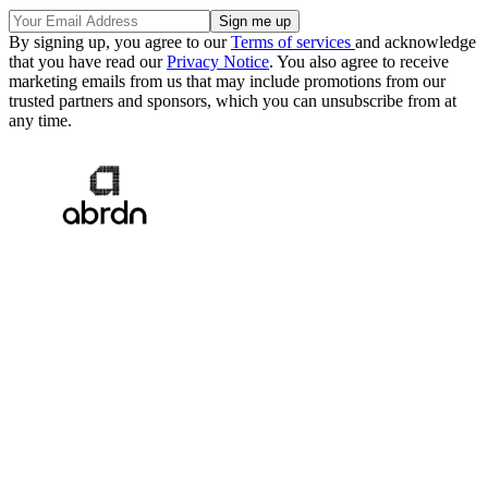
By signing up, you agree to our
Terms of services
and acknowledge
that you have read our
Privacy Notice
. You also agree to receive
marketing emails from us that may include promotions from our
trusted partners and sponsors, which you can unsubscribe from at
any time.