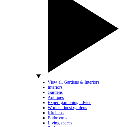
View all Gardens & Interiors
Interiors
Gardens
Antiques
Expert gardening advice
World's finest gardens
Kitchens
Bathrooms
Living spaces