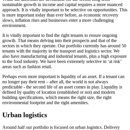
sustainable growth in income and capital requires a more nuanced
approach. It is vitally important to be selective on opportunities. This
is more important today than ever before, as economic recovery
slows, inflation rises and businesses enter a more challenging
environment.
It is vitally important to find the right tenants to ensure ongoing
growth. That means delving into their prospects and that of the
sectors in which they operate. Our portfolio currently has around 50
tenants with the majority in the transport and logistics sector. We
also have manufacturing and industrial tenants, plus a high exposure
to the food industry. We have been extremely selective in ‘at risk’
areas such as fashion retail.
Perhaps even more important is liquidity of an asset. If a tenant can
no longer pay their rent – after all, the world is not always
predictable - the second life of an asset comes in play. Liquidity is
defined by quality of location (established or not) and modern
building specifications, which means the right size, the right
environmental footprint and the right amenities.
Urban logistics
Around half our portfolio is focused on urban logistics. Delivery