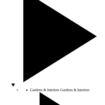
Gardens & Interiors
Gardens & Interiors