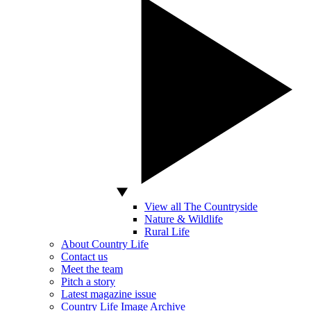
View all The Countryside
Nature & Wildlife
Rural Life
About Country Life
Contact us
Meet the team
Pitch a story
Latest magazine issue
Country Life Image Archive