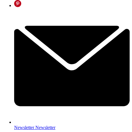
Newsletter
Newsletter