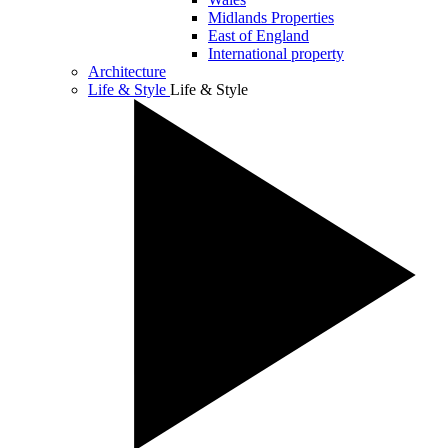
Midlands Properties
East of England
International property
Architecture
Life & Style
Life & Style