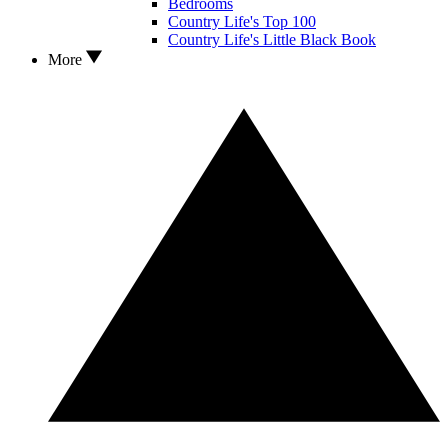
Bedrooms
Country Life's Top 100
Country Life's Little Black Book
More