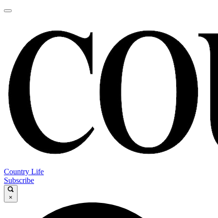
Country Life
Subscribe
×