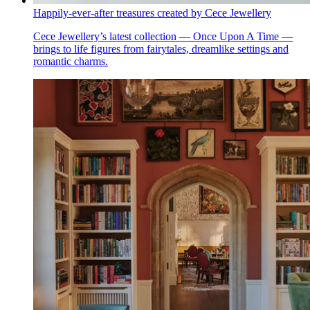
Happily-ever-after treasures created by Cece Jewellery
Cece Jewellery’s latest collection — Once Upon A Time —
brings to life figures from fairytales, dreamlike settings and
romantic charms.