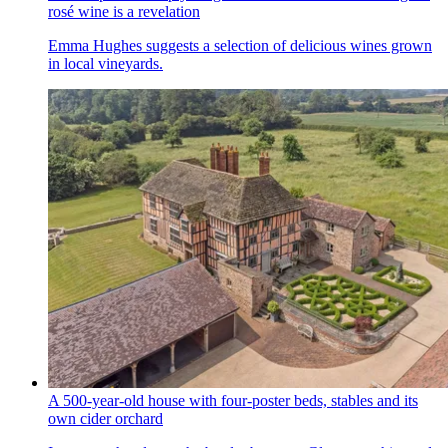
rosé wine is a revelation
Emma Hughes suggests a selection of delicious wines grown
in local vineyards.
A 500-year-old house with four-poster beds, stables and its
own cider orchard