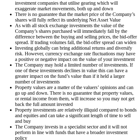
investment companies that utilise gearing which will
exaggerate market movements, both up and down
There is no guarantee that the market price of the Company’s
shares will fully reflect its underlying Net Asset Value
As with all stock exchange investments the value of the
Company’s shares purchased will immediately fall by the
difference between the buying and selling prices, the bid-offer
spread. If trading volumes fall, the bid-offer spread can widen
Investing globally can bring additional returns and diversify
risk. However, currency exchange rate fluctuations may have
a positive or negative impact on the value of your investment
The Company may hold a limited number of investments. If
one of these investments declines in value this can have a
greater impact on the fund’s value than if it held a larger
number of investments
Property values are a matter of the valuers’ opinions and can
go up and down. There is no guarantee that property values,
or rental income from them, will increase so you may not get
back the full amount invested
Property investments are relatively illiquid compared to bonds
and equities and can take a significant length of time to sell
and buy
The Company invests in a specialist sector and it will not
perform in line with funds that have a broader investment
policy