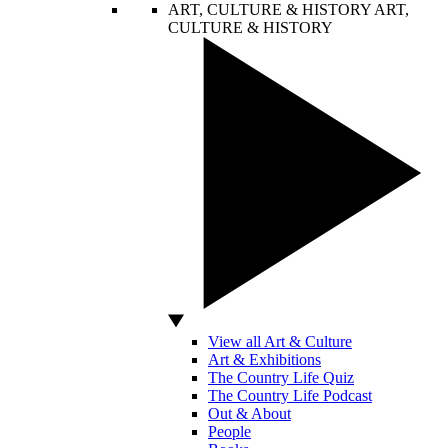
ART, CULTURE & HISTORY
ART,
CULTURE & HISTORY
View all Art & Culture
Art & Exhibitions
The Country Life Quiz
The Country Life Podcast
Out & About
People