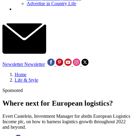
Advertise in Country Life
Newsletter
Newsletter
Home
Life & Style
Sponsored
Where next for European logistics?
Evert Castelein, Investment Manager for abrdn European Logistics
Income plc, on how to harness logistics growth throughout 2022
and beyond.