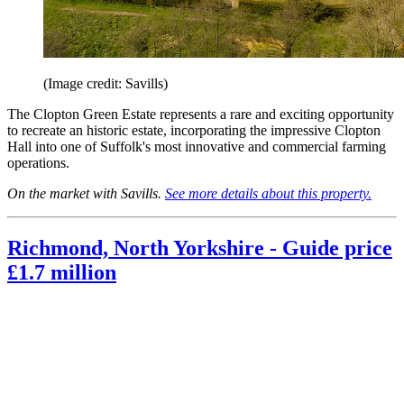
(Image credit: Savills)
The Clopton Green Estate represents a rare and exciting opportunity
to recreate an historic estate, incorporating the impressive Clopton
Hall into one of Suffolk's most innovative and commercial farming
operations.
On the market with Savills.
See more details about this property.
Richmond, North Yorkshire - Guide price
£1.7 million