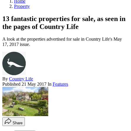
Home
Property
13 fantastic properties for sale, as seen in
the pages of Country Life
A look at the properties advertised for sale in Country Life's May
17, 2017 issue.
By
Country Life
Published
21 May 2017
In
Features
Share