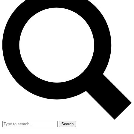
Search