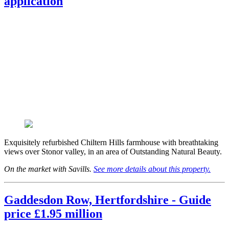
application
Exquisitely refurbished Chiltern Hills farmhouse with breathtaking
views over Stonor valley, in an area of Outstanding Natural Beauty.
On the market with Savills.
See more details about this property.
Gaddesdon Row, Hertfordshire - Guide
price £1.95 million