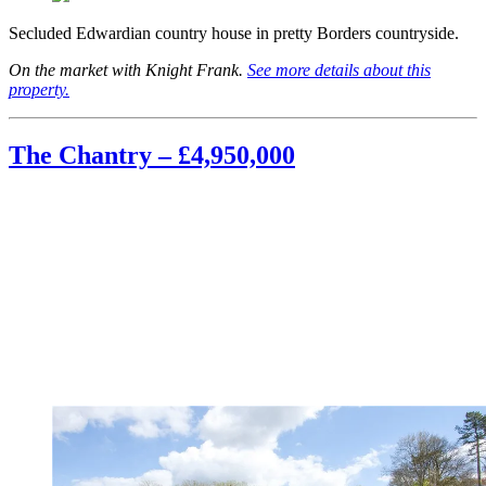
Secluded Edwardian country house in pretty Borders countryside.
On the market with Knight Frank.
See more details about this
property.
The Chantry – £4,950,000