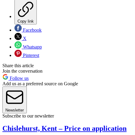
Copy link
Facebook
X
Whatsapp
Pinterest
Share this article
Join the conversation
Follow us
Add us as a preferred source on Google
Newsletter
Subscribe to our newsletter
Chislehurst, Kent – Price on application