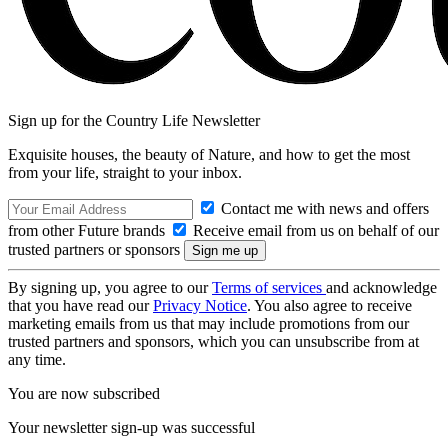
Sign up for the Country Life Newsletter
Exquisite houses, the beauty of Nature, and how to get the most
from your life, straight to your inbox.
Contact me with news and offers
from other Future brands
Receive email from us on behalf of our
trusted partners or sponsors
By signing up, you agree to our
Terms of services
and acknowledge
that you have read our
Privacy Notice
. You also agree to receive
marketing emails from us that may include promotions from our
trusted partners and sponsors, which you can unsubscribe from at
any time.
You are now subscribed
Your newsletter sign-up was successful