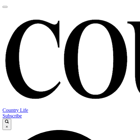
Country Life
Subscribe
×