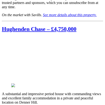
trusted partners and sponsors, which you can unsubscribe from at
any time.
On the market with Savills.
See more details about this property.
Hughenden Chase – £4,750,000
A substantial and impressive period house with commanding views
and excellent family accommodation in a private and peaceful
location on Denner Hill.