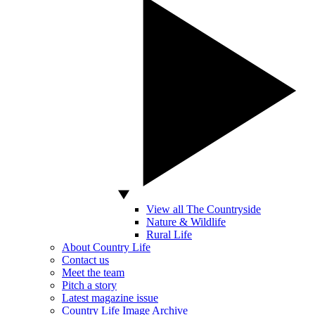
View all The Countryside
Nature & Wildlife
Rural Life
About Country Life
Contact us
Meet the team
Pitch a story
Latest magazine issue
Country Life Image Archive