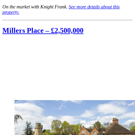
On the market with Knight Frank.
See more details about this
property.
Millers Place – £2,500,000