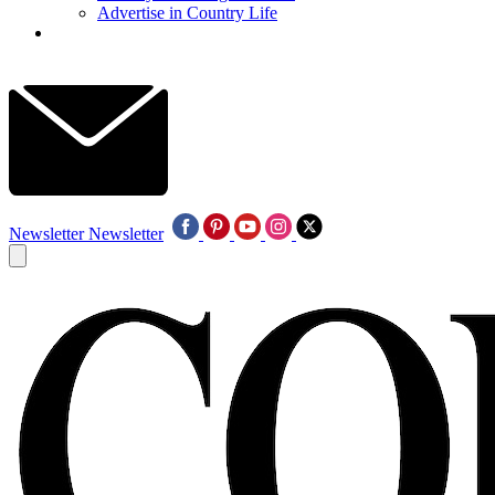
Advertise in Country Life
Newsletter
Newsletter