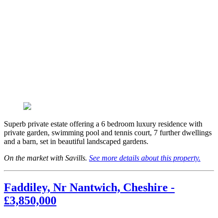
Superb private estate offering a 6 bedroom luxury residence with
private garden, swimming pool and tennis court, 7 further dwellings
and a barn, set in beautiful landscaped gardens.
On the market with Savills.
See more details about this property.
Faddiley, Nr Nantwich, Cheshire -
£3,850,000