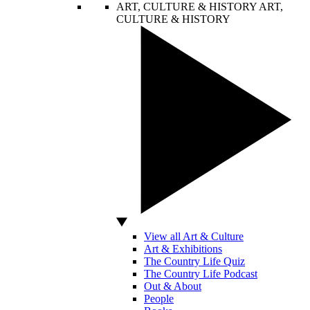
ART, CULTURE & HISTORY
ART,
CULTURE & HISTORY
View all Art & Culture
Art & Exhibitions
The Country Life Quiz
The Country Life Podcast
Out & About
People