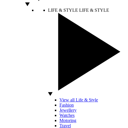
LIFE & STYLE
LIFE & STYLE
View all Life & Style
Fashion
Jewellery
Watches
Motoring
Travel