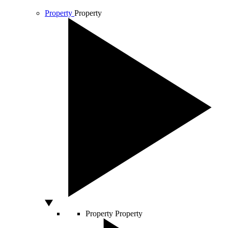
Property
Property
Property
Property