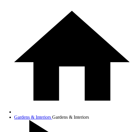
Gardens & Interiors
Gardens & Interiors