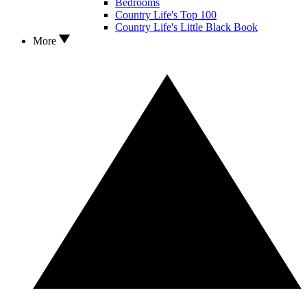
Bedrooms
Country Life's Top 100
Country Life's Little Black Book
More