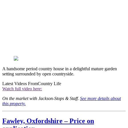
A handsome period country house in a delightful mature garden
setting surrounded by open countryside.
Latest Videos From
Country Life
Watch full video here:
On the market with Jackson-Stops & Staff.
See more details about
this property.
Fawley, Oxfordshire – Price on