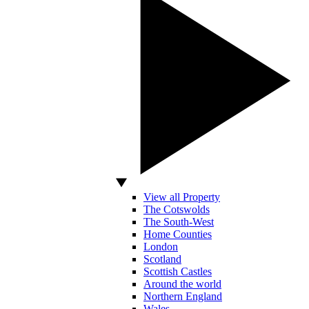
View all Property
The Cotswolds
The South-West
Home Counties
London
Scotland
Scottish Castles
Around the world
Northern England
Wales