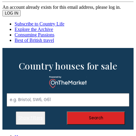
An account already exists for this email address, please log in.
Subscribe to Country Life
Explore the Archive
Consuming Passions
Best of British travel
Country houses for sale
Show Filters
Search