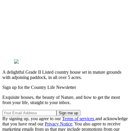
A delightful Grade II Listed country house set in mature grounds
with adjoining paddock, in all over 5 acres.
Sign up for the Country Life Newsletter
Exquisite houses, the beauty of Nature, and how to get the most
from your life, straight to your inbox.
By signing up, you agree to our
Terms of services
and acknowledge
that you have read our
Privacy Notice
. You also agree to receive
marketing emails from us that may include promotions from our