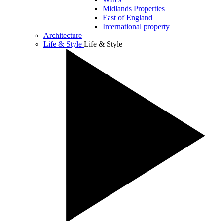
Midlands Properties
East of England
International property
Architecture
Life & Style
Life & Style