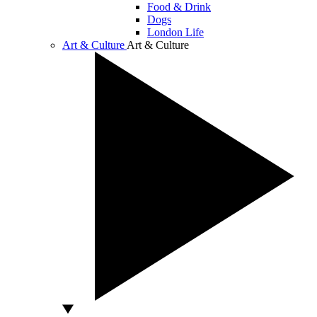
Food & Drink
Dogs
London Life
Art & Culture
Art & Culture