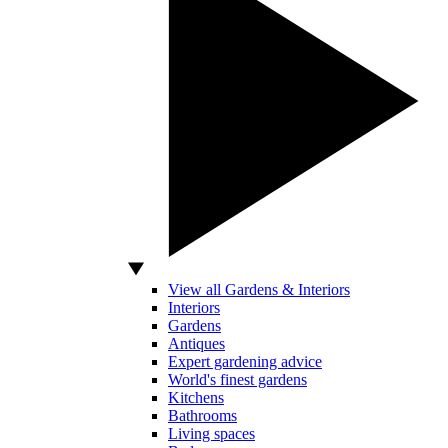
View all Gardens & Interiors
Interiors
Gardens
Antiques
Expert gardening advice
World's finest gardens
Kitchens
Bathrooms
Living spaces