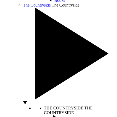
Books
The Countryside
The Countryside
THE COUNTRYSIDE
THE
COUNTRYSIDE