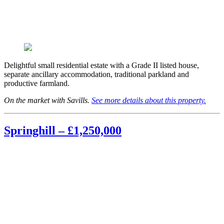
Delightful small residential estate with a Grade II listed house,
separate ancillary accommodation, traditional parkland and
productive farmland.
On the market with Savills.
See more details about this property.
Springhill – £1,250,000