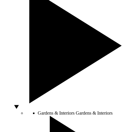
Gardens & Interiors
Gardens & Interiors