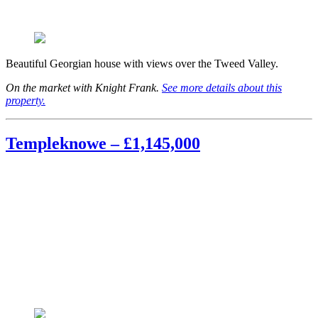
Beautiful Georgian house with views over the Tweed Valley.
On the market with Knight Frank.
See more details about this
property.
Templeknowe – £1,145,000