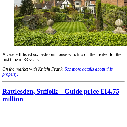
A Grade II listed six bedroom house which is on the market for the
first time in 33 years.
On the market with Knight Frank.
See more details about this
property.
Rattlesden, Suffolk – Guide price £14.75
million