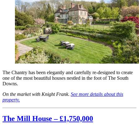
The Chantry has been elegantly and carefully re-designed to create
one of the most beautiful houses nestled in the foot of The South
Downs.
On the market with Knight Frank.
See more details about this
property.
The Mill House – £1,750,000