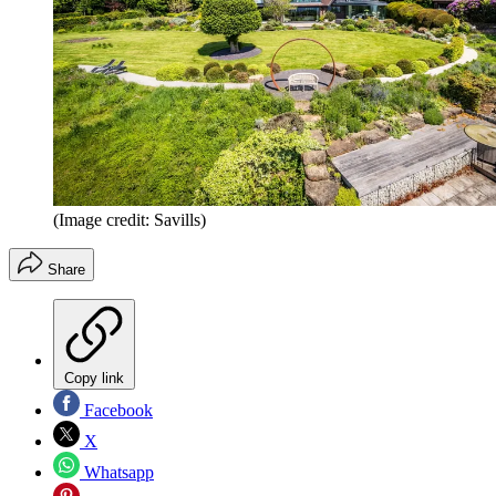
(Image credit: Savills)
Share
Copy link
Facebook
X
Whatsapp