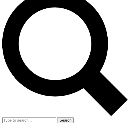
Search