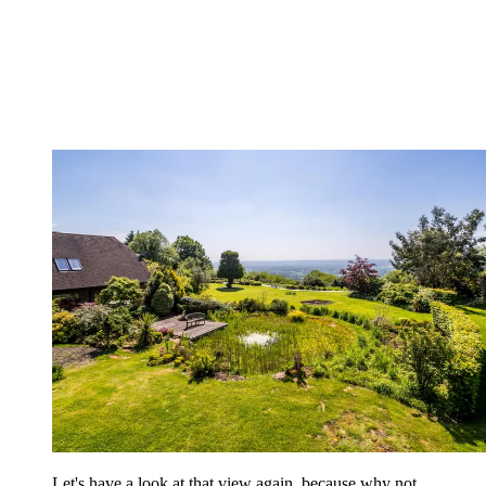
Let's have a look at that view again, because why not.