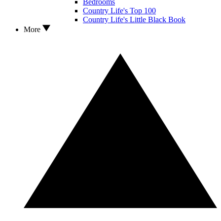
Bedrooms
Country Life's Top 100
Country Life's Little Black Book
More