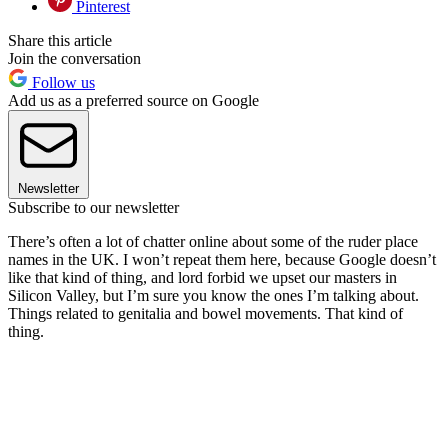
Pinterest
Share this article
Join the conversation
Follow us
Add us as a preferred source on Google
Newsletter
Subscribe to our newsletter
There’s often a lot of chatter online about some of the ruder place
names in the UK. I won’t repeat them here, because Google doesn’t
like that kind of thing, and lord forbid we upset our masters in
Silicon Valley, but I’m sure you know the ones I’m talking about.
Things related to genitalia and bowel movements. That kind of
thing.