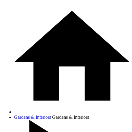
Gardens & Interiors
Gardens & Interiors