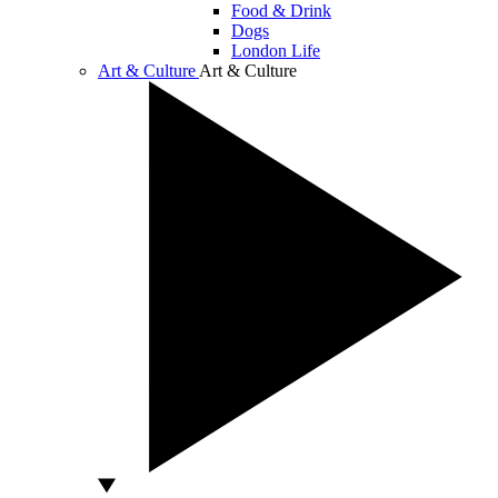
Food & Drink
Dogs
London Life
Art & Culture
Art & Culture