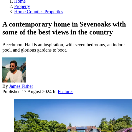
Home
Property
Home Counties Properties
A contemporary home in Sevenoaks with
some of the best views in the country
Beechmont Hall is an inspiration, with seven bedrooms, an indoor
pool, and glorious gardens to boot.
By
James Fisher
Published
17 August 2024
In
Features