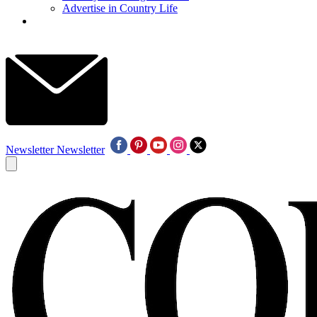
Advertise in Country Life
Newsletter
Newsletter