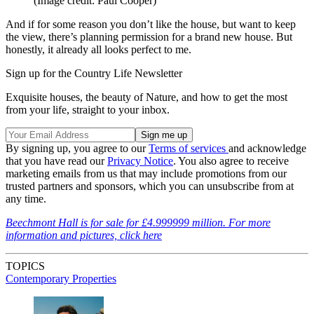
(Image credit: Paul Cooper)
And if for some reason you don’t like the house, but want to keep
the view, there’s planning permission for a brand new house. But
honestly, it already all looks perfect to me.
Sign up for the Country Life Newsletter
Exquisite houses, the beauty of Nature, and how to get the most
from your life, straight to your inbox.
By signing up, you agree to our
Terms of services
and acknowledge
that you have read our
Privacy Notice
. You also agree to receive
marketing emails from us that may include promotions from our
trusted partners and sponsors, which you can unsubscribe from at
any time.
Beechmont Hall is for sale for £4.999999 million. For more
information and pictures, click here
TOPICS
Contemporary Properties