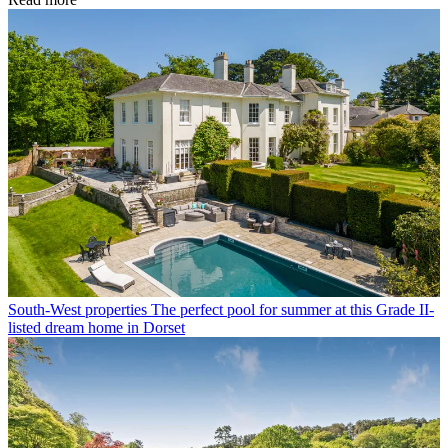
South-West properties
The perfect pool for summer at this Grade II-
listed dream home in Dorset