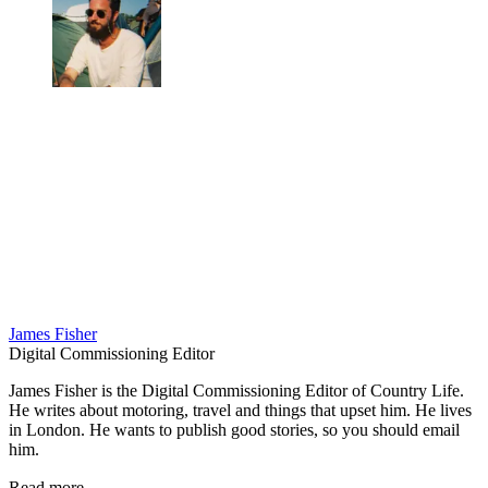
James Fisher
Digital Commissioning Editor
James Fisher is the Digital Commissioning Editor of Country Life.
He writes about motoring, travel and things that upset him. He lives
in London. He wants to publish good stories, so you should email
him.
Read more