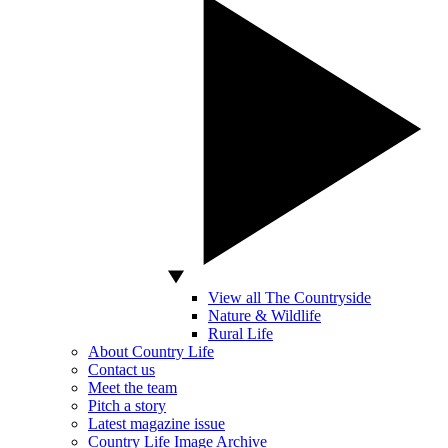
View all The Countryside
Nature & Wildlife
Rural Life
About Country Life
Contact us
Meet the team
Pitch a story
Latest magazine issue
Country Life Image Archive