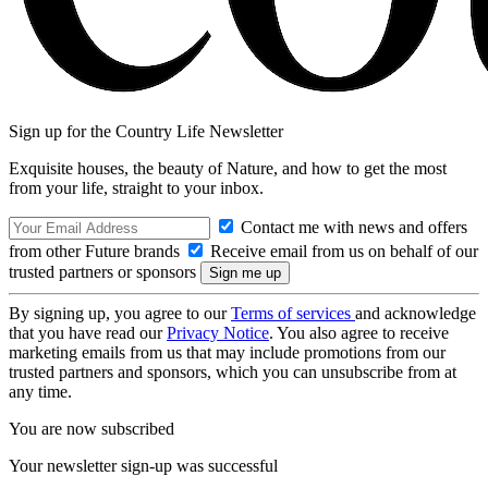
Sign up for the Country Life Newsletter
Exquisite houses, the beauty of Nature, and how to get the most
from your life, straight to your inbox.
Contact me with news and offers
from other Future brands
Receive email from us on behalf of our
trusted partners or sponsors
By signing up, you agree to our
Terms of services
and acknowledge
that you have read our
Privacy Notice
. You also agree to receive
marketing emails from us that may include promotions from our
trusted partners and sponsors, which you can unsubscribe from at
any time.
You are now subscribed
Your newsletter sign-up was successful