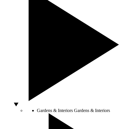
Gardens & Interiors
Gardens & Interiors