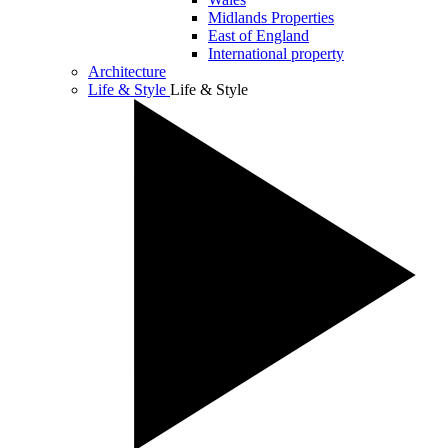
Midlands Properties
East of England
International property
Architecture
Life & Style
Life & Style