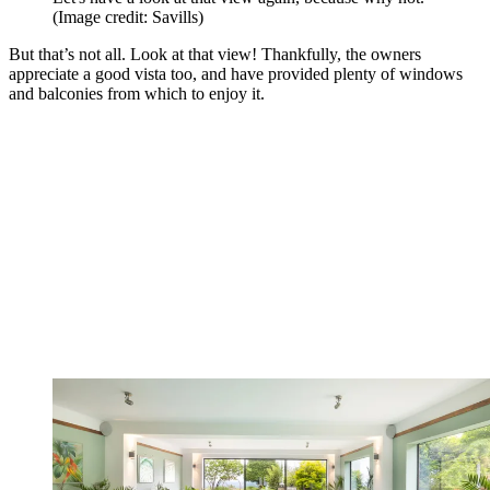
(Image credit: Savills)
But that’s not all. Look at that view! Thankfully, the owners
appreciate a good vista too, and have provided plenty of windows
and balconies from which to enjoy it.