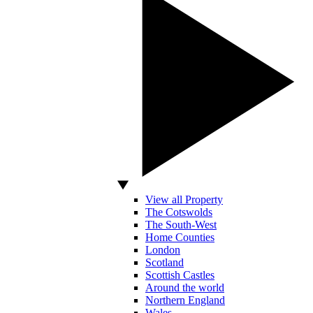
View all Property
The Cotswolds
The South-West
Home Counties
London
Scotland
Scottish Castles
Around the world
Northern England
Wales