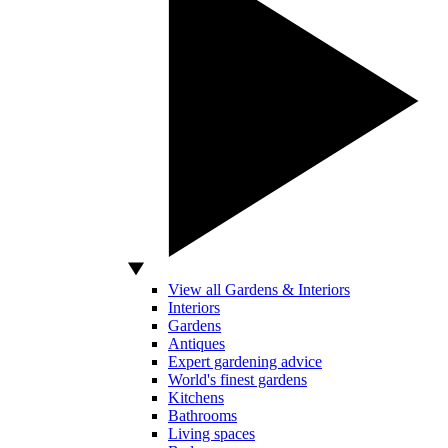
View all Gardens & Interiors
Interiors
Gardens
Antiques
Expert gardening advice
World's finest gardens
Kitchens
Bathrooms
Living spaces