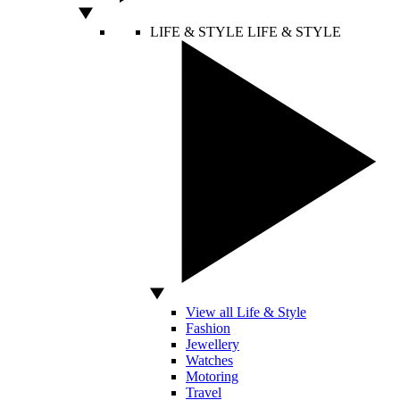
LIFE & STYLE
LIFE & STYLE
View all Life & Style
Fashion
Jewellery
Watches
Motoring
Travel