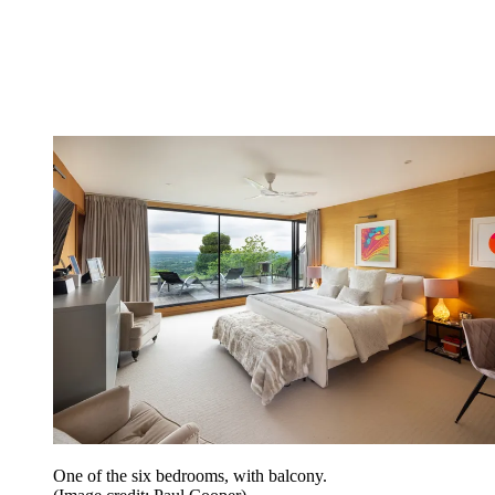
One of the six bedrooms, with balcony.