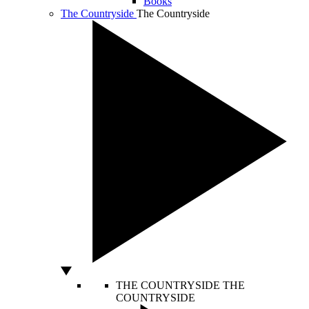
Books
The Countryside
The Countryside
THE COUNTRYSIDE
THE
COUNTRYSIDE