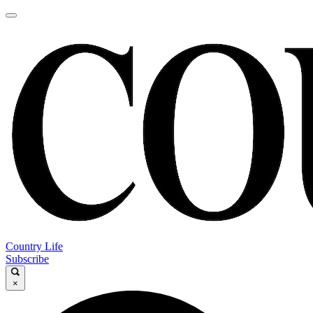
Country Life
Subscribe
×