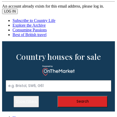
An account already exists for this email address, please log in.
Subscribe to Country Life
Explore the Archive
Consuming Passions
Best of British travel
Country houses for sale
Show Filters
Search