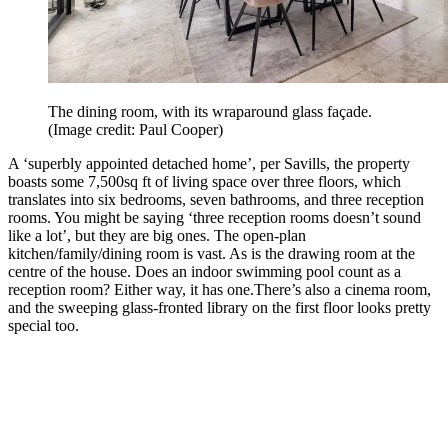
The dining room, with its wraparound glass façade.
(Image credit: Paul Cooper)
A ‘superbly appointed detached home’, per Savills, the property
boasts some 7,500sq ft of living space over three floors, which
translates into six bedrooms, seven bathrooms, and three reception
rooms. You might be saying ‘three reception rooms doesn’t sound
like a lot’, but they are big ones. The open-plan
kitchen/family/dining room is vast. As is the drawing room at the
centre of the house. Does an indoor swimming pool count as a
reception room? Either way, it has one.
There’s also a cinema room,
and the sweeping glass-fronted library on the first floor looks pretty
special too.