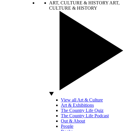
ART, CULTURE & HISTORY
ART,
CULTURE & HISTORY
View all Art & Culture
Art & Exhibitions
The Country Life Quiz
The Country Life Podcast
Out & About
People