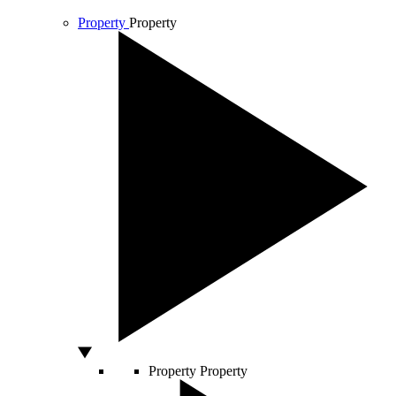
Property
Property
Property
Property