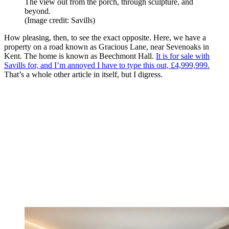
The view out from the porch, through sculpture, and
beyond.
(Image credit: Savills)
How pleasing, then, to see the exact opposite. Here, we have a
property on a road known as Gracious Lane, near Sevenoaks in
Kent. The home is known as Beechmont Hall.
It is for sale with
Savills for, and I’m annoyed I have to type this out, £4,999,999.
That’s a whole other article in itself, but I digress.