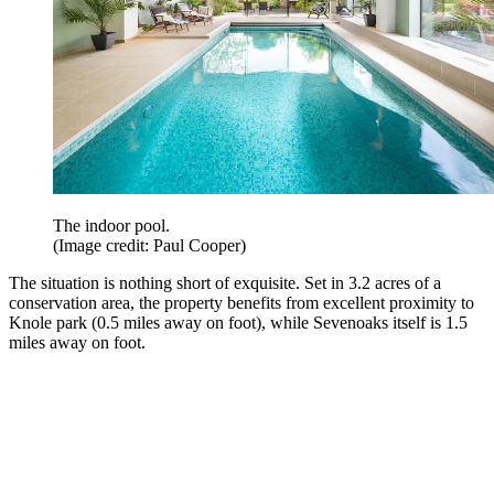
The indoor pool.
(Image credit: Paul Cooper)
The situation is nothing short of exquisite. Set in 3.2 acres of a
conservation area, the property benefits from excellent proximity to
Knole park (0.5 miles away on foot), while Sevenoaks itself is 1.5
miles away on foot.