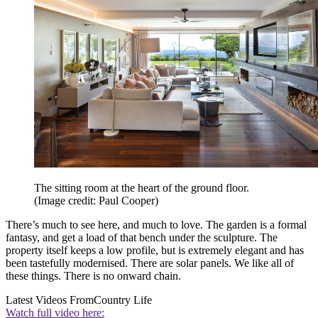
The sitting room at the heart of the ground floor.
(Image credit: Paul Cooper)
There’s much to see here, and much to love. The garden is a formal
fantasy, and get a load of that bench under the sculpture. The
property itself keeps a low profile, but is extremely elegant and has
been tastefully modernised. There are solar panels. We like all of
these things. There is no onward chain.
Latest Videos From
Country Life
Watch full video here: