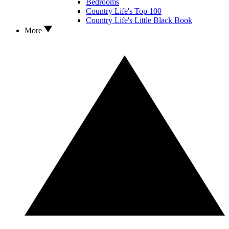
Bedrooms
Country Life's Top 100
Country Life's Little Black Book
More