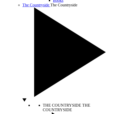
Books
The Countryside
The Countryside
THE COUNTRYSIDE
THE
COUNTRYSIDE