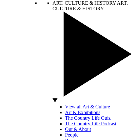
ART, CULTURE & HISTORY
ART,
CULTURE & HISTORY
View all Art & Culture
Art & Exhibitions
The Country Life Quiz
The Country Life Podcast
Out & About
People