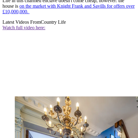
Life in this charmed enclave doesn't come cheap, however: the
house is
on the market with Knight Frank and Savills for offers over
£10,000,000.
Latest Videos From
Country Life
Watch full video here: