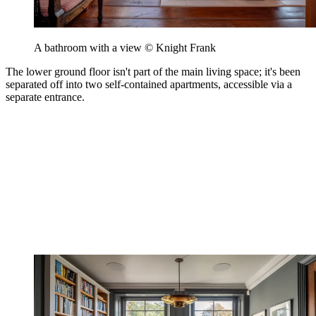
A bathroom with a view © Knight Frank
The lower ground floor isn't part of the main living space; it's been
separated off into two self-contained apartments, accessible via a
separate entrance.