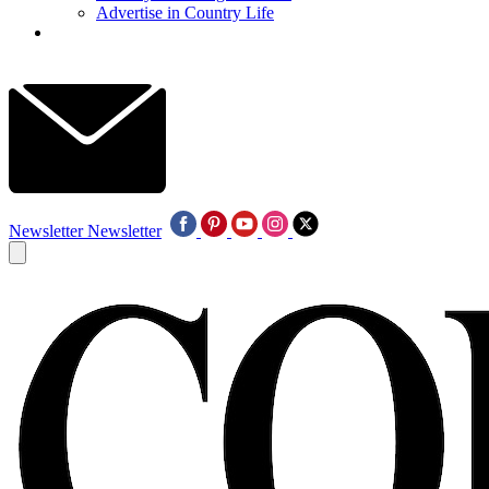
Advertise in Country Life
Newsletter
Newsletter