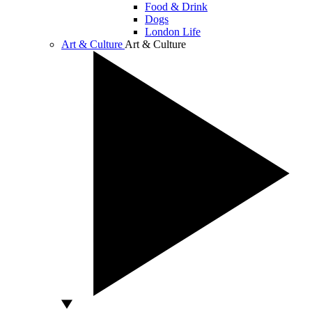
Food & Drink
Dogs
London Life
Art & Culture
Art & Culture