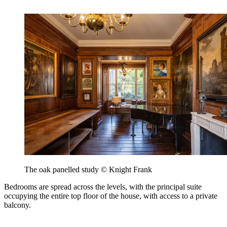
The oak panelled study © Knight Frank
Bedrooms are spread across the levels, with the principal suite
occupying the entire top floor of the house, with access to a private
balcony.