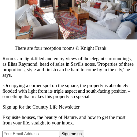
There are four reception rooms © Knight Frank
Rooms are light-filled and enjoy views of the elegant surroundings,
as Elias Raymond, head of sales in Savills notes. 'Properties of these
proportions, style and finish can be hard to come by in the city,' he
says.
'Occupying a corner spot on the square, the property is absolutely
flooded with light from its triple aspect and south-facing position –
something that makes this property so special.'
Sign up for the Country Life Newsletter
Exquisite houses, the beauty of Nature, and how to get the most
from your life, straight to your inbox.