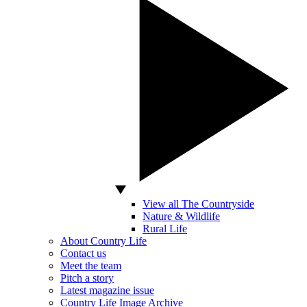
View all The Countryside
Nature & Wildlife
Rural Life
About Country Life
Contact us
Meet the team
Pitch a story
Latest magazine issue
Country Life Image Archive