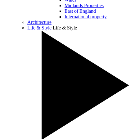
Midlands Properties
East of England
International property
Architecture
Life & Style
Life & Style