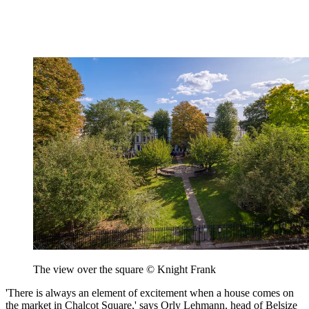
The view over the square © Knight Frank
'There is always an element of excitement when a house comes on
the market in Chalcot Square,' says Orly Lehmann, head of Belsize