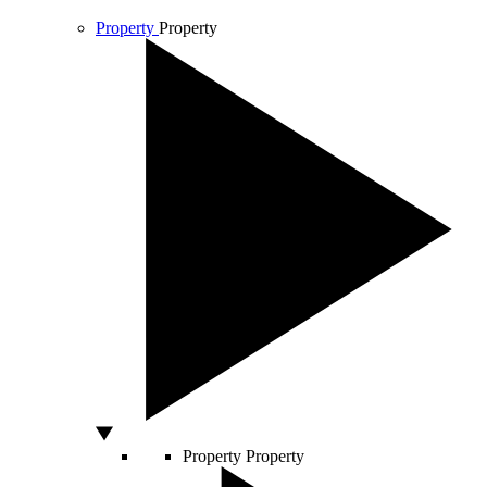
Property
Property
Property
Property