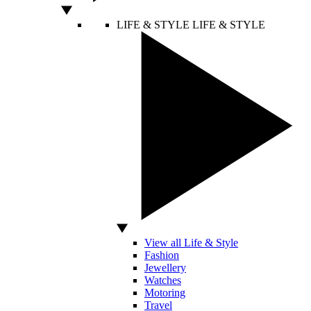
LIFE & STYLE
LIFE & STYLE
View all Life & Style
Fashion
Jewellery
Watches
Motoring
Travel