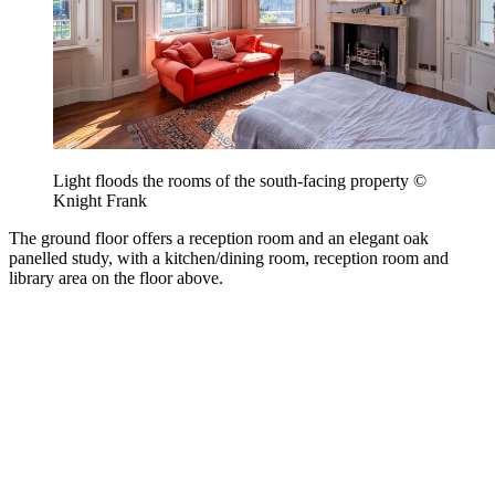
Light floods the rooms of the south-facing property ©
Knight Frank
The ground floor offers a reception room and an elegant oak
panelled study, with a kitchen/dining room, reception room and
library area on the floor above.