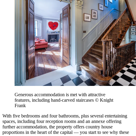
Generous accommodation is met with attractive
features, including hand-carved staircases © Knight
Frank
With five bedrooms and four bathrooms, plus several entertaining
spaces, including four reception rooms and an annexe offering
further accommodation, the property offers country house
proportions in the heart of the capital — you start to see why these