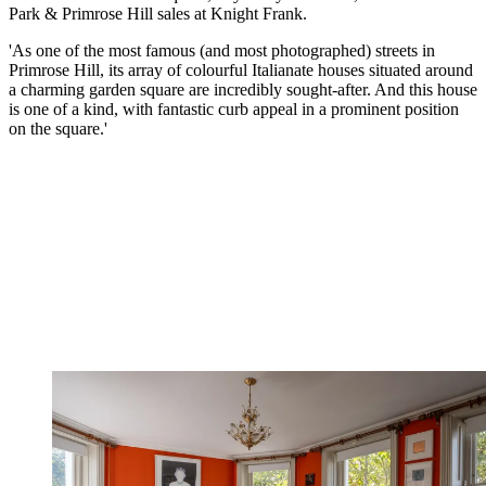
Park & Primrose Hill sales at Knight Frank.
'As one of the most famous (and most photographed) streets in
Primrose Hill, its array of colourful Italianate houses situated around
a charming garden square are incredibly sought-after. And this house
is one of a kind, with fantastic curb appeal in a prominent position
on the square.'