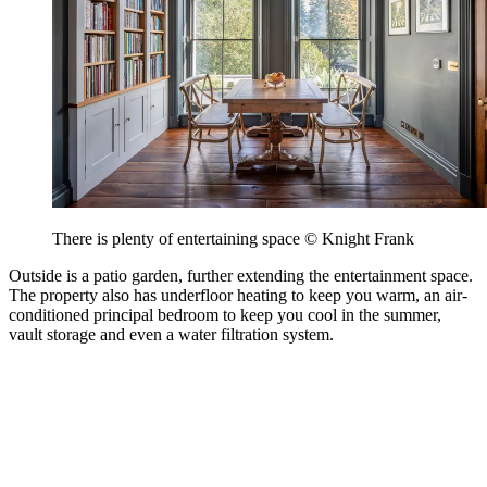
There is plenty of entertaining space © Knight Frank
Outside is a patio garden, further extending the entertainment space.
The property also has underfloor heating to keep you warm, an air-
conditioned principal bedroom to keep you cool in the summer,
vault storage and even a water filtration system.