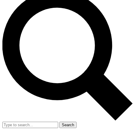
Search