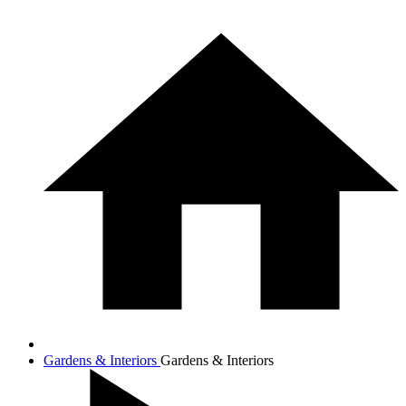
Gardens & Interiors
Gardens & Interiors