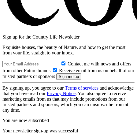
Sign up for the Country Life Newsletter
Exquisite houses, the beauty of Nature, and how to get the most
from your life, straight to your inbox.
Contact me with news and offers
from other Future brands
Receive email from us on behalf of our
trusted partners or sponsors
By signing up, you agree to our
Terms of services
and acknowledge
that you have read our
Privacy Notice
. You also agree to receive
marketing emails from us that may include promotions from our
trusted partners and sponsors, which you can unsubscribe from at
any time.
You are now subscribed
Your newsletter sign-up was successful