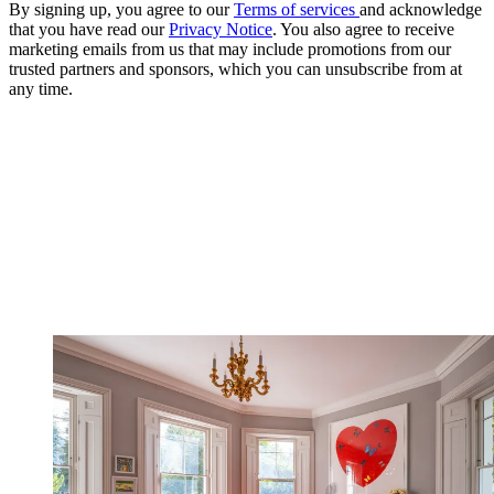
By signing up, you agree to our
Terms of services
and acknowledge
that you have read our
Privacy Notice
. You also agree to receive
marketing emails from us that may include promotions from our
trusted partners and sponsors, which you can unsubscribe from at
any time.