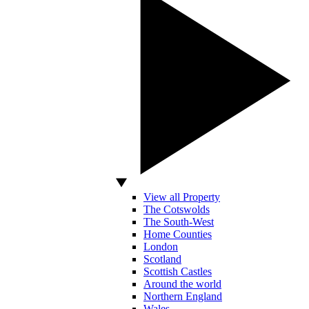
View all Property
The Cotswolds
The South-West
Home Counties
London
Scotland
Scottish Castles
Around the world
Northern England
Wales