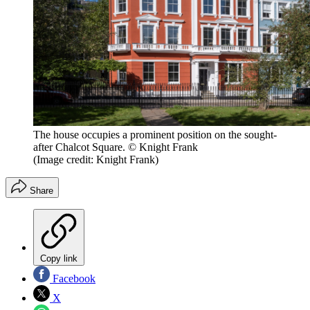
The house occupies a prominent position on the sought-
after Chalcot Square. © Knight Frank
(Image credit: Knight Frank)
Share
Copy link
Facebook
X