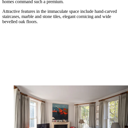
homes command such a premium.
Attractive features in the immaculate space include hand-carved
staircases, marble and stone tiles, elegant cornicing and wide
bevelled oak floors.