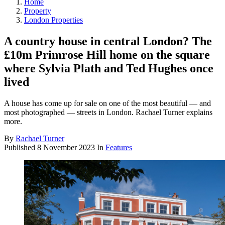
Home
Property
London Properties
A country house in central London? The
£10m Primrose Hill home on the square
where Sylvia Plath and Ted Hughes once
lived
A house has come up for sale on one of the most beautiful — and
most photographed — streets in London. Rachael Turner explains
more.
By
Rachael Turner
Published
8 November 2023
In
Features