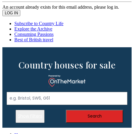
An account already exists for this email address, please log in.
Subscribe to Country Life
Explore the Archive
Consuming Passions
Best of British travel
Country houses for sale
Show Filters
Search