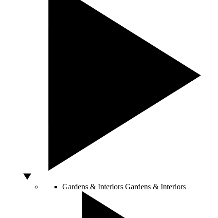
Gardens & Interiors
Gardens & Interiors