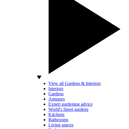
View all Gardens & Interiors
Interiors
Gardens
Antiques
Expert gardening advice
World's finest gardens
Kitchens
Bathrooms
Living spaces