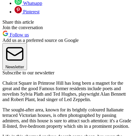
Whatsapp
Pinterest
Share this article
Join the conversation
Follow us
Add us as a preferred source on Google
Newsletter
Subscribe to our newsletter
Chalcot Square in Primrose Hill has long been a magnet for the
great and the good Famous former residents include poets and
novelists Sylvia Plath and Ted Hughes, playwright Alan Bennett
and Robert Plant, lead singer of Led Zeppelin.
The sought-after area, known for its brightly coloured Italianate
terraced Victorian houses, is often photographed by passing
admirers, and this house is sure to attract such attention: it's a Grade
II-listed, five-bedroom property which sits in a prominent position.