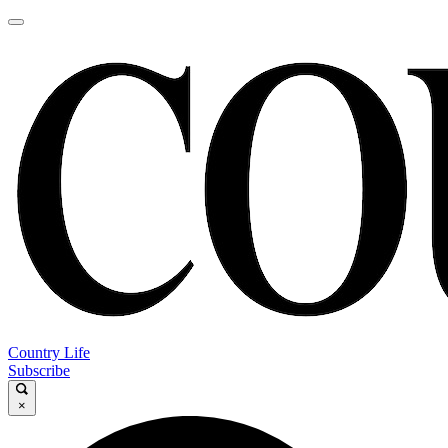
Country Life
Subscribe
×