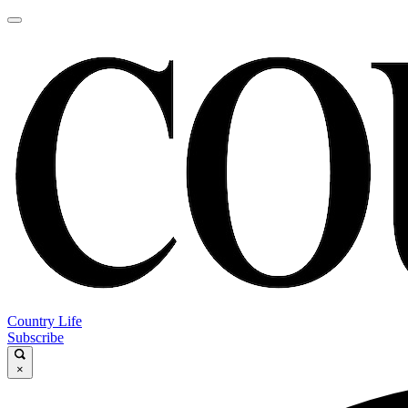
Country Life
Subscribe
×