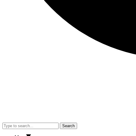
Search