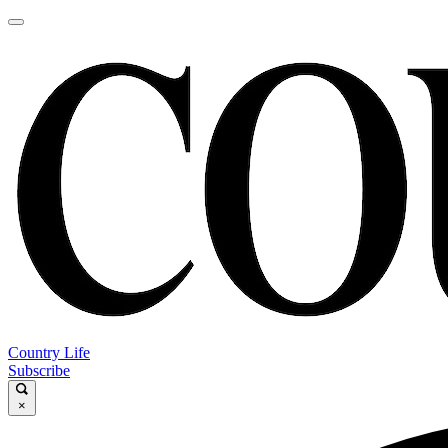
Country Life
Subscribe
×