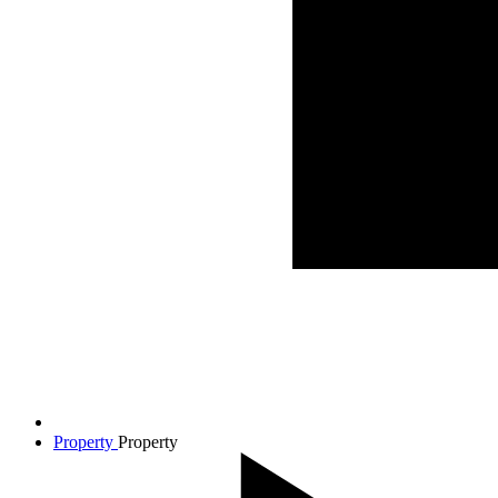
Property
Property