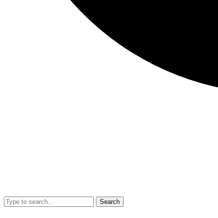
Search