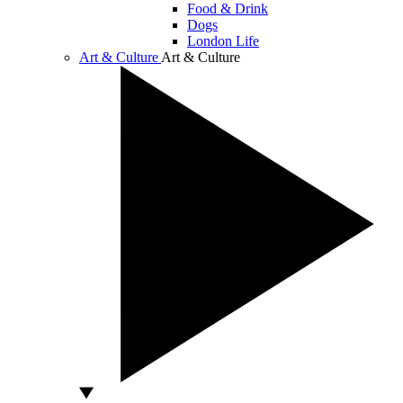
Food & Drink
Dogs
London Life
Art & Culture
Art & Culture