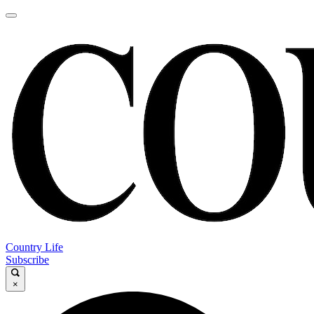
Country Life
Subscribe
×