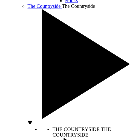
Books
The Countryside
The Countryside
THE COUNTRYSIDE
THE
COUNTRYSIDE