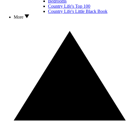
Bedrooms
Country Life's Top 100
Country Life's Little Black Book
More