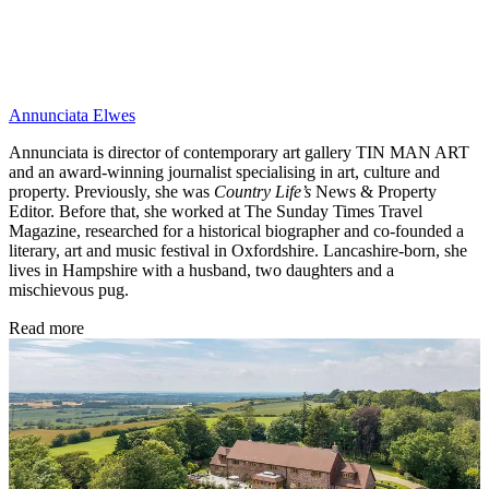
Annunciata Elwes
Annunciata is director of contemporary art gallery TIN MAN ART
and an award-winning journalist specialising in art, culture and
property. Previously, she was
Country Life’s
News & Property
Editor. Before that, she worked at The Sunday Times Travel
Magazine, researched for a historical biographer and co-founded a
literary, art and music festival in Oxfordshire. Lancashire-born, she
lives in Hampshire with a husband, two daughters and a
mischievous pug.
Read more