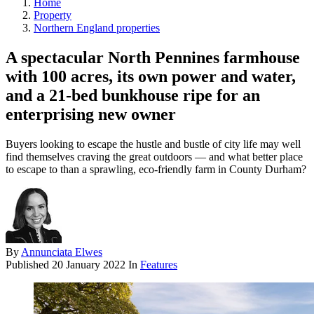
Home
Property
Northern England properties
A spectacular North Pennines farmhouse
with 100 acres, its own power and water,
and a 21-bed bunkhouse ripe for an
enterprising new owner
Buyers looking to escape the hustle and bustle of city life may well
find themselves craving the great outdoors — and what better place
to escape to than a sprawling, eco-friendly farm in County Durham?
By
Annunciata Elwes
Published
20 January 2022
In
Features