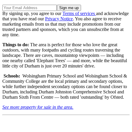
By signing up, you agree to our
Terms of services
and acknowledge
that you have read our
Privacy Notice
. You also agree to receive
marketing emails from us that may include promotions from our
trusted partners and sponsors, which you can unsubscribe from at
any time.
Things to do:
The area is perfect for those who love the great
outdoors, with many footpaths and cycling routes traversing the
landscape. There are caves, mountaintop viewpoints — including
one nearby called 'Elephant Trees' — and more, while the beautiful
little city of Durham is just over 20 minutes' drive.
Schools:
Wolsingham Primary School and Wolsingham School &
Community College are the local primary and secondary options,
while further independent secondary options can be found closer to
Durham, including Durham Johnston Comprehensive School and
Durham Sixth From Centre — both rated 'outstanding' by Ofsted.
See more property for sale in the area.