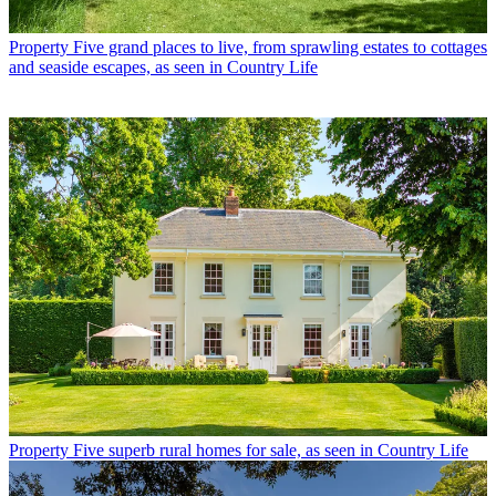
Property
Five grand places to live, from sprawling estates to cottages
and seaside escapes, as seen in Country Life
Property
Five superb rural homes for sale, as seen in Country Life