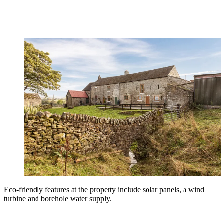
Eco-friendly features at the property include solar panels, a wind
turbine and borehole water supply.