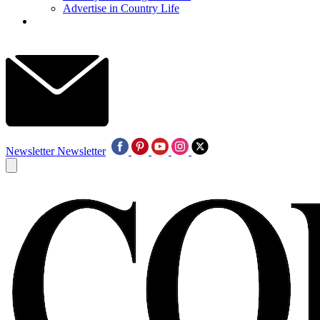
Advertise in Country Life
Newsletter
Newsletter