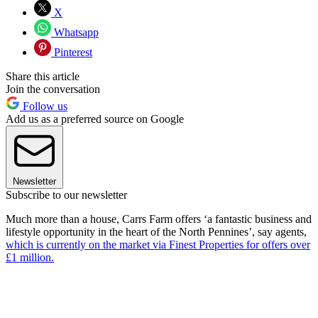
X
Whatsapp
Pinterest
Share this article
Join the conversation
Follow us
Add us as a preferred source on Google
Newsletter
Subscribe to our newsletter
Much more than a house, Carrs Farm offers ‘a fantastic business and
lifestyle opportunity in the heart of the North Pennines’, say agents,
which is currently on the market via Finest Properties for offers over
£1 million.