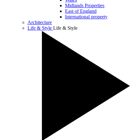
Midlands Properties
East of England
International property
Architecture
Life & Style
Life & Style