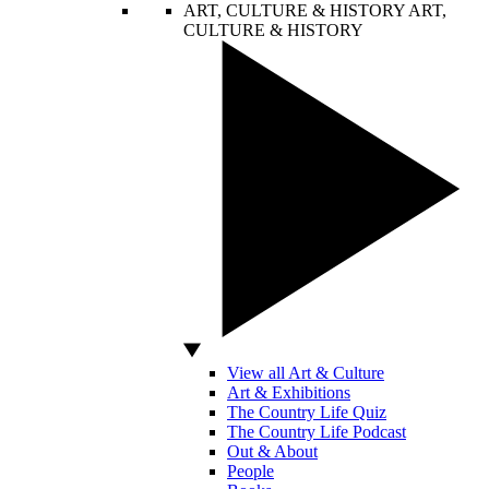
ART, CULTURE & HISTORY
ART,
CULTURE & HISTORY
View all Art & Culture
Art & Exhibitions
The Country Life Quiz
The Country Life Podcast
Out & About
People