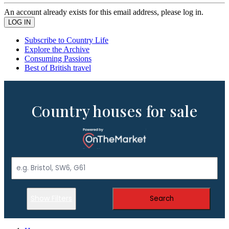
An account already exists for this email address, please log in.
Subscribe to Country Life
Explore the Archive
Consuming Passions
Best of British travel
Country houses for sale
Show Filters
Search