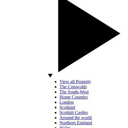
View all Property
The Cotswolds
The South-West
Home Counties
London
Scotland
Scottish Castles
Around the world
Northern England
Wales