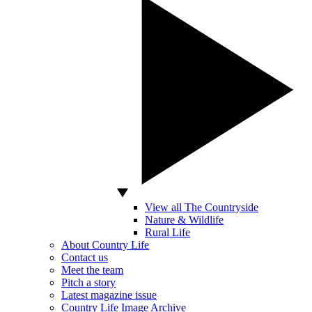
View all The Countryside
Nature & Wildlife
Rural Life
About Country Life
Contact us
Meet the team
Pitch a story
Latest magazine issue
Country Life Image Archive