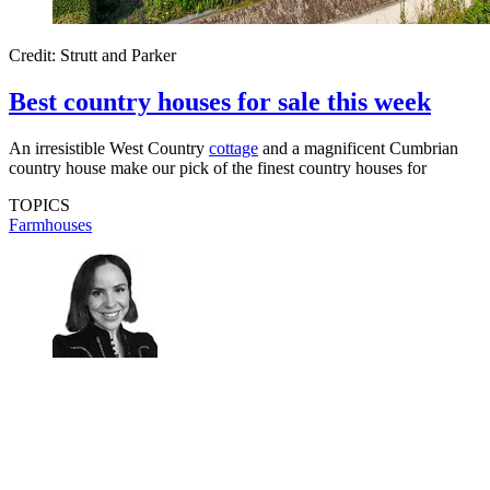
Credit: Strutt and Parker
Best country houses for sale this week
An irresistible West Country
cottage
and a magnificent Cumbrian
country house make our pick of the finest country houses for
TOPICS
Farmhouses