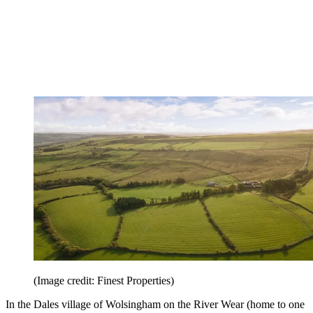
(Image credit: Finest Properties)
In the Dales village of Wolsingham on the River Wear (home to one