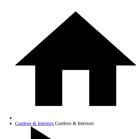
Gardens & Interiors
Gardens & Interiors