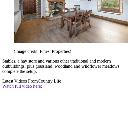
(Image credit: Finest Properties)
Stables, a hay store and various other traditional and modern
outbuildings, plus grassland, woodland and wildflower meadows
complete the setup.
Latest Videos From
Country Life
Watch full video here: