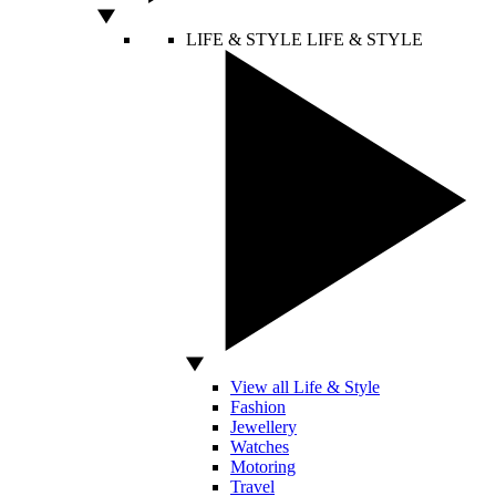
LIFE & STYLE
LIFE & STYLE
View all Life & Style
Fashion
Jewellery
Watches
Motoring
Travel