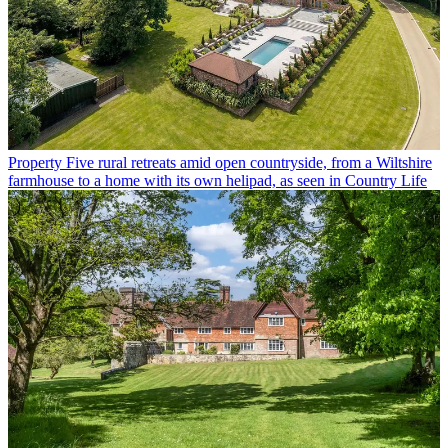
Property
Five rural retreats amid open countryside, from a Wiltshire
farmhouse to a home with its own helipad, as seen in Country Life