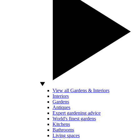
View all Gardens & Interiors
Interiors
Gardens
Antiques
Expert gardening advice
World's finest gardens
Kitchens
Bathrooms
Living spaces