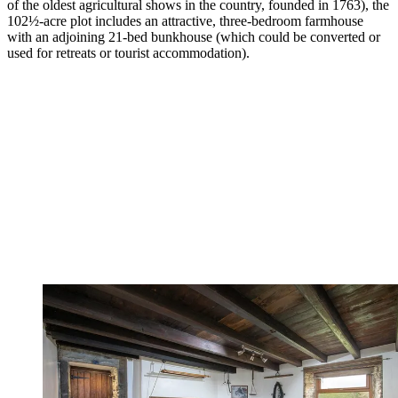
of the oldest agricultural shows in the country, founded in 1763), the
102½-acre plot includes an attractive, three-bedroom farmhouse
with an adjoining 21-bed bunkhouse (which could be converted or
used for retreats or tourist accommodation).