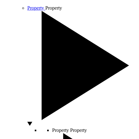
Property
Property
Property
Property