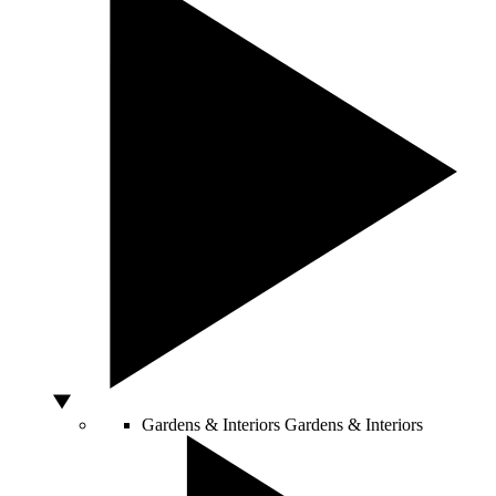
Gardens & Interiors
Gardens & Interiors