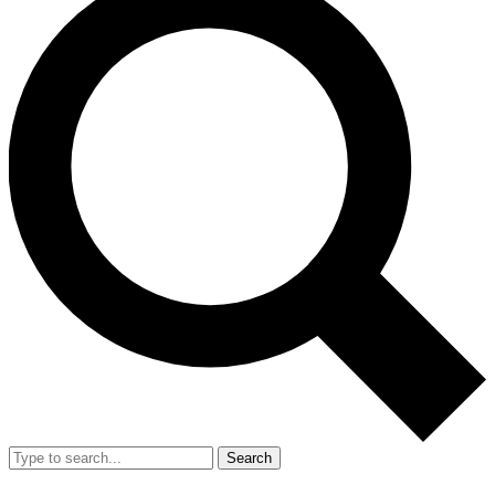
Search