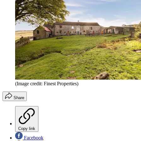
(Image credit: Finest Properties)
Share
Copy link
Facebook