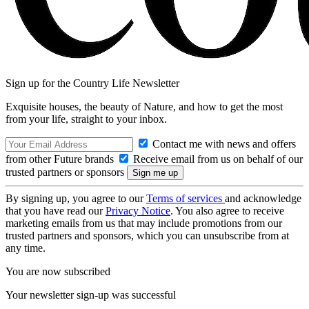
Sign up for the Country Life Newsletter
Exquisite houses, the beauty of Nature, and how to get the most
from your life, straight to your inbox.
Contact me with news and offers
from other Future brands
Receive email from us on behalf of our
trusted partners or sponsors
By signing up, you agree to our
Terms of services
and acknowledge
that you have read our
Privacy Notice
. You also agree to receive
marketing emails from us that may include promotions from our
trusted partners and sponsors, which you can unsubscribe from at
any time.
You are now subscribed
Your newsletter sign-up was successful