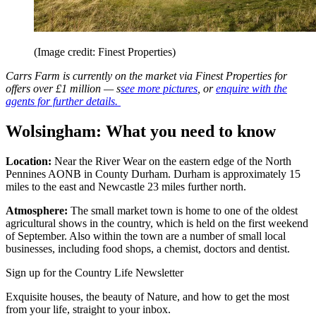
(Image credit: Finest Properties)
Carrs Farm is currently on the market via Finest Properties for
offers over £1 million — s
see more pictures
, or
enquire with the
agents for further details.
Wolsingham: What you need to know
Location:
Near the River Wear on the eastern edge of the North
Pennines AONB in County Durham. Durham is approximately 15
miles to the east and Newcastle 23 miles further north.
Atmosphere:
The small market town is home to one of the oldest
agricultural shows in the country, which is held on the first weekend
of September. Also within the town are a number of small local
businesses, including food shops, a chemist, doctors and dentist.
Sign up for the Country Life Newsletter
Exquisite houses, the beauty of Nature, and how to get the most
from your life, straight to your inbox.