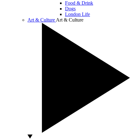
Food & Drink
Dogs
London Life
Art & Culture
Art & Culture