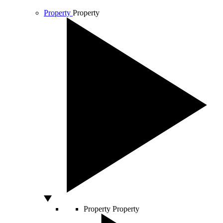
Property
Property
Property
Property