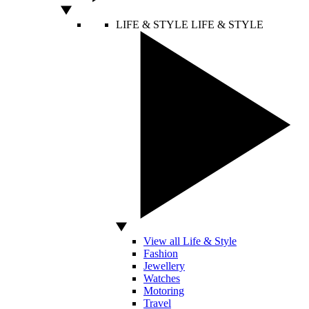
LIFE & STYLE
LIFE & STYLE
View all Life & Style
Fashion
Jewellery
Watches
Motoring
Travel