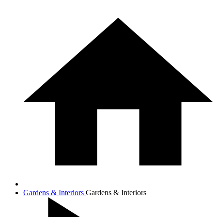
Gardens & Interiors
Gardens & Interiors