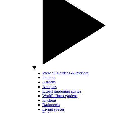
View all Gardens & Interiors
Interiors
Gardens
Antiques
Expert gardening advice
World's finest gardens
Kitchens
Bathrooms
Living spaces