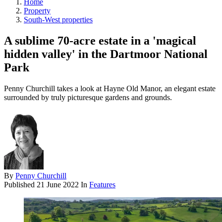
Home
Property
South-West properties
A sublime 70-acre estate in a 'magical
hidden valley' in the Dartmoor National
Park
Penny Churchill takes a look at Hayne Old Manor, an elegant estate
surrounded by truly picturesque gardens and grounds.
By
Penny Churchill
Published
21 June 2022
In
Features