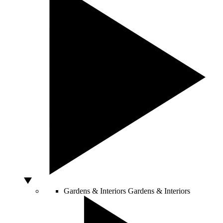
Gardens & Interiors
Gardens & Interiors