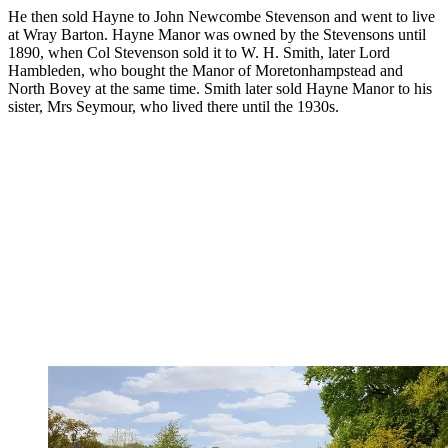
He then sold Hayne to John Newcombe Stevenson and went to live
at Wray Barton. Hayne Manor was owned by the Stevensons until
1890, when Col Stevenson sold it to W. H. Smith, later Lord
Hambleden, who bought the Manor of Moretonhampstead and
North Bovey at the same time. Smith later sold Hayne Manor to his
sister, Mrs Seymour, who lived there until the 1930s.