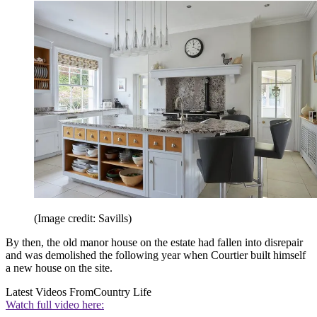
(Image credit: Savills)
By then, the old manor house on the estate had fallen into disrepair
and was demolished the following year when Courtier built himself
a new house on the site.
Latest Videos From
Country Life
Watch full video here: