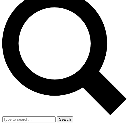
Search