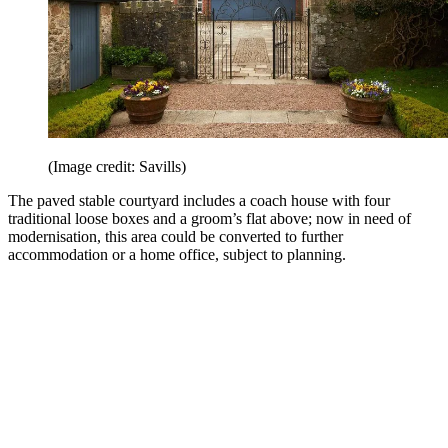
(Image credit: Savills)
The paved stable courtyard includes a coach house with four
traditional loose boxes and a groom’s flat above; now in need of
modernisation, this area could be converted to further
accommodation or a home office, subject to planning.