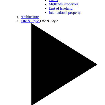
Midlands Properties
East of England
International property
Architecture
Life & Style
Life & Style