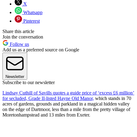
X
Whatsapp
Pinterest
Share this article
Join the conversation
Follow us
Add us as a preferred source on Google
Newsletter
Subscribe to our newsletter
Lindsay Cuthill of Savills quotes a guide price of ‘excess £6 million’
for secluded, Grade II-listed Hayne Old Manor,
which stands in 70
acres of gardens, grounds and parkland in a magical hidden valley
on the edge of Dartmoor, less than a mile from the pretty village of
Moretonhampstead and 13 miles from Exeter.