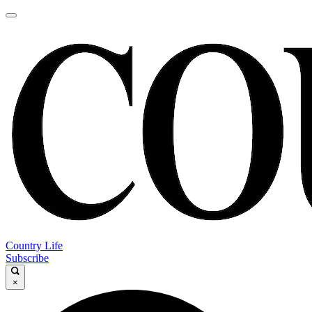
Country Life
Subscribe
×