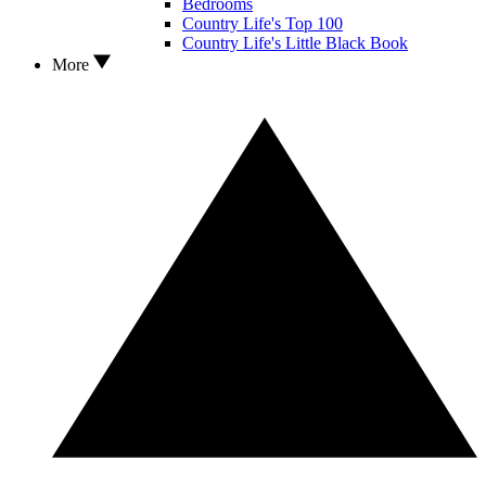
Bedrooms
Country Life's Top 100
Country Life's Little Black Book
More