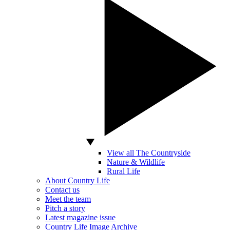
View all The Countryside
Nature & Wildlife
Rural Life
About Country Life
Contact us
Meet the team
Pitch a story
Latest magazine issue
Country Life Image Archive