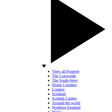
View all Property
The Cotswolds
The South-West
Home Counties
London
Scotland
Scottish Castles
Around the world
Northern England
Wales