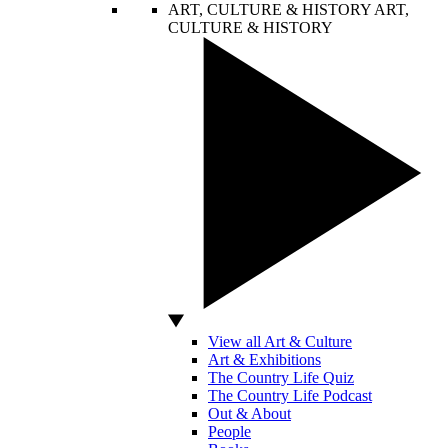
ART, CULTURE & HISTORY
ART,
CULTURE & HISTORY
View all Art & Culture
Art & Exhibitions
The Country Life Quiz
The Country Life Podcast
Out & About
People