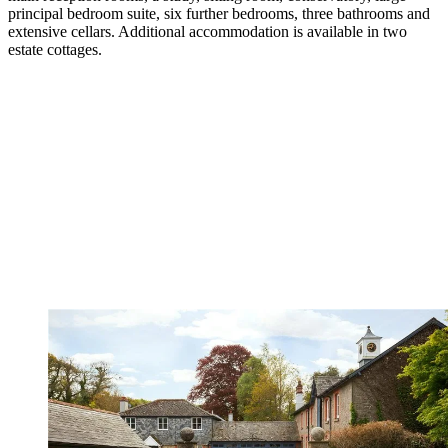
principal bedroom suite, six further bedrooms, three bathrooms and
extensive cellars. Additional accommodation is available in two
estate cottages.