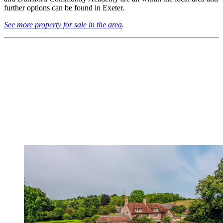
further options can be found in Exeter.
See more property for sale in the area
.