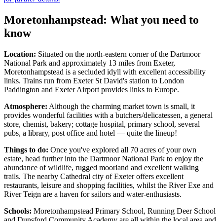
Moretonhampstead: What you need to
know
Location:
Situated on the north-eastern corner of the Dartmoor
National Park and approximately 13 miles from Exeter,
Moretonhampstead is a secluded idyll with excellent accessibility
links. Trains run from Exeter St David's station to London
Paddington and Exeter Airport provides links to Europe.
Atmosphere:
Although the charming market town is small, it
provides wonderful facilities with a butchers/delicatessen, a general
store, chemist, bakery; cottage hospital, primary school, several
pubs, a library, post office and hotel — quite the lineup!
Things to do:
Once you've explored all 70 acres of your own
estate, head further into the Dartmoor National Park to enjoy the
abundance of wildlife, rugged moorland and excellent walking
trails. The nearby Cathedral city of Exeter offers excellent
restaurants, leisure and shopping facilities, whilst the River Exe and
River Teign are a haven for sailors and water-enthusiasts.
Schools:
Moretonhampstead Primary School, Running Deer School
and Dunsford Community Academy are all within the local area and