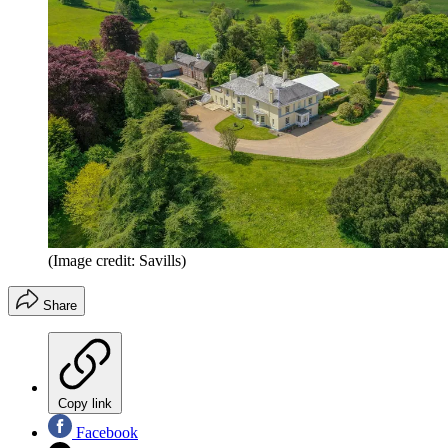
(Image credit: Savills)
Share
Copy link
Facebook