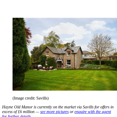
(Image credit: Savills)
Hayne Old Manor is currently on the market via Savills for offers in
excess of £6 million —
see more pictures
or
enquire with the agent
for further details.