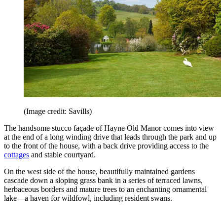
(Image credit: Savills)
The handsome stucco façade of Hayne Old Manor comes into view
at the end of a long winding drive that leads through the park and up
to the front of the house, with a back drive providing access to the
cottages
and stable courtyard.
On the west side of the house, beautifully maintained gardens
cascade down a sloping grass bank in a series of terraced lawns,
herbaceous borders and mature trees to an enchanting ornamental
lake—a haven for wildfowl, including resident swans.