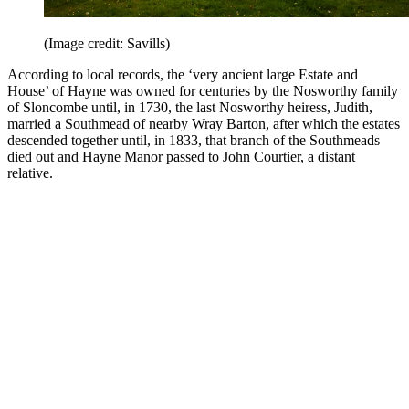
(Image credit: Savills)
According to local records, the ‘very ancient large Estate and
House’ of Hayne was owned for centuries by the Nosworthy family
of Sloncombe until, in 1730, the last Nosworthy heiress, Judith,
married a Southmead of nearby Wray Barton, after which the estates
descended together until, in 1833, that branch of the Southmeads
died out and Hayne Manor passed to John Courtier, a distant
relative.