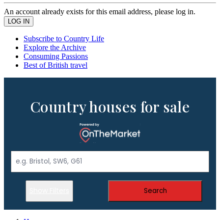
An account already exists for this email address, please log in.
Subscribe to Country Life
Explore the Archive
Consuming Passions
Best of British travel
Country houses for sale
Show Filters
Search