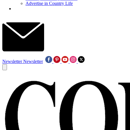
Advertise in Country Life
Newsletter
Newsletter