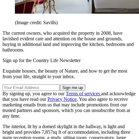
(Image credit: Savills)
The current owners, who acquired the property in 2008, have
lavished evident care and attention on the house and grounds,
buying in additional land and improving the kitchen, bedrooms and
bathrooms.
Sign up for the Country Life Newsletter
Exquisite houses, the beauty of Nature, and how to get the most
from your life, straight to your inbox.
By signing up, you agree to our
Terms of services
and acknowledge
that you have read our
Privacy Notice
. You also agree to receive
marketing emails from us that may include promotions from our
trusted partners and sponsors, which you can unsubscribe from at
any time.
The interior, lit by a domed skylight in the hallway, is light and
bright and provides 7,857sq ft of accommodation, including three
main reception rooms, a study, sitting room, conservatory, large