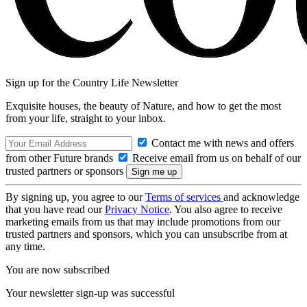
Sign up for the Country Life Newsletter
Exquisite houses, the beauty of Nature, and how to get the most
from your life, straight to your inbox.
Contact me with news and offers
from other Future brands
Receive email from us on behalf of our
trusted partners or sponsors
By signing up, you agree to our
Terms of services
and acknowledge
that you have read our
Privacy Notice
. You also agree to receive
marketing emails from us that may include promotions from our
trusted partners and sponsors, which you can unsubscribe from at
any time.
You are now subscribed
Your newsletter sign-up was successful