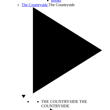
Books
The Countryside
The Countryside
THE COUNTRYSIDE
THE
COUNTRYSIDE