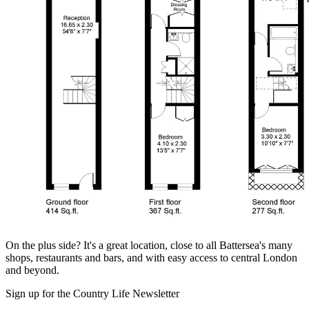
On the plus side? It's a great location, close to all Battersea's many
shops, restaurants and bars, and with easy access to central London
and beyond.
Sign up for the Country Life Newsletter