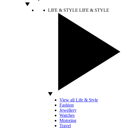
LIFE & STYLE
LIFE & STYLE
View all Life & Style
Fashion
Jewellery
Watches
Motoring
Travel