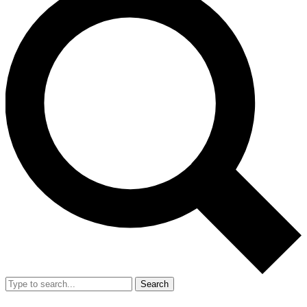
Search