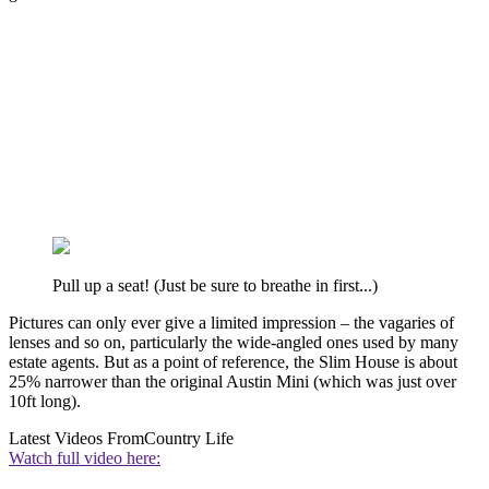
Pull up a seat! (Just be sure to breathe in first...)
Pictures can only ever give a limited impression – the vagaries of
lenses and so on, particularly the wide-angled ones used by many
estate agents. But as a point of reference, the Slim House is about
25% narrower than the original Austin Mini (which was just over
10ft long).
Latest Videos From
Country Life
Watch full video here: