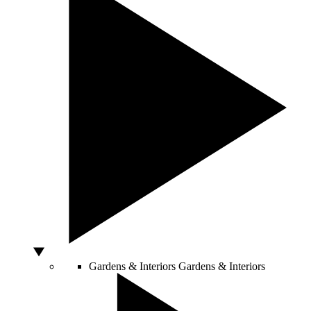
Gardens & Interiors
Gardens & Interiors