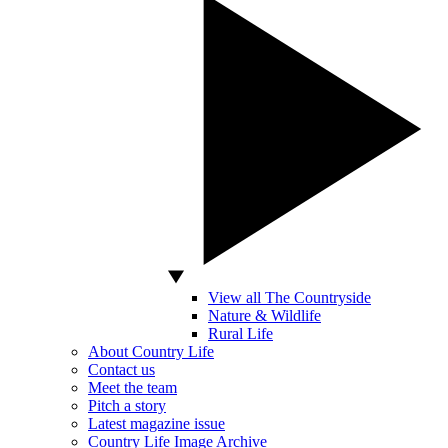
View all The Countryside
Nature & Wildlife
Rural Life
About Country Life
Contact us
Meet the team
Pitch a story
Latest magazine issue
Country Life Image Archive