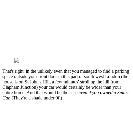
That's right: in the unlikely even that you managed to find a parking
space outside your front door in this part of south west London (the
house is on St John's Hill, a few minutes' stroll up the hill from
Clapham Junction) your car would certainly be wider than your
entire home. And that would be the case
even if you owned a Smart
Car.
(They're a shade under 9ft)