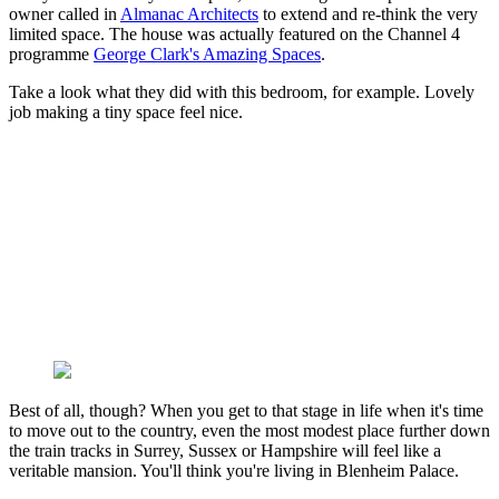
owner called in
Almanac Architects
to extend and re-think the very
limited space. The house was actually featured on the Channel 4
programme
George Clark's Amazing Spaces
.
Take a look what they did with this bedroom, for example. Lovely
job making a tiny space feel nice.
Best of all, though? When you get to that stage in life when it's time
to move out to the country, even the most modest place further down
the train tracks in Surrey, Sussex or Hampshire will feel like a
veritable mansion. You'll think you're living in Blenheim Palace.