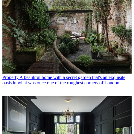
Property
A beautiful home with a secret garden that's an exquisite
oasis in what was once one of the roughest corners of London