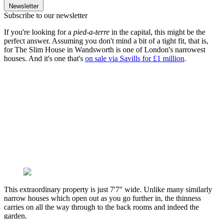
Newsletter
Subscribe to our newsletter
If you're looking for a
pied-a-terre
in the capital, this might be the
perfect answer. Assuming you don't mind a bit of a tight fit, that is,
for The Slim House in Wandsworth is one of London's narrowest
houses. And it's one that's
on sale via Savills for £1 million
.
This extraordinary property is just 7'7" wide. Unlike many similarly
narrow houses which open out as you go further in, the thinness
carries on all the way through to the back rooms and indeed the
garden.