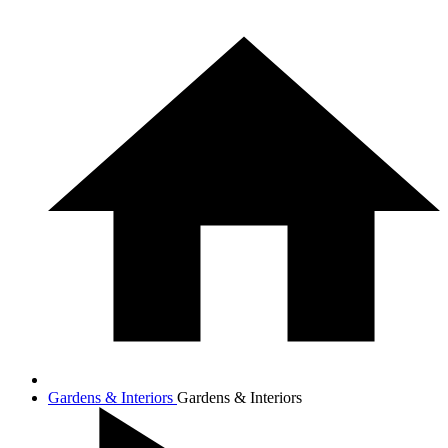
Gardens & Interiors
Gardens & Interiors