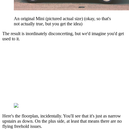
An original Mini (pictured actual size) (okay, so that's
not actually true, but you get the idea)
The result is inordinately disconcerting, but we'd imagine you'd get
used to it.
Here's the floorplan, incidentally. You'll see that it's just as narrow
upstairs as down. On the plus side, at least that means there are no
flying freehold issues.