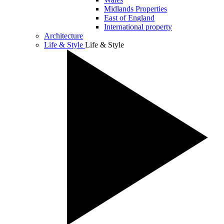
Midlands Properties
East of England
International property
Architecture
Life & Style
Life & Style