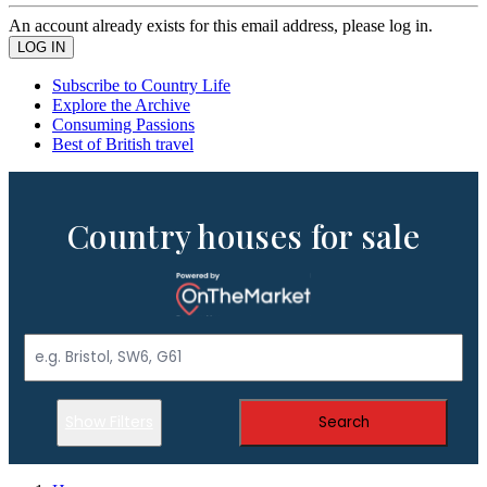
An account already exists for this email address, please log in.
Subscribe to Country Life
Explore the Archive
Consuming Passions
Best of British travel
Country houses for sale
Show Filters
Search