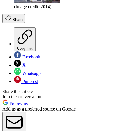
(Image credit: 2014)
Share
Copy link
Facebook
X
Whatsapp
Pinterest
Share this article
Join the conversation
Follow us
Add us as a preferred source on Google