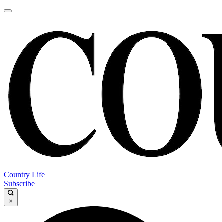
Country Life
Subscribe
×