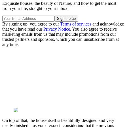
Exquisite houses, the beauty of Nature, and how to get the most
from your life, straight to your inbox.
By signing up, you agree to our
Terms of services
and acknowledge
that you have read our
Privacy Notice
. You also agree to receive
marketing emails from us that may include promotions from our
trusted partners and sponsors, which you can unsubscribe from at
any time.
On top of that, the house itself is beautifully-designed and very
neatly finished – as you'd expect, considering that the previous