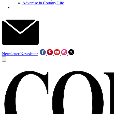
Advertise in Country Life
Newsletter
Newsletter