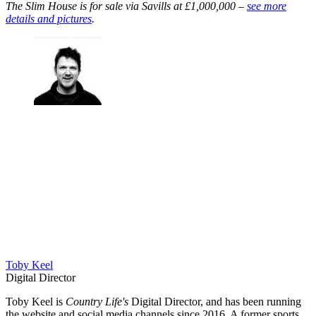
The Slim House is for sale via Savills at £1,000,000 –
see more
details and pictures
.
Toby Keel
Digital Director
Toby Keel is
Country Life's
Digital Director, and has been running
the website and social media channels since 2016. A former sports