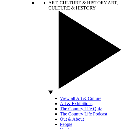
ART, CULTURE & HISTORY
ART,
CULTURE & HISTORY
View all Art & Culture
Art & Exhibitions
The Country Life Quiz
The Country Life Podcast
Out & About
People