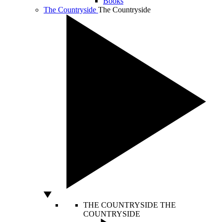
Books
The Countryside
The Countryside
THE COUNTRYSIDE
THE
COUNTRYSIDE