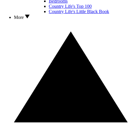
Bedrooms
Country Life's Top 100
Country Life's Little Black Book
More