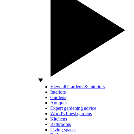
View all Gardens & Interiors
Interiors
Gardens
Antiques
Expert gardening advice
World's finest gardens
Kitchens
Bathrooms
Living spaces