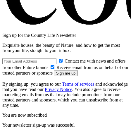
Sign up for the Country Life Newsletter
Exquisite houses, the beauty of Nature, and how to get the most
from your life, straight to your inbox.
Contact me with news and offers
from other Future brands
Receive email from us on behalf of our
trusted partners or sponsors
By signing up, you agree to our
Terms of services
and acknowledge
that you have read our
Privacy Notice
. You also agree to receive
marketing emails from us that may include promotions from our
trusted partners and sponsors, which you can unsubscribe from at
any time.
You are now subscribed
Your newsletter sign-up was successful