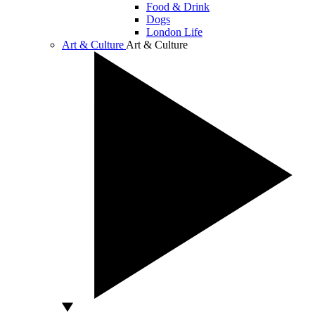
Food & Drink
Dogs
London Life
Art & Culture
Art & Culture