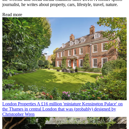
journalist, he writes about property, cars, lifestyle, travel, nature.
Read more
London Properties
A £16 million 'miniature Kensington Palace' on
the Thames in central London that was (probably) designed by
Christopher Wren