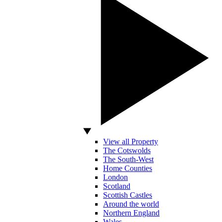
View all Property
The Cotswolds
The South-West
Home Counties
London
Scotland
Scottish Castles
Around the world
Northern England
Wales