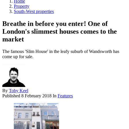
Home
Property
South-West properties
Breathe in before you enter! One of
London's slimmest houses comes to the
market
The famous 'Slim House' in the leafy suburb of Wandsworth has
come up for sale.
By
Toby Keel
Published
8 February 2018
In
Features