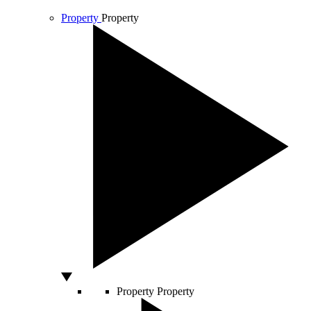
Property
Property
Property
Property