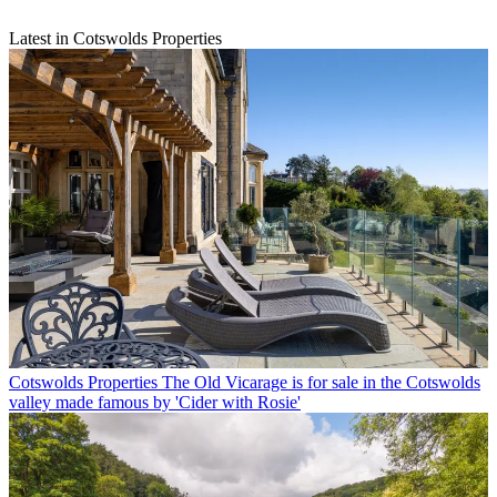
Latest in Cotswolds Properties
Cotswolds Properties
The Old Vicarage is for sale in the Cotswolds
valley made famous by 'Cider with Rosie'