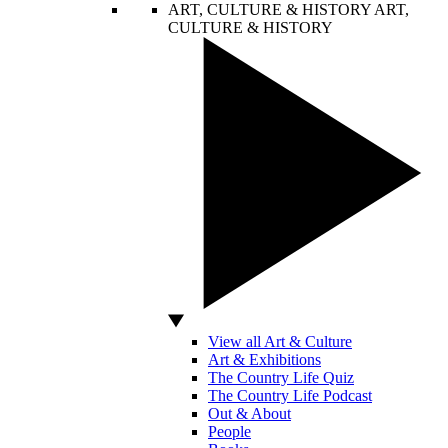
ART, CULTURE & HISTORY
ART,
CULTURE & HISTORY
View all Art & Culture
Art & Exhibitions
The Country Life Quiz
The Country Life Podcast
Out & About
People