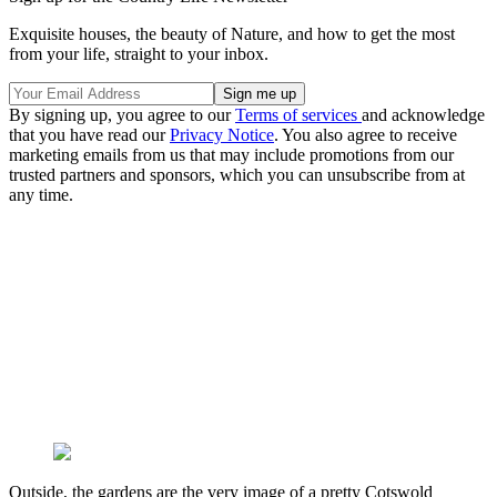
Exquisite houses, the beauty of Nature, and how to get the most
from your life, straight to your inbox.
By signing up, you agree to our
Terms of services
and acknowledge
that you have read our
Privacy Notice
. You also agree to receive
marketing emails from us that may include promotions from our
trusted partners and sponsors, which you can unsubscribe from at
any time.
Outside, the gardens are the very image of a pretty Cotswold