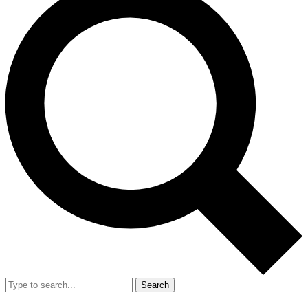
Search