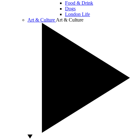
Food & Drink
Dogs
London Life
Art & Culture
Art & Culture