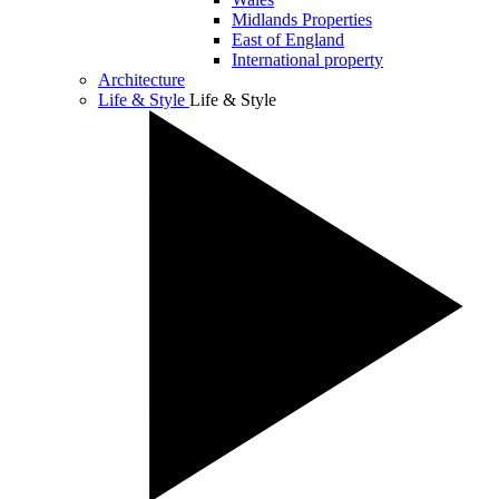
Midlands Properties
East of England
International property
Architecture
Life & Style
Life & Style