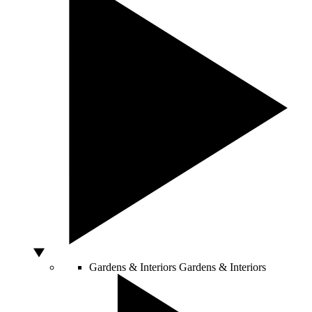
Gardens & Interiors
Gardens & Interiors