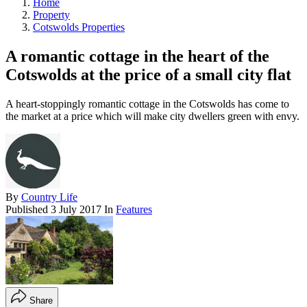
Home
Property
Cotswolds Properties
A romantic cottage in the heart of the
Cotswolds at the price of a small city flat
A heart-stoppingly romantic cottage in the Cotswolds has come to
the market at a price which will make city dwellers green with envy.
By
Country Life
Published
3 July 2017
In
Features
Share