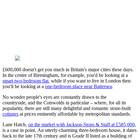
£600,000 doesn't get you much in Britain's major cities these days.
In the centre of Birmingham, for example, you'd be looking at a
smart two-bedroom flat
, while if you want to live in London then
you'll be looking at a
one-bedroom place near Battersea
.
No wonder people's eyes are constantly drawn to the
countryside, and the Cotswolds in particular – where, for all its
popularity, there are still many delightful and romantic stone-built
cottages
at prices eminently affordable by metropolitan standards.
Lane Hatch,
on the market with Jackson-Stops & Staff at £585,000
,
is a case in point. An utterly-charming three-bedroom house, it dates
back to the late 17th century and is Grade II listed as a building of