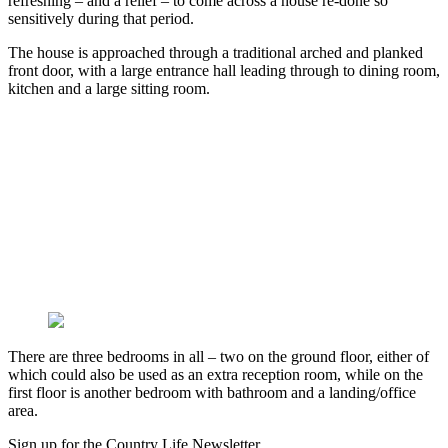
refreshing – and a relief – to come across a house re-done so
sensitively during that period.
The house is approached through a traditional arched and planked
front door, with a large entrance hall leading through to dining room,
kitchen and a large sitting room.
There are three bedrooms in all – two on the ground floor, either of
which could also be used as an extra reception room, while on the
first floor is another bedroom with bathroom and a landing/office
area.
Sign up for the Country Life Newsletter