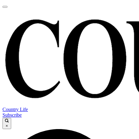
Country Life
Subscribe
×