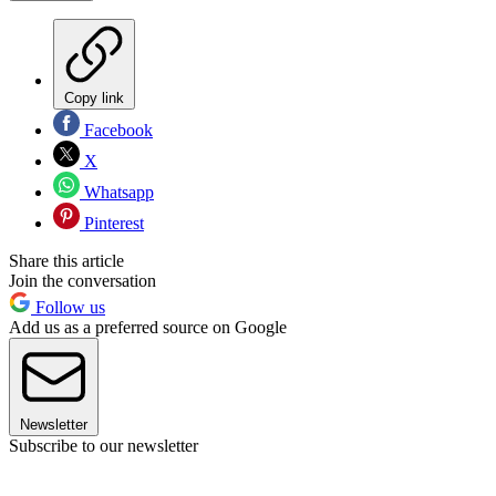
Copy link
Facebook
X
Whatsapp
Pinterest
Share this article
Join the conversation
Follow us
Add us as a preferred source on Google
Newsletter
Subscribe to our newsletter