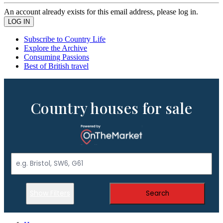
An account already exists for this email address, please log in.
Subscribe to Country Life
Explore the Archive
Consuming Passions
Best of British travel
Country houses for sale
Show Filters
Search