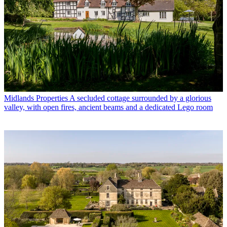
Midlands Properties
A secluded cottage surrounded by a glorious
valley, with open fires, ancient beams and a dedicated Lego room