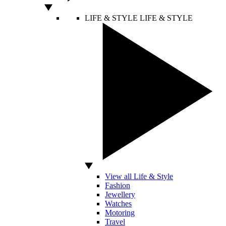
LIFE & STYLE
LIFE & STYLE
View all Life & Style
Fashion
Jewellery
Watches
Motoring
Travel