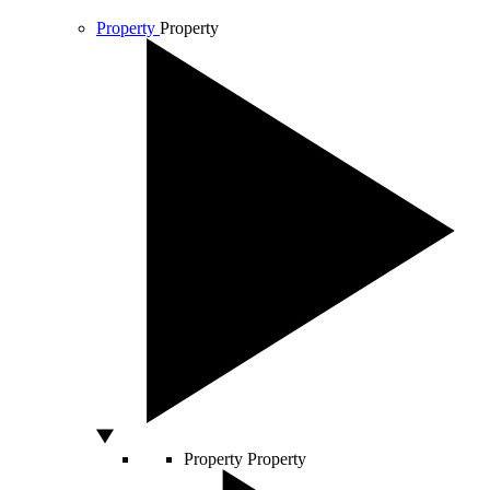
Property
Property
Property
Property