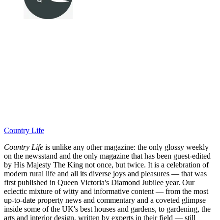
Country Life
Country Life
is unlike any other magazine: the only glossy weekly
on the newsstand and the only magazine that has been guest-edited
by His Majesty The King not once, but twice. It is a celebration of
modern rural life and all its diverse joys and pleasures — that was
first published in Queen Victoria's Diamond Jubilee year. Our
eclectic mixture of witty and informative content — from the most
up-to-date property news and commentary and a coveted glimpse
inside some of the UK's best houses and gardens, to gardening, the
arts and interior design, written by experts in their field — still