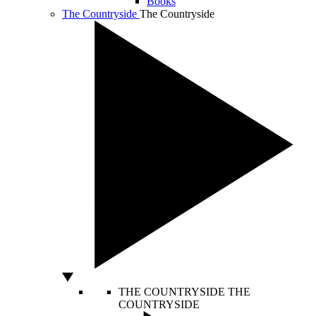
Books
The Countryside
The Countryside
THE COUNTRYSIDE
THE
COUNTRYSIDE