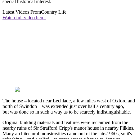
special historical interest.
Latest Videos From
Country Life
Watch full video here:
The house – located near Lechlade, a few miles west of Oxford and
north of Swindon – was extended just over half a century ago,
but was done so in such a way as to be scarcely indistinguishable.
Original building materials and features were reclaimed from the
nearby ruins of Sir Strafford Cripp's manor house in nearby Filkins.
Many architectural monstrosities came out of the late-1960s, so it's