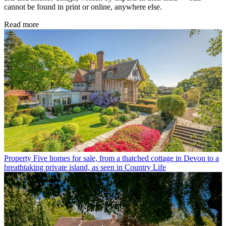
cannot be found in print or online, anywhere else.
Read more
Property
Five homes for sale, from a thatched cottage in Devon to a
breathtaking private island, as seen in Country Life