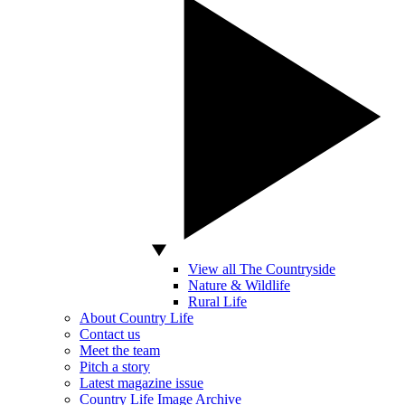
View all The Countryside
Nature & Wildlife
Rural Life
About Country Life
Contact us
Meet the team
Pitch a story
Latest magazine issue
Country Life Image Archive