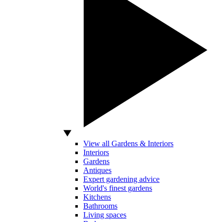
View all Gardens & Interiors
Interiors
Gardens
Antiques
Expert gardening advice
World's finest gardens
Kitchens
Bathrooms
Living spaces