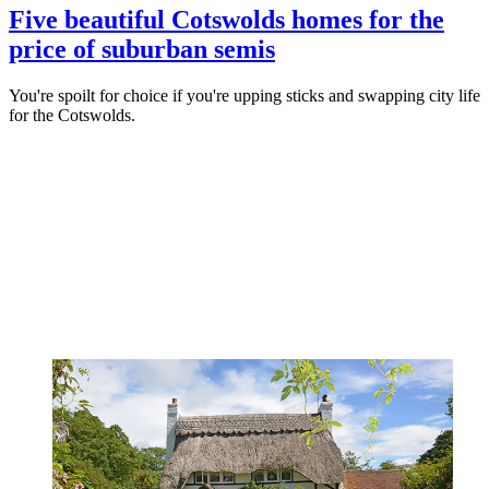
Five beautiful Cotswolds homes for the
price of suburban semis
You're spoilt for choice if you're upping sticks and swapping city life
for the Cotswolds.