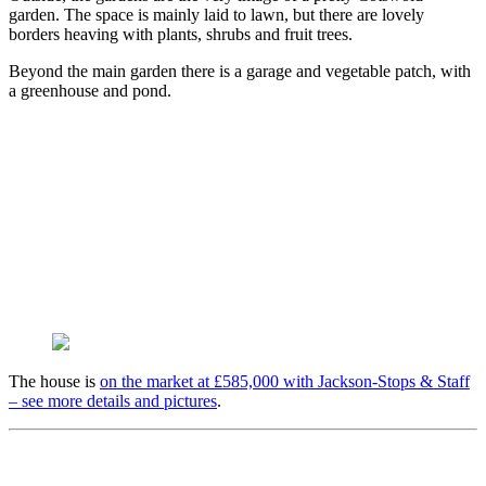
garden. The space is mainly laid to lawn, but there are lovely
borders heaving with plants, shrubs and fruit trees.
Beyond the main garden there is a garage and vegetable patch, with
a greenhouse and pond.
The house is
on the market at £585,000 with Jackson-Stops & Staff
– see more details and pictures
.