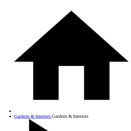
Gardens & Interiors
Gardens & Interiors