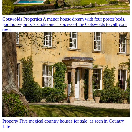
Cotswolds Properties
A manor house dream with four poster beds,
poolhouse, artist's studio and 17 acres of the Cotswolds to call your
own
Property
Five magical country houses for sale, as seen in Country
Life