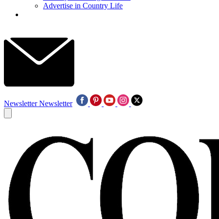
Advertise in Country Life
Newsletter
Newsletter