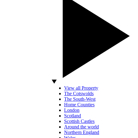
View all Property
The Cotswolds
The South-West
Home Counties
London
Scotland
Scottish Castles
Around the world
Northern England
Wales