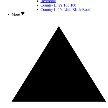
Bedrooms
Country Life's Top 100
Country Life's Little Black Book
More