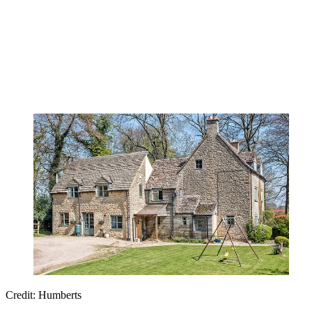
Credit: Humberts