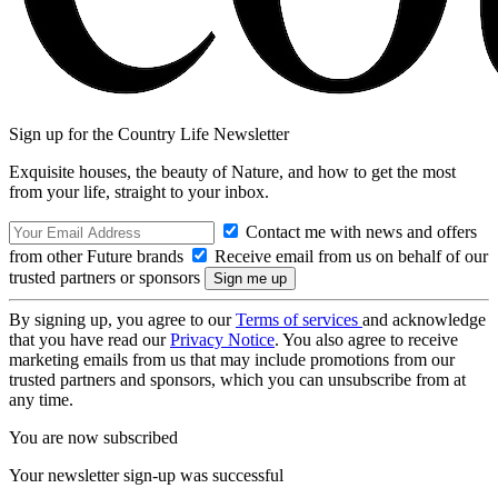
Sign up for the Country Life Newsletter
Exquisite houses, the beauty of Nature, and how to get the most
from your life, straight to your inbox.
Contact me with news and offers
from other Future brands
Receive email from us on behalf of our
trusted partners or sponsors
By signing up, you agree to our
Terms of services
and acknowledge
that you have read our
Privacy Notice
. You also agree to receive
marketing emails from us that may include promotions from our
trusted partners and sponsors, which you can unsubscribe from at
any time.
You are now subscribed
Your newsletter sign-up was successful