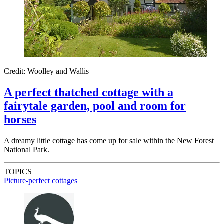
Credit: Woolley and Wallis
A perfect thatched cottage with a
fairytale garden, pool and room for
horses
A dreamy little cottage has come up for sale within the New Forest
National Park.
TOPICS
Picture-perfect cottages