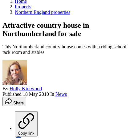
Home
Property
Northern England properties
Attractive country house in
Northumberland for sale
This Northumberland country house comes with a riding school,
tack room and stables
By
Holly Kirkwood
Published
18 May 2010
In
News
Share
Copy link