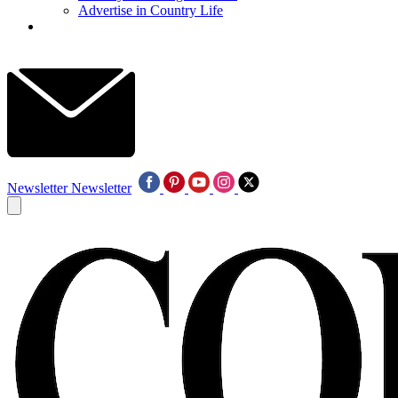
Advertise in Country Life
Newsletter
Newsletter