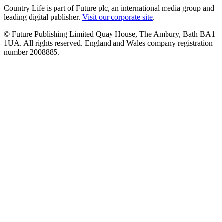
Country Life is part of Future plc, an international media group and
leading digital publisher.
Visit our corporate site
.
© Future Publishing Limited Quay House, The Ambury, Bath BA1
1UA. All rights reserved. England and Wales company registration
number 2008885.