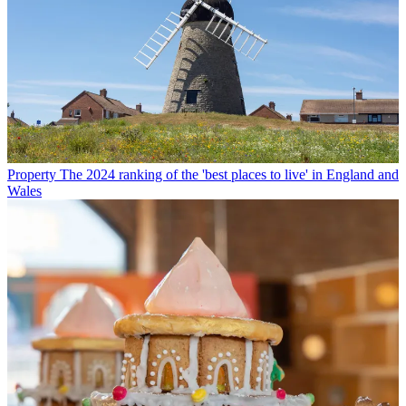
Property
The 2024 ranking of the 'best places to live' in England and
Wales