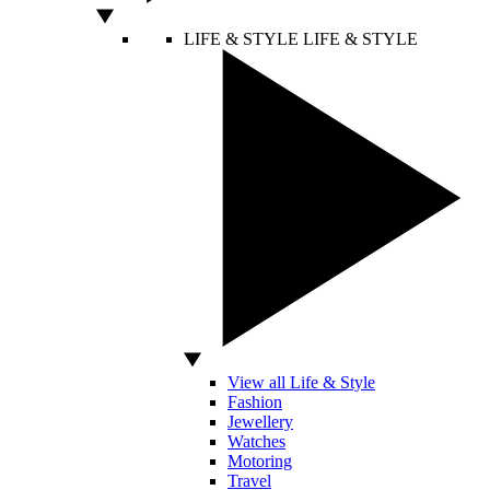
LIFE & STYLE
LIFE & STYLE
View all Life & Style
Fashion
Jewellery
Watches
Motoring
Travel