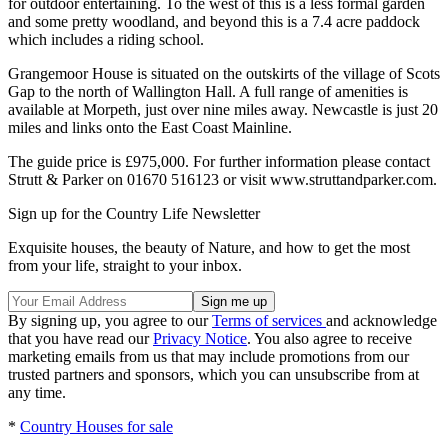
for outdoor entertaining. To the west of this is a less formal garden
and some pretty woodland, and beyond this is a 7.4 acre paddock
which includes a riding school.
Grangemoor House is situated on the outskirts of the village of Scots
Gap to the north of Wallington Hall. A full range of amenities is
available at Morpeth, just over nine miles away. Newcastle is just 20
miles and links onto the East Coast Mainline.
The guide price is £975,000. For further information please contact
Strutt & Parker on 01670 516123 or visit www.struttandparker.com.
Sign up for the Country Life Newsletter
Exquisite houses, the beauty of Nature, and how to get the most
from your life, straight to your inbox.
By signing up, you agree to our
Terms of services
and acknowledge
that you have read our
Privacy Notice
. You also agree to receive
marketing emails from us that may include promotions from our
trusted partners and sponsors, which you can unsubscribe from at
any time.
*
Country Houses for sale