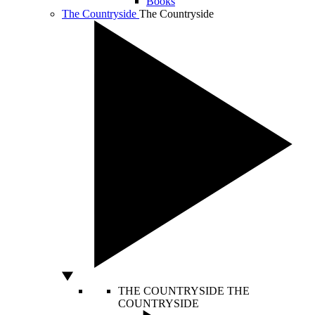
Books
The Countryside
The Countryside
THE COUNTRYSIDE
THE
COUNTRYSIDE