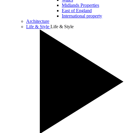
Midlands Properties
East of England
International property
Architecture
Life & Style
Life & Style