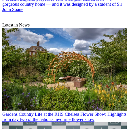
gorgeous country home — and it was designed by a student of Sir
John Soane
Latest in News
Gardens
Country Life at the RHS Chelsea Flower Show: Highlights
from day two of the nation's favourite flower show