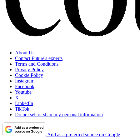
About Us
Contact Future's experts
Terms and Conditions
Privacy Policy
Cookie Policy
Instagram
Facebook
Youtube
X
LinkedIn
TikTok
Do not sell or share my personal information
Add as a preferred source on Google