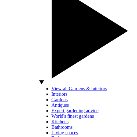
View all Gardens & Interiors
Interiors
Gardens
Antiques
Expert gardening advice
World's finest gardens
Kitchens
Bathrooms
Living spaces