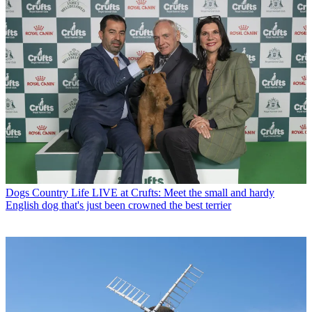
Dogs
Country Life LIVE at Crufts: Meet the small and hardy
English dog that's just been crowned the best terrier