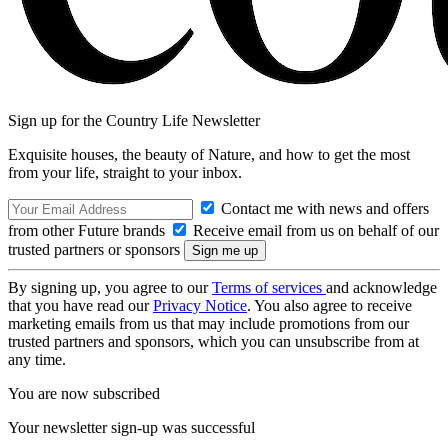
Sign up for the Country Life Newsletter
Exquisite houses, the beauty of Nature, and how to get the most
from your life, straight to your inbox.
Contact me with news and offers
from other Future brands
Receive email from us on behalf of our
trusted partners or sponsors
By signing up, you agree to our
Terms of services
and acknowledge
that you have read our
Privacy Notice
. You also agree to receive
marketing emails from us that may include promotions from our
trusted partners and sponsors, which you can unsubscribe from at
any time.
You are now subscribed
Your newsletter sign-up was successful