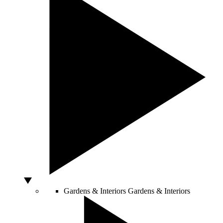
Gardens & Interiors
Gardens & Interiors