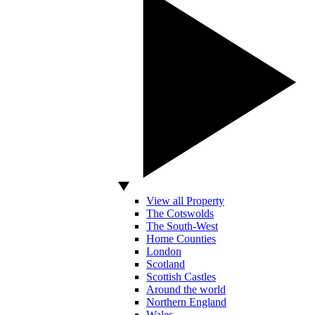
View all Property
The Cotswolds
The South-West
Home Counties
London
Scotland
Scottish Castles
Around the world
Northern England
Wales