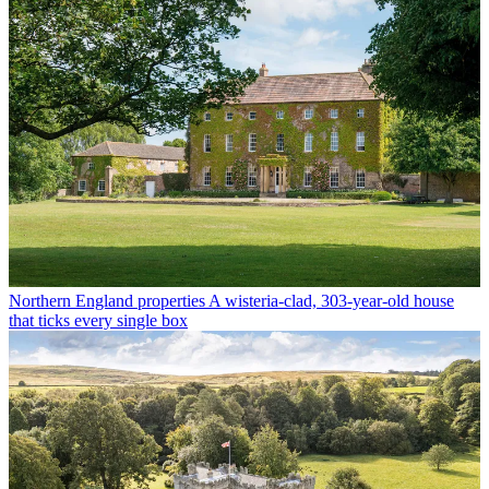
Northern England properties
A wisteria-clad, 303-year-old house
that ticks every single box