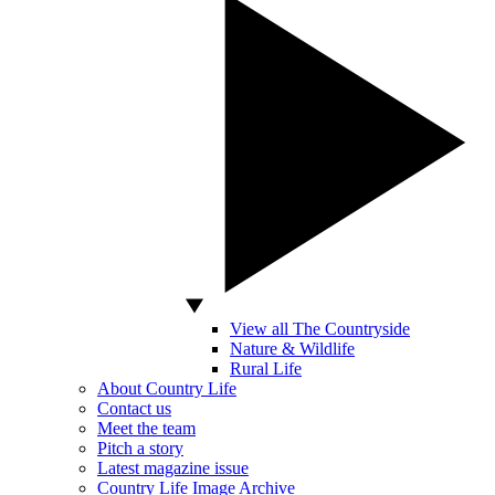
View all The Countryside
Nature & Wildlife
Rural Life
About Country Life
Contact us
Meet the team
Pitch a story
Latest magazine issue
Country Life Image Archive