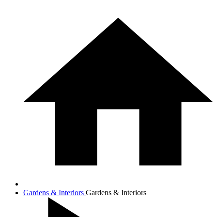
Gardens & Interiors
Gardens & Interiors