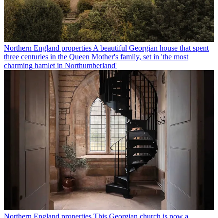
Northern England properties
A beautiful Georgian house that spent
three centuries in the Queen Mother's family, set in 'the most
charming hamlet in Northumberland'
Northern England properties
This Georgian church is now a