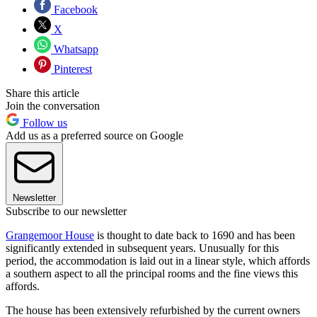
Facebook
X
Whatsapp
Pinterest
Share this article
Join the conversation
Follow us
Add us as a preferred source on Google
Newsletter
Subscribe to our newsletter
Grangemoor House
is thought to date back to 1690 and has been
significantly extended in subsequent years. Unusually for this
period, the accommodation is laid out in a linear style, which affords
a southern aspect to all the principal rooms and the fine views this
affords.
The house has been extensively refurbished by the current owners