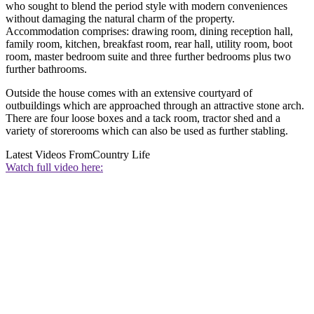
who sought to blend the period style with modern conveniences
without damaging the natural charm of the property.
Accommodation comprises: drawing room, dining reception hall,
family room, kitchen, breakfast room, rear hall, utility room, boot
room, master bedroom suite and three further bedrooms plus two
further bathrooms.
Outside the house comes with an extensive courtyard of
outbuildings which are approached through an attractive stone arch.
There are four loose boxes and a tack room, tractor shed and a
variety of storerooms which can also be used as further stabling.
Latest Videos From
Country Life
Watch full video here: