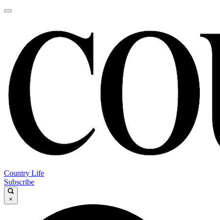
Country Life
Subscribe
×