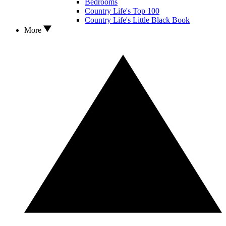
Bedrooms
Country Life's Top 100
Country Life's Little Black Book
More