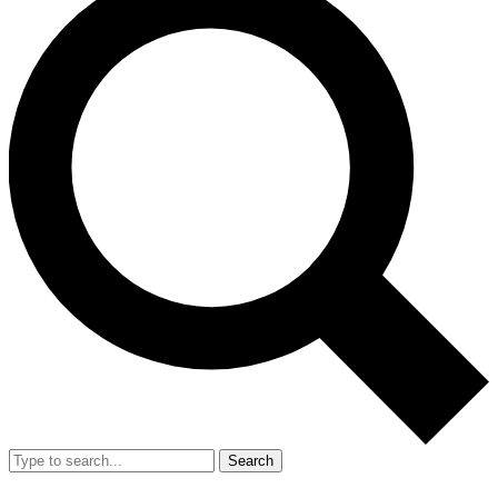
Search