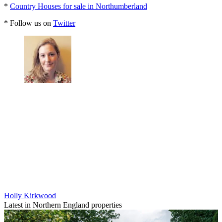
*
Country Houses for sale in Northumberland
* Follow us on
Twitter
Holly Kirkwood
Latest in Northern England properties