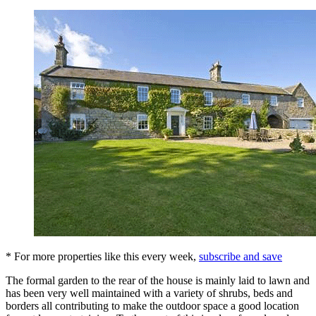
* For more properties like this every week,
subscribe and save
The formal garden to the rear of the house is mainly laid to lawn and
has been very well maintained with a variety of shrubs, beds and
borders all contributing to make the outdoor space a good location