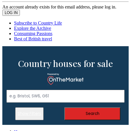
An account already exists for this email address, please log in.
Subscribe to Country Life
Explore the Archive
Consuming Passions
Best of British travel
Country houses for sale
Show Filters
Search