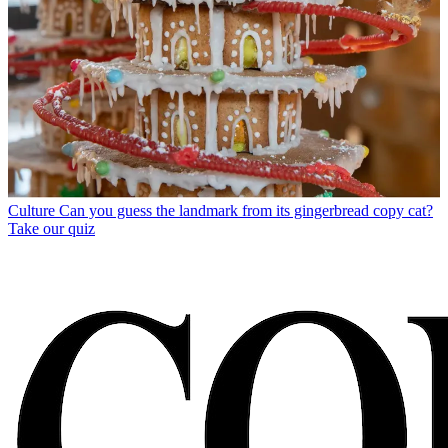
Culture
Can you guess the landmark from its gingerbread copy cat?
Take our quiz