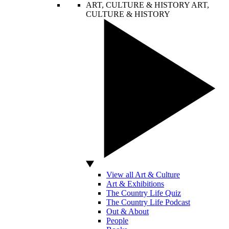
ART, CULTURE & HISTORY
ART,
CULTURE & HISTORY
View all Art & Culture
Art & Exhibitions
The Country Life Quiz
The Country Life Podcast
Out & About
People