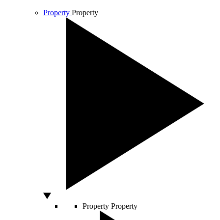
Property
Property
Property
Property