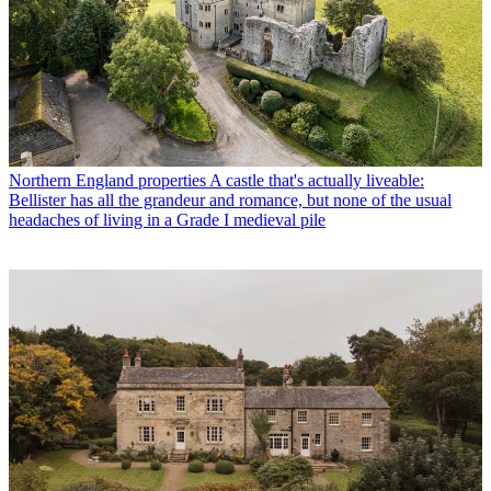
Northern England properties
A castle that's actually liveable:
Bellister has all the grandeur and romance, but none of the usual
headaches of living in a Grade I medieval pile