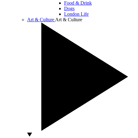
Food & Drink
Dogs
London Life
Art & Culture
Art & Culture