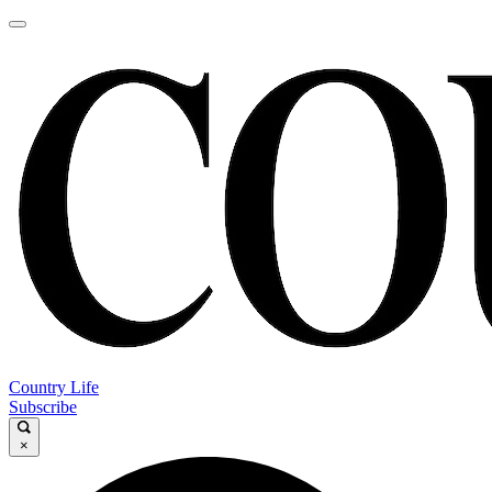
Country Life
Subscribe
×