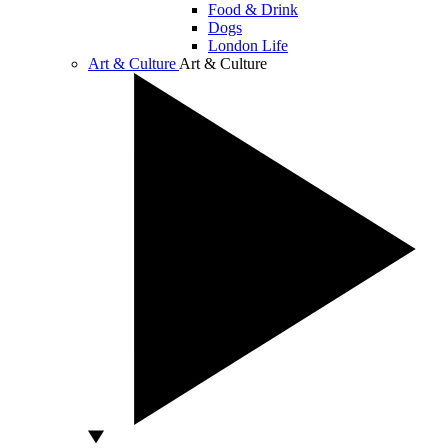
Food & Drink
Dogs
London Life
Art & Culture
Art & Culture