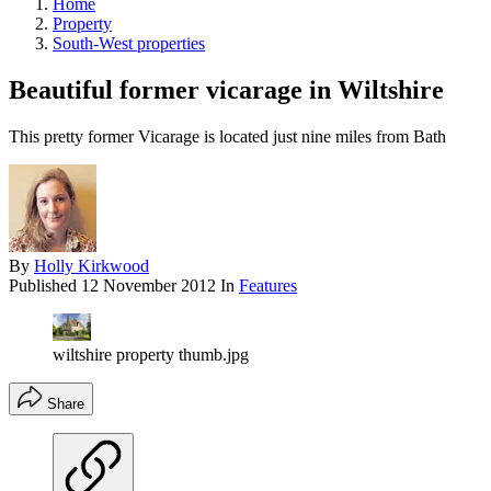
Home
Property
South-West properties
Beautiful former vicarage in Wiltshire
This pretty former Vicarage is located just nine miles from Bath
By
Holly Kirkwood
Published
12 November 2012
In
Features
wiltshire property thumb.jpg
Share