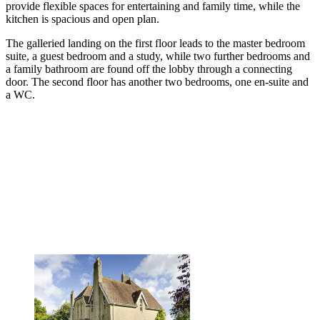
provide flexible spaces for entertaining and family time, while the
kitchen is spacious and open plan.
The galleried landing on the first floor leads to the master bedroom
suite, a guest bedroom and a study, while two further bedrooms and
a family bathroom are found off the lobby through a connecting
door. The second floor has another two bedrooms, one en-suite and
a WC.