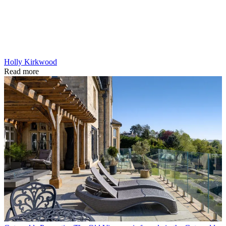
Holly Kirkwood
Read more