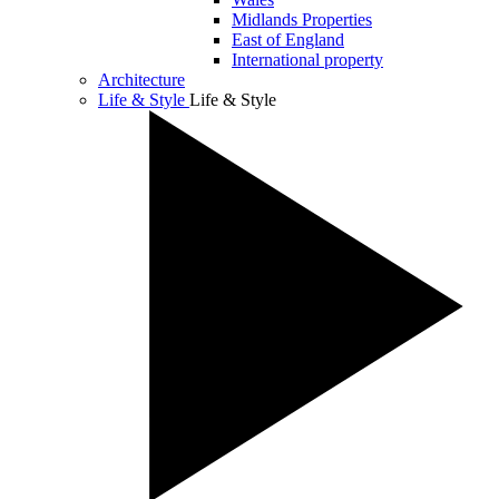
Midlands Properties
East of England
International property
Architecture
Life & Style
Life & Style