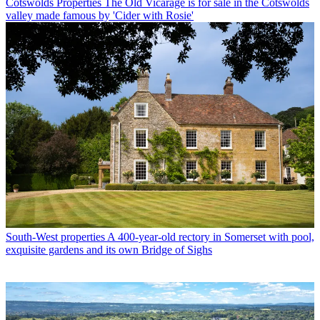
Cotswolds Properties
The Old Vicarage is for sale in the Cotswolds
valley made famous by 'Cider with Rosie'
South-West properties
A 400-year-old rectory in Somerset with pool,
exquisite gardens and its own Bridge of Sighs