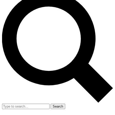
Search