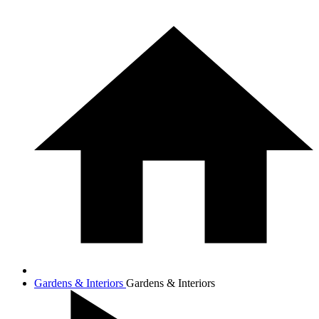
Gardens & Interiors
Gardens & Interiors