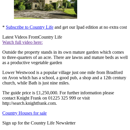
*
Subscribe to Country Life
and get our Ipad edition at no extra cost
Latest Videos From
Country Life
Watch full video here:
Outside the property stands in its own mature garden which comes
to three-quarters of an acre. There are lawns and mature beds as well
as a productive vegetable garden
Lower Westwood is a popular village just one mile from Bradford
on Avon which has a school, a good pub, a shop and a 12th century
church, while Bath is just nine miles.
The guide price is £1,250,000. For further information please
contact Knight Frank on 01225 325 999 or visit
http://search.knightfrank.com.
Country Houses for sale
Sign up for the Country Life Newsletter