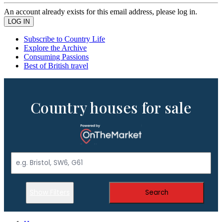
An account already exists for this email address, please log in.
Subscribe to Country Life
Explore the Archive
Consuming Passions
Best of British travel
Country houses for sale
Show Filters
Search