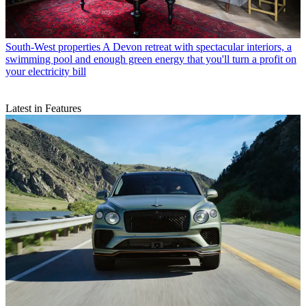
South-West properties
A Devon retreat with spectacular interiors, a
swimming pool and enough green energy that you'll turn a profit on
your electricity bill
Latest in Features