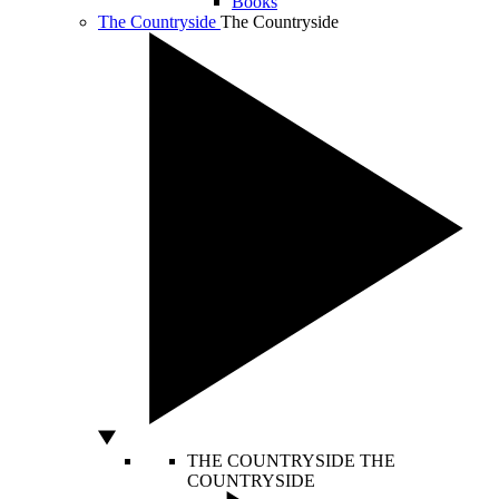
Books
The Countryside
The Countryside
THE COUNTRYSIDE
THE
COUNTRYSIDE