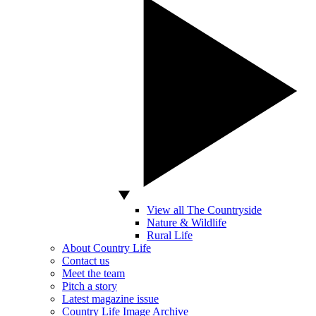
View all The Countryside
Nature & Wildlife
Rural Life
About Country Life
Contact us
Meet the team
Pitch a story
Latest magazine issue
Country Life Image Archive