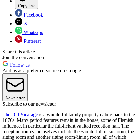
Copy link
Facebook
X
Whatsapp
Pinterest
Share this article
Join the conversation
Follow us
Add us as a preferred source on Google
Newsletter
Subscribe to our newsletter
The Old Vicarage
is a wonderful family property dating back to the
1870s. Many period features remain in the house, some of Flemish
influence, in particular the full-height vaulted reception hall. The
reception rooms themselves include the wonderful music room, the
sitting room and another sitting room/dining room, all of which