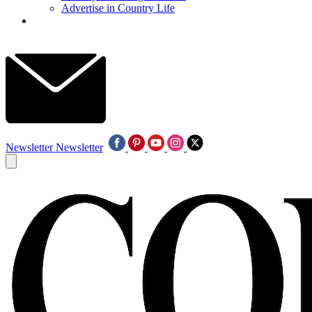
Advertise in Country Life
Newsletter
Newsletter