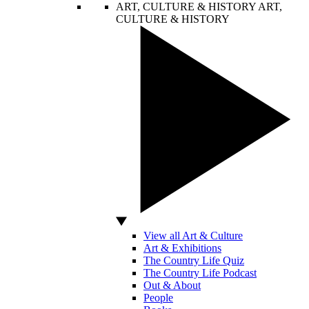
ART, CULTURE & HISTORY
ART,
CULTURE & HISTORY
View all Art & Culture
Art & Exhibitions
The Country Life Quiz
The Country Life Podcast
Out & About
People