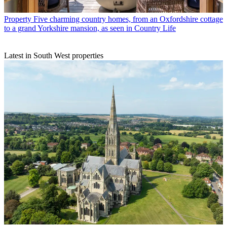
Property
Five charming country homes, from an Oxfordshire cottage
to a grand Yorkshire mansion, as seen in Country Life
Latest in South West properties