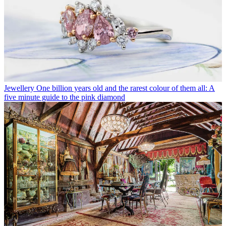
Jewellery
One billion years old and the rarest colour of them all: A
five minute guide to the pink diamond