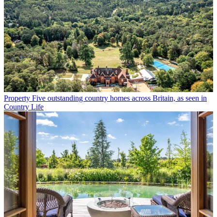
Property
Five outstanding country homes across Britain, as seen in
Country Life