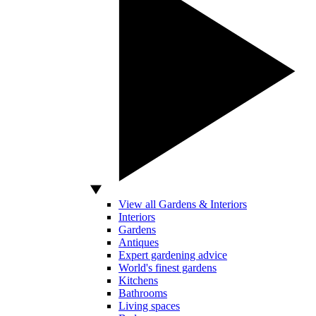
View all Gardens & Interiors
Interiors
Gardens
Antiques
Expert gardening advice
World's finest gardens
Kitchens
Bathrooms
Living spaces