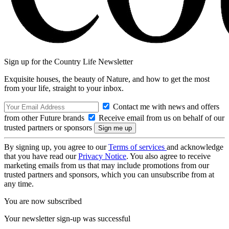
Sign up for the Country Life Newsletter
Exquisite houses, the beauty of Nature, and how to get the most
from your life, straight to your inbox.
Contact me with news and offers
from other Future brands
Receive email from us on behalf of our
trusted partners or sponsors
By signing up, you agree to our
Terms of services
and acknowledge
that you have read our
Privacy Notice
. You also agree to receive
marketing emails from us that may include promotions from our
trusted partners and sponsors, which you can unsubscribe from at
any time.
You are now subscribed
Your newsletter sign-up was successful