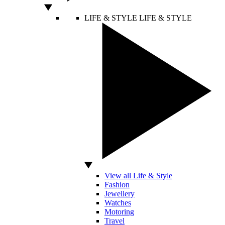
LIFE & STYLE
LIFE & STYLE
View all Life & Style
Fashion
Jewellery
Watches
Motoring
Travel