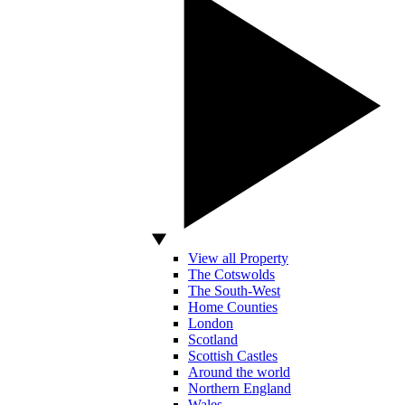
View all Property
The Cotswolds
The South-West
Home Counties
London
Scotland
Scottish Castles
Around the world
Northern England
Wales