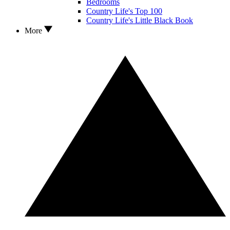
Bedrooms
Country Life's Top 100
Country Life's Little Black Book
More