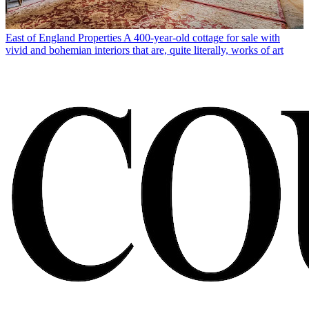
East of England Properties
A 400-year-old cottage for sale with
vivid and bohemian interiors that are, quite literally, works of art