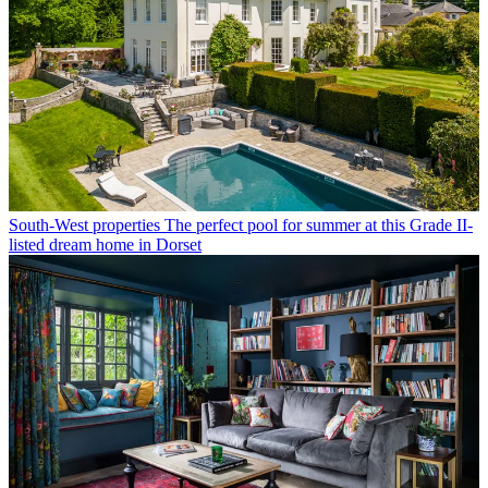
South-West properties
The perfect pool for summer at this Grade II-
listed dream home in Dorset