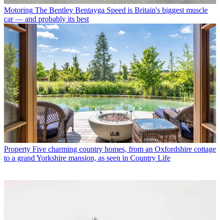
Motoring
The Bentley Bentayga Speed is Britain's biggest muscle
car — and probably its best
Property
Five charming country homes, from an Oxfordshire cottage
to a grand Yorkshire mansion, as seen in Country Life