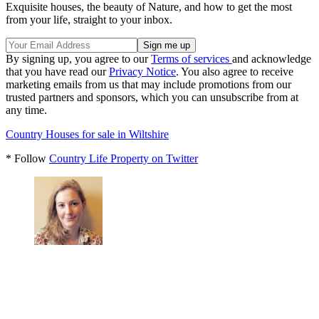
Exquisite houses, the beauty of Nature, and how to get the most
from your life, straight to your inbox.
By signing up, you agree to our
Terms of services
and acknowledge
that you have read our
Privacy Notice
. You also agree to receive
marketing emails from us that may include promotions from our
trusted partners and sponsors, which you can unsubscribe from at
any time.
Country Houses for sale in Wiltshire
* Follow
Country Life Property on Twitter