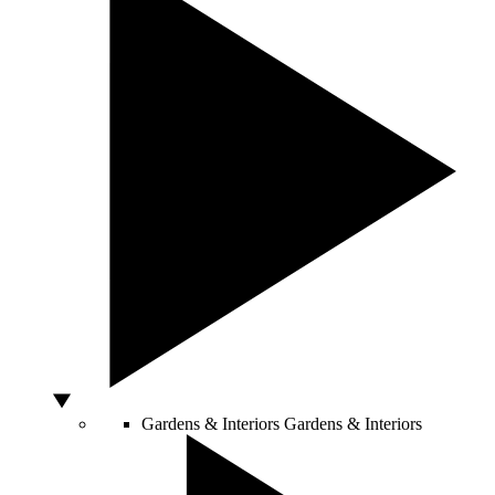
Gardens & Interiors
Gardens & Interiors