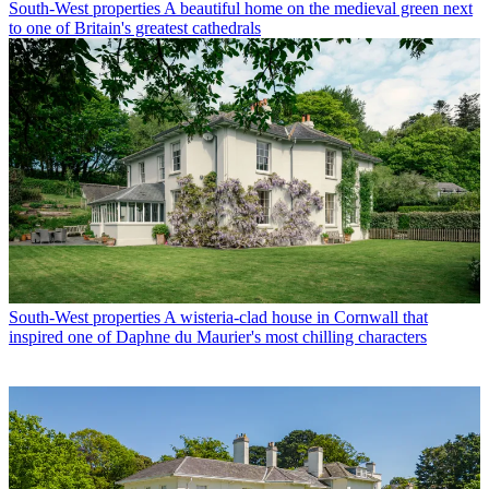
South-West properties
A beautiful home on the medieval green next
to one of Britain's greatest cathedrals
South-West properties
A wisteria-clad house in Cornwall that
inspired one of Daphne du Maurier's most chilling characters