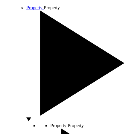
Property
Property
Property
Property