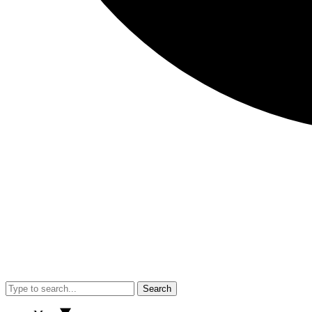
Search