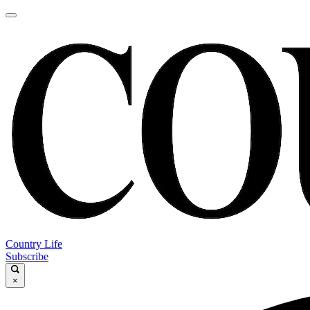
Country Life
Subscribe
×