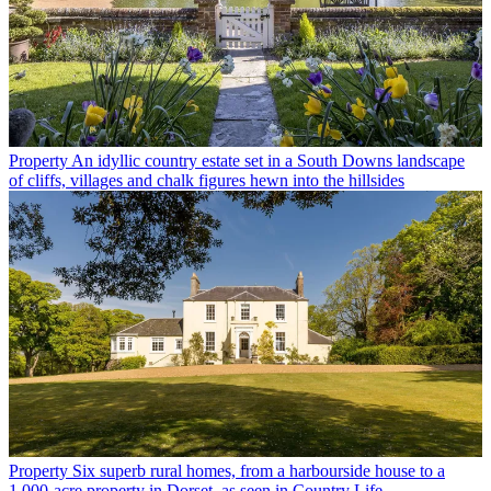
Property
An idyllic country estate set in a South Downs landscape
of cliffs, villages and chalk figures hewn into the hillsides
Property
Six superb rural homes, from a harbourside house to a
1,000-acre property in Dorset, as seen in Country Life