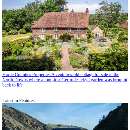
Home Counties Properties
A centuries-old cottage for sale in the
North Downs where a long-lost Gertrude Jekyll garden was brought
back to life
Latest in Features