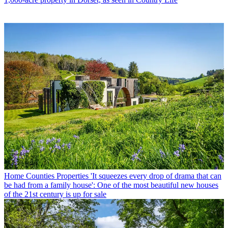
Home Counties Properties
'It squeezes every drop of drama that can
be had from a family house': One of the most beautiful new houses
of the 21st century is up for sale