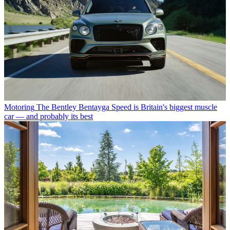
Motoring
The Bentley Bentayga Speed is Britain's biggest muscle
car — and probably its best