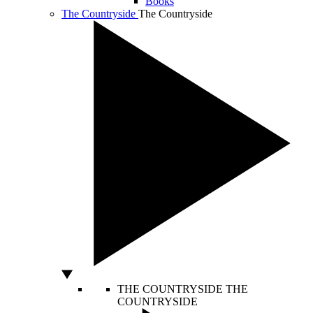
Books
The Countryside
The Countryside
THE COUNTRYSIDE
THE
COUNTRYSIDE