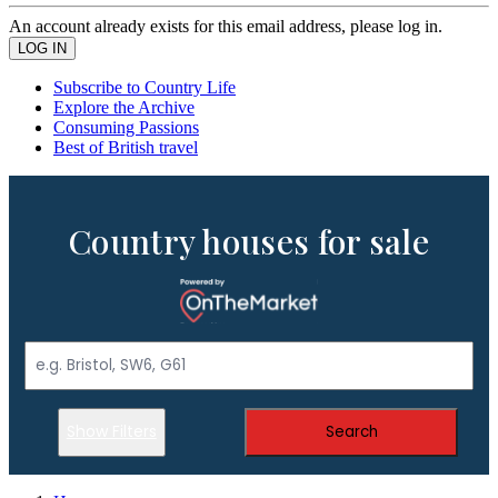
An account already exists for this email address, please log in.
Subscribe to Country Life
Explore the Archive
Consuming Passions
Best of British travel
Country houses for sale
Show Filters
Search