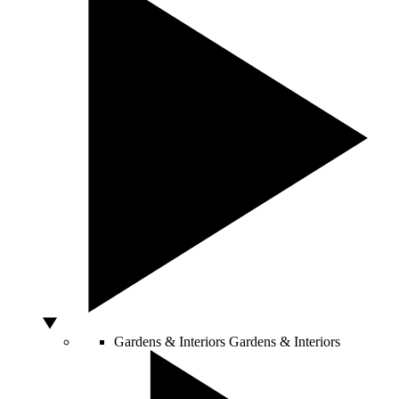
Gardens & Interiors
Gardens & Interiors