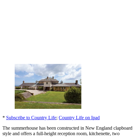
*
Subscribe to Country Life
;
Country Life on Ipad
The summerhouse has been constructed in New England clapboard
style and offers a full-height reception room, kitchenette, two