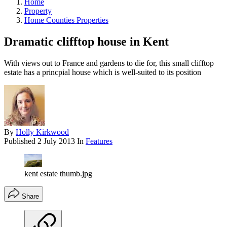
Home
Property
Home Counties Properties
Dramatic clifftop house in Kent
With views out to France and gardens to die for, this small clifftop
estate has a princpial house which is well-suited to its position
By
Holly Kirkwood
Published
2 July 2013
In
Features
kent estate thumb.jpg
Share