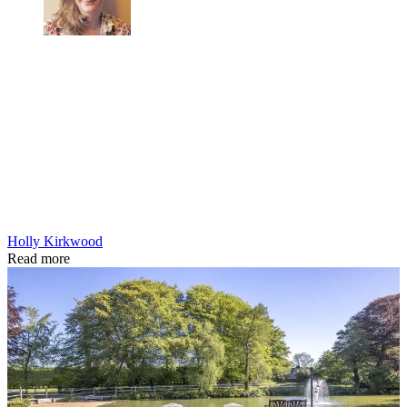
Holly Kirkwood
Read more