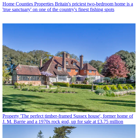
Home Counties Properties
Britain's priciest two-bedroom home is a
'true sanctuary' on one of the country's finest fishing spots
Property
'The perfect timber-framed Sussex house', former home of
J. M. Barrie and a 1970s rock god, up for sale at £3.75 million