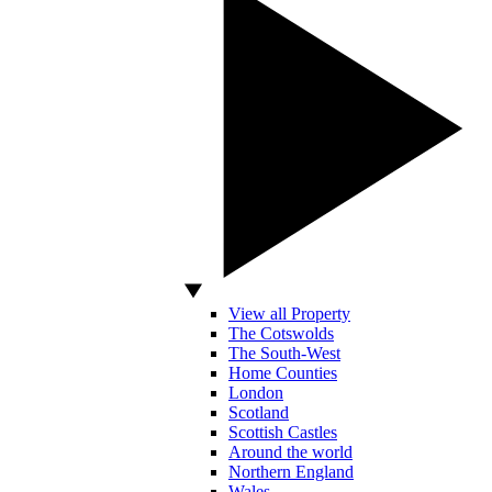
View all Property
The Cotswolds
The South-West
Home Counties
London
Scotland
Scottish Castles
Around the world
Northern England
Wales