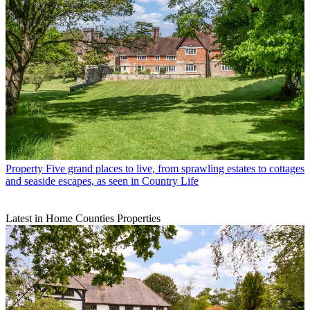
Property
Five grand places to live, from sprawling estates to cottages
and seaside escapes, as seen in Country Life
Latest in Home Counties Properties