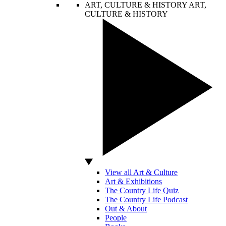
ART, CULTURE & HISTORY
ART,
CULTURE & HISTORY
View all Art & Culture
Art & Exhibitions
The Country Life Quiz
The Country Life Podcast
Out & About
People