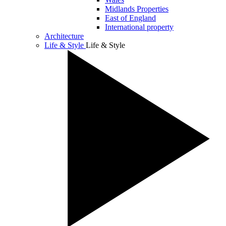
Midlands Properties
East of England
International property
Architecture
Life & Style
Life & Style