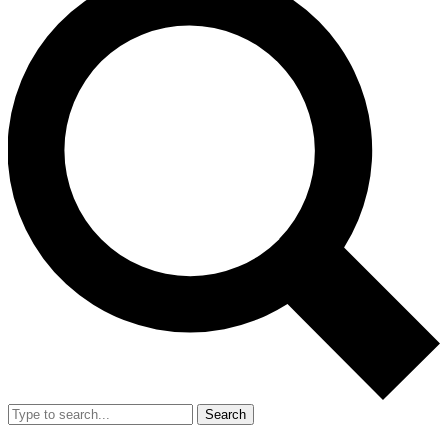
Search