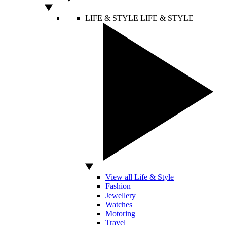
LIFE & STYLE
LIFE & STYLE
View all Life & Style
Fashion
Jewellery
Watches
Motoring
Travel