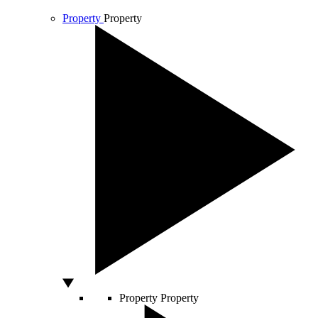
Property
Property
Property
Property