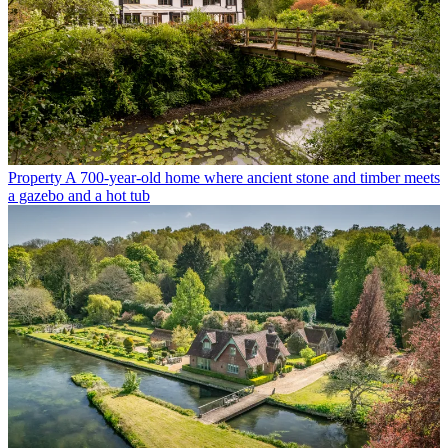
Property
A 700-year-old home where ancient stone and timber meets
a gazebo and a hot tub