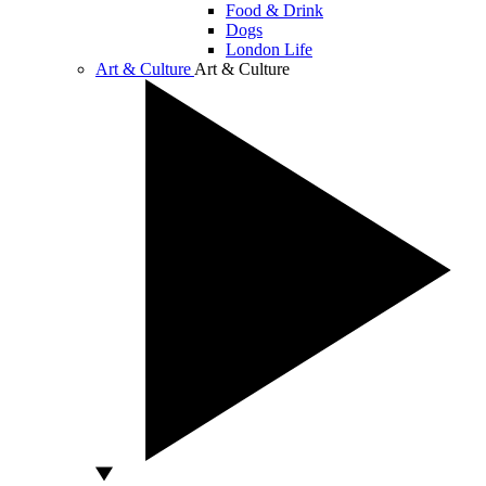
Food & Drink
Dogs
London Life
Art & Culture
Art & Culture