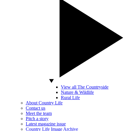
View all The Countryside
Nature & Wildlife
Rural Life
About Country Life
Contact us
Meet the team
Pitch a story
Latest magazine issue
Country Life Image Archive