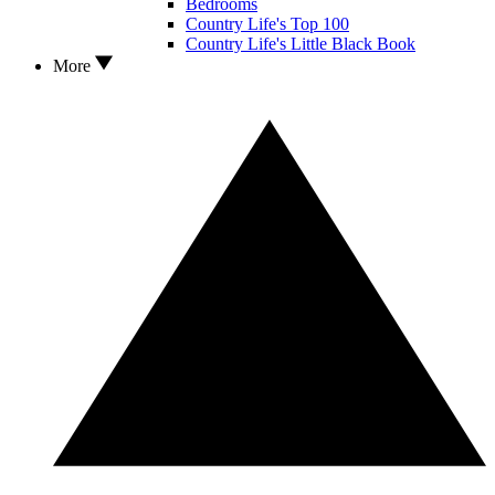
Bedrooms
Country Life's Top 100
Country Life's Little Black Book
More