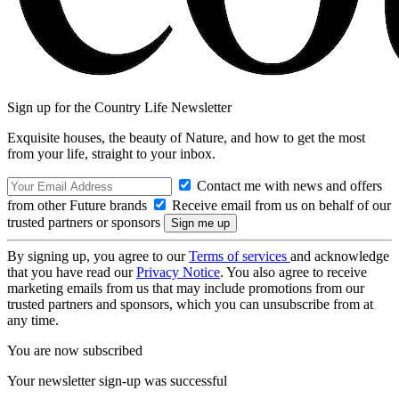
Sign up for the Country Life Newsletter
Exquisite houses, the beauty of Nature, and how to get the most
from your life, straight to your inbox.
Contact me with news and offers
from other Future brands
Receive email from us on behalf of our
trusted partners or sponsors
By signing up, you agree to our
Terms of services
and acknowledge
that you have read our
Privacy Notice
. You also agree to receive
marketing emails from us that may include promotions from our
trusted partners and sponsors, which you can unsubscribe from at
any time.
You are now subscribed
Your newsletter sign-up was successful