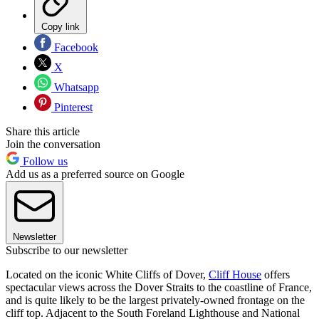
Copy link
Facebook
X
Whatsapp
Pinterest
Share this article
Join the conversation
Follow us
Add us as a preferred source on Google
Newsletter
Subscribe to our newsletter
Located on the iconic White Cliffs of Dover,
Cliff House
offers
spectacular views across the Dover Straits to the coastline of France,
and is quite likely to be the largest privately-owned frontage on the
cliff top. Adjacent to the South Foreland Lighthouse and National