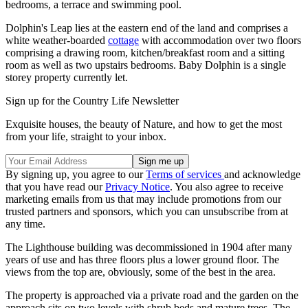
bedrooms, a terrace and swimming pool.
Dolphin's Leap lies at the eastern end of the land and comprises a
white weather-boarded
cottage
with accommodation over two floors
comprising a drawing room, kitchen/breakfast room and a sitting
room as well as two upstairs bedrooms. Baby Dolphin is a single
storey property currently let.
Sign up for the Country Life Newsletter
Exquisite houses, the beauty of Nature, and how to get the most
from your life, straight to your inbox.
By signing up, you agree to our
Terms of services
and acknowledge
that you have read our
Privacy Notice
. You also agree to receive
marketing emails from us that may include promotions from our
trusted partners and sponsors, which you can unsubscribe from at
any time.
The Lighthouse building was decommissioned in 1904 after many
years of use and has three floors plus a lower ground floor. The
views from the top are, obviously, some of the best in the area.
The property is approached via a private road and the garden on the
approach sits on two levels with shrub beds and mature trees. The