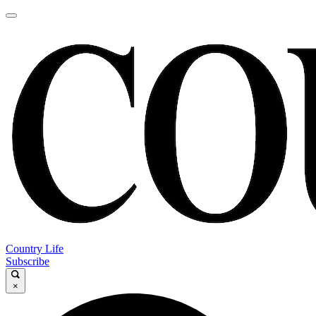
Country Life
Subscribe
×