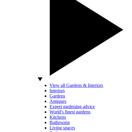
View all Gardens & Interiors
Interiors
Gardens
Antiques
Expert gardening advice
World's finest gardens
Kitchens
Bathrooms
Living spaces