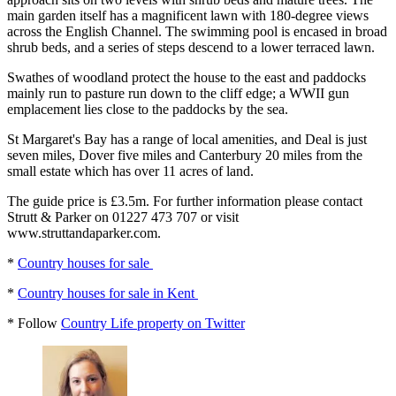
main garden itself has a magnificent lawn with 180-degree views
across the English Channel. The swimming pool is encased in broad
shrub beds, and a series of steps descend to a lower terraced lawn.
Swathes of woodland protect the house to the east and paddocks
mainly run to pasture run down to the cliff edge; a WWII gun
emplacement lies close to the paddocks by the sea.
St Margaret's Bay has a range of local amenities, and Deal is just
seven miles, Dover five miles and Canterbury 20 miles from the
small estate which has over 11 acres of land.
The guide price is £3.5m. For further information please contact
Strutt & Parker on 01227 473 707 or visit
www.struttandaparker.com.
*
Country houses for sale
*
Country houses for sale in Kent
* Follow
Country Life property on Twitter