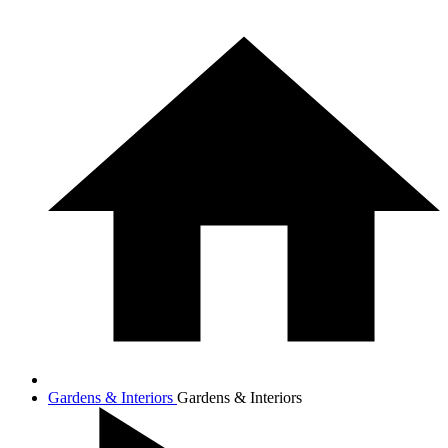
Gardens & Interiors
Gardens & Interiors