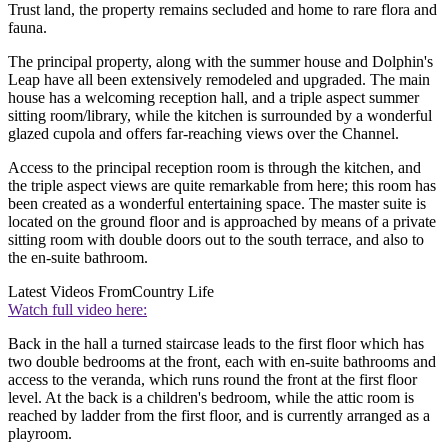
Trust land, the property remains secluded and home to rare flora and
fauna.
The principal property, along with the summer house and Dolphin's
Leap have all been extensively remodeled and upgraded. The main
house has a welcoming reception hall, and a triple aspect summer
sitting room/library, while the kitchen is surrounded by a wonderful
glazed cupola and offers far-reaching views over the Channel.
Access to the principal reception room is through the kitchen, and
the triple aspect views are quite remarkable from here; this room has
been created as a wonderful entertaining space. The master suite is
located on the ground floor and is approached by means of a private
sitting room with double doors out to the south terrace, and also to
the en-suite bathroom.
Latest Videos From
Country Life
Watch full video here:
Back in the hall a turned staircase leads to the first floor which has
two double bedrooms at the front, each with en-suite bathrooms and
access to the veranda, which runs round the front at the first floor
level. At the back is a children's bedroom, while the attic room is
reached by ladder from the first floor, and is currently arranged as a
playroom.