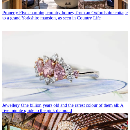
Property
Five charming country homes, from an Oxfordshire cottage
to a grand Yorkshire mansion, as seen in Country Life
Jewellery
One billion years old and the rarest colour of them all: A
five minute guide to the pink diamond