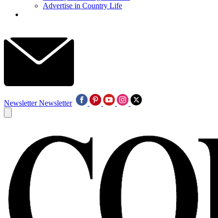
Advertise in Country Life
Newsletter
Newsletter