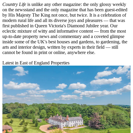
Country Life
is unlike any other magazine: the only glossy weekly
on the newsstand and the only magazine that has been guest-edited
by His Majesty The King not once, but twice. It is a celebration of
modern rural life and all its diverse joys and pleasures — that was
first published in Queen Victoria's Diamond Jubilee year. Our
eclectic mixture of witty and informative content — from the most
up-to-date property news and commentary and a coveted glimpse
inside some of the UK's best houses and gardens, to gardening, the
arts and interior design, written by experts in their field — still
cannot be found in print or online, anywhere else.
Latest in East of England Properties