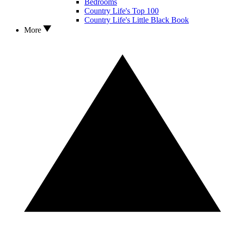
Bedrooms
Country Life's Top 100
Country Life's Little Black Book
More