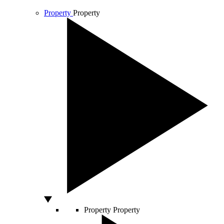
Property
Property
Property
Property