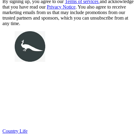
By signing up, you agree to our
Terms of services
and acknowledge
that you have read our
Privacy Notice
. You also agree to receive
marketing emails from us that may include promotions from our
trusted partners and sponsors, which you can unsubscribe from at
any time.
Country Life