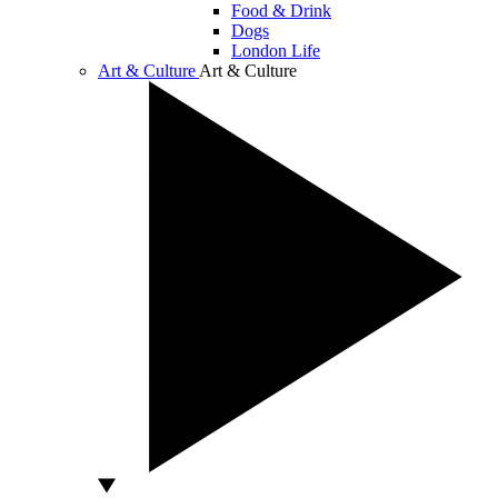
Food & Drink
Dogs
London Life
Art & Culture
Art & Culture