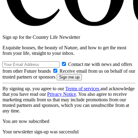
Sign up for the Country Life Newsletter
Exquisite houses, the beauty of Nature, and how to get the most
from your life, straight to your inbox.
Contact me with news and offers
from other Future brands
Receive email from us on behalf of our
trusted partners or sponsors
By signing up, you agree to our
Terms of services
and acknowledge
that you have read our
Privacy Notice
. You also agree to receive
marketing emails from us that may include promotions from our
trusted partners and sponsors, which you can unsubscribe from at
any time.
You are now subscribed
Your newsletter sign-up was successful