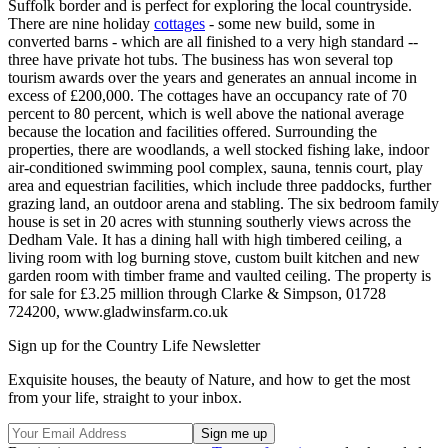
Suffolk border and is perfect for exploring the local countryside.
There are nine holiday
cottages
- some new build, some in
converted barns - which are all finished to a very high standard --
three have private hot tubs. The business has won several top
tourism awards over the years and generates an annual income in
excess of £200,000. The cottages have an occupancy rate of 70
percent to 80 percent, which is well above the national average
because the location and facilities offered. Surrounding the
properties, there are woodlands, a well stocked fishing lake, indoor
air-conditioned swimming pool complex, sauna, tennis court, play
area and equestrian facilities, which include three paddocks, further
grazing land, an outdoor arena and stabling. The six bedroom family
house is set in 20 acres with stunning southerly views across the
Dedham Vale. It has a dining hall with high timbered ceiling, a
living room with log burning stove, custom built kitchen and new
garden room with timber frame and vaulted ceiling. The property is
for sale for £3.25 million through Clarke & Simpson, 01728
724200, www.gladwinsfarm.co.uk
Sign up for the Country Life Newsletter
Exquisite houses, the beauty of Nature, and how to get the most
from your life, straight to your inbox.