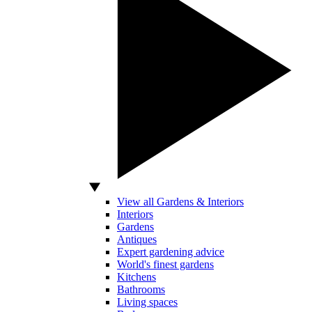
View all Gardens & Interiors
Interiors
Gardens
Antiques
Expert gardening advice
World's finest gardens
Kitchens
Bathrooms
Living spaces