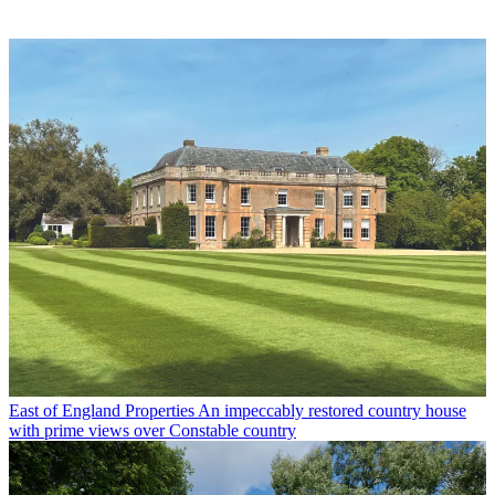
East of England Properties
An impeccably restored country house
with prime views over Constable country