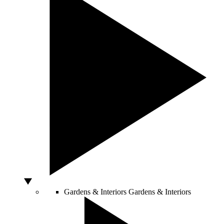
Gardens & Interiors
Gardens & Interiors