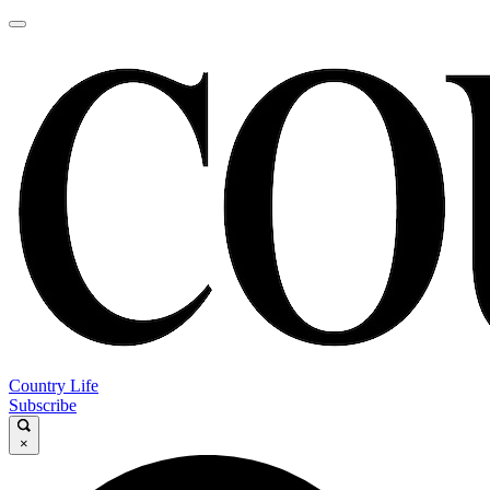
Country Life
Subscribe
×