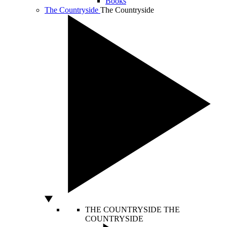
Books
The Countryside
The Countryside
THE COUNTRYSIDE
THE
COUNTRYSIDE