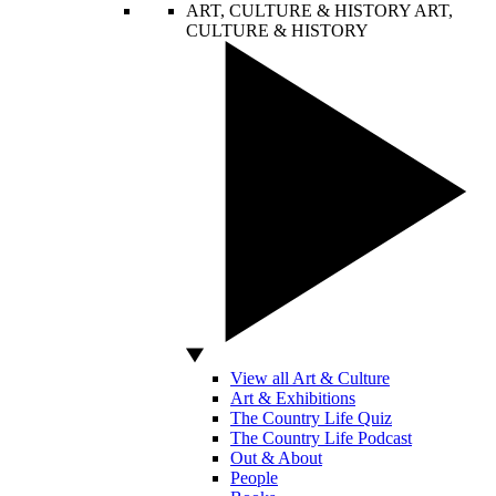
ART, CULTURE & HISTORY
ART,
CULTURE & HISTORY
View all Art & Culture
Art & Exhibitions
The Country Life Quiz
The Country Life Podcast
Out & About
People