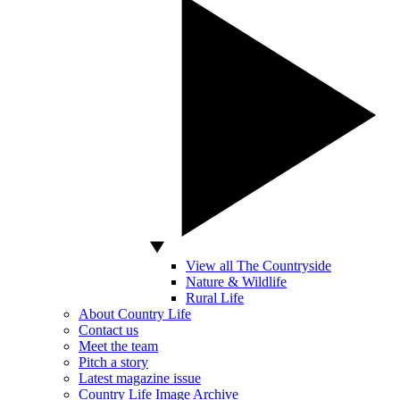
View all The Countryside
Nature & Wildlife
Rural Life
About Country Life
Contact us
Meet the team
Pitch a story
Latest magazine issue
Country Life Image Archive