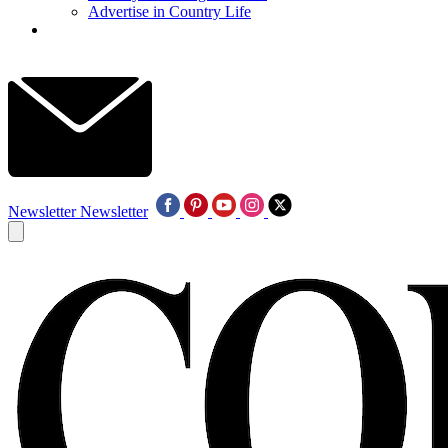
Advertise in Country Life
Newsletter
Newsletter