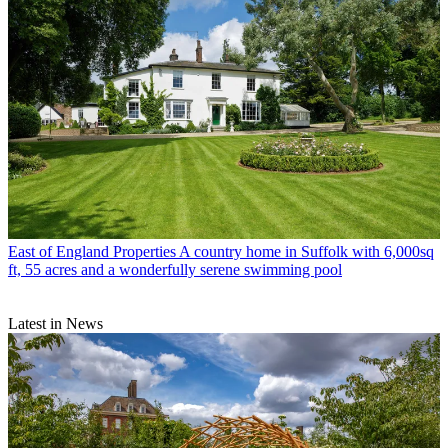
East of England Properties
A country home in Suffolk with 6,000sq
ft, 55 acres and a wonderfully serene swimming pool
Latest in News