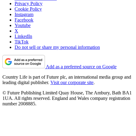
Privacy Policy
Cookie Policy
Instagram
Facebook
Youtube
X
LinkedIn
TikTok
Do not sell or share my personal information
Add as a preferred source on Google
Country Life is part of Future plc, an international media group and
leading digital publisher.
Visit our corporate site
.
© Future Publishing Limited Quay House, The Ambury, Bath BA1
1UA. All rights reserved. England and Wales company registration
number 2008885.