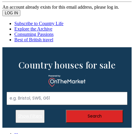
An account already exists for this email address, please log in.
Subscribe to Country Life
Explore the Archive
Consuming Passions
Best of British travel
Country houses for sale
Show Filters
Search