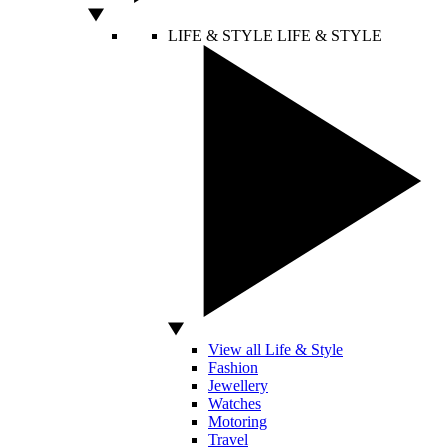
LIFE & STYLE
LIFE & STYLE
View all Life & Style
Fashion
Jewellery
Watches
Motoring
Travel