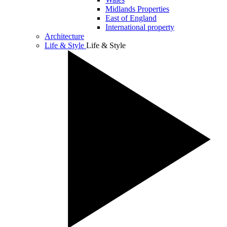
Midlands Properties
East of England
International property
Architecture
Life & Style
Life & Style