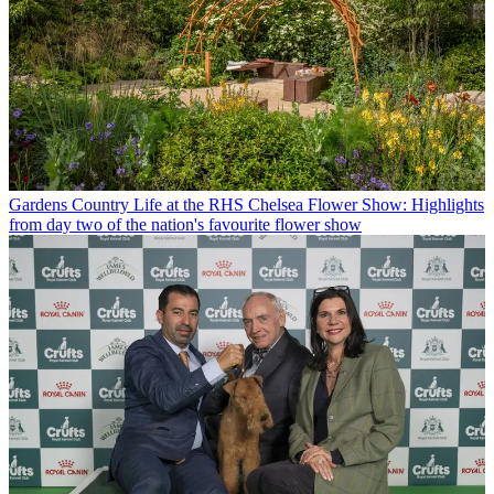
Gardens
Country Life at the RHS Chelsea Flower Show: Highlights
from day two of the nation's favourite flower show