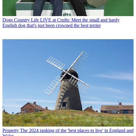
Dogs
Country Life LIVE at Crufts: Meet the small and hardy
English dog that's just been crowned the best terrier
Property
The 2024 ranking of the 'best places to live' in England and
Wales