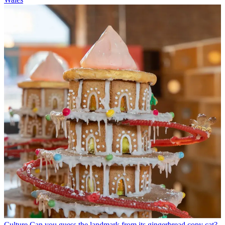
Culture
Can you guess the landmark from its gingerbread copy cat?