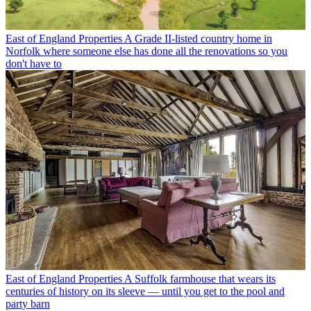
East of England Properties
A Grade II-listed country home in
Norfolk where someone else has done all the renovations so you
don't have to
East of England Properties
A Suffolk farmhouse that wears its
centuries of history on its sleeve — until you get to the pool and
party barn