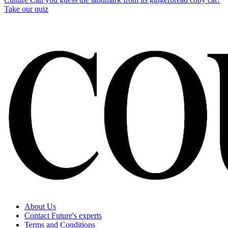
Take our quiz
About Us
Contact Future's experts
Terms and Conditions