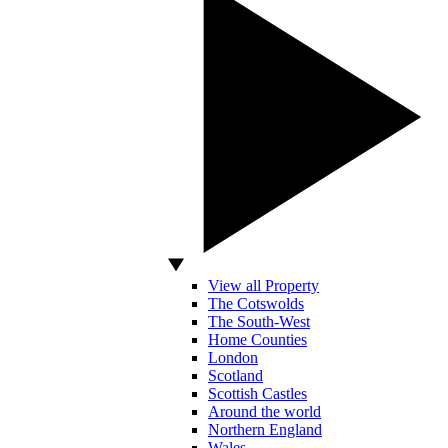
View all Property
The Cotswolds
The South-West
Home Counties
London
Scotland
Scottish Castles
Around the world
Northern England
Wales