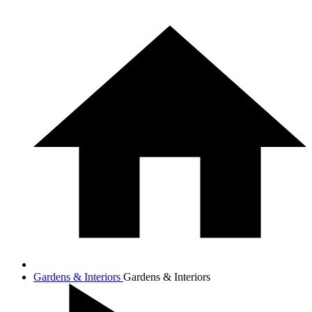
Gardens & Interiors
Gardens & Interiors