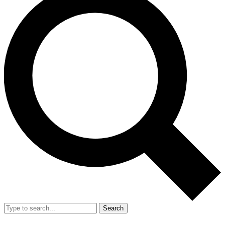
Search