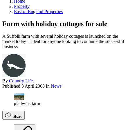
Home
Property
East of England Properties
Farm with holiday cottages for sale
A Suffolk farm with several holiday cottages is launched on the
market today -- ideal for anyone looking to continue the successful
business
By
Country Life
Published
3 April 2008
In
News
gladwins farm
Share