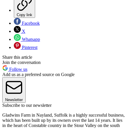
Copy link
Facebook
X
Whatsapp
Pinterest
Share this article
Join the conversation
Follow us
Add us as a preferred source on Google
Newsletter
Subscribe to our newsletter
Gladwins Farm in Nayland, Suffolk is a highly successful business,
which has been built up by its owners over the last 14 years. It lies
in the heart of Constable country in the Stour Valley on the south