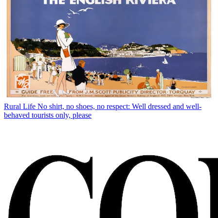
Rural Life
No shirt, no shoes, no respect: Well dressed and well-
behaved tourists only, please