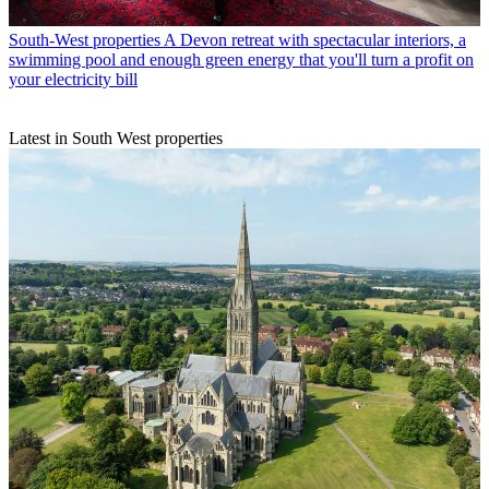
South-West properties
A Devon retreat with spectacular interiors, a
swimming pool and enough green energy that you'll turn a profit on
your electricity bill
Latest in South West properties