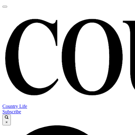
Country Life
Subscribe
×