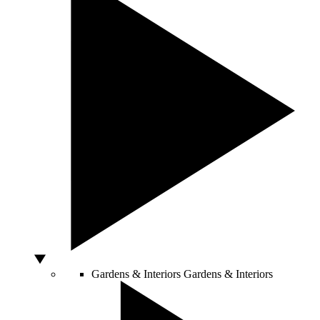
Gardens & Interiors
Gardens & Interiors