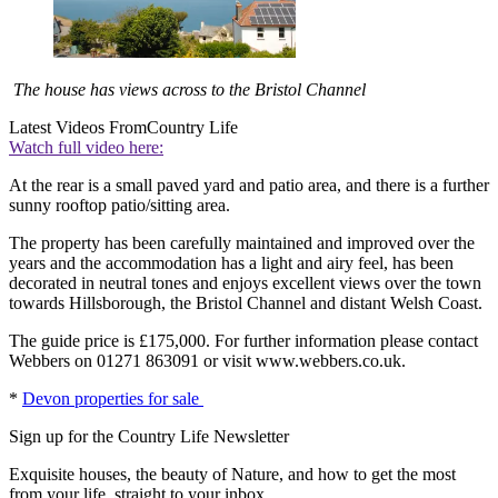
The house has views across to the Bristol Channel
Latest Videos From
Country Life
Watch full video here:
At the rear is a small paved yard and patio area, and there is a further
sunny rooftop patio/sitting area.
The property has been carefully maintained and improved over the
years and the accommodation has a light and airy feel, has been
decorated in neutral tones and enjoys excellent views over the town
towards Hillsborough, the Bristol Channel and distant Welsh Coast.
The guide price is £175,000. For further information please contact
Webbers on 01271 863091 or visit www.webbers.co.uk.
*
Devon properties for sale
Sign up for the Country Life Newsletter
Exquisite houses, the beauty of Nature, and how to get the most
from your life, straight to your inbox.