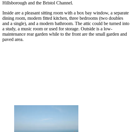
Hillsborough and the Bristol Channel.
Inside are a pleasant sitting room with a box bay window, a separate
dining room, modern fitted kitchen, three bedrooms (two doubles
and a single), and a modern bathroom. The attic could be turned into
a study, a music room or used for storage. Outside is a low-
maintenance rear garden while to the front are the small garden and
paved area.