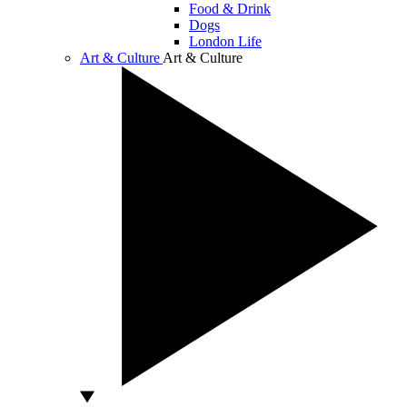
Food & Drink
Dogs
London Life
Art & Culture
Art & Culture