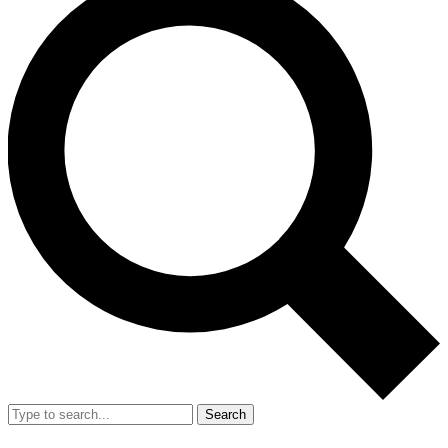
Search