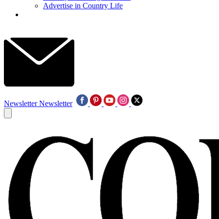
Advertise in Country Life
Newsletter
Newsletter