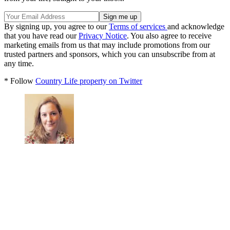
By signing up, you agree to our
Terms of services
and acknowledge
that you have read our
Privacy Notice
. You also agree to receive
marketing emails from us that may include promotions from our
trusted partners and sponsors, which you can unsubscribe from at
any time.
* Follow
Country Life property on Twitter