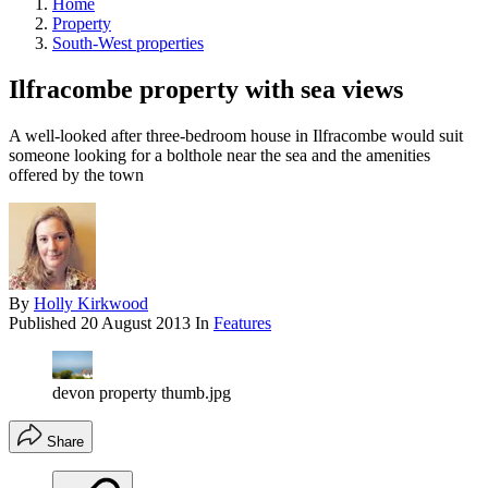
Home
Property
South-West properties
Ilfracombe property with sea views
A well-looked after three-bedroom house in Ilfracombe would suit
someone looking for a bolthole near the sea and the amenities
offered by the town
By
Holly Kirkwood
Published
20 August 2013
In
Features
devon property thumb.jpg
Share