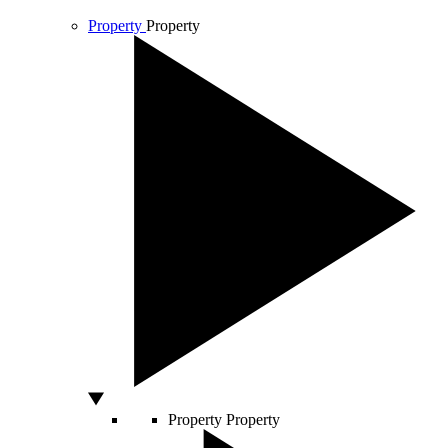
Property
Property
Property
Property