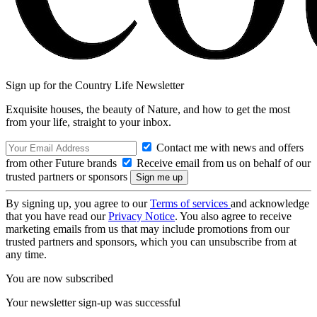
Sign up for the Country Life Newsletter
Exquisite houses, the beauty of Nature, and how to get the most
from your life, straight to your inbox.
Contact me with news and offers
from other Future brands
Receive email from us on behalf of our
trusted partners or sponsors
By signing up, you agree to our
Terms of services
and acknowledge
that you have read our
Privacy Notice
. You also agree to receive
marketing emails from us that may include promotions from our
trusted partners and sponsors, which you can unsubscribe from at
any time.
You are now subscribed
Your newsletter sign-up was successful