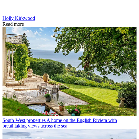
Holly Kirkwood
Read more
South-West properties
A home on the English Riviera with
breathtaking views across the sea