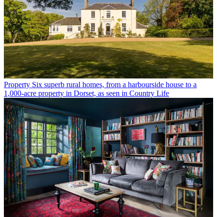
Property
Six superb rural homes, from a harbourside house to a
1,000-acre property in Dorset, as seen in Country Life