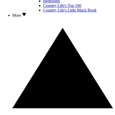
Bedrooms
Country Life's Top 100
Country Life's Little Black Book
More