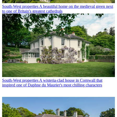
South-West properties
A beautiful home on the medieval green next
to one of Britain's greatest cathedrals
South-West properties
A wisteria-clad house in Cornwall that
inspired one of Daphne du Maurier's most chilling characters