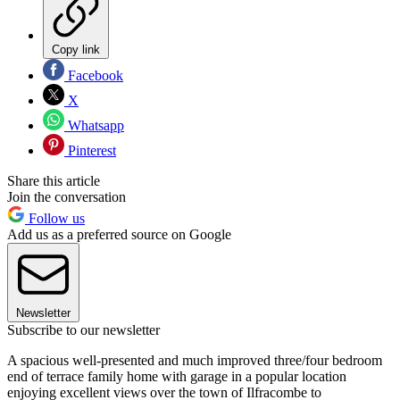
Copy link
Facebook
X
Whatsapp
Pinterest
Share this article
Join the conversation
Follow us
Add us as a preferred source on Google
Newsletter
Subscribe to our newsletter
A spacious well-presented and much improved three/four bedroom
end of terrace family home with garage in a popular location
enjoying excellent views over the town of Ilfracombe to