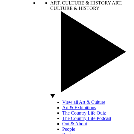
ART, CULTURE & HISTORY
ART,
CULTURE & HISTORY
View all Art & Culture
Art & Exhibitions
The Country Life Quiz
The Country Life Podcast
Out & About
People