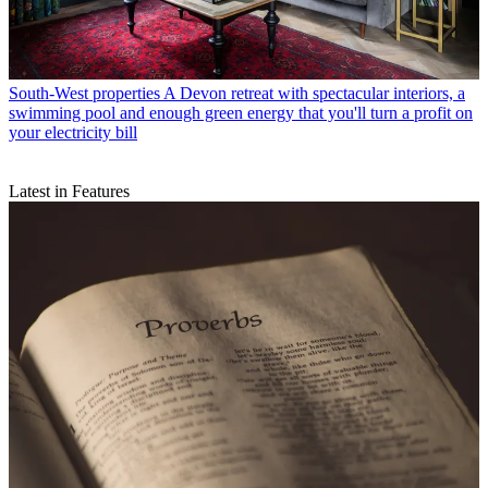
South-West properties
A Devon retreat with spectacular interiors, a
swimming pool and enough green energy that you'll turn a profit on
your electricity bill
Latest in Features