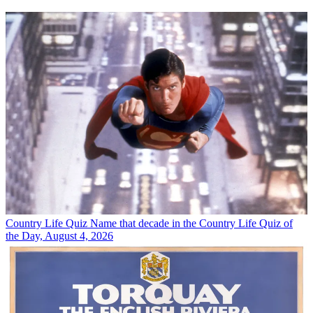
Country Life Quiz
Name that decade in the Country Life Quiz of
the Day, August 4, 2026