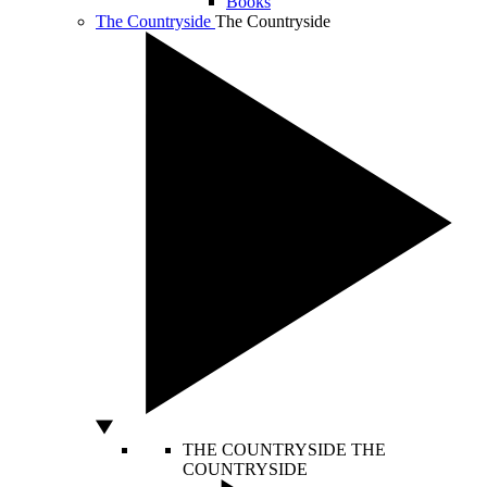
Books
The Countryside
The Countryside
THE COUNTRYSIDE
THE
COUNTRYSIDE