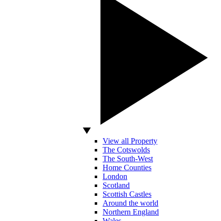
View all Property
The Cotswolds
The South-West
Home Counties
London
Scotland
Scottish Castles
Around the world
Northern England
Wales