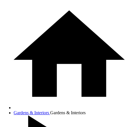
Gardens & Interiors
Gardens & Interiors