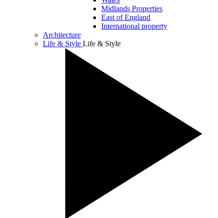
Midlands Properties
East of England
International property
Architecture
Life & Style
Life & Style