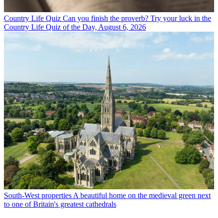
Country Life Quiz
Can you finish the proverb? Try your luck in the
Country Life Quiz of the Day, August 6, 2026
South-West properties
A beautiful home on the medieval green next
to one of Britain's greatest cathedrals