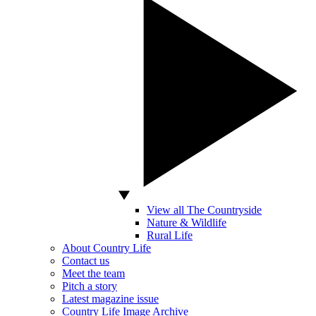
View all The Countryside
Nature & Wildlife
Rural Life
About Country Life
Contact us
Meet the team
Pitch a story
Latest magazine issue
Country Life Image Archive