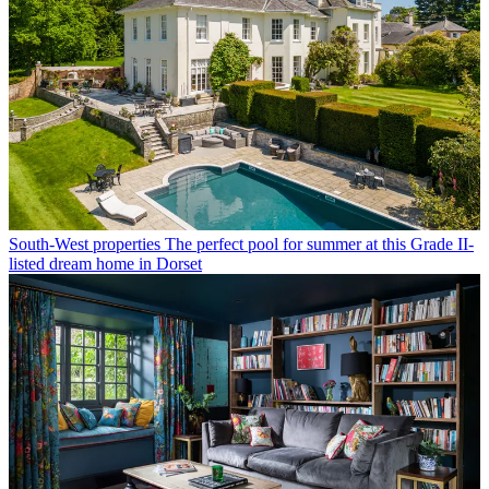
South-West properties
The perfect pool for summer at this Grade II-
listed dream home in Dorset