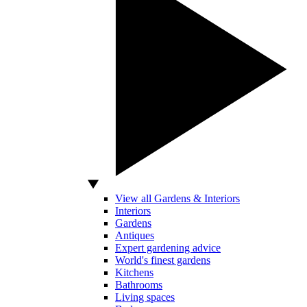
View all Gardens & Interiors
Interiors
Gardens
Antiques
Expert gardening advice
World's finest gardens
Kitchens
Bathrooms
Living spaces