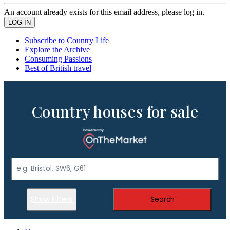
An account already exists for this email address, please log in.
Subscribe to Country Life
Explore the Archive
Consuming Passions
Best of British travel
Country houses for sale
Show Filters
Search