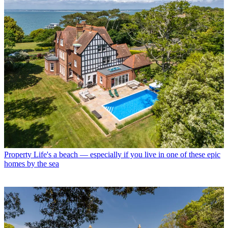
Property
Life's a beach — especially if you live in one of these epic
homes by the sea