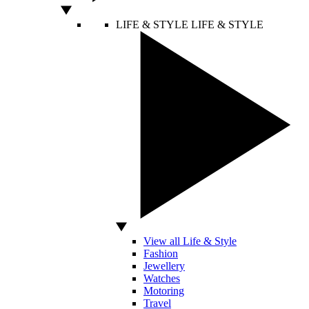
LIFE & STYLE
LIFE & STYLE
View all Life & Style
Fashion
Jewellery
Watches
Motoring
Travel