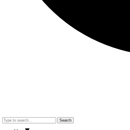
Search