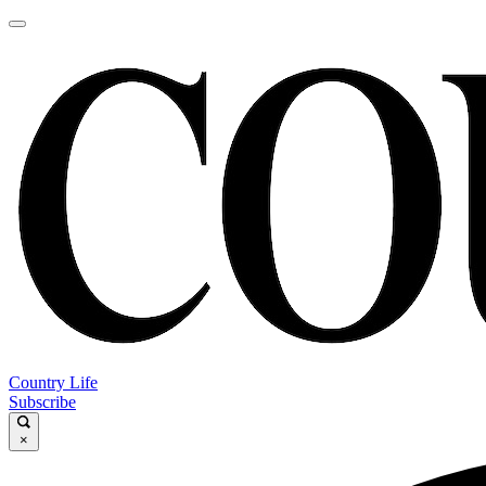
Country Life
Subscribe
×