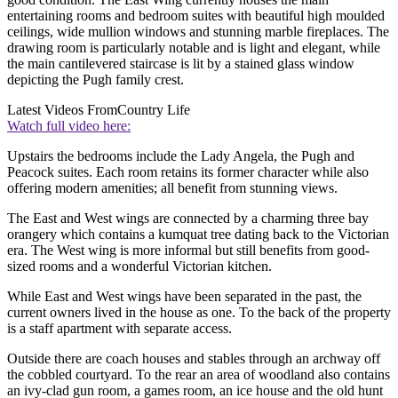
entertaining rooms and bedroom suites with beautiful high moulded
ceilings, wide mullion windows and stunning marble fireplaces. The
drawing room is particularly notable and is light and elegant, while
the main cantilevered staircase is lit by a stained glass window
depicting the Pugh family crest.
Latest Videos From
Country Life
Watch full video here:
Upstairs the bedrooms include the Lady Angela, the Pugh and
Peacock suites. Each room retains its former character while also
offering modern amenities; all benefit from stunning views.
The East and West wings are connected by a charming three bay
orangery which contains a kumquat tree dating back to the Victorian
era. The West wing is more informal but still benefits from good-
sized rooms and a wonderful Victorian kitchen.
While East and West wings have been separated in the past, the
current owners lived in the house as one. To the back of the property
is a staff apartment with separate access.
Outside there are coach houses and stables through an archway off
the cobbled courtyard. To the rear an area of woodland also contains
an ivy-clad gun room, a games room, an ice house and the old hunt