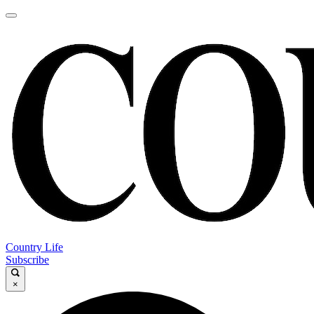
Country Life
Subscribe
×