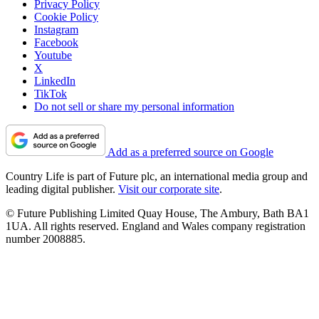
Privacy Policy
Cookie Policy
Instagram
Facebook
Youtube
X
LinkedIn
TikTok
Do not sell or share my personal information
Add as a preferred source on Google
Country Life is part of Future plc, an international media group and
leading digital publisher.
Visit our corporate site
.
© Future Publishing Limited Quay House, The Ambury, Bath BA1
1UA. All rights reserved. England and Wales company registration
number 2008885.