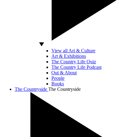
View all Art & Culture
Art & Exhibitions
The Country Life Quiz
The Country Life Podcast
Out & About
People
Books
The Countryside
The Countryside