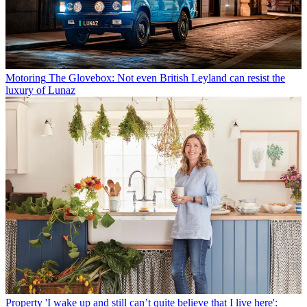
Motoring
The Glovebox: Not even British Leyland can resist the
luxury of Lunaz
Property
'I wake up and still can’t quite believe that I live here':