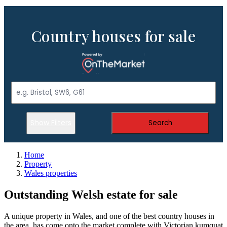
Country houses for sale
Show Filters
Search
Home
Property
Wales properties
Outstanding Welsh estate for sale
A unique property in Wales, and one of the best country houses in
the area, has come onto the market complete with Victorian kumquat