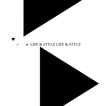
LIFE & STYLE
LIFE & STYLE