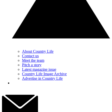
About Country Life
Contact us
Meet the team
Pitch a story
Latest magazine issue
Country Life Image Archive
Advertise in Country Life