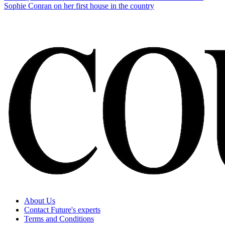
Sophie Conran on her first house in the country
About Us
Contact Future's experts
Terms and Conditions