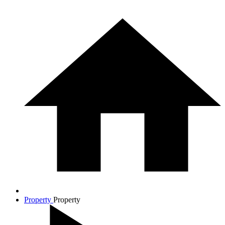
Property
Property