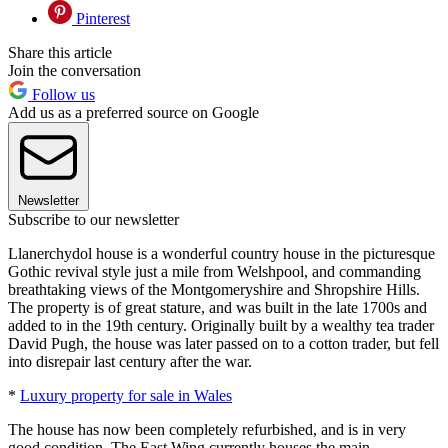
Pinterest
Share this article
Join the conversation
Follow us
Add us as a preferred source on Google
Newsletter
Subscribe to our newsletter
Llanerchydol house is a wonderful country house in the picturesque
Gothic revival style just a mile from Welshpool, and commanding
breathtaking views of the Montgomeryshire and Shropshire Hills.
The property is of great stature, and was built in the late 1700s and
added to in the 19th century. Originally built by a wealthy tea trader
David Pugh, the house was later passed on to a cotton trader, but fell
into disrepair last century after the war.
*
Luxury property for sale in Wales
The house has now been completely refurbished, and is in very
good condition. The East Wing currently houses the main