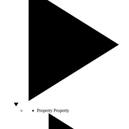
Property
Property