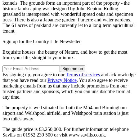
kennels. The grounds form an important part of the property - the
historic landscaping was designed by John Repton. Rolling
grassland is interspersed with wonderful spread oaks and specimen
trees. There is also a Japanese garden, Parterre and water gardens.
The 61 acres of parkland are currently let to a long-term agricultural
tenant.
Sign up for the Country Life Newsletter
Exquisite houses, the beauty of Nature, and how to get the most
from your life, straight to your inbox.
By signing up, you agree to our
Terms of services
and acknowledge
that you have read our
Privacy Notice
. You also agree to receive
marketing emails from us that may include promotions from our
trusted partners and sponsors, which you can unsubscribe from at
any time.
The property is well situated for both the M54 and Birmingham
airport and Welshpool airfield, and Welshpool train station is just
two miles away.
The guide price is £3,250,000. For further information telephone
Savills on 01952 239 500 or visit www.savills.co.uk.