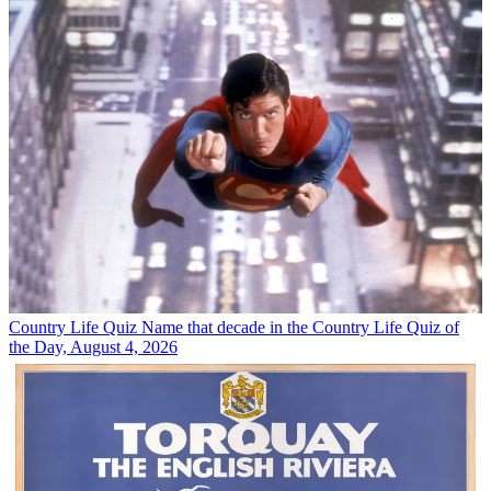
Country Life Quiz
Name that decade in the Country Life Quiz of
the Day, August 4, 2026