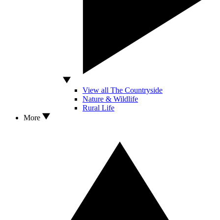
View all The Countryside
Nature & Wildlife
Rural Life
More