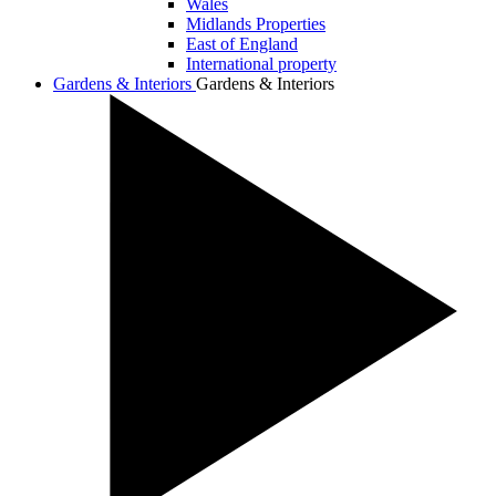
Wales
Midlands Properties
East of England
International property
Gardens & Interiors
Gardens & Interiors