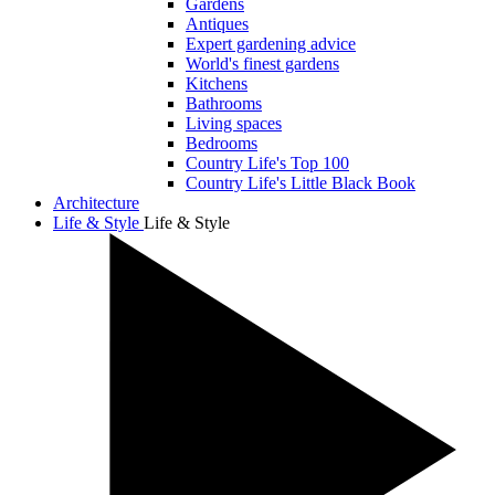
Gardens
Antiques
Expert gardening advice
World's finest gardens
Kitchens
Bathrooms
Living spaces
Bedrooms
Country Life's Top 100
Country Life's Little Black Book
Architecture
Life & Style
Life & Style