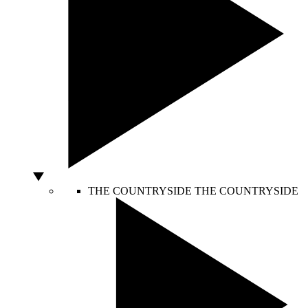
THE COUNTRYSIDE
THE COUNTRYSIDE