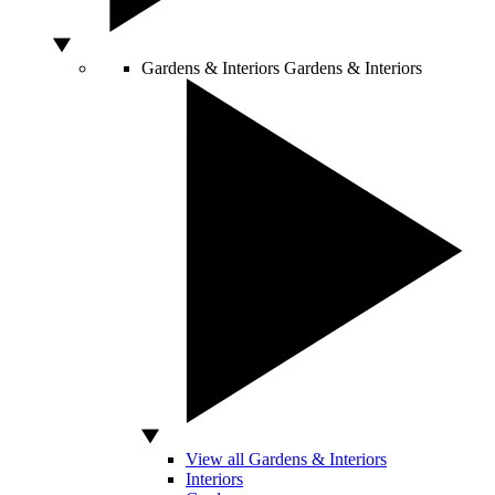
Gardens & Interiors
Gardens & Interiors
View all Gardens & Interiors
Interiors