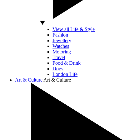
View all Life & Style
Fashion
Jewellery
Watches
Motoring
Travel
Food & Drink
Dogs
London Life
Art & Culture
Art & Culture