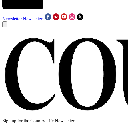
Newsletter
Newsletter
Sign up for the Country Life Newsletter