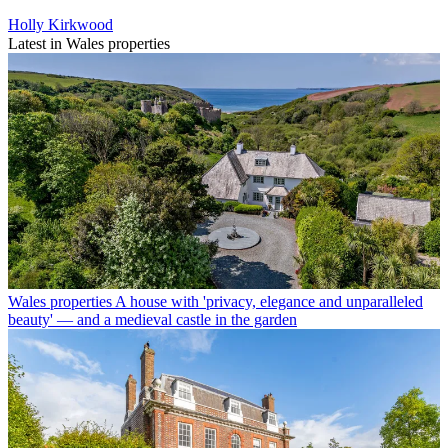
Holly Kirkwood
Latest in Wales properties
Wales properties
A house with 'privacy, elegance and unparalleled
beauty' — and a medieval castle in the garden