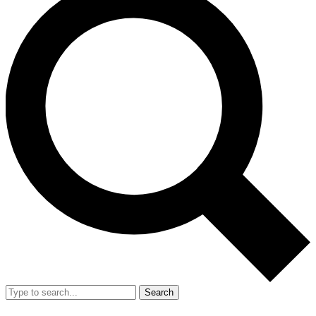
Search