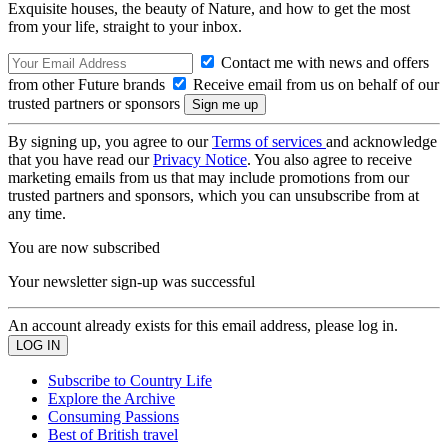
Exquisite houses, the beauty of Nature, and how to get the most
from your life, straight to your inbox.
Contact me with news and offers
from other Future brands
Receive email from us on behalf of our
trusted partners or sponsors
By signing up, you agree to our
Terms of services
and acknowledge
that you have read our
Privacy Notice
. You also agree to receive
marketing emails from us that may include promotions from our
trusted partners and sponsors, which you can unsubscribe from at
any time.
You are now subscribed
Your newsletter sign-up was successful
An account already exists for this email address, please log in.
Subscribe to Country Life
Explore the Archive
Consuming Passions
Best of British travel