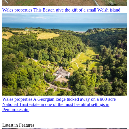
Wales properties
This Easter, give the gift of a small Welsh island
Wales properties
A Georgian lodge tucked away on a 900-acre
National Trust estate in one of the most beautiful settings in
Pembrokeshire
Latest in Features