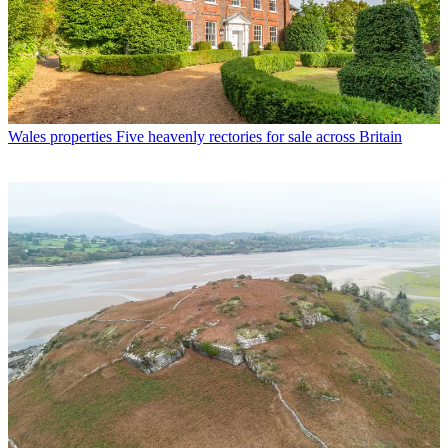
Wales properties
Five heavenly rectories for sale across Britain