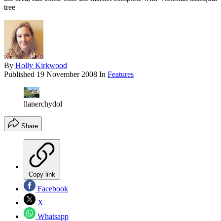
tree
By
Holly Kirkwood
Published
19 November 2008
In
Features
llanerchydol
Share
Copy link
Facebook
X
Whatsapp