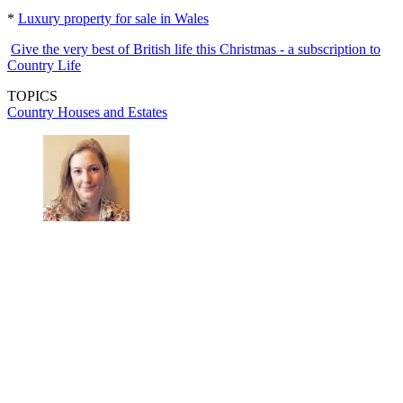
*
Luxury property for sale in Wales
Give the very best of British life this Christmas - a subscription to
Country Life
TOPICS
Country Houses and Estates