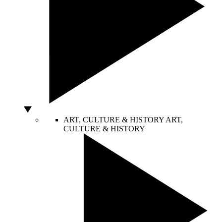
ART, CULTURE & HISTORY
ART,
CULTURE & HISTORY