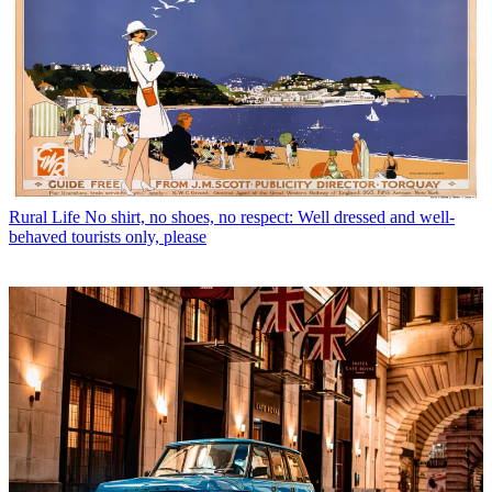
Rural Life
No shirt, no shoes, no respect: Well dressed and well-
behaved tourists only, please