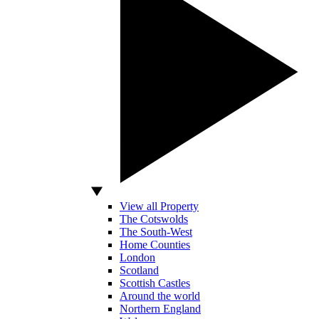
View all Property
The Cotswolds
The South-West
Home Counties
London
Scotland
Scottish Castles
Around the world
Northern England