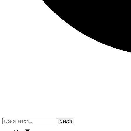
Search