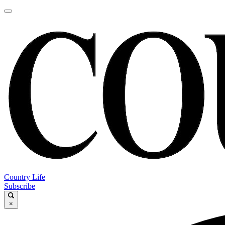
Country Life
Subscribe
×