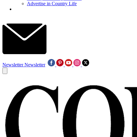
Advertise in Country Life
Newsletter
Newsletter