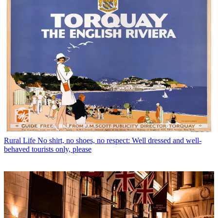
Rural Life
No shirt, no shoes, no respect: Well dressed and well-
behaved tourists only, please