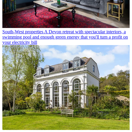
South-West properties
A Devon retreat with spectacular interiors, a
swimming pool and enough green energy that you'll turn a profit on
your electricity bill