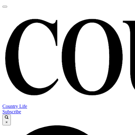
Country Life
Subscribe
×