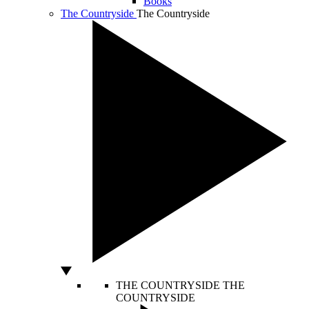
Books
The Countryside
The Countryside
THE COUNTRYSIDE
THE
COUNTRYSIDE