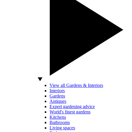
View all Gardens & Interiors
Interiors
Gardens
Antiques
Expert gardening advice
World's finest gardens
Kitchens
Bathrooms
Living spaces