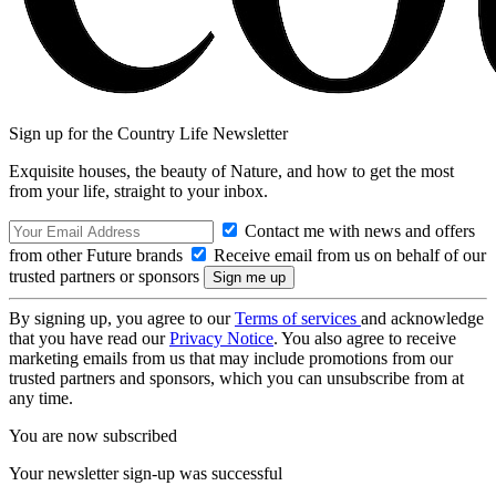
Sign up for the Country Life Newsletter
Exquisite houses, the beauty of Nature, and how to get the most
from your life, straight to your inbox.
Contact me with news and offers
from other Future brands
Receive email from us on behalf of our
trusted partners or sponsors
By signing up, you agree to our
Terms of services
and acknowledge
that you have read our
Privacy Notice
. You also agree to receive
marketing emails from us that may include promotions from our
trusted partners and sponsors, which you can unsubscribe from at
any time.
You are now subscribed
Your newsletter sign-up was successful