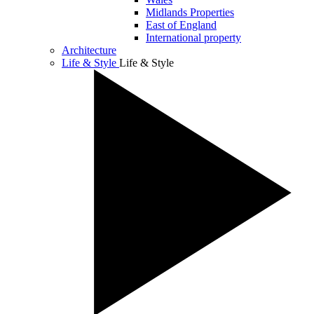
Midlands Properties
East of England
International property
Architecture
Life & Style
Life & Style