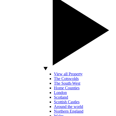
View all Property
The Cotswolds
The South-West
Home Counties
London
Scotland
Scottish Castles
Around the world
Northern England
Wales