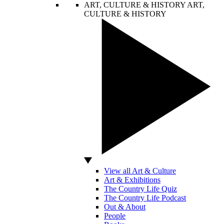
ART, CULTURE & HISTORY
ART,
CULTURE & HISTORY
View all Art & Culture
Art & Exhibitions
The Country Life Quiz
The Country Life Podcast
Out & About
People