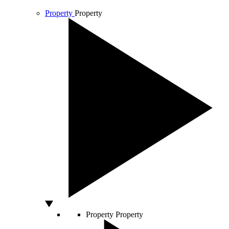
Property
Property
Property
Property