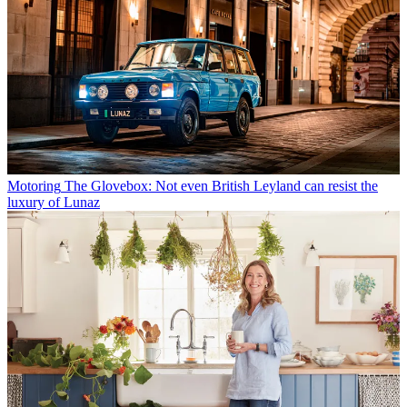
Motoring
The Glovebox: Not even British Leyland can resist the
luxury of Lunaz