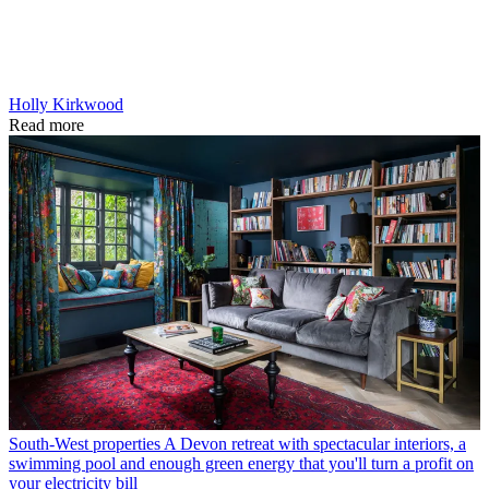
Holly Kirkwood
Read more
South-West properties
A Devon retreat with spectacular interiors, a
swimming pool and enough green energy that you'll turn a profit on
your electricity bill