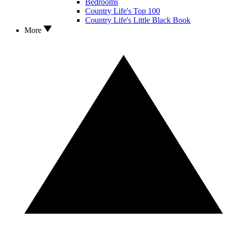
Bedrooms
Country Life's Top 100
Country Life's Little Black Book
More