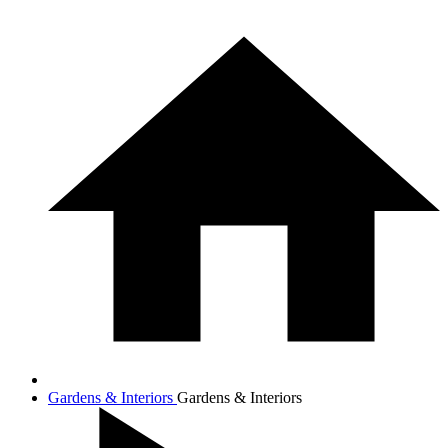
Gardens & Interiors
Gardens & Interiors