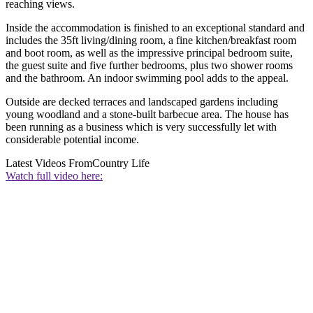
reaching views.
Inside the accommodation is finished to an exceptional standard and
includes the 35ft living/dining room, a fine kitchen/breakfast room
and boot room, as well as the impressive principal bedroom suite,
the guest suite and five further bedrooms, plus two shower rooms
and the bathroom. An indoor swimming pool adds to the appeal.
Outside are decked terraces and landscaped gardens including
young woodland and a stone-built barbecue area. The house has
been running as a business which is very successfully let with
considerable potential income.
Latest Videos From
Country Life
Watch full video here: