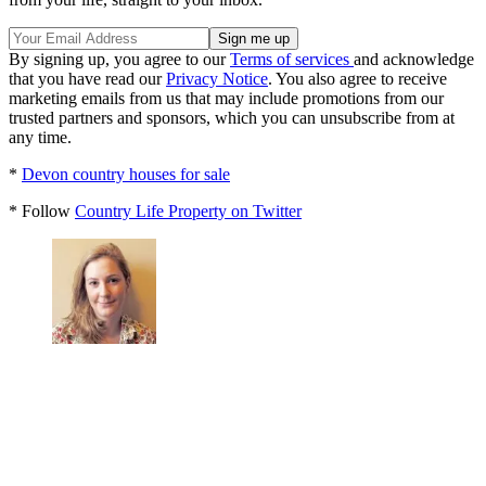
By signing up, you agree to our
Terms of services
and acknowledge
that you have read our
Privacy Notice
. You also agree to receive
marketing emails from us that may include promotions from our
trusted partners and sponsors, which you can unsubscribe from at
any time.
*
Devon country houses for sale
* Follow
Country Life Property on Twitter