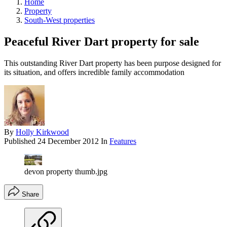
Home
Property
South-West properties
Peaceful River Dart property for sale
This outstanding River Dart property has been purpose designed for
its situation, and offers incredible family accommodation
By
Holly Kirkwood
Published
24 December 2012
In
Features
devon property thumb.jpg
Share