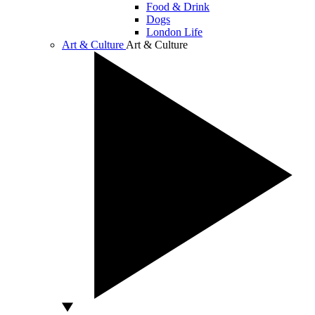
Food & Drink
Dogs
London Life
Art & Culture
Art & Culture