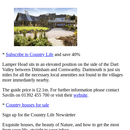
*
Subscribe to Country Life
and save 40%
Lamper Head sits in an elevated position on the side of the Dart
Valley between Dittisham and Cornwarthy. Dartmouth is just six
miles for all the necessary local amenities not found in the villages
more immediately nearby.
The guide price is £2.1m. For further information please contact
Savills on 01392 455 700 or visit their
website
.
*
Country houses for sale
Sign up for the Country Life Newsletter
Exquisite houses, the beauty of Nature, and how to get the most
from your life, straight to your inbox.