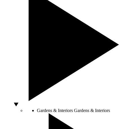
Gardens & Interiors
Gardens & Interiors