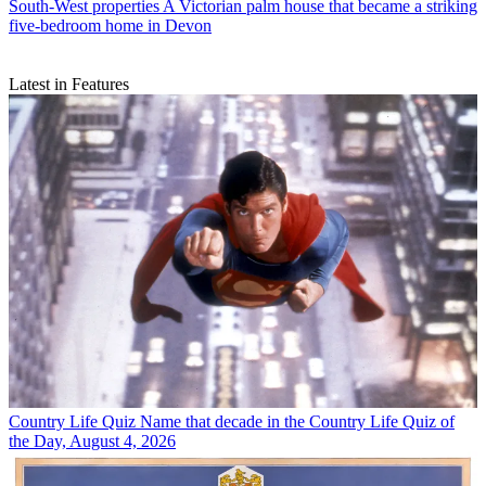
South-West properties
A Victorian palm house that became a striking
five-bedroom home in Devon
Latest in Features
Country Life Quiz
Name that decade in the Country Life Quiz of
the Day, August 4, 2026