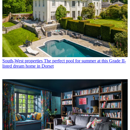
South-West properties
The perfect pool for summer at this Grade II-
listed dream home in Dorset