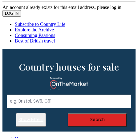
An account already exists for this email address, please log in.
Subscribe to Country Life
Explore the Archive
Consuming Passions
Best of British travel
Country houses for sale
Show Filters
Search