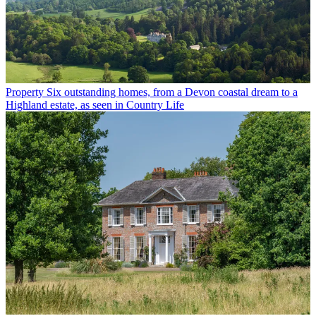
Property
Six outstanding homes, from a Devon coastal dream to a
Highland estate, as seen in Country Life