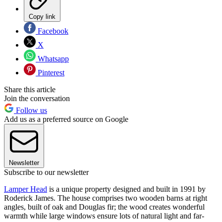
Copy link
Facebook
X
Whatsapp
Pinterest
Share this article
Join the conversation
Follow us
Add us as a preferred source on Google
Newsletter
Subscribe to our newsletter
Lamper Head
is a unique property designed and built in 1991 by
Roderick James. The house comprises two wooden barns at right
angles, built of oak and Douglas fir; the wood creates wonderful
warmth while large windows ensure lots of natural light and far-