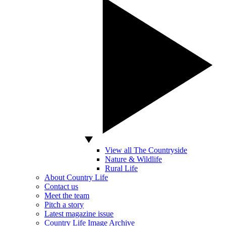
View all The Countryside
Nature & Wildlife
Rural Life
About Country Life
Contact us
Meet the team
Pitch a story
Latest magazine issue
Country Life Image Archive