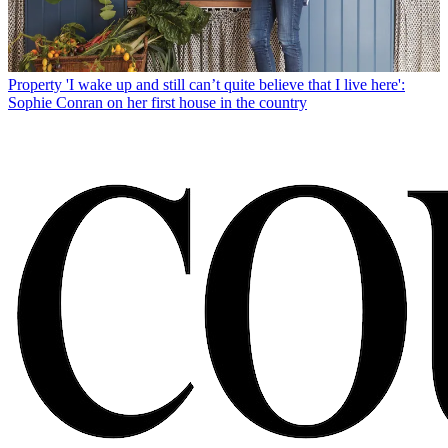
Property
'I wake up and still can’t quite believe that I live here':
Sophie Conran on her first house in the country