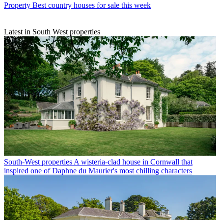
Property
Best country houses for sale this week
Latest in South West properties
South-West properties
A wisteria-clad house in Cornwall that
inspired one of Daphne du Maurier's most chilling characters