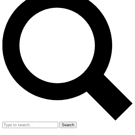
Search