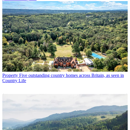
Property
Five outstanding country homes across Britain, as seen in
Country Life