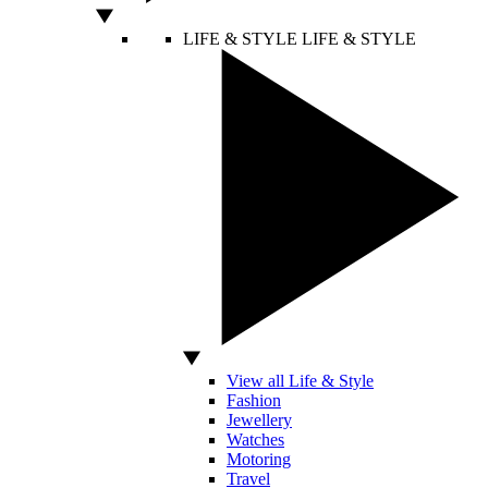
LIFE & STYLE
LIFE & STYLE
View all Life & Style
Fashion
Jewellery
Watches
Motoring
Travel