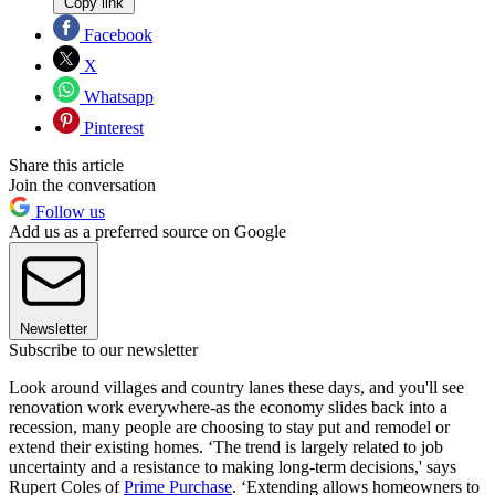
Copy link
Facebook
X
Whatsapp
Pinterest
Share this article
Join the conversation
Follow us
Add us as a preferred source on Google
Newsletter
Subscribe to our newsletter
Look around villages and country lanes these days, and you'll see
renovation work everywhere-as the economy slides back into a
recession, many people are choosing to stay put and remodel or
extend their existing homes. ‘The trend is largely related to job
uncertainty and a resistance to making long-term decisions,' says
Rupert Coles of
Prime Purchase
. ‘Extending allows homeowners to