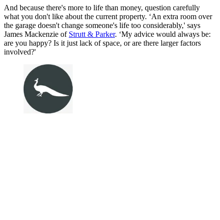
And because there's more to life than money, question carefully
what you don't like about the current property. ‘An extra room over
the garage doesn't change someone's life too considerably,' says
James Mackenzie of
Strutt & Parker
. ‘My advice would always be:
are you happy? Is it just lack of space, or are there larger factors
involved?'