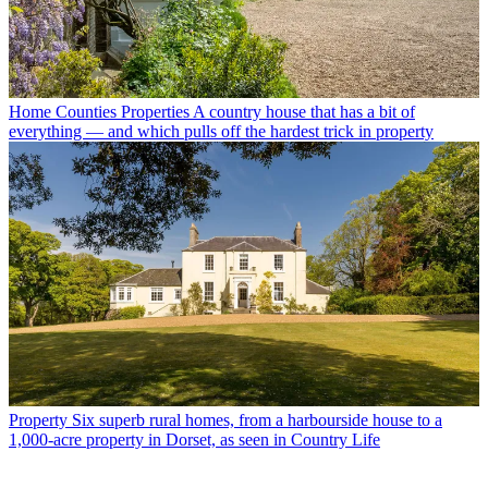
Home Counties Properties
A country house that has a bit of
everything — and which pulls off the hardest trick in property
Property
Six superb rural homes, from a harbourside house to a
1,000-acre property in Dorset, as seen in Country Life