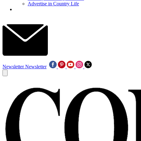
Advertise in Country Life
Newsletter
Newsletter