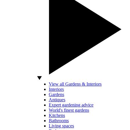
View all Gardens & Interiors
Interiors
Gardens
Antiques
Expert gardening advice
World's finest gardens
Kitchens
Bathrooms
Living spaces