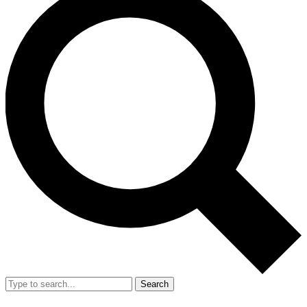
Search