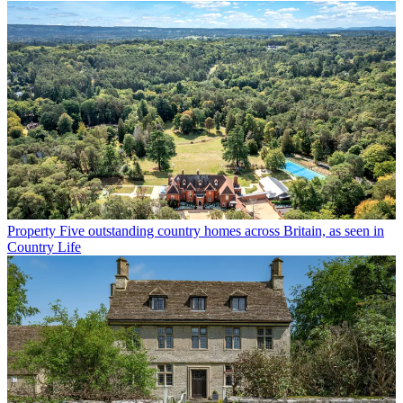
Property
Five outstanding country homes across Britain, as seen in
Country Life