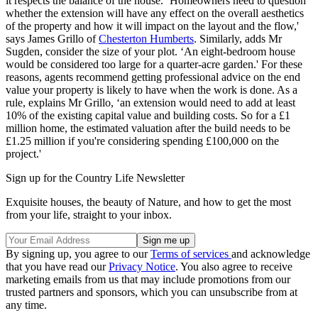
it respects the balance of the house. ‘Homeowners need to question
whether the extension will have any effect on the overall aesthetics
of the property and how it will impact on the layout and the flow,'
says James Grillo of
Chesterton Humberts
. Similarly, adds Mr
Sugden, consider the size of your plot. ‘An eight-bedroom house
would be considered too large for a quarter-acre garden.' For these
reasons, agents recommend getting professional advice on the end
value your property is likely to have when the work is done. As a
rule, explains Mr Grillo, ‘an extension would need to add at least
10% of the existing capital value and building costs. So for a £1
million home, the estimated valuation after the build needs to be
£1.25 million if you're considering spending £100,000 on the
project.'
Sign up for the Country Life Newsletter
Exquisite houses, the beauty of Nature, and how to get the most
from your life, straight to your inbox.
By signing up, you agree to our
Terms of services
and acknowledge
that you have read our
Privacy Notice
. You also agree to receive
marketing emails from us that may include promotions from our
trusted partners and sponsors, which you can unsubscribe from at
any time.