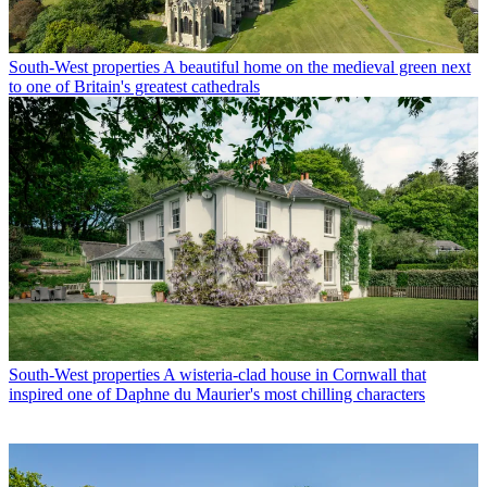
South-West properties
A beautiful home on the medieval green next
to one of Britain's greatest cathedrals
South-West properties
A wisteria-clad house in Cornwall that
inspired one of Daphne du Maurier's most chilling characters