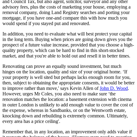
and Council Tax, but also agent, solicitor, surveyor and any other
advisory fees, plus the costs of marketing your house, employing a
removal company, doing Land Registry searches and porting your
mortgage, if you have one-and compare this with how much you
would spend if you stayed put and renovated.
In addition, you need to evaluate what will best protect your capital
in the long term. Buying when prices are going down gives you the
prospect of a future value increase, provided that you choose a high-
quality property, which can be hard to find in this short-stocked
market, and that you're able to hold out and resell it in better times.
Renovating can prove an equally sound investment, but much
hinges on the location, quality and size of your original home. ‘If
your property is well sited but perhaps lacks enough room for you,
then, subject to obtaining the appropriate consents, it would be better
to improve rather than move,' says Kevin Allen of
John D. Wood
.
However, urges Mr Coles, you also need to make sure ‘the
renovation matches the location: a basement extension with cinema
in outer London is unlikely to add enough value to cover the cost of
the expense, whereas in Sandbanks, or on the Wentworth estate,
knocking down and rebuilding is extremely common. Ultimately,
every area has a price ceiling'.
Remember that, in any location, an improvement only adds value if