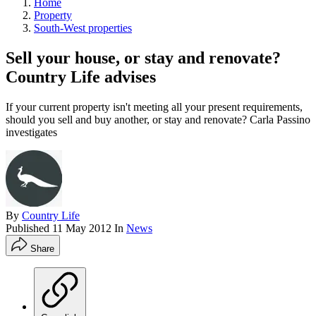
Home
Property
South-West properties
Sell your house, or stay and renovate?
Country Life advises
If your current property isn't meeting all your present requirements,
should you sell and buy another, or stay and renovate? Carla Passino
investigates
By
Country Life
Published
11 May 2012
In
News
Share