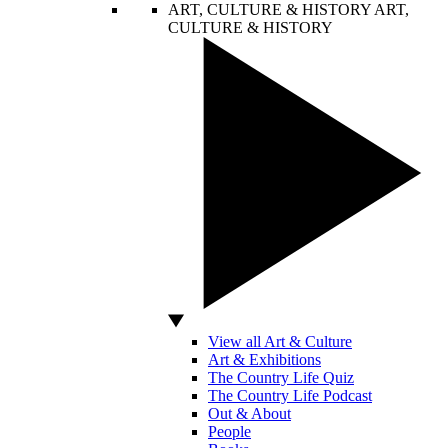
ART, CULTURE & HISTORY
ART,
CULTURE & HISTORY
View all Art & Culture
Art & Exhibitions
The Country Life Quiz
The Country Life Podcast
Out & About
People