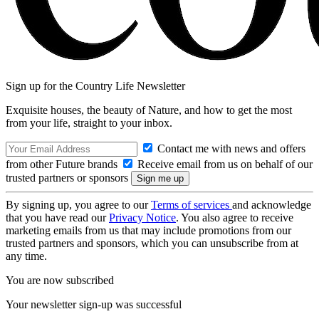
Sign up for the Country Life Newsletter
Exquisite houses, the beauty of Nature, and how to get the most
from your life, straight to your inbox.
Contact me with news and offers
from other Future brands
Receive email from us on behalf of our
trusted partners or sponsors
By signing up, you agree to our
Terms of services
and acknowledge
that you have read our
Privacy Notice
. You also agree to receive
marketing emails from us that may include promotions from our
trusted partners and sponsors, which you can unsubscribe from at
any time.
You are now subscribed
Your newsletter sign-up was successful