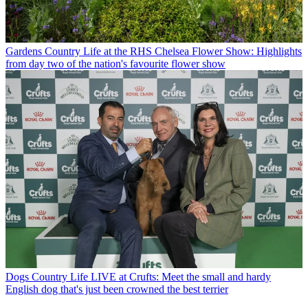
Gardens
Country Life at the RHS Chelsea Flower Show: Highlights
from day two of the nation's favourite flower show
Dogs
Country Life LIVE at Crufts: Meet the small and hardy
English dog that's just been crowned the best terrier