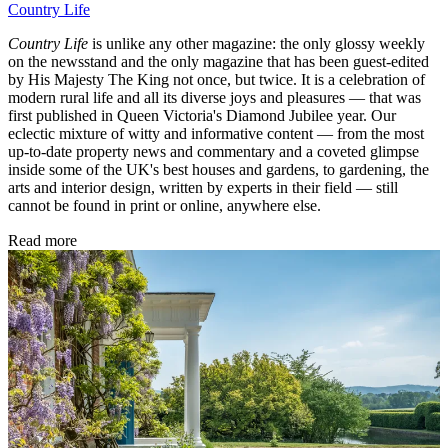
Country Life
Country Life
is unlike any other magazine: the only glossy weekly
on the newsstand and the only magazine that has been guest-edited
by His Majesty The King not once, but twice. It is a celebration of
modern rural life and all its diverse joys and pleasures — that was
first published in Queen Victoria's Diamond Jubilee year. Our
eclectic mixture of witty and informative content — from the most
up-to-date property news and commentary and a coveted glimpse
inside some of the UK's best houses and gardens, to gardening, the
arts and interior design, written by experts in their field — still
cannot be found in print or online, anywhere else.
Read more