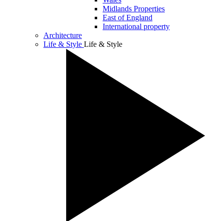
Midlands Properties
East of England
International property
Architecture
Life & Style
Life & Style