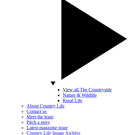
View all The Countryside
Nature & Wildlife
Rural Life
About Country Life
Contact us
Meet the team
Pitch a story
Latest magazine issue
Country Life Image Archive