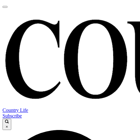
Country Life
Subscribe
×