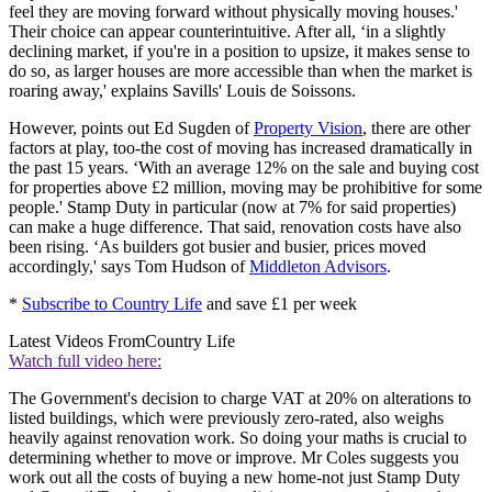
feel they are moving forward without physically moving houses.'
Their choice can appear counterintuitive. After all, ‘in a slightly
declining market, if you're in a position to upsize, it makes sense to
do so, as larger houses are more accessible than when the market is
roaring away,' explains Savills' Louis de Soissons.
However, points out Ed Sugden of
Property Vision
, there are other
factors at play, too-the cost of moving has increased dramatically in
the past 15 years. ‘With an average 12% on the sale and buying cost
for properties above £2 million, moving may be prohibitive for some
people.' Stamp Duty in particular (now at 7% for said properties)
can make a huge difference. That said, renovation costs have also
been rising. ‘As builders got busier and busier, prices moved
accordingly,' says Tom Hudson of
Middleton Advisors
.
*
Subscribe to Country Life
and save £1 per week
Latest Videos From
Country Life
Watch full video here:
The Government's decision to charge VAT at 20% on alterations to
listed buildings, which were previously zero-rated, also weighs
heavily against renovation work. So doing your maths is crucial to
determining whether to move or improve. Mr Coles suggests you
work out all the costs of buying a new home-not just Stamp Duty