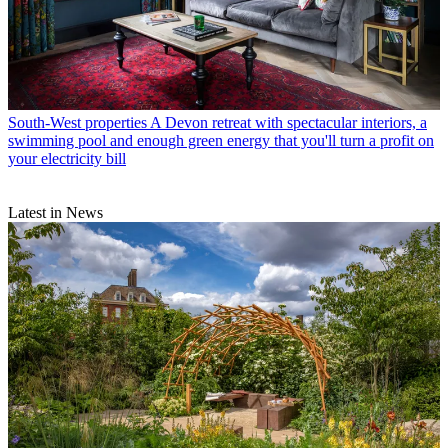
South-West properties
A Devon retreat with spectacular interiors, a
swimming pool and enough green energy that you'll turn a profit on
your electricity bill
Latest in News