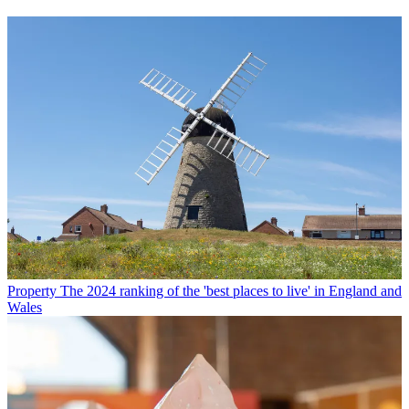
Property
The 2024 ranking of the 'best places to live' in England and
Wales