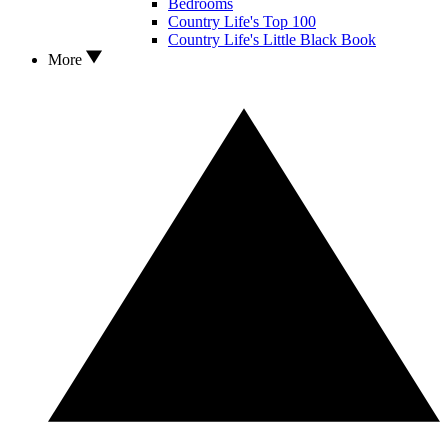
Bedrooms
Country Life's Top 100
Country Life's Little Black Book
More