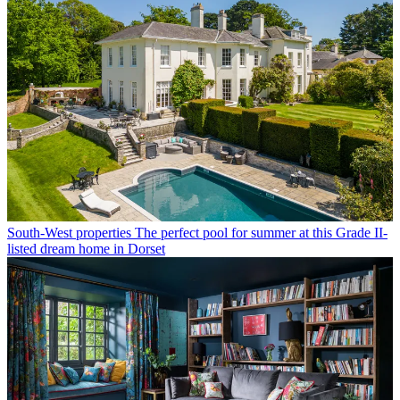
South-West properties
The perfect pool for summer at this Grade II-
listed dream home in Dorset