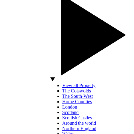
View all Property
The Cotswolds
The South-West
Home Counties
London
Scotland
Scottish Castles
Around the world
Northern England
Wales