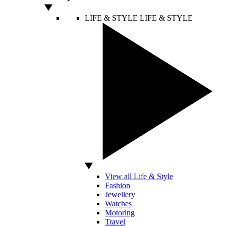
LIFE & STYLE
LIFE & STYLE
View all Life & Style
Fashion
Jewellery
Watches
Motoring
Travel