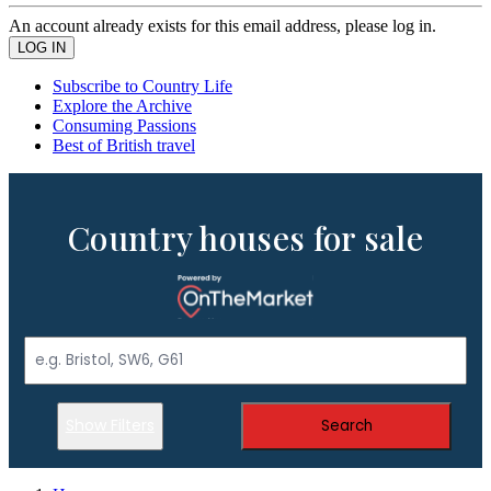
An account already exists for this email address, please log in.
Subscribe to Country Life
Explore the Archive
Consuming Passions
Best of British travel
Country houses for sale
Show Filters
Search