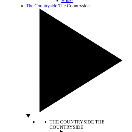
Books
The Countryside
The Countryside
THE COUNTRYSIDE
THE
COUNTRYSIDE