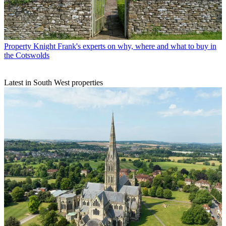
Property
Knight Frank's experts on why, where and what to buy in
the Cotswolds
Latest in South West properties