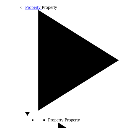
Property
Property
Property
Property