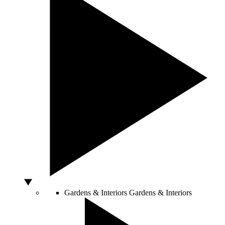
Gardens & Interiors
Gardens & Interiors