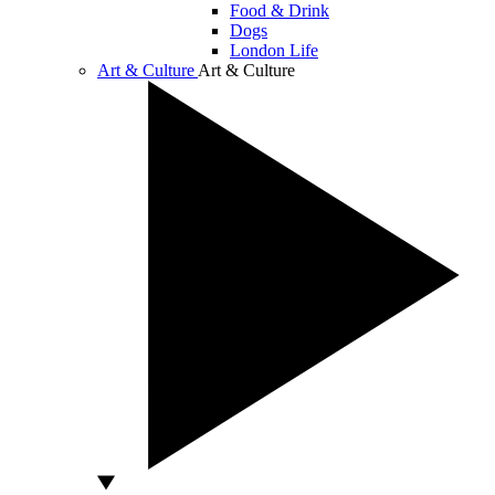
Food & Drink
Dogs
London Life
Art & Culture
Art & Culture