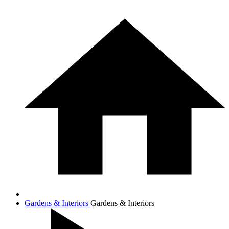
Gardens & Interiors
Gardens & Interiors