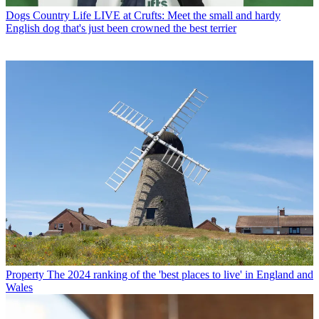
Dogs
Country Life LIVE at Crufts: Meet the small and hardy
English dog that's just been crowned the best terrier
Property
The 2024 ranking of the 'best places to live' in England and
Wales