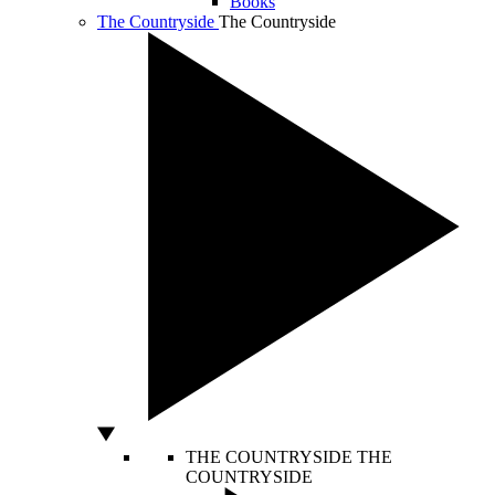
Books
The Countryside
The Countryside
THE COUNTRYSIDE
THE
COUNTRYSIDE