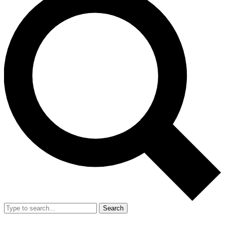
Search