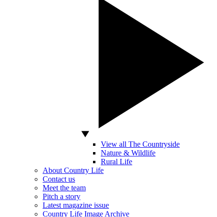
View all The Countryside
Nature & Wildlife
Rural Life
About Country Life
Contact us
Meet the team
Pitch a story
Latest magazine issue
Country Life Image Archive