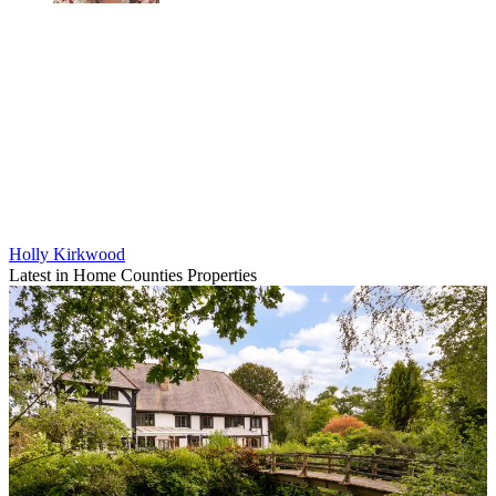
Holly Kirkwood
Latest in Home Counties Properties