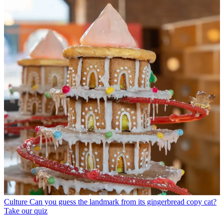
Culture
Can you guess the landmark from its gingerbread copy cat?
Take our quiz