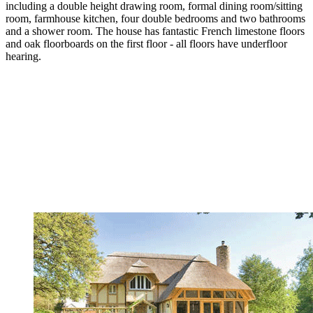
including a double height drawing room, formal dining room/sitting
room, farmhouse kitchen, four double bedrooms and two bathrooms
and a shower room. The house has fantastic French limestone floors
and oak floorboards on the first floor - all floors have underfloor
hearing.