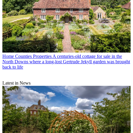
Home Counties Properties
A centuries-old cottage for sale in the
North Downs where a long-lost Gertrude Jekyll garden was brought
back to life
Latest in News