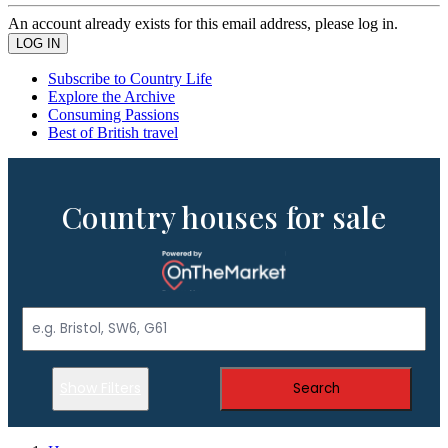
An account already exists for this email address, please log in.
Subscribe to Country Life
Explore the Archive
Consuming Passions
Best of British travel
Country houses for sale
Show Filters
Search