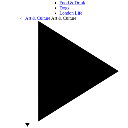
Food & Drink
Dogs
London Life
Art & Culture
Art & Culture