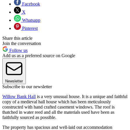
Facebook
X
Whatsapp
Pinterest
Share this article
Join the conversation
Follow us
Add us as a preferred source on Google
Newsletter
Subscribe to our newsletter
Willow Bank Hall
is a very unusual house. It is a unique and faithful
copy of a medieval hall house which has been meticulously
constructed with hand crafted casement windows. The roof is
thatched in water reed and all the materials used have been as
faithfully sourced as possible.
The property has spacious and well-laid out accommodation