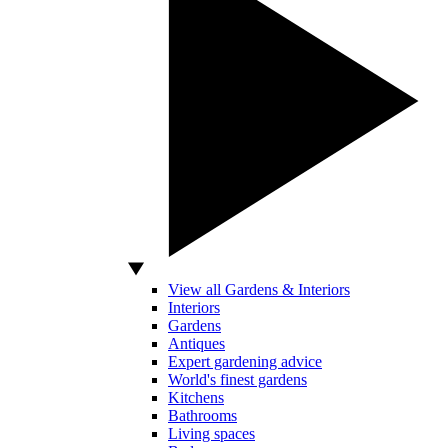
View all Gardens & Interiors
Interiors
Gardens
Antiques
Expert gardening advice
World's finest gardens
Kitchens
Bathrooms
Living spaces