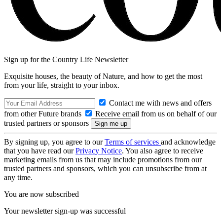
Sign up for the Country Life Newsletter
Exquisite houses, the beauty of Nature, and how to get the most
from your life, straight to your inbox.
Contact me with news and offers
from other Future brands
Receive email from us on behalf of our
trusted partners or sponsors
By signing up, you agree to our
Terms of services
and acknowledge
that you have read our
Privacy Notice
. You also agree to receive
marketing emails from us that may include promotions from our
trusted partners and sponsors, which you can unsubscribe from at
any time.
You are now subscribed
Your newsletter sign-up was successful