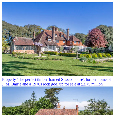
Property
'The perfect timber-framed Sussex house', former home of
J. M. Barrie and a 1970s rock god, up for sale at £3.75 million