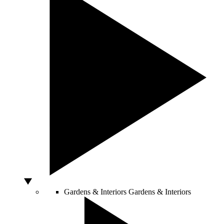
Gardens & Interiors
Gardens & Interiors