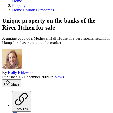
Home
Property
Home Counties Properties
Unique property on the banks of the
River Itchen for sale
A unique copy of a Medieval Hall House in a very special setting in
Hampshire has come onto the market
By
Holly Kirkwood
Published
16 December 2009
In
News
Share
Copy link