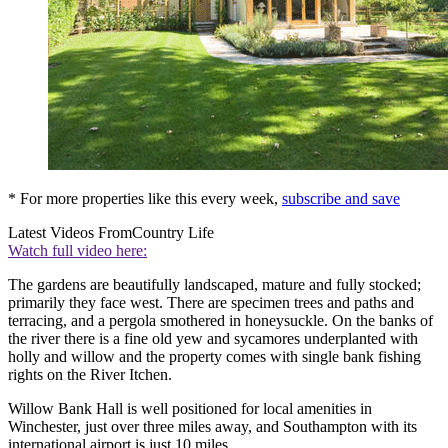
* For more properties like this every week,
subscribe and save
Latest Videos From
Country Life
Watch full video here:
The gardens are beautifully landscaped, mature and fully stocked;
primarily they face west. There are specimen trees and paths and
terracing, and a pergola smothered in honeysuckle. On the banks of
the river there is a fine old yew and sycamores underplanted with
holly and willow and the property comes with single bank fishing
rights on the River Itchen.
Willow Bank Hall is well positioned for local amenities in
Winchester, just over three miles away, and Southampton with its
international airport is just 10 miles.