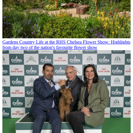
Gardens
Country Life at the RHS Chelsea Flower Show: Highlights
from day two of the nation's favourite flower show