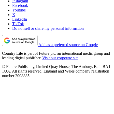
Instagram
Facebook
Youtube
X
LinkedIn
TikTok
Do not sell or share my personal information
Add as a preferred source on Google
Country Life is part of Future plc, an international media group and
leading digital publisher.
Visit our corporate site
.
© Future Publishing Limited Quay House, The Ambury, Bath BA1
1UA. All rights reserved. England and Wales company registration
number 2008885.