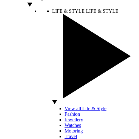
LIFE & STYLE
LIFE & STYLE
View all Life & Style
Fashion
Jewellery
Watches
Motoring
Travel