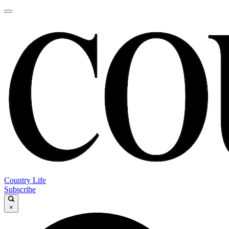
Country Life
Subscribe
×