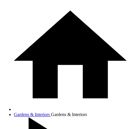
Gardens & Interiors
Gardens & Interiors