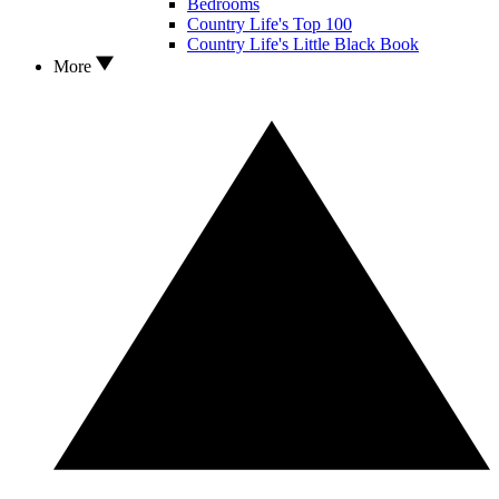
Bedrooms
Country Life's Top 100
Country Life's Little Black Book
More