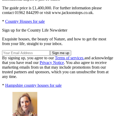
The guide price is £1,400,000. For further information please
contact 01962 844299 or visit www.jacksonstops.co.uk.
*
Country Houses for sale
Sign up for the Country Life Newsletter
Exquisite houses, the beauty of Nature, and how to get the most
from your life, straight to your inbox.
By signing up, you agree to our
Terms of services
and acknowledge
that you have read our
Privacy Notice
. You also agree to receive
marketing emails from us that may include promotions from our
trusted partners and sponsors, which you can unsubscribe from at
any time.
*
Hampshire country houses for sale