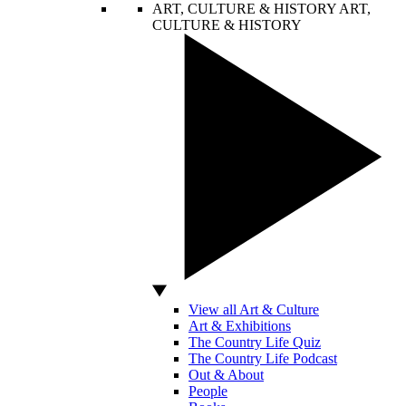
ART, CULTURE & HISTORY
ART,
CULTURE & HISTORY
View all Art & Culture
Art & Exhibitions
The Country Life Quiz
The Country Life Podcast
Out & About
People