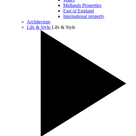
Midlands Properties
East of England
International property
Architecture
Life & Style
Life & Style