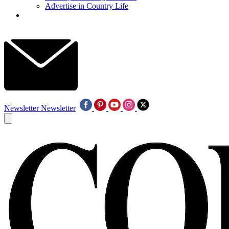
Advertise in Country Life
Newsletter
Newsletter