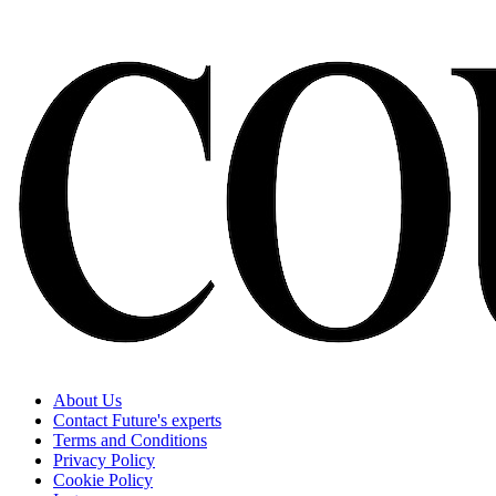
About Us
Contact Future's experts
Terms and Conditions
Privacy Policy
Cookie Policy