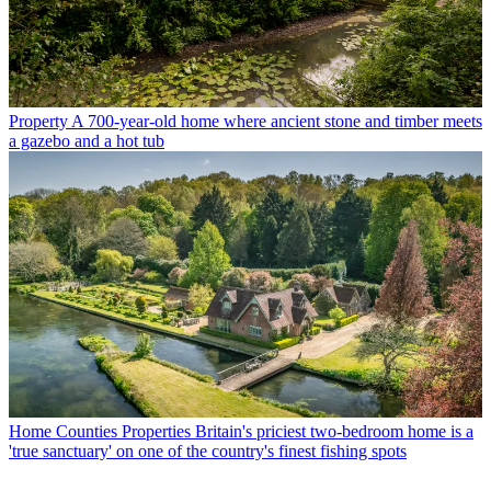
Property
A 700-year-old home where ancient stone and timber meets
a gazebo and a hot tub
Home Counties Properties
Britain's priciest two-bedroom home is a
'true sanctuary' on one of the country's finest fishing spots