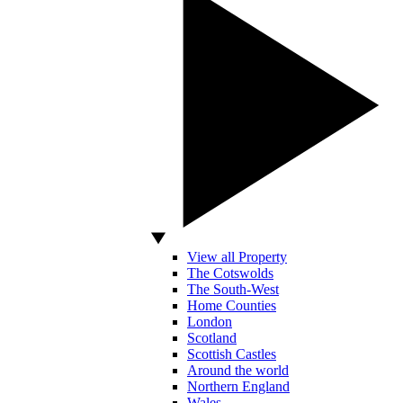
View all Property
The Cotswolds
The South-West
Home Counties
London
Scotland
Scottish Castles
Around the world
Northern England
Wales