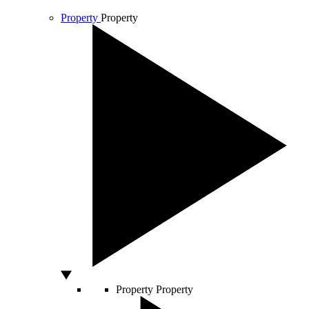
Property
Property
Property
Property