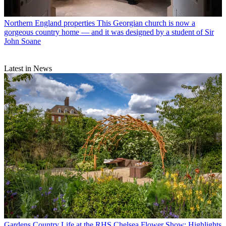
Northern England properties
This Georgian church is now a
gorgeous country home — and it was designed by a student of Sir
John Soane
Latest in News
Gardens
Country Life at the RHS Chelsea Flower Show: Highlights