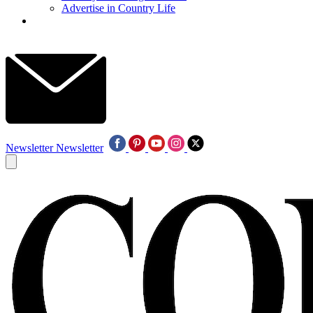
Advertise in Country Life
Newsletter
Newsletter