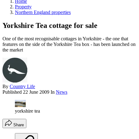
Home
Property
Northern England properties
Yorkshire Tea cottage for sale
One of the most recognisable cottages in Yorkshire - the one that
features on the side of the Yorkshire Tea box - has been launched on
the market
By
Country Life
Published
22 June 2009
In
News
yorkshire tea
Share