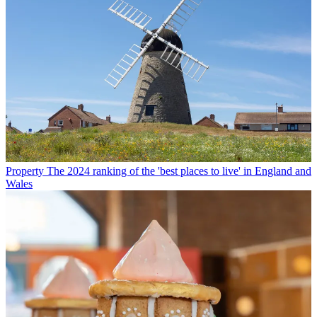
Property
The 2024 ranking of the 'best places to live' in England and
Wales