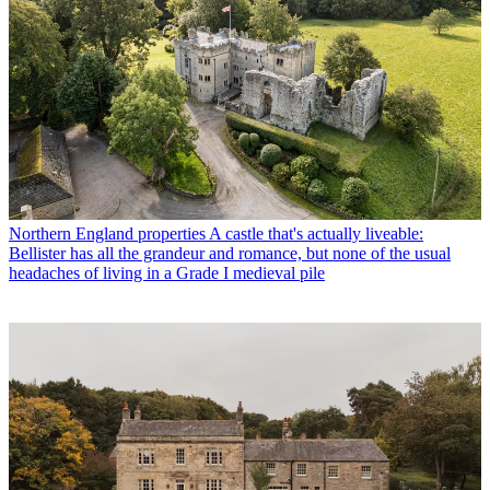
Northern England properties
A castle that's actually liveable:
Bellister has all the grandeur and romance, but none of the usual
headaches of living in a Grade I medieval pile