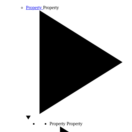
Property
Property
Property
Property