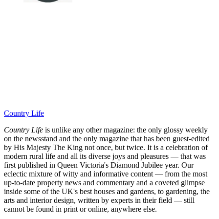
Country Life
Country Life
is unlike any other magazine: the only glossy weekly
on the newsstand and the only magazine that has been guest-edited
by His Majesty The King not once, but twice. It is a celebration of
modern rural life and all its diverse joys and pleasures — that was
first published in Queen Victoria's Diamond Jubilee year. Our
eclectic mixture of witty and informative content — from the most
up-to-date property news and commentary and a coveted glimpse
inside some of the UK's best houses and gardens, to gardening, the
arts and interior design, written by experts in their field — still
cannot be found in print or online, anywhere else.