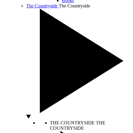
Books
The Countryside
The Countryside
THE COUNTRYSIDE
THE
COUNTRYSIDE