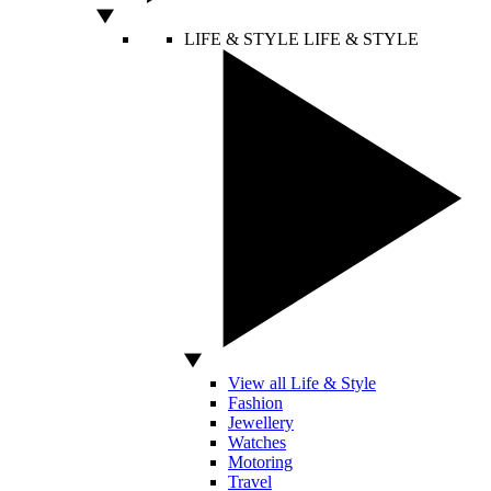
LIFE & STYLE
LIFE & STYLE
View all Life & Style
Fashion
Jewellery
Watches
Motoring
Travel