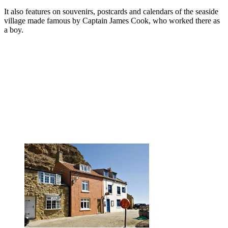
It also features on souvenirs, postcards and calendars of the seaside
village made famous by Captain James Cook, who worked there as
a boy.