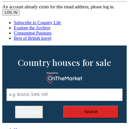
An account already exists for this email address, please log in.
Subscribe to Country Life
Explore the Archive
Consuming Passions
Best of British travel
Country houses for sale
Show Filters
Search