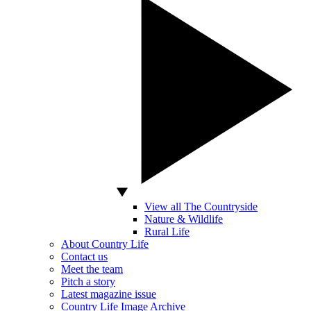
View all The Countryside
Nature & Wildlife
Rural Life
About Country Life
Contact us
Meet the team
Pitch a story
Latest magazine issue
Country Life Image Archive