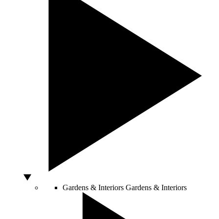
Gardens & Interiors
Gardens & Interiors