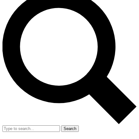
Search