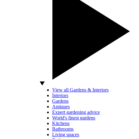
View all Gardens & Interiors
Interiors
Gardens
Antiques
Expert gardening advice
World's finest gardens
Kitchens
Bathrooms
Living spaces