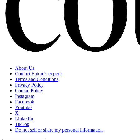
About Us
Contact Future's experts
Terms and Conditions
Privacy Policy
Cookie Policy
Instagram
Facebook
Youtube
X
LinkedIn
TikTok
Do not sell or share my personal information