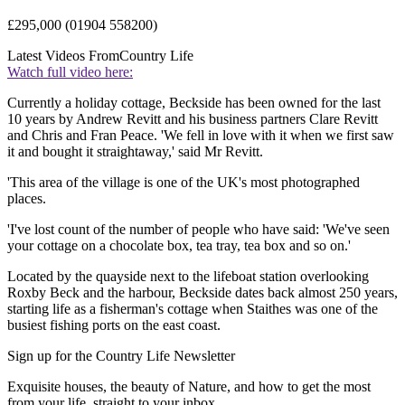
£295,000 (01904 558200)
Latest Videos From
Country Life
Watch full video here:
Currently a holiday cottage, Beckside has been owned for the last
10 years by Andrew Revitt and his business partners Clare Revitt
and Chris and Fran Peace. 'We fell in love with it when we first saw
it and bought it straightaway,' said Mr Revitt.
'This area of the village is one of the UK's most photographed
places.
'I've lost count of the number of people who have said: 'We've seen
your cottage on a chocolate box, tea tray, tea box and so on.'
Located by the quayside next to the lifeboat station overlooking
Roxby Beck and the harbour, Beckside dates back almost 250 years,
starting life as a fisherman's cottage when Staithes was one of the
busiest fishing ports on the east coast.
Sign up for the Country Life Newsletter
Exquisite houses, the beauty of Nature, and how to get the most
from your life, straight to your inbox.