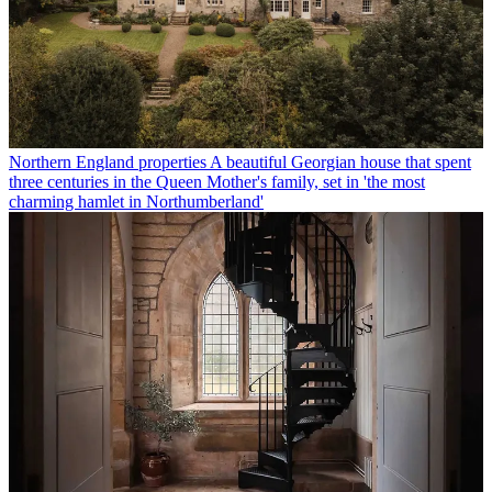
Northern England properties
A beautiful Georgian house that spent
three centuries in the Queen Mother's family, set in 'the most
charming hamlet in Northumberland'