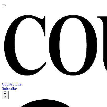
Country Life
Subscribe
×