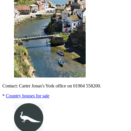
Contact: Carter Jonas's York office on 01904 558200.
*
Country houses for sale