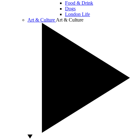
Food & Drink
Dogs
London Life
Art & Culture
Art & Culture