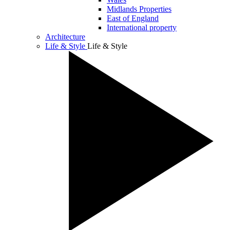
Midlands Properties
East of England
International property
Architecture
Life & Style
Life & Style