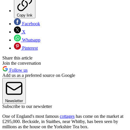
Copy link
Facebook
X
Whatsapp
Pinterest
Share this article
Join the conversation
Follow us
Add us as a preferred source on Google
Newsletter
Subscribe to our newsletter
One of England's most famous
cottages
has come on the market at
£295,000. Beckside, in Staithes, near Whitby, has been seen by
millions as the house on the Yorkshire Tea box.