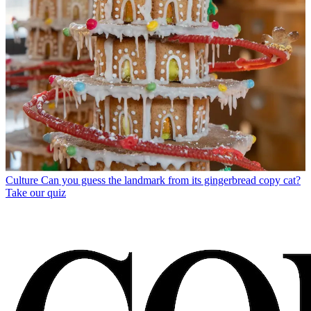
Culture
Can you guess the landmark from its gingerbread copy cat?
Take our quiz