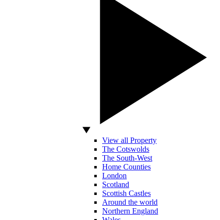
View all Property
The Cotswolds
The South-West
Home Counties
London
Scotland
Scottish Castles
Around the world
Northern England
Wales