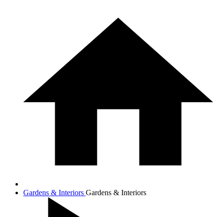
Gardens & Interiors
Gardens & Interiors