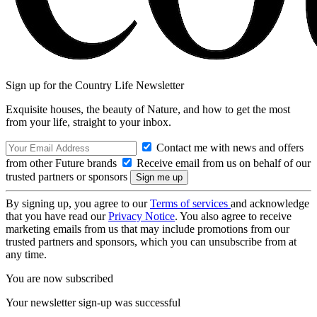
Sign up for the Country Life Newsletter
Exquisite houses, the beauty of Nature, and how to get the most
from your life, straight to your inbox.
Contact me with news and offers
from other Future brands
Receive email from us on behalf of our
trusted partners or sponsors
By signing up, you agree to our
Terms of services
and acknowledge
that you have read our
Privacy Notice
. You also agree to receive
marketing emails from us that may include promotions from our
trusted partners and sponsors, which you can unsubscribe from at
any time.
You are now subscribed
Your newsletter sign-up was successful