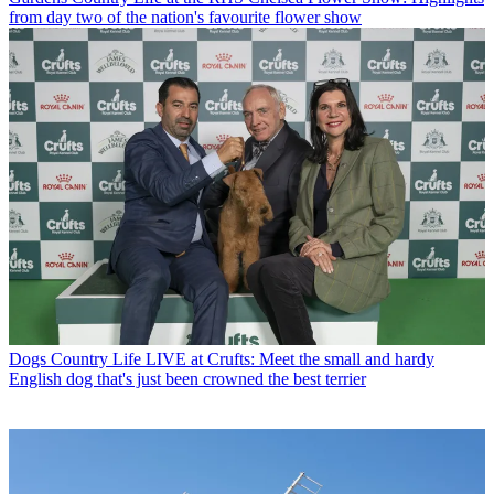
from day two of the nation's favourite flower show
Dogs
Country Life LIVE at Crufts: Meet the small and hardy
English dog that's just been crowned the best terrier