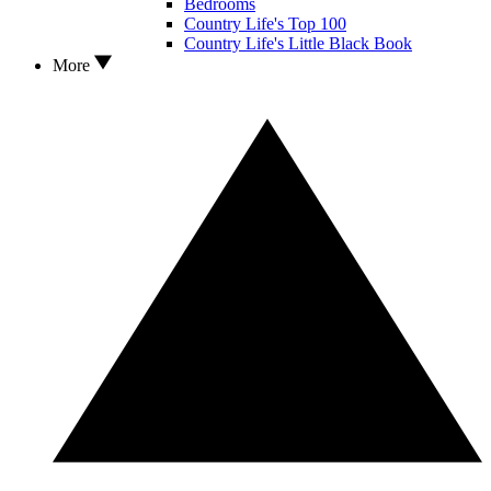
Bedrooms
Country Life's Top 100
Country Life's Little Black Book
More