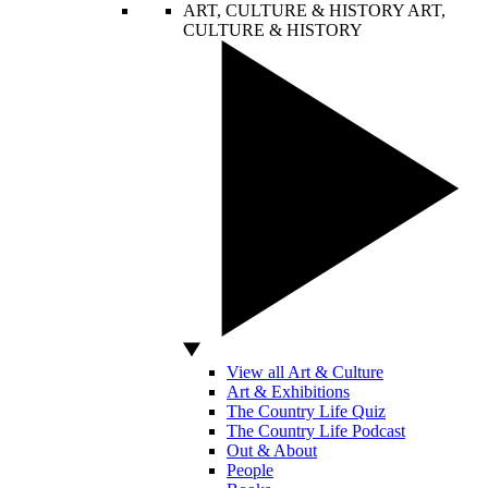
ART, CULTURE & HISTORY
ART,
CULTURE & HISTORY
View all Art & Culture
Art & Exhibitions
The Country Life Quiz
The Country Life Podcast
Out & About
People