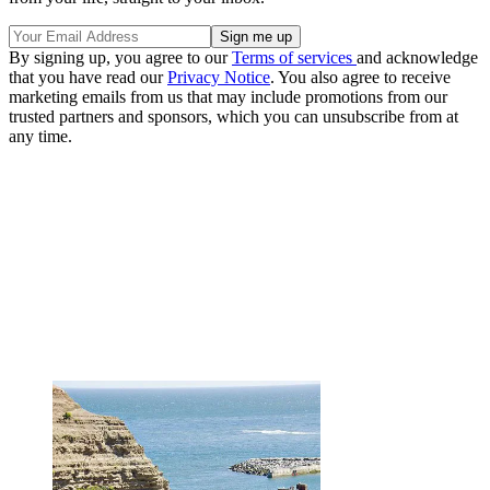
By signing up, you agree to our
Terms of services
and acknowledge
that you have read our
Privacy Notice
. You also agree to receive
marketing emails from us that may include promotions from our
trusted partners and sponsors, which you can unsubscribe from at
any time.