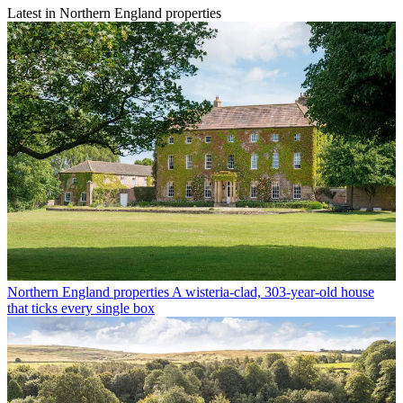
Latest in Northern England properties
Northern England properties
A wisteria-clad, 303-year-old house
that ticks every single box