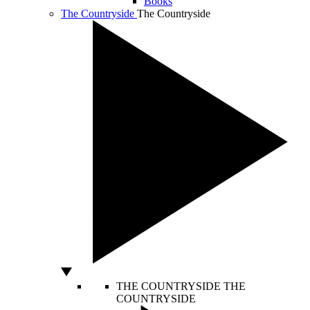
Books
The Countryside
The Countryside
THE COUNTRYSIDE
THE
COUNTRYSIDE