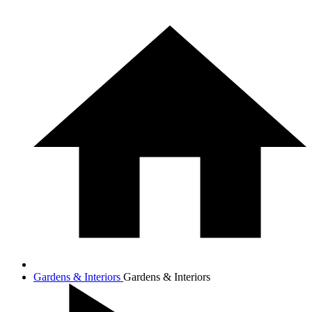
Gardens & Interiors
Gardens & Interiors