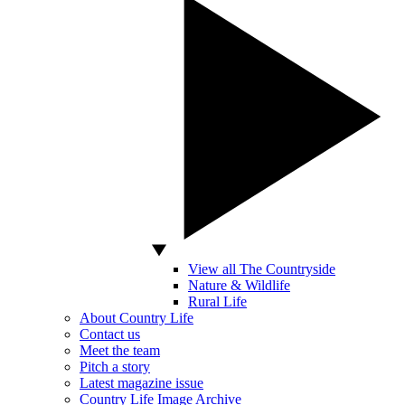
View all The Countryside
Nature & Wildlife
Rural Life
About Country Life
Contact us
Meet the team
Pitch a story
Latest magazine issue
Country Life Image Archive