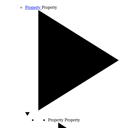
Property
Property
Property
Property