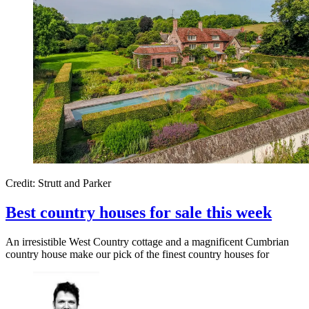
Credit: Strutt and Parker
Best country houses for sale this week
An irresistible West Country cottage and a magnificent Cumbrian
country house make our pick of the finest country houses for