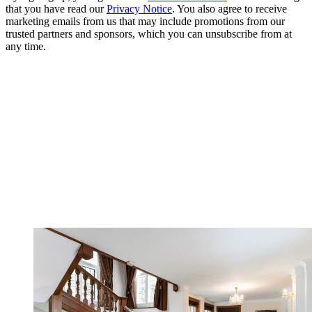
that you have read our
Privacy Notice
. You also agree to receive
marketing emails from us that may include promotions from our
trusted partners and sponsors, which you can unsubscribe from at
any time.