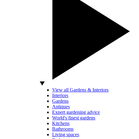
View all Gardens & Interiors
Interiors
Gardens
Antiques
Expert gardening advice
World's finest gardens
Kitchens
Bathrooms
Living spaces