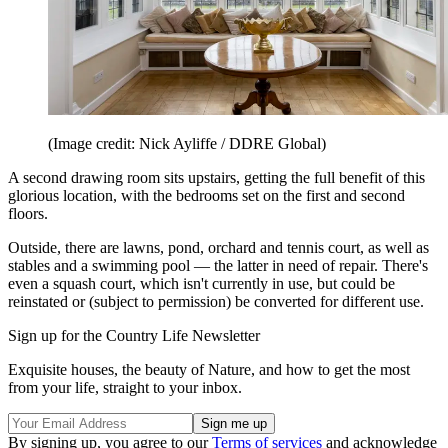
(Image credit: Nick Ayliffe / DDRE Global)
A second drawing room sits upstairs, getting the full benefit of this
glorious location, with the bedrooms set on the first and second
floors.
Outside, there are lawns, pond, orchard and tennis court, as well as
stables and a swimming pool — the latter in need of repair. There's
even a squash court, which isn't currently in use, but could be
reinstated or (subject to permission) be converted for different use.
Sign up for the Country Life Newsletter
Exquisite houses, the beauty of Nature, and how to get the most
from your life, straight to your inbox.
By signing up, you agree to our
Terms of services
and acknowledge