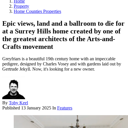
Home
Property
Home Counties Properties
Epic views, land and a ballroom to die for
at a Surrey Hills home created by one of
the greatest architects of the Arts-and-
Crafts movement
Greyfriars is a beautiful 19th century home with an impeccable
pedigree, designed by Charles Vosey and with gardens laid out by
Gertrude Jekyll. Now, it's looking for a new owner.
By
Toby Keel
Published
13 January 2025
In
Features