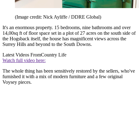
(Image credit: Nick Ayliffe / DDRE Global)
It's an enormous property. 15 bedrooms, nine bathrooms and over
14,00sq ft of floor space set in a plot of 27 acres on the south side of
the Hogsback itself, the house has magnificent views across the
Surrey Hills and beyond to the South Downs.
Latest Videos From
Country Life
Watch full video here:
The whole thing has been sensitively restored by the sellers, who've
furnished it with a mix of modern furniture and a few original
Voysey pieces.