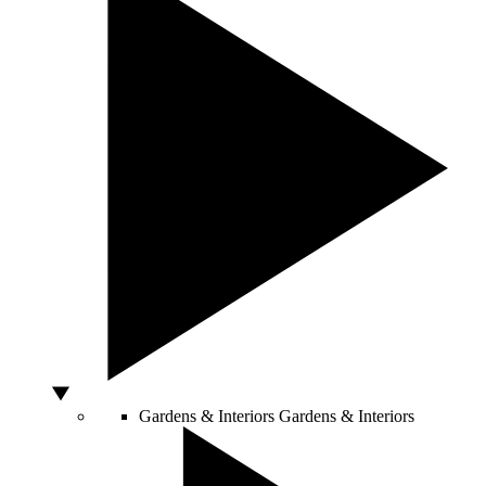
Gardens & Interiors
Gardens & Interiors