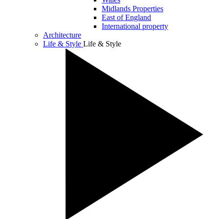
Midlands Properties
East of England
International property
Architecture
Life & Style
Life & Style