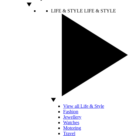
LIFE & STYLE
LIFE & STYLE
View all Life & Style
Fashion
Jewellery
Watches
Motoring
Travel