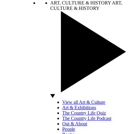
ART, CULTURE & HISTORY
ART,
CULTURE & HISTORY
View all Art & Culture
Art & Exhibitions
The Country Life Quiz
The Country Life Podcast
Out & About
People