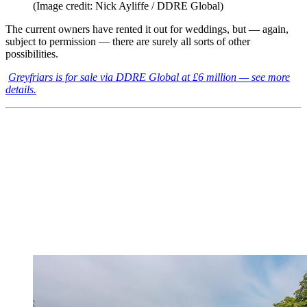
(Image credit: Nick Ayliffe / DDRE Global)
The current owners have rented it out for weddings, but — again,
subject to permission — there are surely all sorts of other
possibilities.
Greyfriars is for sale via DDRE Global at £6 million — see more
details.