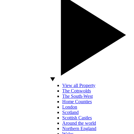
View all Property
The Cotswolds
The South-West
Home Counties
London
Scotland
Scottish Castles
Around the world
Northern England
Wales