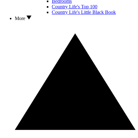
Bedrooms
Country Life's Top 100
Country Life's Little Black Book
More