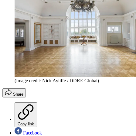
(Image credit: Nick Ayliffe / DDRE Global)
Share
Copy link
Facebook