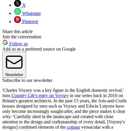
X
Whatsapp
Pinterest
Share this article
Join the conversation
Follow us
Add us as a preferred source on Google
Newsletter
Subscribe to our newsletter
'Charles Voysey was a key figure in the English domestic revival,'
runs
Country Life's
entry on Voysey
in our series back in 2010 on
Britain's greatest architects. In the past 15 years, the Arts-and-Crafts
houses designed by men such as Voysey and Edwin Lutyens have
only become increasingly sought-after, and the piece makes it clear
why: 'Carefully sited in the landscape and created with close
attention to the design and craftsmanship of every detail, [Voysey's
designs] combined elements of the
cottage
vernacular with a