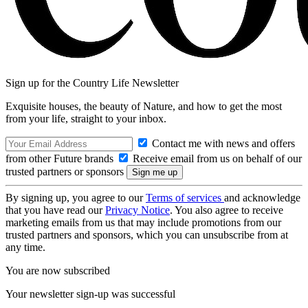
Sign up for the Country Life Newsletter
Exquisite houses, the beauty of Nature, and how to get the most
from your life, straight to your inbox.
Contact me with news and offers
from other Future brands
Receive email from us on behalf of our
trusted partners or sponsors
By signing up, you agree to our
Terms of services
and acknowledge
that you have read our
Privacy Notice
. You also agree to receive
marketing emails from us that may include promotions from our
trusted partners and sponsors, which you can unsubscribe from at
any time.
You are now subscribed
Your newsletter sign-up was successful