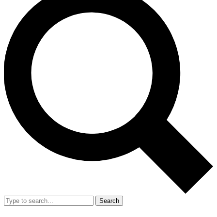
Search