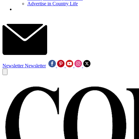
Advertise in Country Life
Newsletter
Newsletter