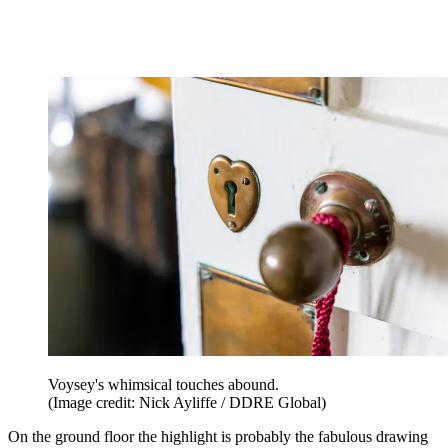
Voysey's whimsical touches abound.
(Image credit: Nick Ayliffe / DDRE Global)
On the ground floor the highlight is probably the fabulous drawing