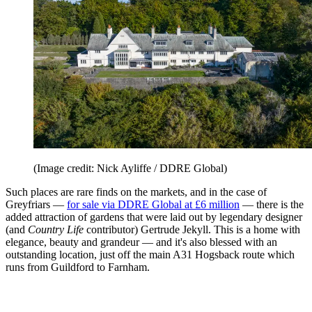
(Image credit: Nick Ayliffe / DDRE Global)
Such places are rare finds on the markets, and in the case of
Greyfriars —
for sale via DDRE Global at £6 million
— there is the
added attraction of gardens that were laid out by legendary designer
(and
Country Life
contributor) Gertrude Jekyll. This is a home with
elegance, beauty and grandeur — and it's also blessed with an
outstanding location, just off the main A31 Hogsback route which
runs from Guildford to Farnham.