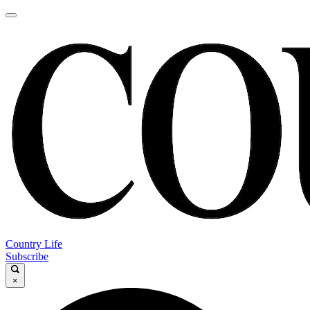
Country Life
Subscribe
×