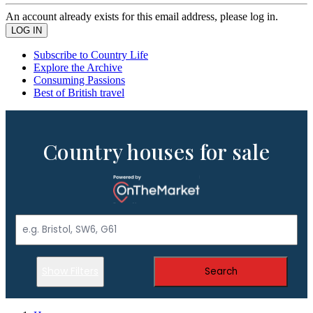
An account already exists for this email address, please log in.
Subscribe to Country Life
Explore the Archive
Consuming Passions
Best of British travel
Country houses for sale
Show Filters
Search