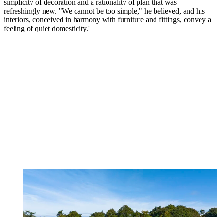
simplicity of decoration and a rationality of plan that was
refreshingly new. "We cannot be too simple," he believed, and his
interiors, conceived in harmony with furniture and fittings, convey a
feeling of quiet domesticity.'