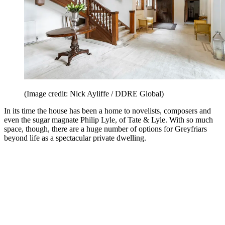
(Image credit: Nick Ayliffe / DDRE Global)
In its time the house has been a home to novelists, composers and
even the sugar magnate Philip Lyle, of Tate & Lyle. With so much
space, though, there are a huge number of options for Greyfriars
beyond life as a spectacular private dwelling.