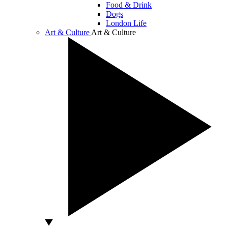
Food & Drink
Dogs
London Life
Art & Culture
Art & Culture