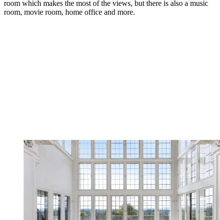
room which makes the most of the views, but there is also a music
room, movie room, home office and more.