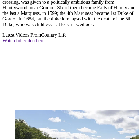
crossing, was given to a politically ambitious family from
Huntlywood, near Gordon. Six of them became Earls of Huntly and
the last a Marquess, in 1599; the 4th Marquess became 1st Duke of
Gordon in 1684, but the dukedom lapsed with the death of the 5th
Duke, who was childless – at least in wedlock.
Latest Videos From
Country Life
Watch full video here: