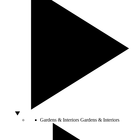
Gardens & Interiors
Gardens & Interiors