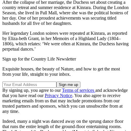
After the collapse of her marriage, the Duchess set about creating a
country retreat and summer residence at Kinrara. During the London
Season, she lived in Pall Mall, where she was the political hostess of
her day. One of her proudest achievements was securing titled
husbands for all five of her daughters.
Her legendary London soirees were repeated at Kinrara, as reported
by Eliza-beth Grant, in her Memoirs of a Highland Lady (1804–
1806), which relates: ‘We were often at Kinrara, the Duchess having
perpetual dances.’
Sign up for the Country Life Newsletter
Exquisite houses, the beauty of Nature, and how to get the most
from your life, straight to your inbox.
By signing up, you agree to our
Terms of services
and acknowledge
that you have read our
Privacy Notice
. You also agree to receive
marketing emails from us that may include promotions from our
trusted partners and sponsors, which you can unsubscribe from at
any time.
Indeed, many a night was danced away on the sprung dance floor
that runs the entire length of the ground-floor entertaining rooms.