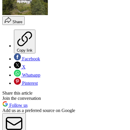
Share
Copy link
Facebook
X
Whatsapp
Pinterest
Share this article
Join the conversation
Follow us
Add us as a preferred source on Google