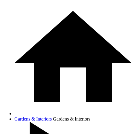
Gardens & Interiors
Gardens & Interiors