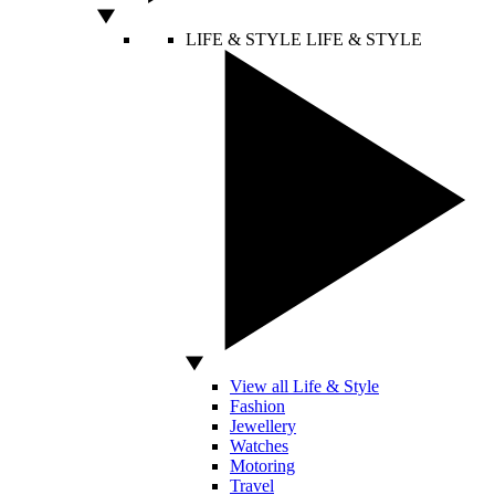
LIFE & STYLE
LIFE & STYLE
View all Life & Style
Fashion
Jewellery
Watches
Motoring
Travel