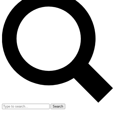
Search