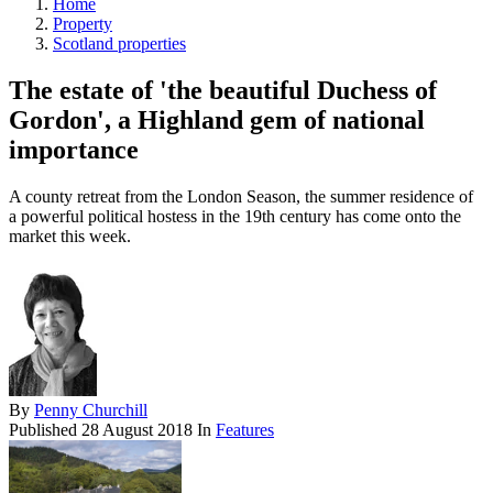
Home
Property
Scotland properties
The estate of 'the beautiful Duchess of
Gordon', a Highland gem of national
importance
A county retreat from the London Season, the summer residence of
a powerful political hostess in the 19th century has come onto the
market this week.
By
Penny Churchill
Published
28 August 2018
In
Features