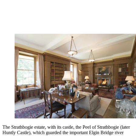
The Strathbogie estate, with its castle, the Peel of Strathbogie (later
Huntly Castle), which guarded the important Elgin Bridge river