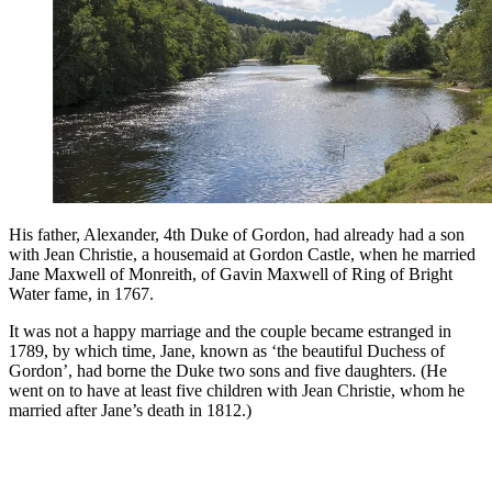
His father, Alexander, 4th Duke of Gordon, had already had a son
with Jean Christie, a housemaid at Gordon Castle, when he married
Jane Maxwell of Monreith, of Gavin Maxwell of Ring of Bright
Water fame, in 1767.
It was not a happy marriage and the couple became estranged in
1789, by which time, Jane, known as ‘the beautiful Duchess of
Gordon’, had borne the Duke two sons and five daughters. (He
went on to have at least five children with Jean Christie, whom he
married after Jane’s death in 1812.)