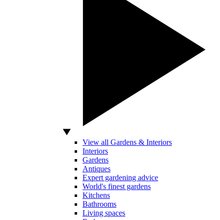
View all Gardens & Interiors
Interiors
Gardens
Antiques
Expert gardening advice
World's finest gardens
Kitchens
Bathrooms
Living spaces