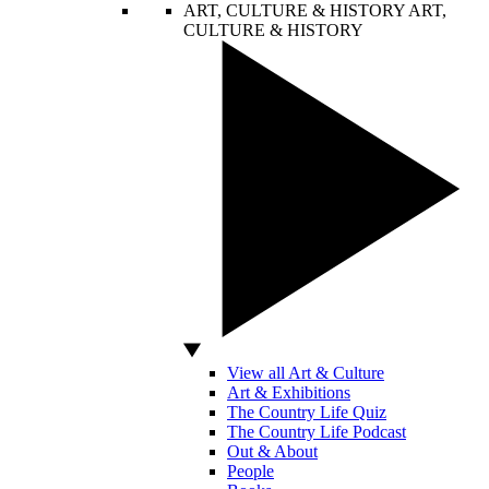
ART, CULTURE & HISTORY
ART,
CULTURE & HISTORY
View all Art & Culture
Art & Exhibitions
The Country Life Quiz
The Country Life Podcast
Out & About
People