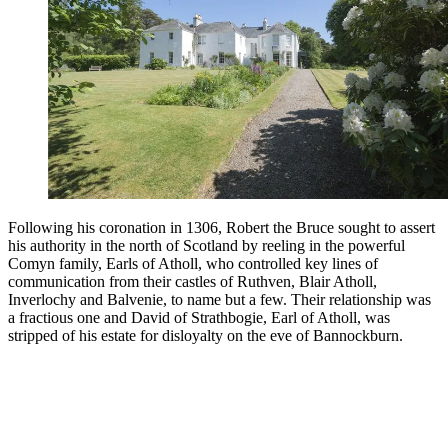
Following his coronation in 1306, Robert the Bruce sought to assert
his authority in the north of Scotland by reeling in the powerful
Comyn family, Earls of Atholl, who controlled key lines of
communication from their castles of Ruthven, Blair Atholl,
Inverlochy and Balvenie, to name but a few. Their relationship was
a fractious one and David of Strathbogie, Earl of Atholl, was
stripped of his estate for disloyalty on the eve of Bannockburn.