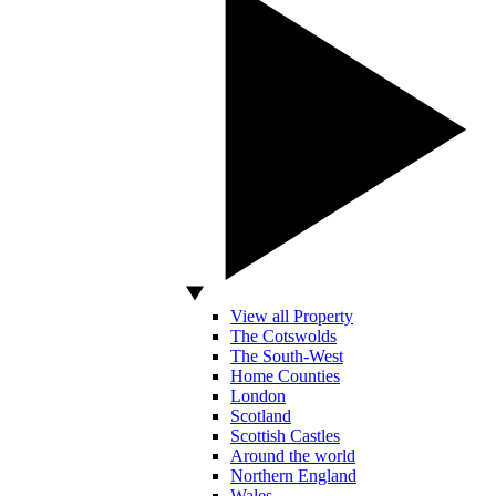
View all Property
The Cotswolds
The South-West
Home Counties
London
Scotland
Scottish Castles
Around the world
Northern England
Wales