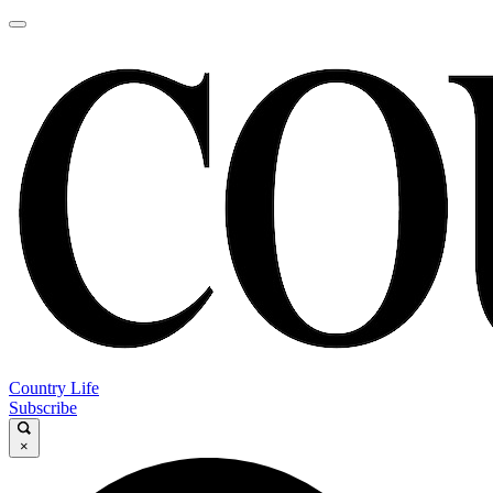
Country Life
Subscribe
×