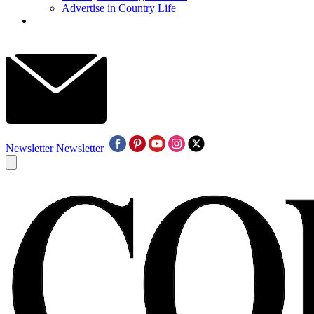
Advertise in Country Life
Newsletter
Newsletter