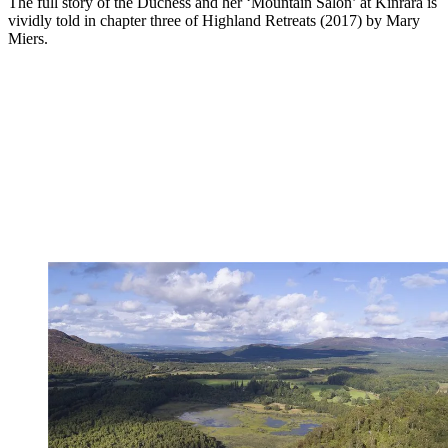
The full story of the Duchess and her ‘Mountain Salon’ at Kinrara is
vividly told in chapter three of Highland Retreats (2017) by Mary
Miers.