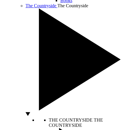
Books
The Countryside
The Countryside
THE COUNTRYSIDE
THE
COUNTRYSIDE