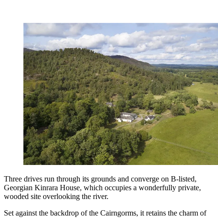
Three drives run through its grounds and converge on B-listed,
Georgian Kinrara House, which occupies a wonderfully private,
wooded site overlooking the river.
Set against the backdrop of the Cairngorms, it retains the charm of