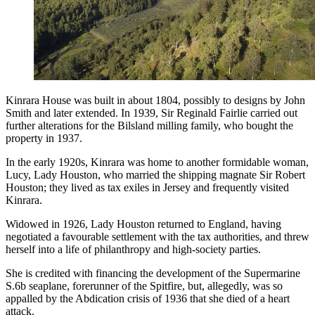
Kinrara House was built in about 1804, possibly to designs by John
Smith and later extended. In 1939, Sir Reginald Fairlie carried out
further alterations for the Bilsland milling family, who bought the
property in 1937.
In the early 1920s, Kinrara was home to another formidable woman,
Lucy, Lady Houston, who married the shipping magnate Sir Robert
Houston; they lived as tax exiles in Jersey and frequently visited
Kinrara.
Widowed in 1926, Lady Houston returned to England, having
negotiated a favourable settlement with the tax authorities, and threw
herself into a life of philanthropy and high-society parties.
She is credited with financing the development of the Supermarine
S.6b seaplane, forerunner of the Spitfire, but, allegedly, was so
appalled by the Abdication crisis of 1936 that she died of a heart
attack.