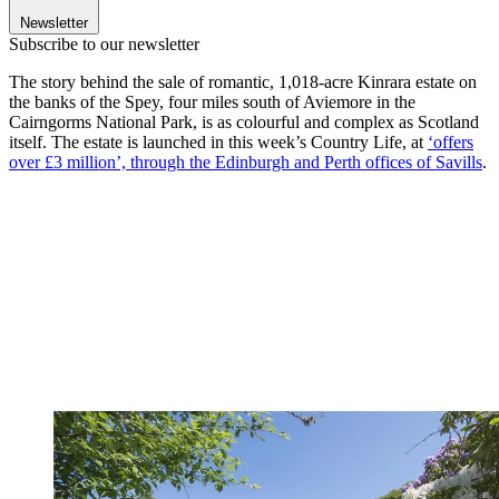
Newsletter
Subscribe to our newsletter
The story behind the sale of romantic, 1,018-acre Kinrara estate on
the banks of the Spey, four miles south of Aviemore in the
Cairngorms National Park, is as colourful and complex as Scotland
itself. The estate is launched in this week’s Country Life, at
‘offers
over £3 million’, through the Edinburgh and Perth offices of Savills
.