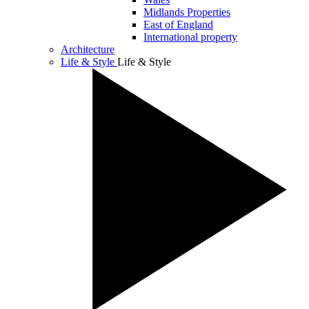
Midlands Properties
East of England
International property
Architecture
Life & Style
Life & Style