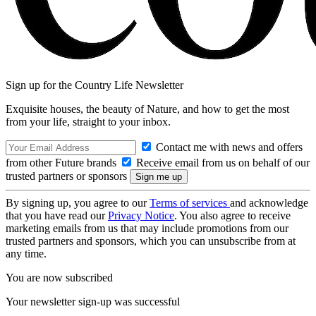
Sign up for the Country Life Newsletter
Exquisite houses, the beauty of Nature, and how to get the most
from your life, straight to your inbox.
Contact me with news and offers
from other Future brands
Receive email from us on behalf of our
trusted partners or sponsors
By signing up, you agree to our
Terms of services
and acknowledge
that you have read our
Privacy Notice
. You also agree to receive
marketing emails from us that may include promotions from our
trusted partners and sponsors, which you can unsubscribe from at
any time.
You are now subscribed
Your newsletter sign-up was successful