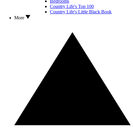
Bedrooms
Country Life's Top 100
Country Life's Little Black Book
More