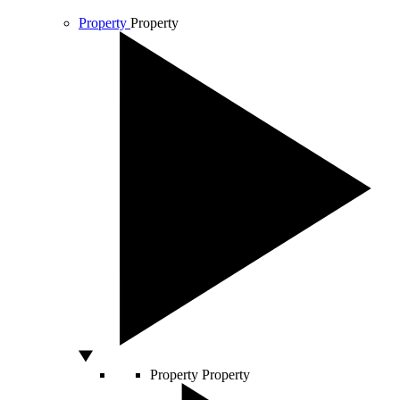
Property
Property
Property
Property