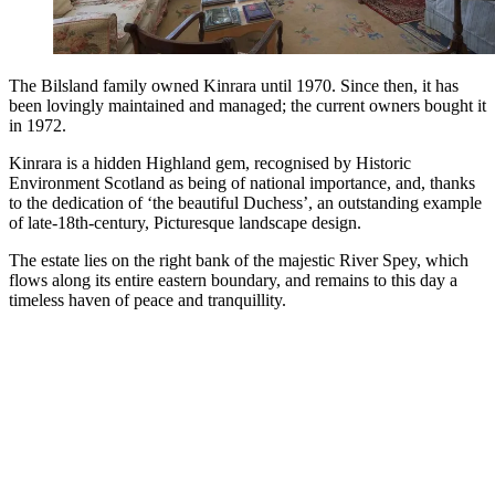
The Bilsland family owned Kinrara until 1970. Since then, it has
been lovingly maintained and managed; the current owners bought it
in 1972.
Kinrara is a hidden Highland gem, recognised by Historic
Environment Scotland as being of national importance, and, thanks
to the dedication of ‘the beautiful Duchess’, an outstanding example
of late-18th-century, Picturesque landscape design.
The estate lies on the right bank of the majestic River Spey, which
flows along its entire eastern boundary, and remains to this day a
timeless haven of peace and tranquillity.