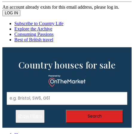
An account already exists for this email address, please log in.
Subscribe to Country Life
Explore the Archive
Consuming Passions
Best of British travel
Country houses for sale
Show Filters
Search