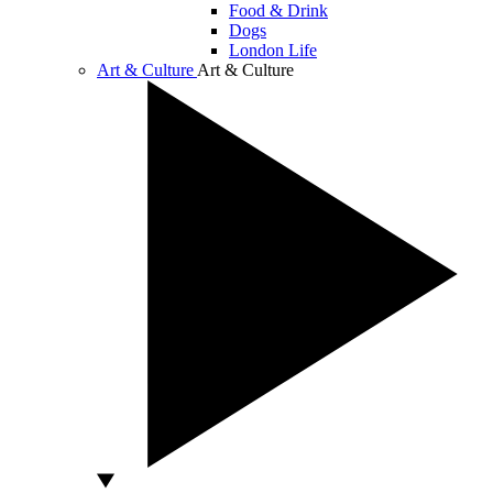
Food & Drink
Dogs
London Life
Art & Culture
Art & Culture