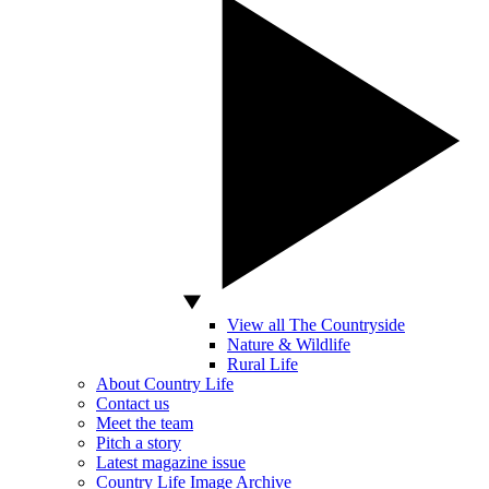
View all The Countryside
Nature & Wildlife
Rural Life
About Country Life
Contact us
Meet the team
Pitch a story
Latest magazine issue
Country Life Image Archive