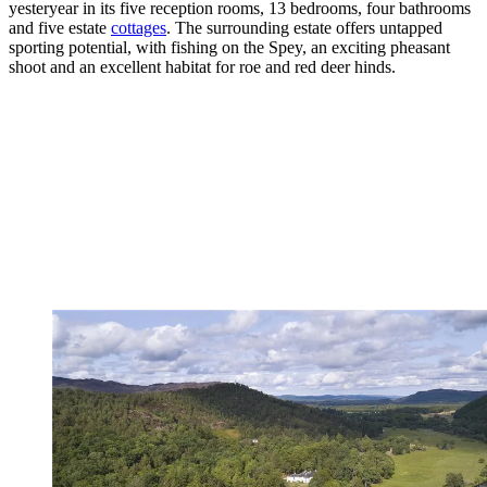
yesteryear in its five reception rooms, 13 bedrooms, four bathrooms
and five estate
cottages
. The surrounding estate offers untapped
sporting potential, with fishing on the Spey, an exciting pheasant
shoot and an excellent habitat for roe and red deer hinds.