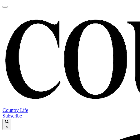
Country Life
Subscribe
×