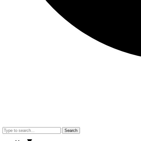
Search