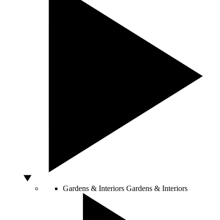
Gardens & Interiors
Gardens & Interiors