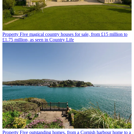
Property
Five magical country houses for sale, from £15 million to
£1.75 million, as seen in Country Life
Property
Five outstanding homes, from a Cornish harbour home to a