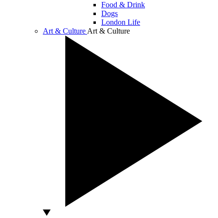
Food & Drink
Dogs
London Life
Art & Culture
Art & Culture