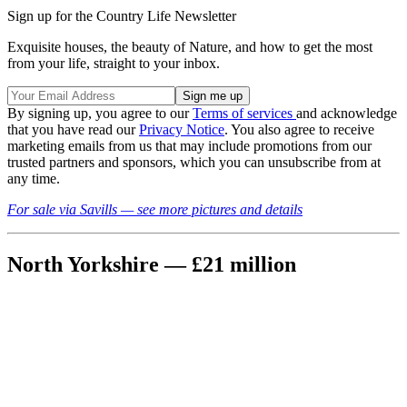
Sign up for the Country Life Newsletter
Exquisite houses, the beauty of Nature, and how to get the most
from your life, straight to your inbox.
By signing up, you agree to our
Terms of services
and acknowledge
that you have read our
Privacy Notice
. You also agree to receive
marketing emails from us that may include promotions from our
trusted partners and sponsors, which you can unsubscribe from at
any time.
For sale via Savills — see more pictures and details
North Yorkshire — £21 million