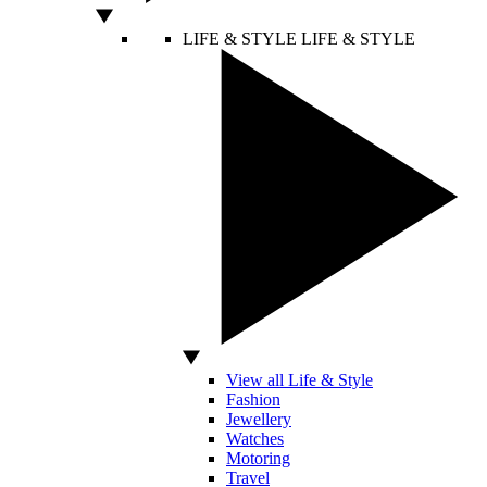
LIFE & STYLE
LIFE & STYLE
View all Life & Style
Fashion
Jewellery
Watches
Motoring
Travel