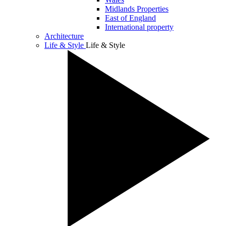
Midlands Properties
East of England
International property
Architecture
Life & Style
Life & Style