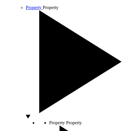
Property
Property
Property
Property