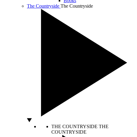
Books
The Countryside
The Countryside
THE COUNTRYSIDE
THE
COUNTRYSIDE