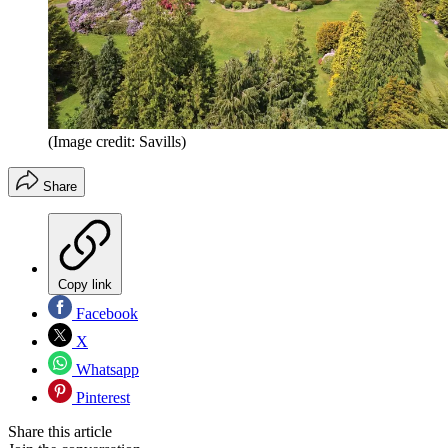
(Image credit: Savills)
Share
Copy link
Facebook
X
Whatsapp
Pinterest
Share this article