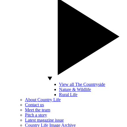
View all The Countryside
Nature & Wildlife
Rural Life
About Country Life
Contact us
Meet the team
Pitch a story
Latest magazine issue
Country Life Image Archive