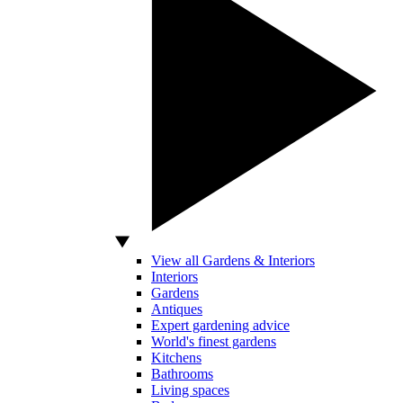
View all Gardens & Interiors
Interiors
Gardens
Antiques
Expert gardening advice
World's finest gardens
Kitchens
Bathrooms
Living spaces