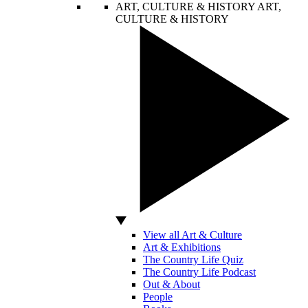
ART, CULTURE & HISTORY
ART,
CULTURE & HISTORY
View all Art & Culture
Art & Exhibitions
The Country Life Quiz
The Country Life Podcast
Out & About
People