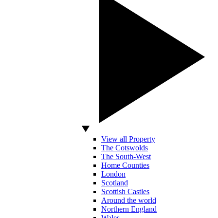
View all Property
The Cotswolds
The South-West
Home Counties
London
Scotland
Scottish Castles
Around the world
Northern England
Wales