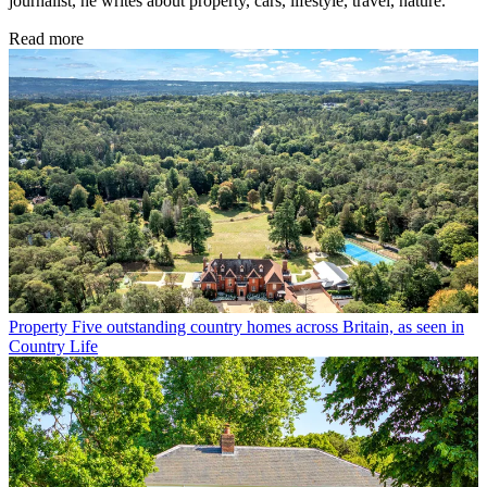
journalist, he writes about property, cars, lifestyle, travel, nature.
Read more
Property
Five outstanding country homes across Britain, as seen in
Country Life