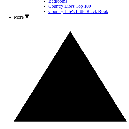
Bedrooms
Country Life's Top 100
Country Life's Little Black Book
More