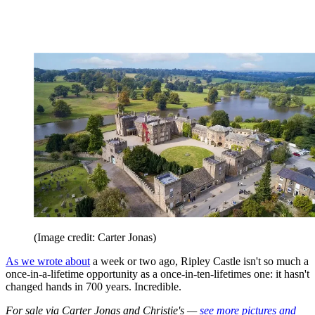
(Image credit: Carter Jonas)
As we wrote about
a week or two ago, Ripley Castle isn't so much a
once-in-a-lifetime opportunity as a once-in-ten-lifetimes one: it hasn't
changed hands in 700 years. Incredible.
For sale via Carter Jonas and Christie's —
see more pictures and