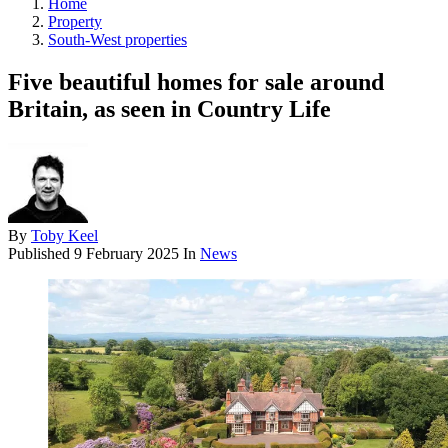
Home
Property
South-West properties
Five beautiful homes for sale around
Britain, as seen in Country Life
By
Toby Keel
Published
9 February 2025
In
News