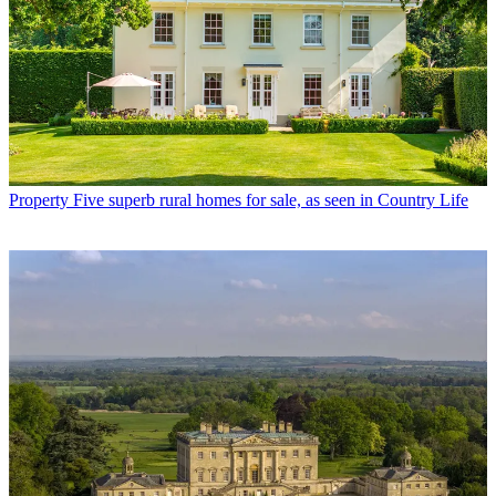
Property
Five superb rural homes for sale, as seen in Country Life