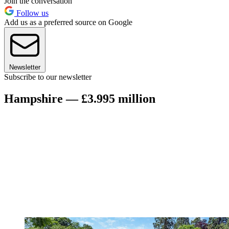
Join the conversation
Follow us
Add us as a preferred source on Google
Newsletter
Subscribe to our newsletter
Hampshire — £3.995 million