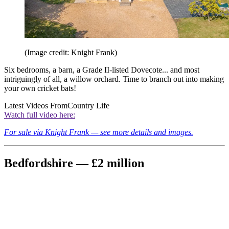
(Image credit: Knight Frank)
Six bedrooms, a barn, a Grade II-listed Dovecote... and most
intriguingly of all, a willow orchard. Time to branch out into making
your own cricket bats!
Latest Videos From
Country Life
Watch full video here:
For sale via Knight Frank — see more details and images.
Bedfordshire — £2 million