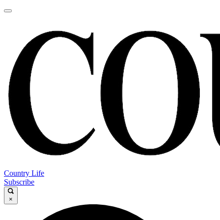
Country Life
Subscribe
×