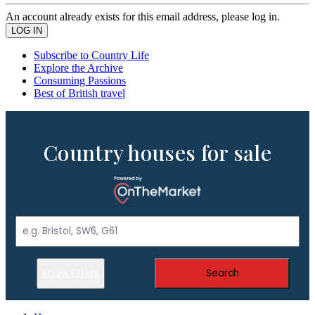
An account already exists for this email address, please log in.
Subscribe to Country Life
Explore the Archive
Consuming Passions
Best of British travel
Country houses for sale
Show Filters
Search