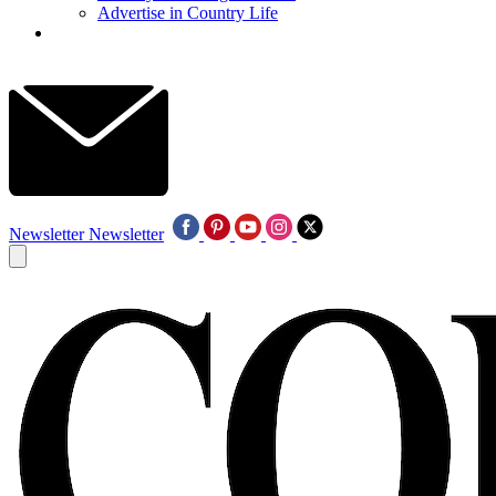
Advertise in Country Life
Newsletter
Newsletter