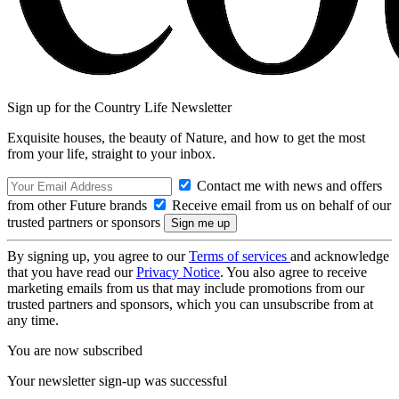
Sign up for the Country Life Newsletter
Exquisite houses, the beauty of Nature, and how to get the most
from your life, straight to your inbox.
Contact me with news and offers
from other Future brands
Receive email from us on behalf of our
trusted partners or sponsors
By signing up, you agree to our
Terms of services
and acknowledge
that you have read our
Privacy Notice
. You also agree to receive
marketing emails from us that may include promotions from our
trusted partners and sponsors, which you can unsubscribe from at
any time.
You are now subscribed
Your newsletter sign-up was successful