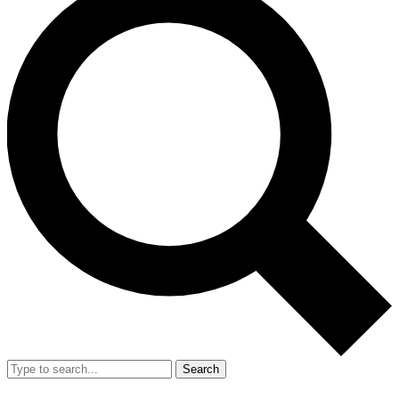
Search