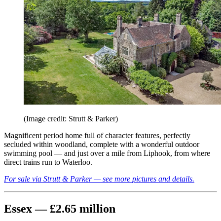
(Image credit: Strutt & Parker)
Magnificent period home full of character features, perfectly
secluded within woodland, complete with a wonderful outdoor
swimming pool — and just over a mile from Liphook, from where
direct trains run to Waterloo.
For sale via Strutt & Parker — see more pictures and details.
Essex — £2.65 million