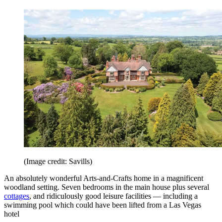
(Image credit: Savills)
An absolutely wonderful Arts-and-Crafts home in a magnificent
woodland setting. Seven bedrooms in the main house plus several
cottages
, and ridiculously good leisure facilities — including a
swimming pool which could have been lifted from a Las Vegas
hotel