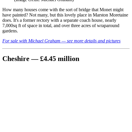
How many houses come with the sort of bridge that Monet might
have painted? Not many, but this lovely place in Marston Moretaine
does. It's a former rectory with a separate coach house, nearly
7,000sq ft of space in total, and over three acres of wraparound
gardens.
For sale with Michael Graham — see more details and pictures
Cheshire — £4.45 million