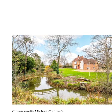
(Image credit: Michael Graham)