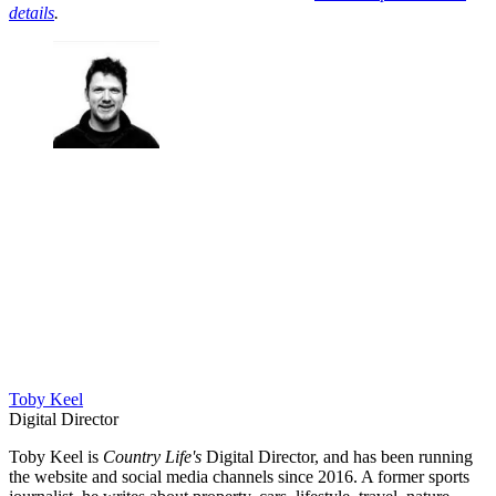
details
.
Toby Keel
Digital Director
Toby Keel is
Country Life's
Digital Director, and has been running
the website and social media channels since 2016. A former sports