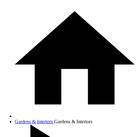
Gardens & Interiors
Gardens & Interiors