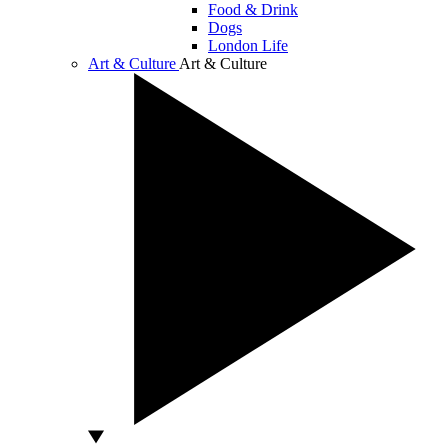
Food & Drink
Dogs
London Life
Art & Culture
Art & Culture