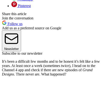
Pinterest
Share this article
Join the conversation
Follow us
Add us as a preferred source on Google
Newsletter
Subscribe to our newsletter
It’s been a difficult few months and to be honest it’s felt like a few
years. At least once a week (sometimes twice), I head on to the
Channel 4 app and check if there are new episodes of
Grand
Designs
. There never are. What happened?