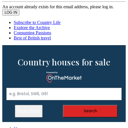
An account already exists for this email address, please log in.
Subscribe to Country Life
Explore the Archive
Consuming Passions
Best of British travel
Country houses for sale
Show Filters
Search