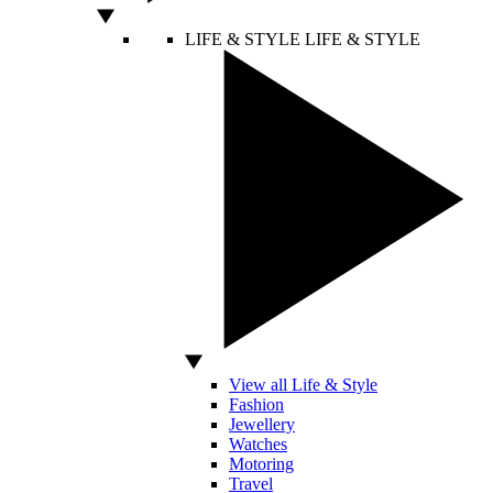
LIFE & STYLE
LIFE & STYLE
View all Life & Style
Fashion
Jewellery
Watches
Motoring
Travel