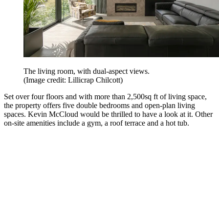
The living room, with dual-aspect views.
(Image credit: Lillicrap Chilcott)
Set over four floors and with more than 2,500sq ft of living space,
the property offers five double bedrooms and open-plan living
spaces. Kevin McCloud would be thrilled to have a look at it. Other
on-site amenities include a gym, a roof terrace and a hot tub.