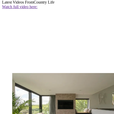
Latest Videos From
Country Life
Watch full video here: