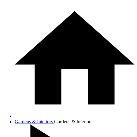
Gardens & Interiors
Gardens & Interiors