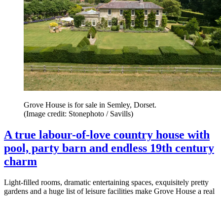
Grove House is for sale in Semley, Dorset.
(Image credit: Stonephoto / Savills)
A true labour-of-love country house with
pool, party barn and endless 19th century
charm
Light-filled rooms, dramatic entertaining spaces, exquisitely pretty
gardens and a huge list of leisure facilities make Grove House a real