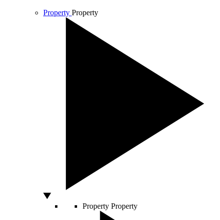
Property
Property
Property
Property