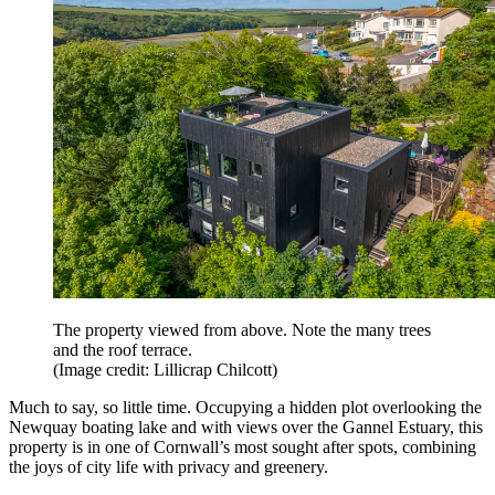
The property viewed from above. Note the many trees
and the roof terrace.
(Image credit: Lillicrap Chilcott)
Much to say, so little time. Occupying a hidden plot overlooking the
Newquay boating lake and with views over the Gannel Estuary, this
property is in one of Cornwall’s most sought after spots, combining
the joys of city life with privacy and greenery.