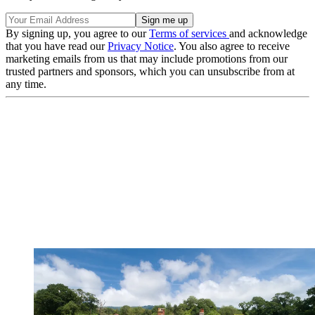
By signing up, you agree to our
Terms of services
and acknowledge
that you have read our
Privacy Notice
. You also agree to receive
marketing emails from us that may include promotions from our
trusted partners and sponsors, which you can unsubscribe from at
any time.