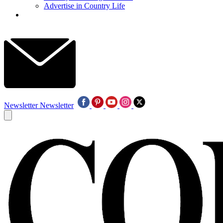
Advertise in Country Life
Newsletter
Newsletter