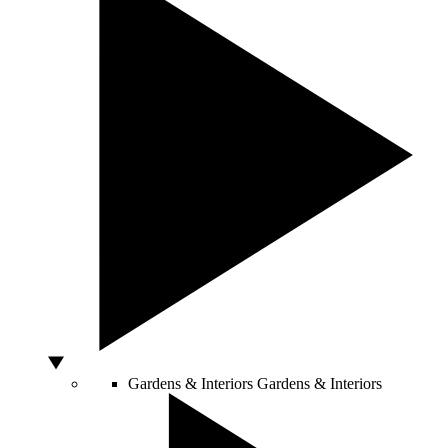
Gardens & Interiors
Gardens & Interiors