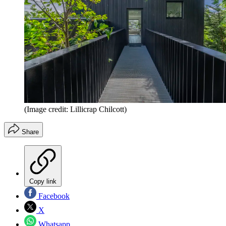
(Image credit: Lillicrap Chilcott)
Share
Copy link
Facebook
X
Whatsapp