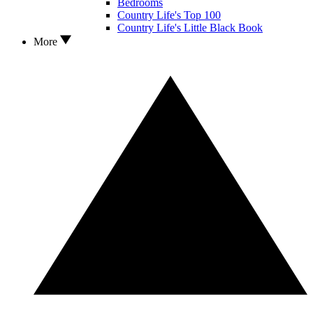
Bedrooms
Country Life's Top 100
Country Life's Little Black Book
More