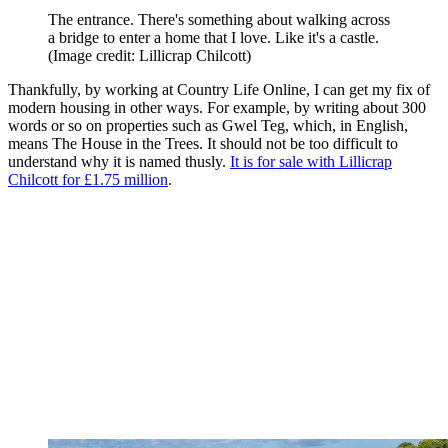
The entrance. There's something about walking across
a bridge to enter a home that I love. Like it's a castle.
(Image credit: Lillicrap Chilcott)
Thankfully, by working at Country Life Online, I can get my fix of
modern housing in other ways. For example, by writing about 300
words or so on properties such as Gwel Teg, which, in English,
means The House in the Trees. It should not be too difficult to
understand why it is named thusly.
It is for sale with Lillicrap
Chilcott for £1.75 million
.