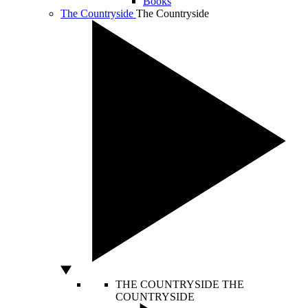
Books
The Countryside
The Countryside
THE COUNTRYSIDE
THE
COUNTRYSIDE