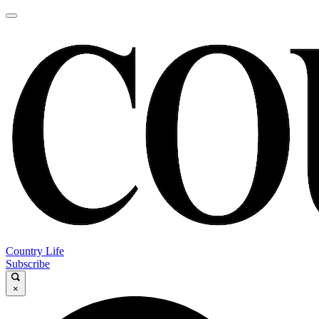
Country Life
Subscribe
×