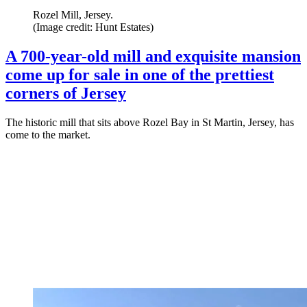
Rozel Mill, Jersey.
(Image credit: Hunt Estates)
A 700-year-old mill and exquisite mansion
come up for sale in one of the prettiest
corners of Jersey
The historic mill that sits above Rozel Bay in St Martin, Jersey, has
come to the market.