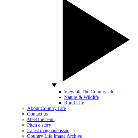
View all The Countryside
Nature & Wildlife
Rural Life
About Country Life
Contact us
Meet the team
Pitch a story
Latest magazine issue
Country Life Image Archive