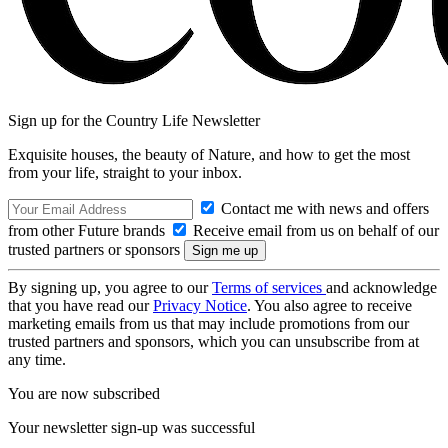
Sign up for the Country Life Newsletter
Exquisite houses, the beauty of Nature, and how to get the most
from your life, straight to your inbox.
Contact me with news and offers
from other Future brands
Receive email from us on behalf of our
trusted partners or sponsors
By signing up, you agree to our
Terms of services
and acknowledge
that you have read our
Privacy Notice
. You also agree to receive
marketing emails from us that may include promotions from our
trusted partners and sponsors, which you can unsubscribe from at
any time.
You are now subscribed
Your newsletter sign-up was successful