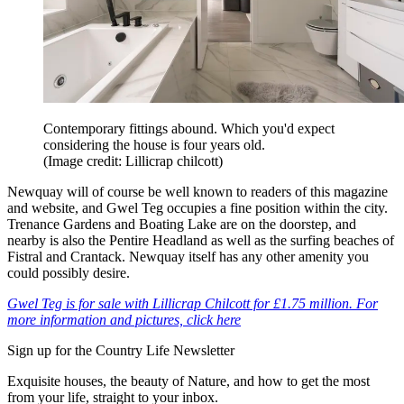
Contemporary fittings abound. Which you'd expect
considering the house is four years old.
(Image credit: Lillicrap chilcott)
Newquay will of course be well known to readers of this magazine
and website, and Gwel Teg occupies a fine position within the city.
Trenance Gardens and Boating Lake are on the doorstep, and
nearby is also the Pentire Headland as well as the surfing beaches of
Fistral and Crantack. Newquay itself has any other amenity you
could possibly desire.
Gwel Teg is for sale with Lillicrap Chilcott for £1.75 million. For
more information and pictures, click here
Sign up for the Country Life Newsletter
Exquisite houses, the beauty of Nature, and how to get the most
from your life, straight to your inbox.