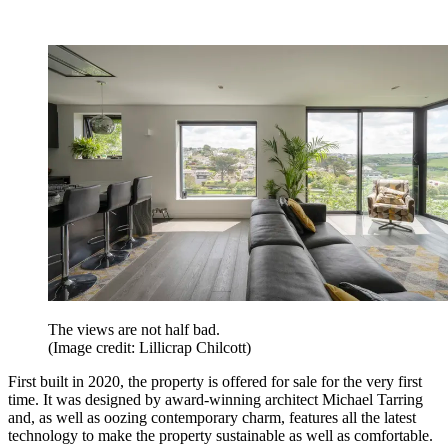
The views are not half bad.
(Image credit: Lillicrap Chilcott)
First built in 2020, the property is offered for sale for the very first
time. It was designed by award-winning architect Michael Tarring
and, as well as oozing contemporary charm, features all the latest
technology to make the property sustainable as well as comfortable.