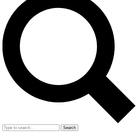
Search