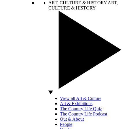
ART, CULTURE & HISTORY
ART,
CULTURE & HISTORY
View all Art & Culture
Art & Exhibitions
The Country Life Quiz
The Country Life Podcast
Out & About
People