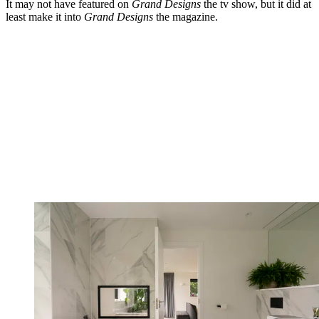
It may not have featured on
Grand Designs
the tv show, but it did at
least make it into
Grand Designs
the magazine.