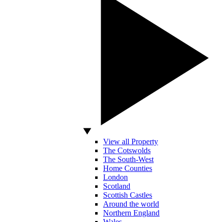
View all Property
The Cotswolds
The South-West
Home Counties
London
Scotland
Scottish Castles
Around the world
Northern England
Wales