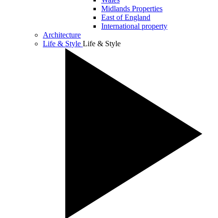
Midlands Properties
East of England
International property
Architecture
Life & Style
Life & Style