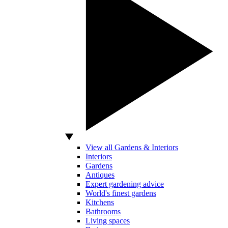
View all Gardens & Interiors
Interiors
Gardens
Antiques
Expert gardening advice
World's finest gardens
Kitchens
Bathrooms
Living spaces