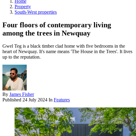
Home
Property
South-West properties
Four floors of contemporary living
among the trees in Newquay
Gwel Teg is a black timber clad home with five bedrooms in the
heart of Newquay. It's name means 'The House in the Trees'. It lives
up to the reputation.
By
James Fisher
Published
24 July 2024
In
Features