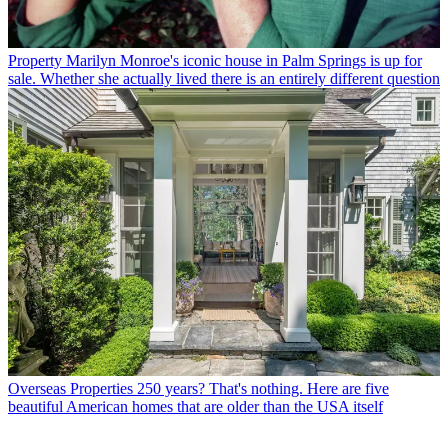
Property
Marilyn Monroe's iconic house in Palm Springs is up for
sale. Whether she actually lived there is an entirely different question
Overseas Properties
250 years? That's nothing. Here are five
beautiful American homes that are older than the USA itself