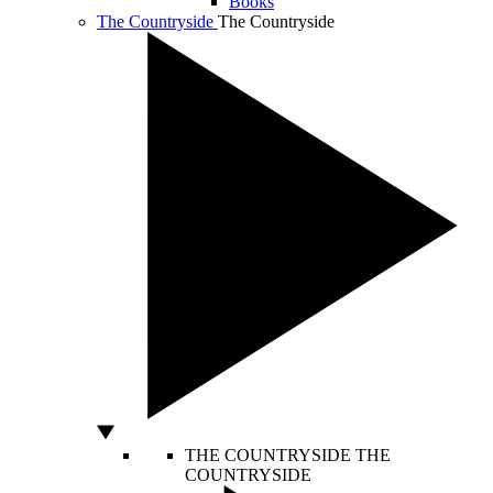
Books
The Countryside
The Countryside
THE COUNTRYSIDE
THE
COUNTRYSIDE