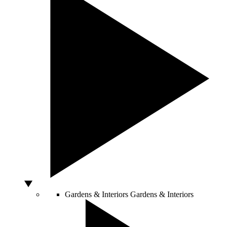
Gardens & Interiors
Gardens & Interiors