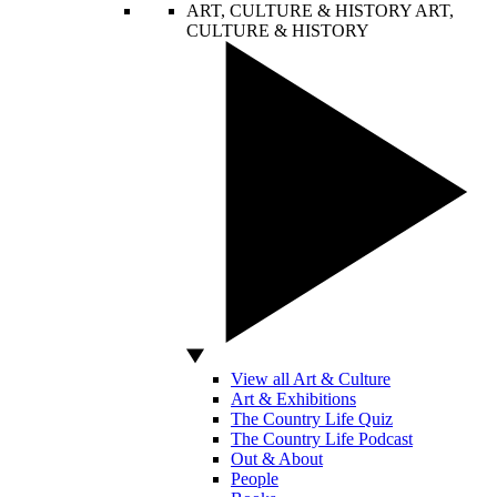
ART, CULTURE & HISTORY
ART,
CULTURE & HISTORY
View all Art & Culture
Art & Exhibitions
The Country Life Quiz
The Country Life Podcast
Out & About
People