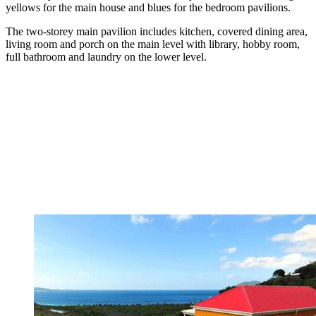
yellows for the main house and blues for the bedroom pavilions.
The two-storey main pavilion includes kitchen, covered dining area,
living room and porch on the main level with library, hobby room,
full bathroom and laundry on the lower level.