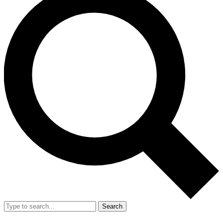
Search