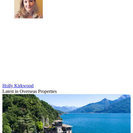
Holly Kirkwood
Latest in Overseas Properties