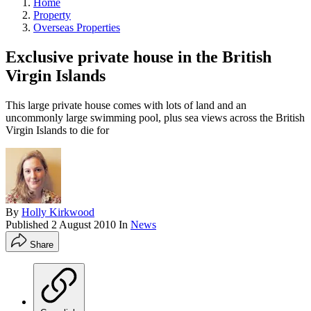
Home
Property
Overseas Properties
Exclusive private house in the British
Virgin Islands
This large private house comes with lots of land and an
uncommonly large swimming pool, plus sea views across the British
Virgin Islands to die for
By
Holly Kirkwood
Published
2 August 2010
In
News
Share