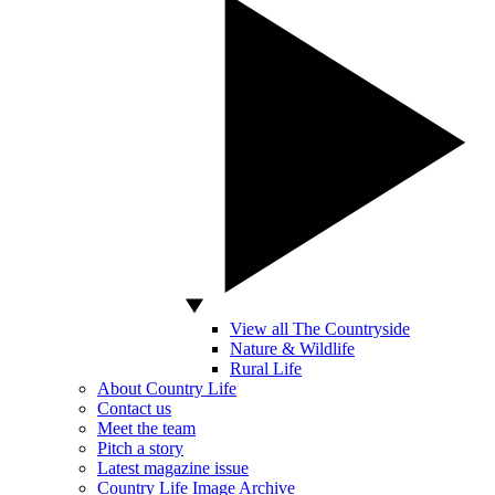
View all The Countryside
Nature & Wildlife
Rural Life
About Country Life
Contact us
Meet the team
Pitch a story
Latest magazine issue
Country Life Image Archive