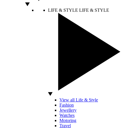
LIFE & STYLE
LIFE & STYLE
View all Life & Style
Fashion
Jewellery
Watches
Motoring
Travel