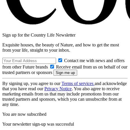
Sign up for the Country Life Newsletter
Exquisite houses, the beauty of Nature, and how to get the most
from your life, straight to your inbox.
Contact me with news and offers
from other Future brands
Receive email from us on behalf of our
trusted partners or sponsors
By signing up, you agree to our
Terms of services
and acknowledge
that you have read our
Privacy Notice
. You also agree to receive
marketing emails from us that may include promotions from our
trusted partners and sponsors, which you can unsubscribe from at
any time.
You are now subscribed
Your newsletter sign-up was successful