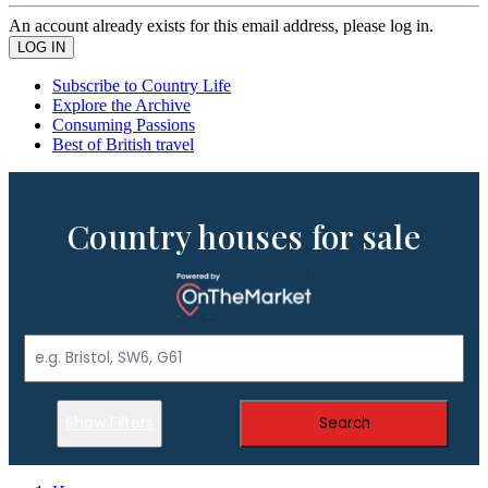
An account already exists for this email address, please log in.
Subscribe to Country Life
Explore the Archive
Consuming Passions
Best of British travel
Country houses for sale
Show Filters
Search