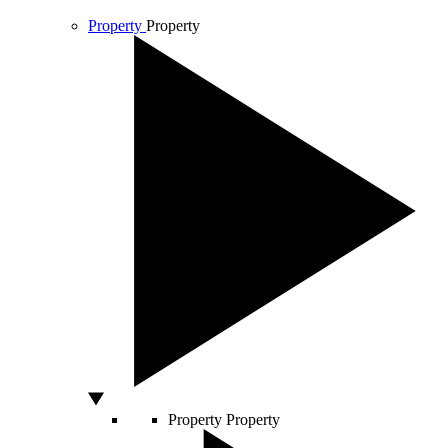
Property
Property
Property
Property