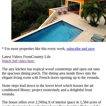
* For more properties like this every week,
subscribe and save
Latest Videos From
Country Life
Watch full video here:
The airy kitchen has tropical wood countertops and open out onto
the spacious dining porch. The dining area inside flows into the
elegant living room with French doors opening up to the veranda.
Stone steps lead down to the lower level which houses the air
conditioned library; project room/study and a delightful front
veranda.
The house offers over 2,500sq ft of interior space in 1,584 acres of