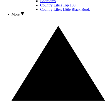
Bedrooms
Country Life's Top 100
Country Life's Little Black Book
More