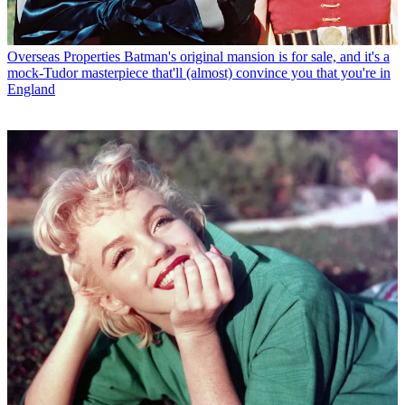
Overseas Properties
Batman's original mansion is for sale, and it's a
mock-Tudor masterpiece that'll (almost) convince you that you're in
England