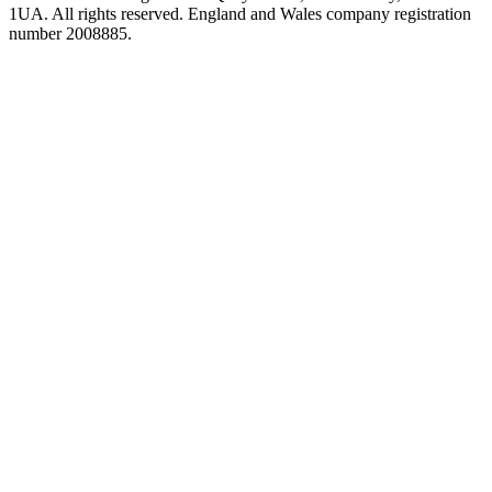
1UA. All rights reserved. England and Wales company registration
number 2008885.