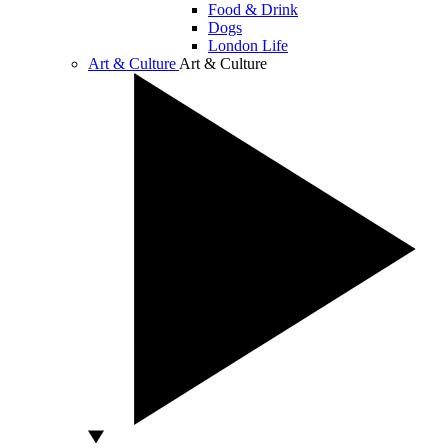
Food & Drink
Dogs
London Life
Art & Culture
Art & Culture