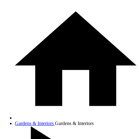
Gardens & Interiors
Gardens & Interiors