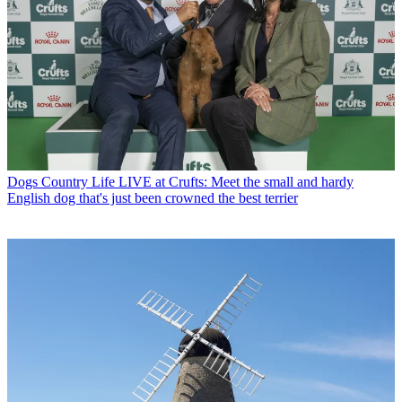
Dogs
Country Life LIVE at Crufts: Meet the small and hardy
English dog that's just been crowned the best terrier