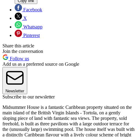
Copy link
Facebook
X
Whatsapp
Pinterest
Share this article
Join the conversation
Follow us
Add us as a preferred source on Google
Newsletter
Subscribe to our newsletter
Midsummer House is a fantastic Caribbean property situated on the
main island of the British Virgin Islands - Tortola, on a gently
sloping piece of land with fantastic sea views. The property, sold
freehold, is built as three pavilions with a large outdoor terrace for
the (unusually large) swimming pool. The house itself was built with
a distinctly Caribbean flavour with a lively colour scheme of bright