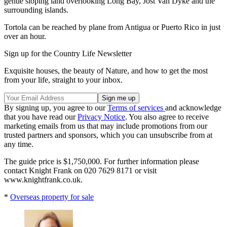
gentle sloping land overlooking Long Bay, Jost Van Dyke and the
surrounding islands.
Tortola can be reached by plane from Antigua or Puerto Rico in just
over an hour.
Sign up for the Country Life Newsletter
Exquisite houses, the beauty of Nature, and how to get the most
from your life, straight to your inbox.
By signing up, you agree to our
Terms of services
and acknowledge
that you have read our
Privacy Notice
. You also agree to receive
marketing emails from us that may include promotions from our
trusted partners and sponsors, which you can unsubscribe from at
any time.
The guide price is $1,750,000. For further information please
contact Knight Frank on 020 7629 8171 or visit
www.knightfrank.co.uk.
*
Overseas property for sale