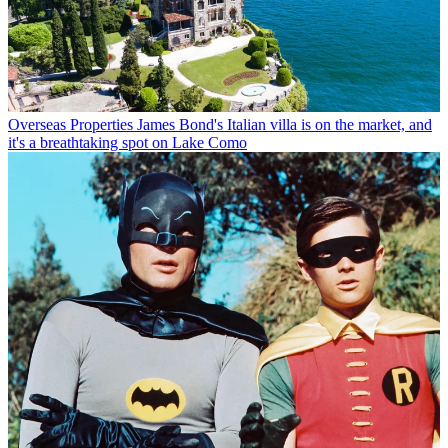
Overseas Properties
James Bond's Italian villa is on the market, and
it's a breathtaking spot on Lake Como