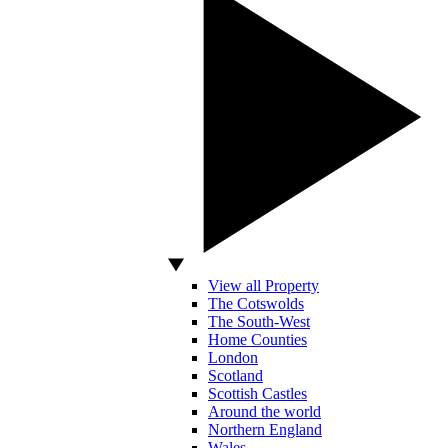
View all Property
The Cotswolds
The South-West
Home Counties
London
Scotland
Scottish Castles
Around the world
Northern England
Wales