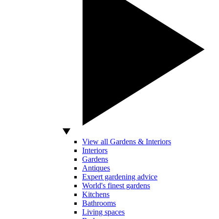
View all Gardens & Interiors
Interiors
Gardens
Antiques
Expert gardening advice
World's finest gardens
Kitchens
Bathrooms
Living spaces