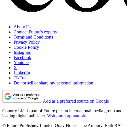
About Us
Contact Future's experts
Terms and Conditions
Privacy Policy
Cookie Policy
Instagram
Facebook
Youtube
X
LinkedIn
TikTok
Do not sell or share my personal information
Add as a preferred source on Google
Country Life is part of Future plc, an international media group and
leading digital publisher.
Visit our corporate site
.
© Future Publishing Limited Quay House, The Ambury, Bath BA1