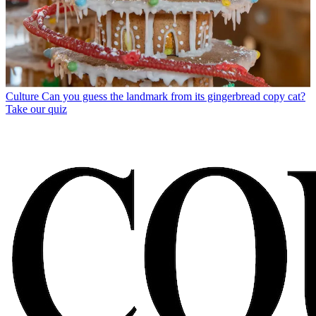
Culture
Can you guess the landmark from its gingerbread copy cat?
Take our quiz