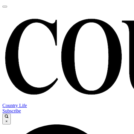
Country Life
Subscribe
×