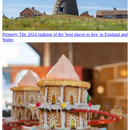
Property
The 2024 ranking of the 'best places to live' in England and
Wales