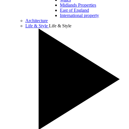
Midlands Properties
East of England
International property
Architecture
Life & Style
Life & Style