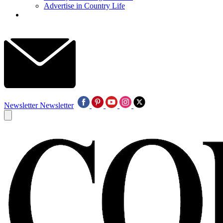
Advertise in Country Life
Newsletter
Newsletter