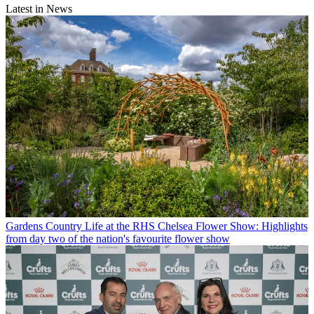
Latest in News
Gardens
Country Life at the RHS Chelsea Flower Show: Highlights
from day two of the nation's favourite flower show