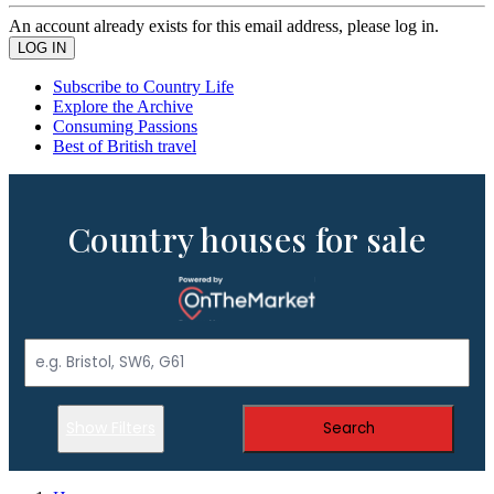
An account already exists for this email address, please log in.
Subscribe to Country Life
Explore the Archive
Consuming Passions
Best of British travel
Country houses for sale
Show Filters
Search