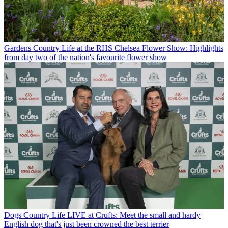
Gardens
Country Life at the RHS Chelsea Flower Show: Highlights
from day two of the nation's favourite flower show
Dogs
Country Life LIVE at Crufts: Meet the small and hardy
English dog that's just been crowned the best terrier