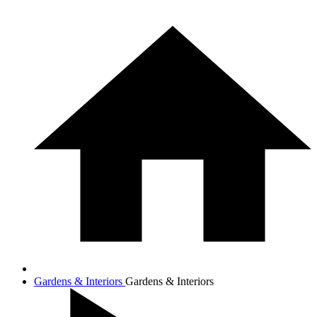
Gardens & Interiors
Gardens & Interiors