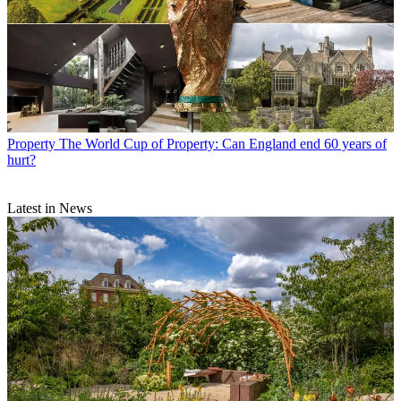
Property
The World Cup of Property: Can England end 60 years of
hurt?
Latest in News