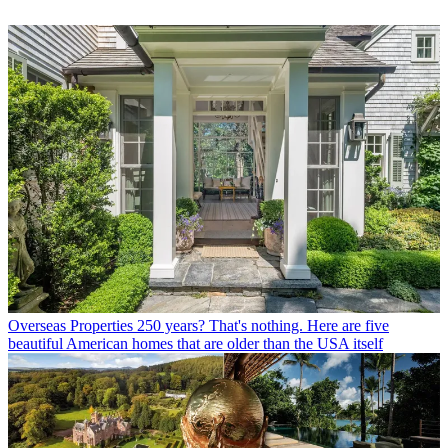
Overseas Properties
250 years? That's nothing. Here are five
beautiful American homes that are older than the USA itself