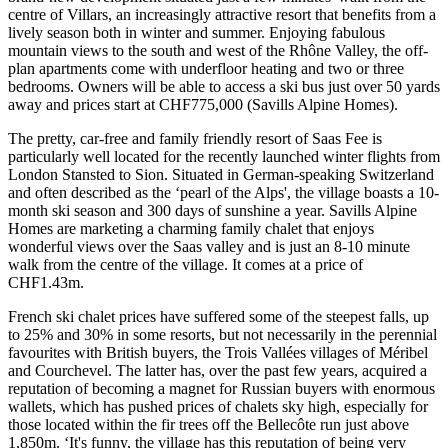
centre of Villars, an increasingly attractive resort that benefits from a
lively season both in winter and summer. Enjoying fabulous
mountain views to the south and west of the Rhône Valley, the off-
plan apartments come with underfloor heating and two or three
bedrooms. Owners will be able to access a ski bus just over 50 yards
away and prices start at CHF775,000 (Savills Alpine Homes).
The pretty, car-free and family friendly resort of Saas Fee is
particularly well located for the recently launched winter flights from
London Stansted to Sion. Situated in German-speaking Switzerland
and often described as the ‘pearl of the Alps', the village boasts a 10-
month ski season and 300 days of sunshine a year. Savills Alpine
Homes are marketing a charming family chalet that enjoys
wonderful views over the Saas valley and is just an 8-10 minute
walk from the centre of the village. It comes at a price of
CHF1.43m.
French ski chalet prices have suffered some of the steepest falls, up
to 25% and 30% in some resorts, but not necessarily in the perennial
favourites with British buyers, the Trois Vallées villages of Méribel
and Courchevel. The latter has, over the past few years, acquired a
reputation of becoming a magnet for Russian buyers with enormous
wallets, which has pushed prices of chalets sky high, especially for
those located within the fir trees off the Bellecôte run just above
1,850m. ‘It's funny, the village has this reputation of being very