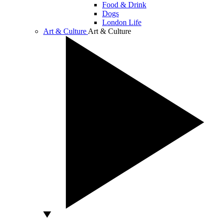
Food & Drink
Dogs
London Life
Art & Culture
Art & Culture