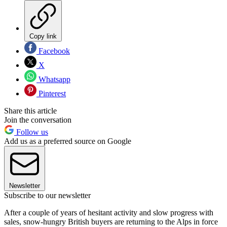
Copy link
Facebook
X
Whatsapp
Pinterest
Share this article
Join the conversation
Follow us
Add us as a preferred source on Google
Newsletter
Subscribe to our newsletter
After a couple of years of hesitant activity and slow progress with
sales, snow-hungry British buyers are returning to the Alps in force