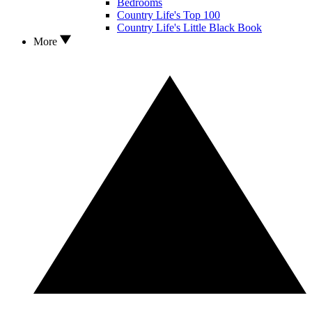
Bedrooms
Country Life's Top 100
Country Life's Little Black Book
More