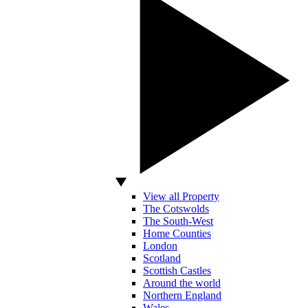
View all Property
The Cotswolds
The South-West
Home Counties
London
Scotland
Scottish Castles
Around the world
Northern England
Wales