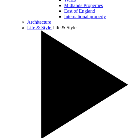
Midlands Properties
East of England
International property
Architecture
Life & Style
Life & Style