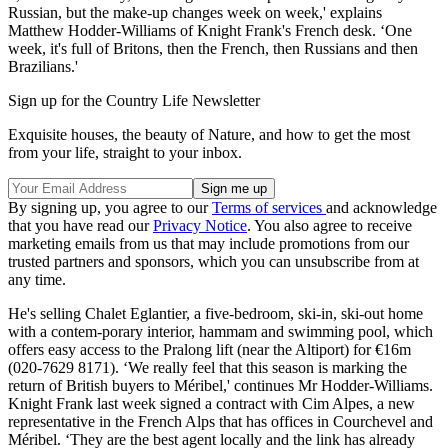
Russian, but the make-up changes week on week,' explains
Matthew Hodder-Williams of Knight Frank's French desk. ‘One
week, it's full of Britons, then the French, then Russians and then
Brazilians.'
Sign up for the Country Life Newsletter
Exquisite houses, the beauty of Nature, and how to get the most
from your life, straight to your inbox.
By signing up, you agree to our
Terms of services
and acknowledge
that you have read our
Privacy Notice
. You also agree to receive
marketing emails from us that may include promotions from our
trusted partners and sponsors, which you can unsubscribe from at
any time.
He's selling Chalet Eglantier, a five-bedroom, ski-in, ski-out home
with a contem-porary interior, hammam and swimming pool, which
offers easy access to the Pralong lift (near the Altiport) for €16m
(020-7629 8171). ‘We really feel that this season is marking the
return of British buyers to Méribel,' continues Mr Hodder-Williams.
Knight Frank last week signed a contract with Cim Alpes, a new
representative in the French Alps that has offices in Courchevel and
Méribel. ‘They are the best agent locally and the link has already