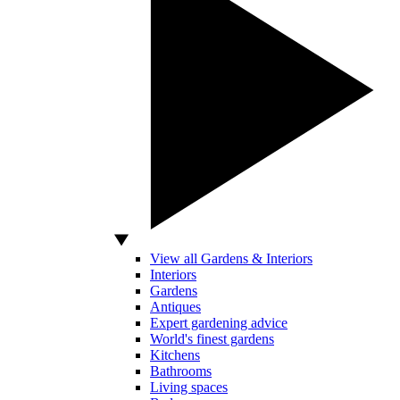
View all Gardens & Interiors
Interiors
Gardens
Antiques
Expert gardening advice
World's finest gardens
Kitchens
Bathrooms
Living spaces