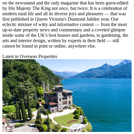
on the newsstand and the only magazine that has been guest-edited
by His Majesty The King not once, but twice. It is a celebration of
modern rural life and all its diverse joys and pleasures — that was
first published in Queen Victoria's Diamond Jubilee year. Our
eclectic mixture of witty and informative content — from the most
up-to-date property news and commentary and a coveted glimpse
inside some of the UK's best houses and gardens, to gardening, the
arts and interior design, written by experts in their field — still
cannot be found in print or online, anywhere else.
Latest in Overseas Properties