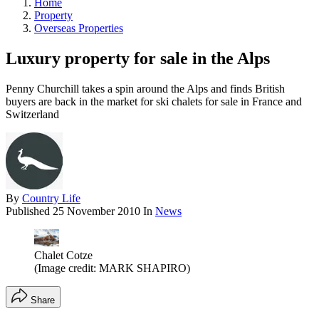
Home
Property
Overseas Properties
Luxury property for sale in the Alps
Penny Churchill takes a spin around the Alps and finds British
buyers are back in the market for ski chalets for sale in France and
Switzerland
By
Country Life
Published
25 November 2010
In
News
Chalet Cotze
(Image credit: MARK SHAPIRO)
Share