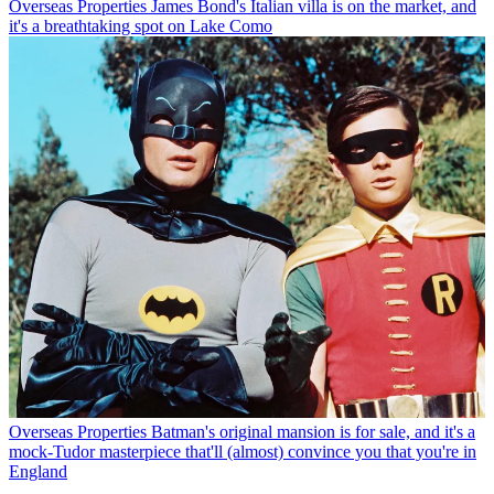
Overseas Properties
James Bond's Italian villa is on the market, and
it's a breathtaking spot on Lake Como
Overseas Properties
Batman's original mansion is for sale, and it's a
mock-Tudor masterpiece that'll (almost) convince you that you're in
England