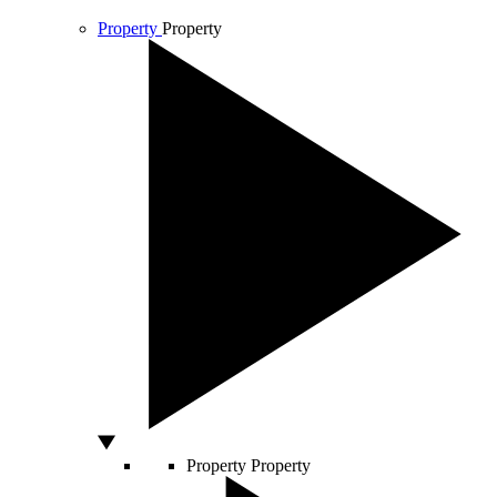
Property
Property
Property
Property