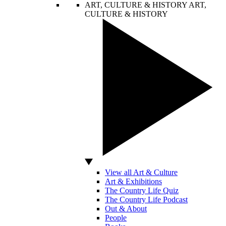
ART, CULTURE & HISTORY
ART,
CULTURE & HISTORY
View all Art & Culture
Art & Exhibitions
The Country Life Quiz
The Country Life Podcast
Out & About
People