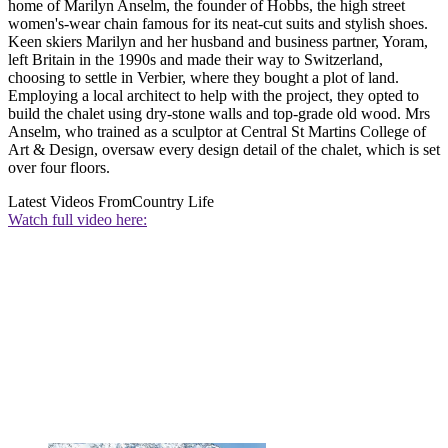
home of Marilyn Anselm, the founder of Hobbs, the high street
women's-wear chain famous for its neat-cut suits and stylish shoes.
Keen skiers Marilyn and her husband and business partner, Yoram,
left Britain in the 1990s and made their way to Switzerland,
choosing to settle in Verbier, where they bought a plot of land.
Employing a local architect to help with the project, they opted to
build the chalet using dry-stone walls and top-grade old wood. Mrs
Anselm, who trained as a sculptor at Central St Martins College of
Art & Design, oversaw every design detail of the chalet, which is set
over four floors.
Latest Videos From
Country Life
Watch full video here: