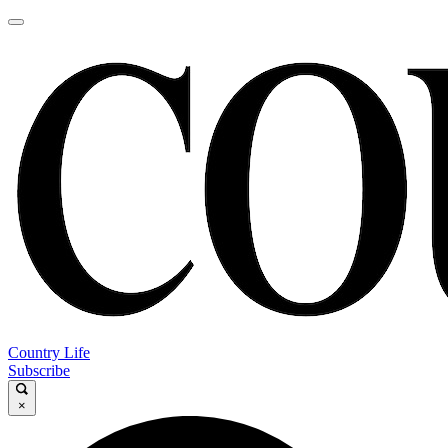
Country Life
Subscribe
×