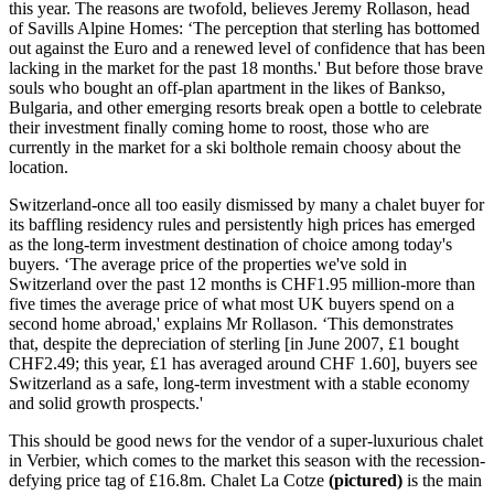
this year. The reasons are twofold, believes Jeremy Rollason, head
of Savills Alpine Homes: ‘The perception that sterling has bottomed
out against the Euro and a renewed level of confidence that has been
lacking in the market for the past 18 months.' But before those brave
souls who bought an off-plan apartment in the likes of Bankso,
Bulgaria, and other emerging resorts break open a bottle to celebrate
their investment finally coming home to roost, those who are
currently in the market for a ski bolthole remain choosy about the
location.
Switzerland-once all too easily dismissed by many a chalet buyer for
its baffling residency rules and persistently high prices has emerged
as the long-term investment destination of choice among today's
buyers. ‘The average price of the properties we've sold in
Switzerland over the past 12 months is CHF1.95 million-more than
five times the average price of what most UK buyers spend on a
second home abroad,' explains Mr Rollason. ‘This demonstrates
that, despite the depreciation of sterling [in June 2007, £1 bought
CHF2.49; this year, £1 has averaged around CHF 1.60], buyers see
Switzerland as a safe, long-term investment with a stable economy
and solid growth prospects.'
This should be good news for the vendor of a super-luxurious chalet
in Verbier, which comes to the market this season with the recession-
defying price tag of £16.8m. Chalet La Cotze
(pictured)
is the main