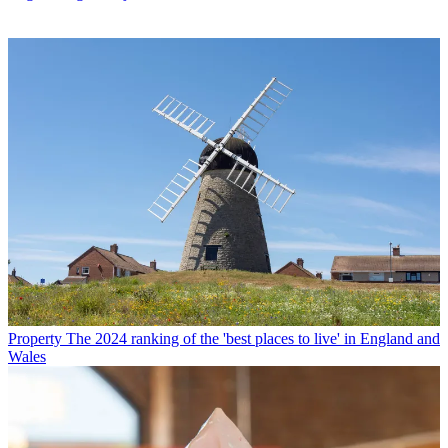
Property
The 2024 ranking of the 'best places to live' in England and
Wales