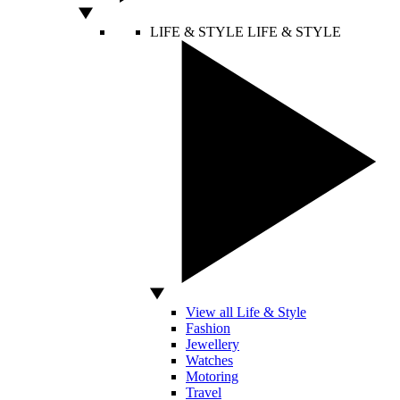
LIFE & STYLE
LIFE & STYLE
View all Life & Style
Fashion
Jewellery
Watches
Motoring
Travel