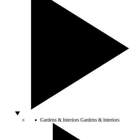
Gardens & Interiors
Gardens & Interiors