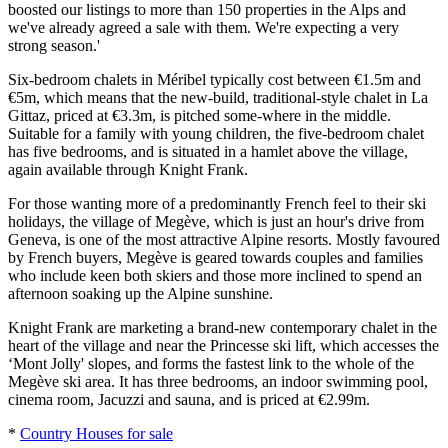
boosted our listings to more than 150 properties in the Alps and
we've already agreed a sale with them. We're expecting a very
strong season.'
Six-bedroom chalets in Méribel typically cost between €1.5m and
€5m, which means that the new-build, traditional-style chalet in La
Gittaz, priced at €3.3m, is pitched some-where in the middle.
Suitable for a family with young children, the five-bedroom chalet
has five bedrooms, and is situated in a hamlet above the village,
again available through Knight Frank.
For those wanting more of a predominantly French feel to their ski
holidays, the village of Megève, which is just an hour's drive from
Geneva, is one of the most attractive Alpine resorts. Mostly favoured
by French buyers, Megève is geared towards couples and families
who include keen both skiers and those more inclined to spend an
afternoon soaking up the Alpine sunshine.
Knight Frank are marketing a brand-new contemporary chalet in the
heart of the village and near the Princesse ski lift, which accesses the
‘Mont Jolly' slopes, and forms the fastest link to the whole of the
Megève ski area. It has three bedrooms, an indoor swimming pool,
cinema room, Jacuzzi and sauna, and is priced at €2.99m.
*
Country Houses for sale