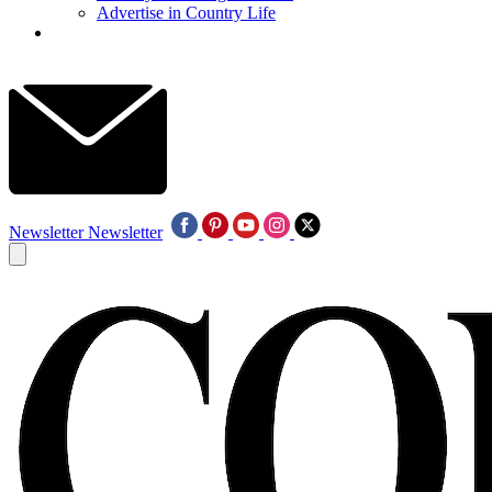
Advertise in Country Life
Newsletter
Newsletter