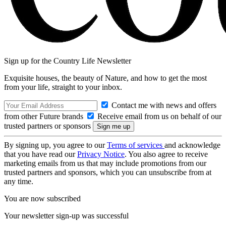
Sign up for the Country Life Newsletter
Exquisite houses, the beauty of Nature, and how to get the most
from your life, straight to your inbox.
Contact me with news and offers
from other Future brands
Receive email from us on behalf of our
trusted partners or sponsors
By signing up, you agree to our
Terms of services
and acknowledge
that you have read our
Privacy Notice
. You also agree to receive
marketing emails from us that may include promotions from our
trusted partners and sponsors, which you can unsubscribe from at
any time.
You are now subscribed
Your newsletter sign-up was successful