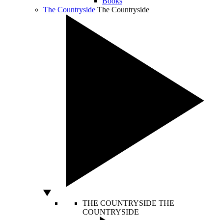
Books
The Countryside
The Countryside
THE COUNTRYSIDE
THE
COUNTRYSIDE