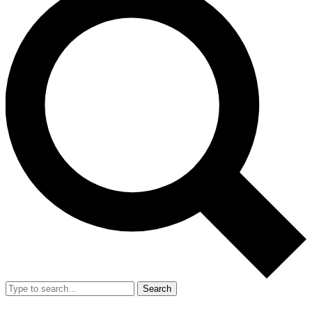
Search