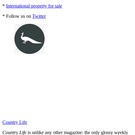
*
International property for sale
* Follow us on
Twitter
Country Life
Country Life
is unlike any other magazine: the only glossy weekly