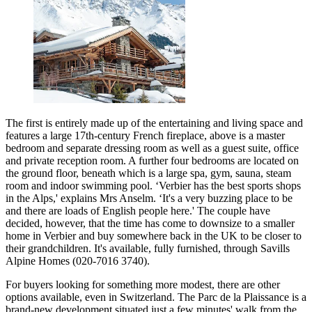
The first is entirely made up of the entertaining and living space and
features a large 17th-century French fireplace, above is a master
bedroom and separate dressing room as well as a guest suite, office
and private reception room. A further four bedrooms are located on
the ground floor, beneath which is a large spa, gym, sauna, steam
room and indoor swimming pool. ‘Verbier has the best sports shops
in the Alps,' explains Mrs Anselm. ‘It's a very buzzing place to be
and there are loads of English people here.' The couple have
decided, however, that the time has come to downsize to a smaller
home in Verbier and buy somewhere back in the UK to be closer to
their grandchildren. It's available, fully furnished, through Savills
Alpine Homes (020-7016 3740).
For buyers looking for something more modest, there are other
options available, even in Switzerland. The Parc de la Plaissance is a
brand-new development situated just a few minutes' walk from the