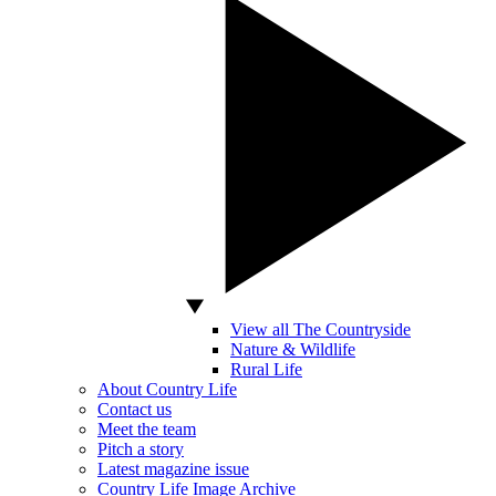
View all The Countryside
Nature & Wildlife
Rural Life
About Country Life
Contact us
Meet the team
Pitch a story
Latest magazine issue
Country Life Image Archive