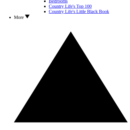
Bedrooms
Country Life's Top 100
Country Life's Little Black Book
More