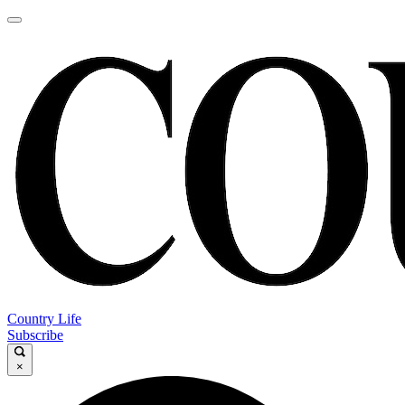
Country Life
Subscribe
×