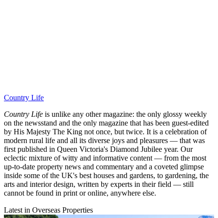
Country Life
Country Life
is unlike any other magazine: the only glossy weekly
on the newsstand and the only magazine that has been guest-edited
by His Majesty The King not once, but twice. It is a celebration of
modern rural life and all its diverse joys and pleasures — that was
first published in Queen Victoria's Diamond Jubilee year. Our
eclectic mixture of witty and informative content — from the most
up-to-date property news and commentary and a coveted glimpse
inside some of the UK's best houses and gardens, to gardening, the
arts and interior design, written by experts in their field — still
cannot be found in print or online, anywhere else.
Latest in Overseas Properties