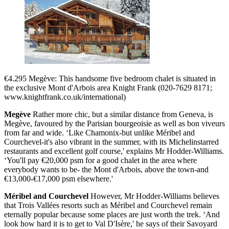
€4.295 Megève: This handsome five bedroom chalet is situated in
the exclusive Mont d'Arbois area Knight Frank (020-7629 8171;
www.knightfrank.co.uk/international)
Megève
Rather more chic, but a similar distance from Geneva, is
Megève, favoured by the Parisian bourgeoisie as well as bon viveurs
from far and wide. ‘Like Chamonix-but unlike Méribel and
Courchevel-it's also vibrant in the summer, with its Michelinstarred
restaurants and excellent golf course,' explains Mr Hodder-Williams.
‘You'll pay €20,000 psm for a good chalet in the area where
everybody wants to be- the Mont d'Arbois, above the town-and
€13,000-€17,000 psm elsewhere.'
Méribel and Courchevel
However, Mr Hodder-Williams believes
that Trois Vallées resorts such as Méribel and Courchevel remain
eternally popular because some places are just worth the trek. ‘And
look how hard it is to get to Val D'Isère,' he says of their Savoyard