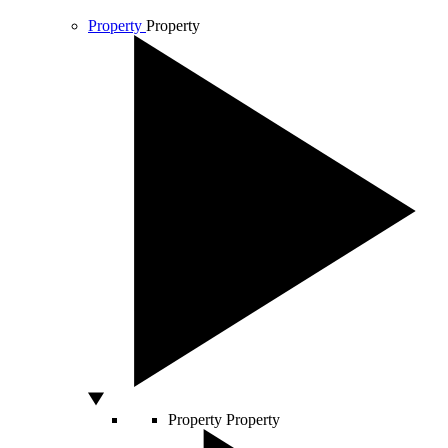
Property
Property
Property
Property