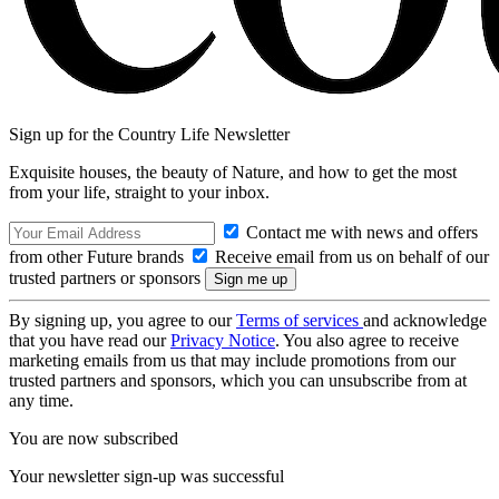
Sign up for the Country Life Newsletter
Exquisite houses, the beauty of Nature, and how to get the most
from your life, straight to your inbox.
Contact me with news and offers
from other Future brands
Receive email from us on behalf of our
trusted partners or sponsors
By signing up, you agree to our
Terms of services
and acknowledge
that you have read our
Privacy Notice
. You also agree to receive
marketing emails from us that may include promotions from our
trusted partners and sponsors, which you can unsubscribe from at
any time.
You are now subscribed
Your newsletter sign-up was successful