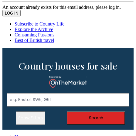
An account already exists for this email address, please log in.
Subscribe to Country Life
Explore the Archive
Consuming Passions
Best of British travel
Country houses for sale
Show Filters
Search