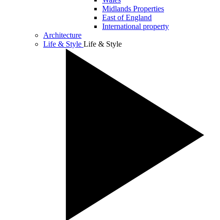
Midlands Properties
East of England
International property
Architecture
Life & Style
Life & Style