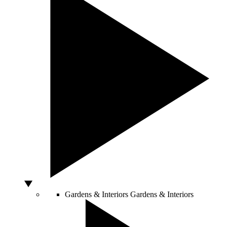
Gardens & Interiors
Gardens & Interiors