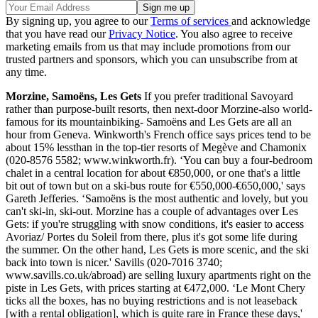
By signing up, you agree to our
Terms of services
and acknowledge
that you have read our
Privacy Notice
. You also agree to receive
marketing emails from us that may include promotions from our
trusted partners and sponsors, which you can unsubscribe from at
any time.
Morzine, Samoëns, Les Gets
If you prefer traditional Savoyard
rather than purpose-built resorts, then next-door Morzine-also world-
famous for its mountainbiking- Samoëns and Les Gets are all an
hour from Geneva. Winkworth's French office says prices tend to be
about 15% lessthan in the top-tier resorts of Megève and Chamonix
(020-8576 5582; www.winkworth.fr). ‘You can buy a four-bedroom
chalet in a central location for about €850,000, or one that's a little
bit out of town but on a ski-bus route for €550,000-€650,000,' says
Gareth Jefferies. ‘Samoëns is the most authentic and lovely, but you
can't ski-in, ski-out. Morzine has a couple of advantages over Les
Gets: if you're struggling with snow conditions, it's easier to access
Avoriaz/ Portes du Soleil from there, plus it's got some life during
the summer. On the other hand, Les Gets is more scenic, and the ski
back into town is nicer.' Savills (020-7016 3740;
www.savills.co.uk/abroad) are selling luxury apartments right on the
piste in Les Gets, with prices starting at €472,000. ‘Le Mont Chery
ticks all the boxes, has no buying restrictions and is not leaseback
[with a rental obligation], which is quite rare in France these days,'