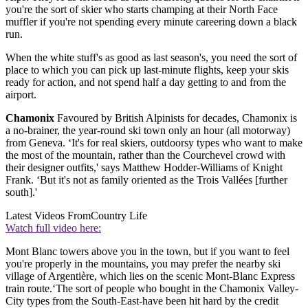
you're the sort of skier who starts champing at their North Face
muffler if you're not spending every minute careering down a black
run.
When the white stuff's as good as last season's, you need the sort of
place to which you can pick up last-minute flights, keep your skis
ready for action, and not spend half a day getting to and from the
airport.
Chamonix
Favoured by British Alpinists for decades, Chamonix is
a no-brainer, the year-round ski town only an hour (all motorway)
from Geneva. ‘It's for real skiers, outdoorsy types who want to make
the most of the mountain, rather than the Courchevel crowd with
their designer outfits,' says Matthew Hodder-Williams of Knight
Frank. ‘But it's not as family oriented as the Trois Vallées [further
south].'
Latest Videos From
Country Life
Watch full video here:
Mont Blanc towers above you in the town, but if you want to feel
you're properly in the mountains, you may prefer the nearby ski
village of Argentière, which lies on the scenic Mont-Blanc Express
train route.‘The sort of people who bought in the Chamonix Valley-
City types from the South-East-have been hit hard by the credit