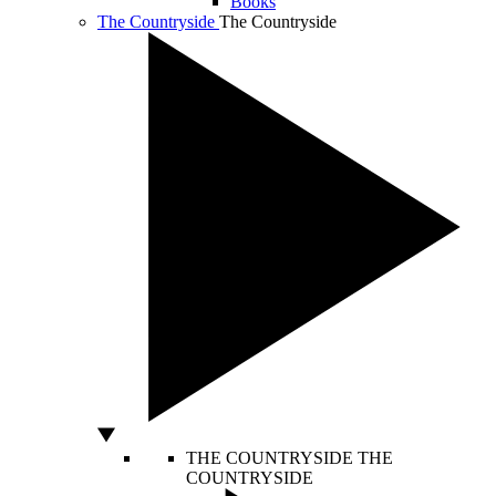
Books
The Countryside
The Countryside
THE COUNTRYSIDE
THE
COUNTRYSIDE