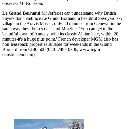
observes Mr Rollason.
Le Grand Bornand
Mr Jefferies can't understand why British
buyers don't embrace Le Grand Bornand-a beautiful Savoyard ski
village in the Aravis Massif, only 50 minutes from Geneva -in the
same way they do Les Gets and Morzine. ‘You can get to the
beautiful town of Annecy, with its classic Alpine lake, within 20
minutes-it's a huge plus point.' French developer MGM also has
non-leaseback properties suitable for weekends in the Grand
Bornard from €140,500 (020- 7494 0706; www.mgm-
constructeur.com).