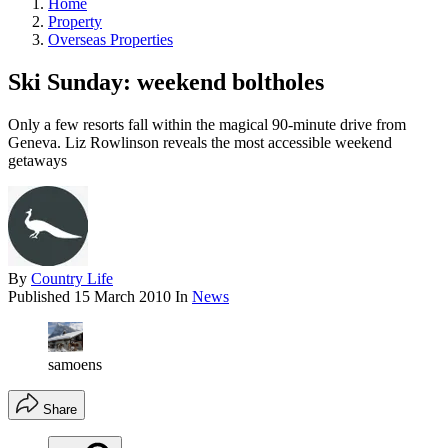
Home
Property
Overseas Properties
Ski Sunday: weekend boltholes
Only a few resorts fall within the magical 90-minute drive from
Geneva. Liz Rowlinson reveals the most accessible weekend
getaways
By
Country Life
Published
15 March 2010
In
News
samoens
Share