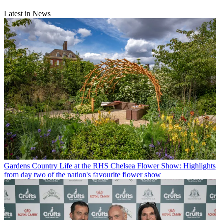
Latest in News
Gardens
Country Life at the RHS Chelsea Flower Show: Highlights
from day two of the nation's favourite flower show