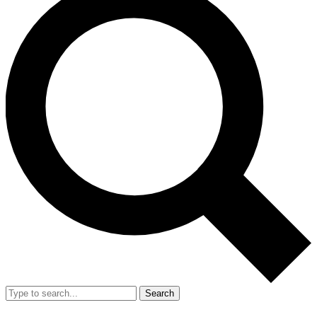
Search