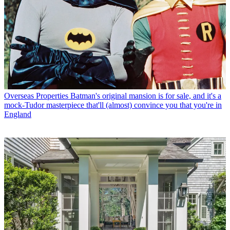
Overseas Properties
Batman's original mansion is for sale, and it's a
mock-Tudor masterpiece that'll (almost) convince you that you're in
England