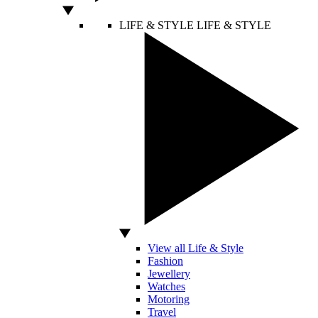
LIFE & STYLE
LIFE & STYLE
View all Life & Style
Fashion
Jewellery
Watches
Motoring
Travel