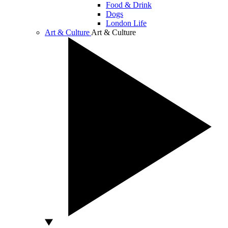
Food & Drink
Dogs
London Life
Art & Culture
Art & Culture