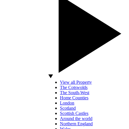
View all Property
The Cotswolds
The South-West
Home Counties
London
Scotland
Scottish Castles
Around the world
Northern England
Wales