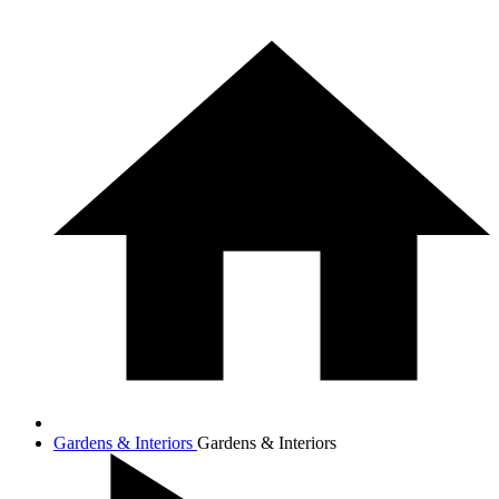
Gardens & Interiors
Gardens & Interiors