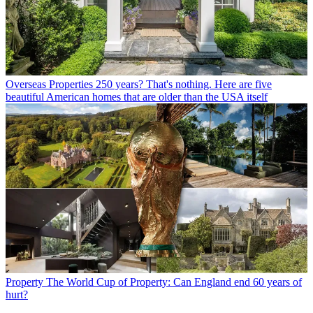
Overseas Properties
250 years? That's nothing. Here are five
beautiful American homes that are older than the USA itself
Property
The World Cup of Property: Can England end 60 years of
hurt?