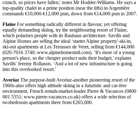
crunch, so prices have fallen,' notes Mr Hodder-Williams. He says a
top-quality chalet in a prime position (near the lifts) in Argentière
commands €10,000-€12,000 psm, down from €14,000 psm in 2007.
Flaine
For something radically different in flavour, yet offering
equally demanding skiing, try the neighbouring resort of Flaine,
which polarises people with its Bauhaus architecture. Savills and
Alpine Homes are selling the ideal ‘starter Alpine property'-ski-in,
ski-out apartments at Les Terrasses de Veret, selling from €144,000
(020-7016 3740; www.alpinehomesintl.com). ‘It's more of a young
person's place, so the cheaper product suits their budget,' explains
Savills' Jeremy Rollason. ‘And a lot of new infrastructure is going
into this overlooked resort.'
Avoriaz
The purpose-built Avoriaz-another pioneering resort of the
1960s-also offers high altitude skiing in a futuristic and car-free
environment. French rentals-market-leader Pierre & Vacances (0800
001 5551; www.pierre-vacances.co.uk) offers a wide selection of
twobedroom apartments there from €265,000.