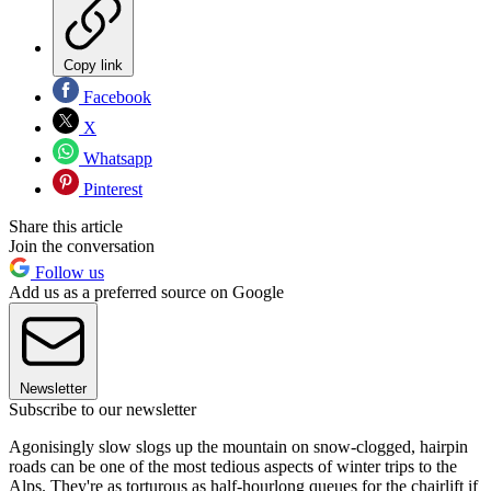
Copy link
Facebook
X
Whatsapp
Pinterest
Share this article
Join the conversation
Follow us
Add us as a preferred source on Google
Newsletter
Subscribe to our newsletter
Agonisingly slow slogs up the mountain on snow-clogged, hairpin
roads can be one of the most tedious aspects of winter trips to the
Alps. They're as torturous as half-hourlong queues for the chairlift if