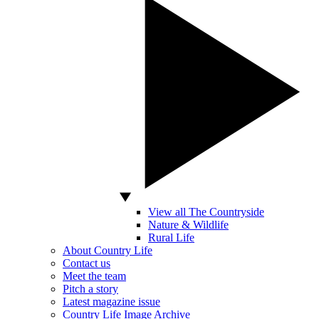
View all The Countryside
Nature & Wildlife
Rural Life
About Country Life
Contact us
Meet the team
Pitch a story
Latest magazine issue
Country Life Image Archive