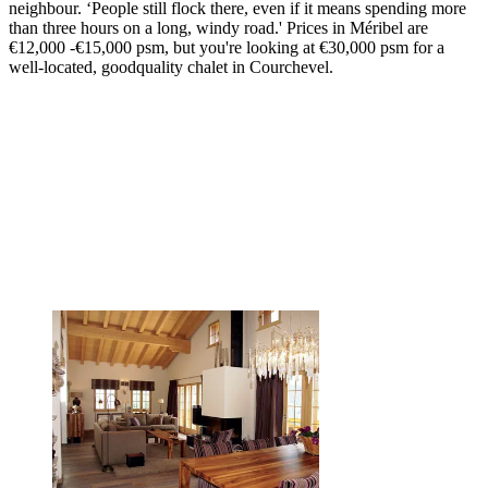
neighbour. ‘People still flock there, even if it means spending more
than three hours on a long, windy road.' Prices in Méribel are
€12,000 -€15,000 psm, but you're looking at €30,000 psm for a
well-located, goodquality chalet in Courchevel.