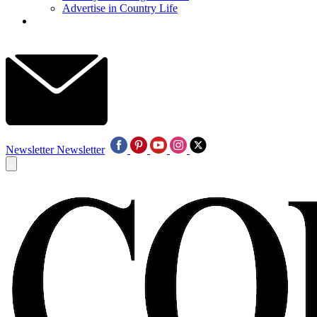
Advertise in Country Life
Newsletter
Newsletter