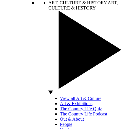
ART, CULTURE & HISTORY
ART,
CULTURE & HISTORY
View all Art & Culture
Art & Exhibitions
The Country Life Quiz
The Country Life Podcast
Out & About
People