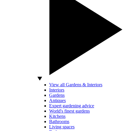
View all Gardens & Interiors
Interiors
Gardens
Antiques
Expert gardening advice
World's finest gardens
Kitchens
Bathrooms
Living spaces