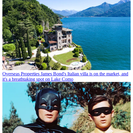
Overseas Properties
James Bond's Italian villa is on the market, and
it's a breathtaking spot on Lake Como