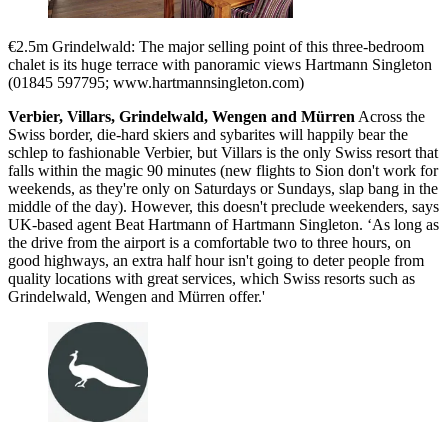
€2.5m Grindelwald: The major selling point of this three-bedroom
chalet is its huge terrace with panoramic views Hartmann Singleton
(01845 597795; www.hartmannsingleton.com)
Verbier, Villars, Grindelwald, Wengen and Mürren
Across the
Swiss border, die-hard skiers and sybarites will happily bear the
schlep to fashionable Verbier, but Villars is the only Swiss resort that
falls within the magic 90 minutes (new flights to Sion don't work for
weekends, as they're only on Saturdays or Sundays, slap bang in the
middle of the day). However, this doesn't preclude weekenders, says
UK-based agent Beat Hartmann of Hartmann Singleton. ‘As long as
the drive from the airport is a comfortable two to three hours, on
good highways, an extra half hour isn't going to deter people from
quality locations with great services, which Swiss resorts such as
Grindelwald, Wengen and Mürren offer.'