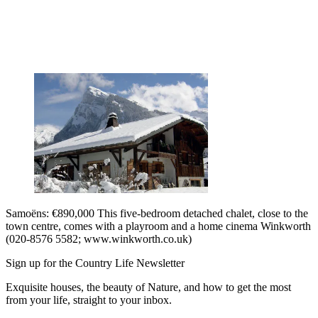
Samoëns: €890,000 This five-bedroom detached chalet, close to the
town centre, comes with a playroom and a home cinema Winkworth
(020-8576 5582; www.winkworth.co.uk)
Sign up for the Country Life Newsletter
Exquisite houses, the beauty of Nature, and how to get the most
from your life, straight to your inbox.