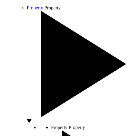
Property
Property
Property
Property