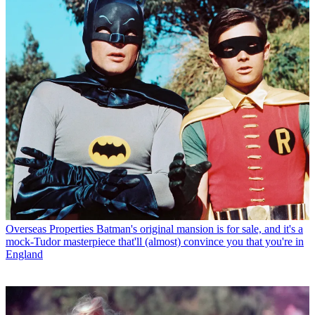
Overseas Properties
Batman's original mansion is for sale, and it's a
mock-Tudor masterpiece that'll (almost) convince you that you're in
England