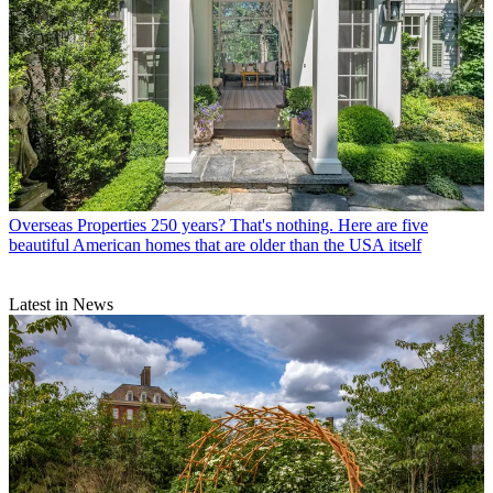
Overseas Properties
250 years? That's nothing. Here are five
beautiful American homes that are older than the USA itself
Latest in News