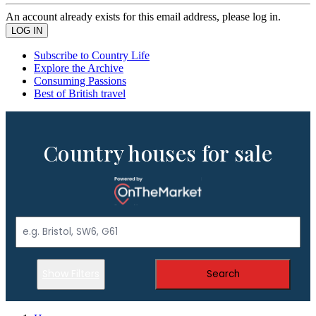
An account already exists for this email address, please log in.
Subscribe to Country Life
Explore the Archive
Consuming Passions
Best of British travel
Country houses for sale
Show Filters
Search