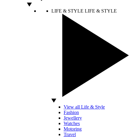
LIFE & STYLE
LIFE & STYLE
View all Life & Style
Fashion
Jewellery
Watches
Motoring
Travel