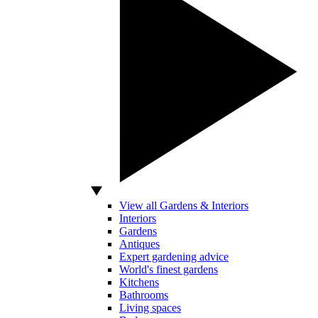
View all Gardens & Interiors
Interiors
Gardens
Antiques
Expert gardening advice
World's finest gardens
Kitchens
Bathrooms
Living spaces