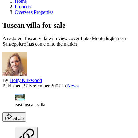
Home
Property
Overseas Properties
Tuscan villa for sale
A restored Tuscan villa with views over Lake Montedoglio near
Sansepolcro has come onto the market
By
Holly Kirkwood
Published
27 November 2007
In
News
east tuscan villa
Share