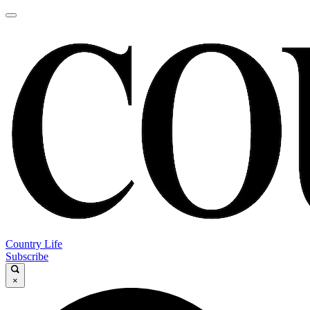
Country Life
Subscribe
×