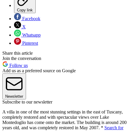
Copy link
Facebook
X
Whatsapp
Pinterest
Share this article
Join the conversation
Follow us
Add us as a preferred source on Google
Newsletter
Subscribe to our newsletter
A villa in one of the most stunning settings in the east of Tuscany,
completely restored and with spectacular views over Lake
Montedoglio has come onto the market. The building is around 200
years old, and was completely restored in May 2007. *
Search for