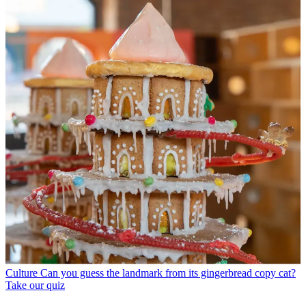
Culture
Can you guess the landmark from its gingerbread copy cat?
Take our quiz