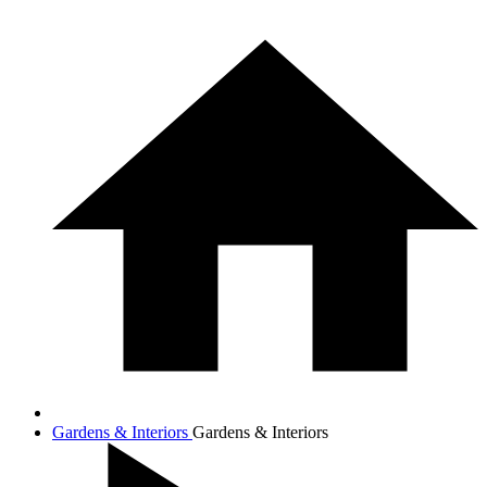
Gardens & Interiors
Gardens & Interiors