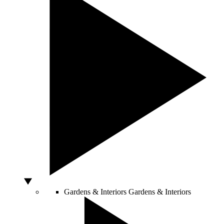
Gardens & Interiors
Gardens & Interiors