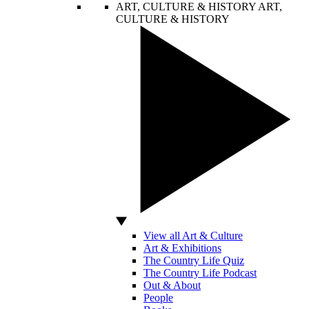
ART, CULTURE & HISTORY
ART,
CULTURE & HISTORY
View all Art & Culture
Art & Exhibitions
The Country Life Quiz
The Country Life Podcast
Out & About
People