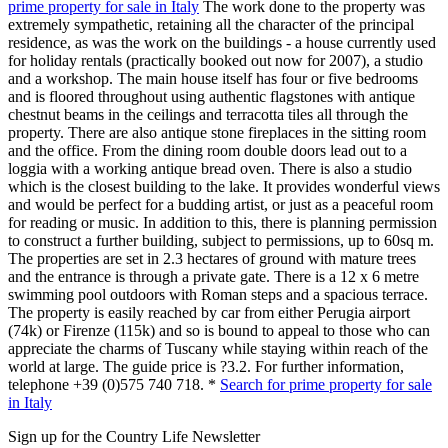
prime property for sale in Italy
The work done to the property was
extremely sympathetic, retaining all the character of the principal
residence, as was the work on the buildings - a house currently used
for holiday rentals (practically booked out now for 2007), a studio
and a workshop. The main house itself has four or five bedrooms
and is floored throughout using authentic flagstones with antique
chestnut beams in the ceilings and terracotta tiles all through the
property. There are also antique stone fireplaces in the sitting room
and the office. From the dining room double doors lead out to a
loggia with a working antique bread oven. There is also a studio
which is the closest building to the lake. It provides wonderful views
and would be perfect for a budding artist, or just as a peaceful room
for reading or music. In addition to this, there is planning permission
to construct a further building, subject to permissions, up to 60sq m.
The properties are set in 2.3 hectares of ground with mature trees
and the entrance is through a private gate. There is a 12 x 6 metre
swimming pool outdoors with Roman steps and a spacious terrace.
The property is easily reached by car from either Perugia airport
(74k) or Firenze (115k) and so is bound to appeal to those who can
appreciate the charms of Tuscany while staying within reach of the
world at large. The guide price is ?3.2. For further information,
telephone +39 (0)575 740 718. *
Search for prime property for sale
in Italy
Sign up for the Country Life Newsletter