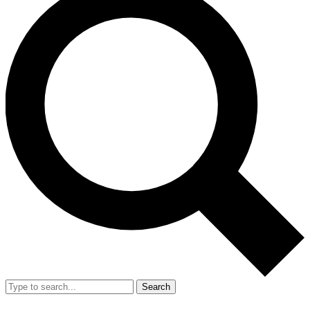
Search