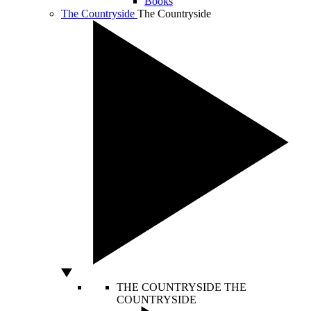
Books
The Countryside
The Countryside
THE COUNTRYSIDE
THE
COUNTRYSIDE