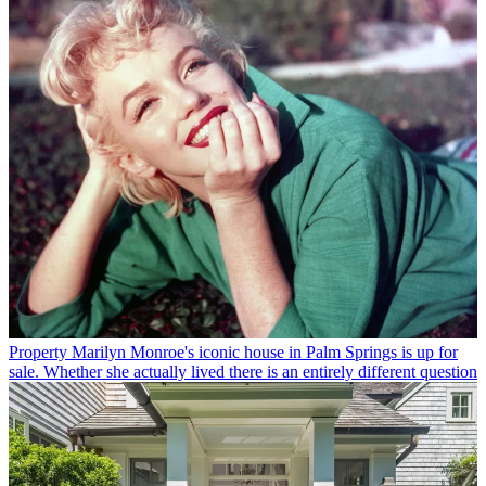
Property
Marilyn Monroe's iconic house in Palm Springs is up for
sale. Whether she actually lived there is an entirely different question