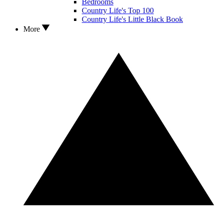
Bedrooms
Country Life's Top 100
Country Life's Little Black Book
More