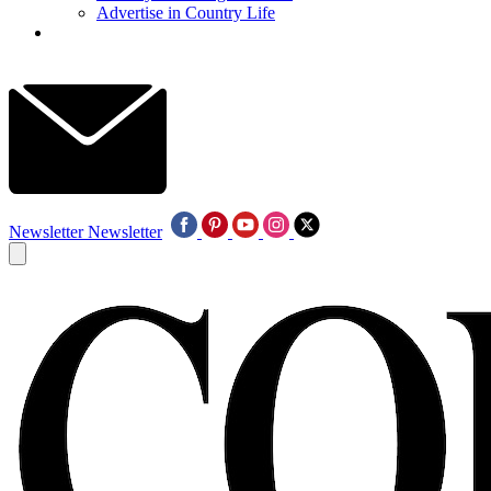
Advertise in Country Life
Newsletter
Newsletter