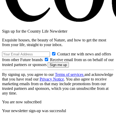
Sign up for the Country Life Newsletter
Exquisite houses, the beauty of Nature, and how to get the most
from your life, straight to your inbox.
Contact me with news and offers
from other Future brands
Receive email from us on behalf of our
trusted partners or sponsors
By signing up, you agree to our
Terms of services
and acknowledge
that you have read our
Privacy Notice
. You also agree to receive
marketing emails from us that may include promotions from our
trusted partners and sponsors, which you can unsubscribe from at
any time.
You are now subscribed
Your newsletter sign-up was successful