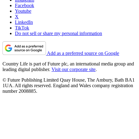
Facebook
Youtube
X
LinkedIn
TikTok
Do not sell or share my personal information
Add as a preferred source on Google
Country Life is part of Future plc, an international media group and
leading digital publisher.
Visit our corporate site
.
© Future Publishing Limited Quay House, The Ambury, Bath BA1
1UA. All rights reserved. England and Wales company registration
number 2008885.