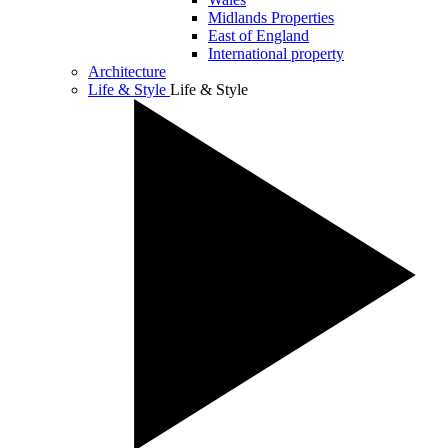
Midlands Properties
East of England
International property
Architecture
Life & Style
Life & Style