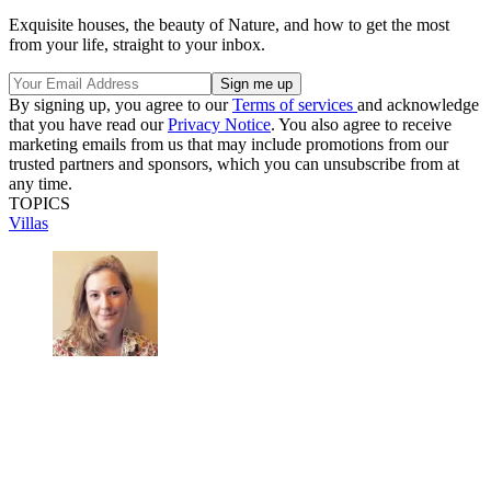
Exquisite houses, the beauty of Nature, and how to get the most
from your life, straight to your inbox.
By signing up, you agree to our
Terms of services
and acknowledge
that you have read our
Privacy Notice
. You also agree to receive
marketing emails from us that may include promotions from our
trusted partners and sponsors, which you can unsubscribe from at
any time.
TOPICS
Villas