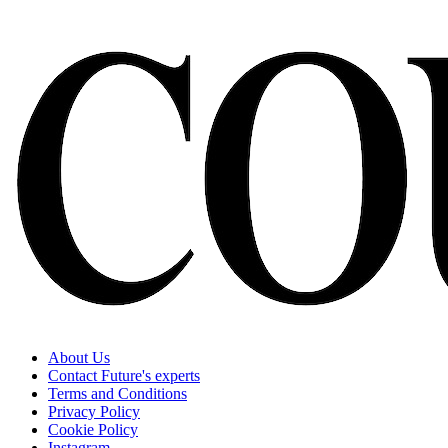
About Us
Contact Future's experts
Terms and Conditions
Privacy Policy
Cookie Policy
Instagram