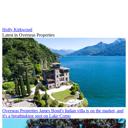
Holly Kirkwood
Latest in Overseas Properties
Overseas Properties
James Bond's Italian villa is on the market, and
it's a breathtaking spot on Lake Como