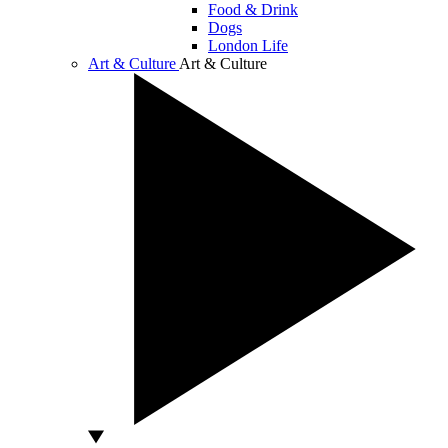
Food & Drink
Dogs
London Life
Art & Culture
Art & Culture