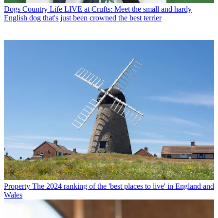
Dogs
Country Life LIVE at Crufts: Meet the small and hardy
English dog that's just been crowned the best terrier
Property
The 2024 ranking of the 'best places to live' in England and
Wales