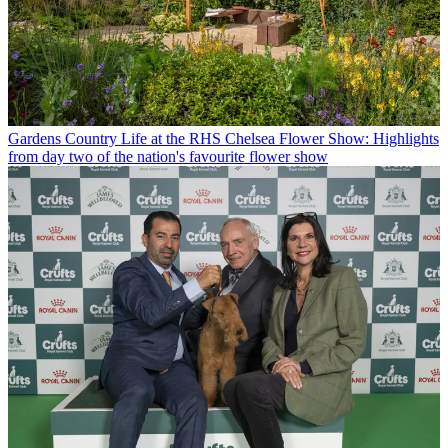
Gardens
Country Life at the RHS Chelsea Flower Show: Highlights
from day two of the nation's favourite flower show