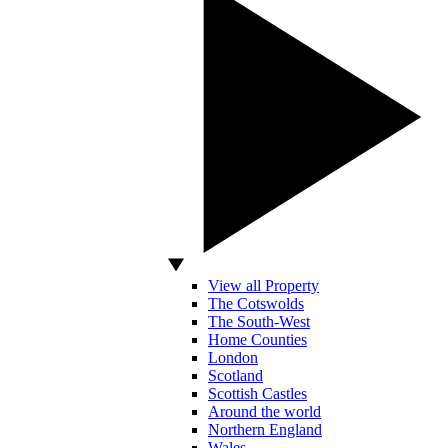
View all Property
The Cotswolds
The South-West
Home Counties
London
Scotland
Scottish Castles
Around the world
Northern England
Wales