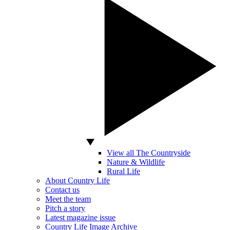
View all The Countryside
Nature & Wildlife
Rural Life
About Country Life
Contact us
Meet the team
Pitch a story
Latest magazine issue
Country Life Image Archive